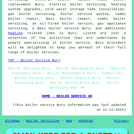
replacement Bury,
electric boiler servicing
, heating
system upgrades, cold water storage tank installation,
gas boiler servicing, boiler service quotes, combi
boiler repair, Baxi boiler repair, combi boiler
servicing, an oil-fired boiler service, gas appliance
servicing, a Baxi boiler service Bury, and additional
heating
related jobs in Bury. Listed are just a
selection of the activities that are undertaken by
people specialising in boiler service. Bury providers
will be delighted to keep you abreast of their full
range of boiler services.
TOP - Boiler Service Bury
Boiler Services Bury - Boiler Replacement Bury - Heating
Engineers Bury - Boiler Maintenance Bury - Commercial
Boiler Service Bury - Boiler Repairs Bury - Boiler
Servicing Bury - Boiler Installation Bury - Boiler
Servicing Near Me
HOME - BOILER SERVICE UK
(This boiler service Bury information was last updated
on 12-12-2024)
Sitemap
-
Boiler Servicing
-
New
-
Updated
Privacy