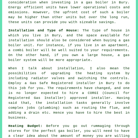
consideration when investing in a gas boiler in Bury.
Energy efficient units have lower operational costs and
emissions. However, the upfront cost of such a boiler
may be higher than other units but over the long run,
these units can provide you with sizeable savings.
Installation and Type of House:
The type of house in
which you live in Bury, and the space available for
installation should also be considered when buying a gas
boiler unit. For instance, if you live in an apartment,
a combi boiler will be well suited to your requirements.
On the other hand, if you own a large house, a gas
boiler system will be more appropriate.
When I talk about installation, I also mean the
possibilities of upgrading the heating system by
including radiator valves and switching the controls.
Employ a Gas Safe Registered installer in Bury to do
this job for you. The requirements have changed, and one
is no longer expected to hire a CORGI (Council for
Registered Gas Installer) approved installer. Having
said that, the installation tasks generally involve
complex jobs (plumbing) such as routing the flue, and
adding a drain etc. Hence you have to hire the best in
business.
Heating Budget:
Before you go out rummaging through
stores for the perfect gas boiler, you will need to have
a clear idea about the amount of money you are willing