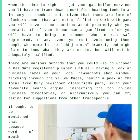
When the time is right to get your gas boiler serviced
you'll have to track down a certified heating technician
in Bury to check it out. Given that there are lots of
plumbers
about that are not qualified to work with gas,
you will have to be cautious about precisely who you
contact. If If your house has a gas-fired boiler you
will have to bring in someone who is
Gas Safe
registered. In any event you must avoid using those
people who come in the "odd job man" bracket, and might
claim to know what they are up to, but will not be
adequately qualified.
There are various methods that you could use to uncover
a Gas Safe registered plumber such as - having a look at
business cards on your local newsagents shop window,
flicking through the Yellow Pages, having a peek at the
local free Bury newspaper classifieds page, using your
favourite search engine, inspecting the top online
business directories, or alternatively you can try
asking for suggestions from other tradespeople.
It ought to
be
mentioned
that
because
word of
mouth