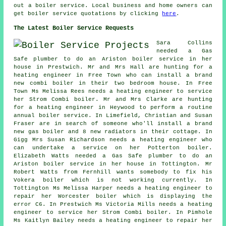
out a boiler service. Local business and home owners can
get boiler service quotations by clicking
here
.
The Latest Boiler Service Requests
Sara Collins
needed a Gas
Safe plumber to do an Ariston boiler service in her
house in Prestwich. Mr and Mrs Hall are hunting for a
heating engineer in Free Town who can install a brand
new combi boiler in their two bedroom house. In Free
Town Ms Melissa Rees needs a heating engineer to service
her Strom Combi boiler. Mr and Mrs Clarke are hunting
for a heating engineer in Heywood to perform a routine
annual boiler service. In Limefield, Christian and Susan
Fraser are in search of someone who'll install a brand
new gas boiler and 8 new radiators in their cottage. In
Gigg Mrs Susan Richardson needs a heating engineer who
can undertake a service on her Potterton boiler.
Elizabeth Watts needed a Gas Safe plumber to do an
Ariston boiler service in her house in Tottington. Mr
Robert Watts from Fernhill wants somebody to fix his
Vokera boiler which is not working currently. In
Tottington Ms Melissa Harper needs a heating engineer to
repair her Worcester boiler which is displaying the
error C6. In Prestwich Ms Victoria Mills needs a heating
engineer to service her Strom Combi boiler. In Pimhole
Ms Kaitlyn Bailey needs a heating engineer to repair her