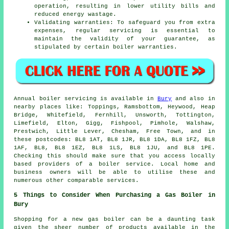
operation, resulting in lower utility bills and
reduced energy wastage.
Validating warranties: To safeguard you from extra
expenses, regular servicing is essential to
maintain the validity of your guarantee, as
stipulated by certain boiler warranties.
Annual boiler servicing is available in
Bury
and also in
nearby places like: Toppings, Ramsbottom, Heywood, Heap
Bridge, Whitefield, Fernhill, Unsworth, Tottington,
Limefield, Elton, Gigg, Fishpool, Pimhole, Walshaw,
Prestwich, Little Lever, Chesham, Free Town, and in
these postcodes: BL8 1AT, BL8 1JR, BL8 1DA, BL8 1FZ, BL8
1AF, BL8, BL8 1EZ, BL8 1LS, BL8 1JU, and BL8 1PE.
Checking this should make sure that you access locally
based providers of a boiler service. Local home and
business owners will be able to utilise these and
numerous other comparable services.
5 Things to Consider When Purchasing a Gas Boiler in
Bury
Shopping for a new gas boiler can be a daunting task
given the sheer number of products available in the