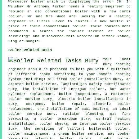
Worcester boiler which is displaying the error C6. In
Walshaw Mr Anthony Parker needs a heating engineer to
replace an old conventional boiler with a new combi
boiler. Mr and Mrs Wood are looking for a heating
engineer in Little Lever to install a new boiler in
place of their conventional boiler. These householders
conducted a search for "boiler service or boiler
servicing" and discovered this website on either Yahoo,
Bing or Google.
Boiler Related Tasks
Your local
Bury heating
engineer should be prepared to help you with a multitude
of different tasks pertaining to your home's heating
system including: oil-fired boiler installation Bury, an
Ariston boiler service,
landlord gas safety certificates
Bury, the installation of Intergas boilers, hot water
cylinder replacement, boiler inspections, a Potterton
boiler service Bury, electric boiler installations in
Bury, emergency boiler repair, electric boiler
replacement, the installation of Baxi boilers, an Ideal
boiler service Bury, radiator bleeding, gas fire
servicing, a boiler breakdown Bury, central heating
installation, boiler checks, an Intergas boiler service
Bury, the servicing of Vaillant boilersoil boiler,
boiler maintenance
, a cheap boiler service, gas cooker
servicing, electric boiler repair, combi boiler