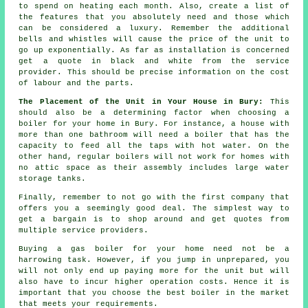
to spend on heating each month. Also, create a list of
the features that you absolutely need and those which
can be considered a luxury. Remember the additional
bells and whistles will cause the price of the unit to
go up exponentially. As far as installation is concerned
get a quote in black and white from the service
provider. This should be precise information on the cost
of labour and the parts.
The Placement of the Unit in Your House in Bury:
This
should also be a determining factor when choosing a
boiler for your home in Bury. For instance, a house with
more than one bathroom will need a boiler that has the
capacity to feed all the taps with hot water. On the
other hand, regular boilers will not work for homes with
no attic space as their assembly includes large water
storage tanks.
Finally, remember to not go with the first company that
offers you a seemingly good deal. The simplest way to
get a bargain is to shop around and get quotes from
multiple service providers.
Buying a gas boiler for your home need not be a
harrowing task. However, if you jump in unprepared, you
will not only end up paying more for the unit but will
also have to incur higher operation costs. Hence it is
important that you choose the best boiler in the market
that meets your requirements.