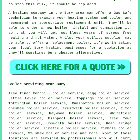
to stop this risk, it should be replaced.
A heating company in the Bury area can offer a Gas Safe
technician to examine your heating system and boiler and
recommend an appropriate replacement unit. They'll be
able to order a new boiler, install and commission it,
so that you will get countless years of stress free
heating and hot water. Whilst your utility supplier may
be able to offer a replacement boiler, it's worth asking
your local Bury heating businesses for a quotation as
they'll sometimes be a cheaper alternative.
Boiler Servicing Near Bury
Also
find
: Fernhill boiler service, Gigg boiler service,
Little Lever boiler service, Toppings boiler service,
Tottington boiler service, Ramsbottom boiler service,
Chesham boiler service, Prestwich boiler service, Elton
boiler service, Heywood boiler service, Whitefield
boiler service, Fishpool boiler service, Free Town
boiler service, Unsworth boiler service, Heap Bridge
boiler service, Limefield boiler service, Pimhole boiler
service, Walshaw boiler service and more. Most of these
locations are serviced by professionals who will carry