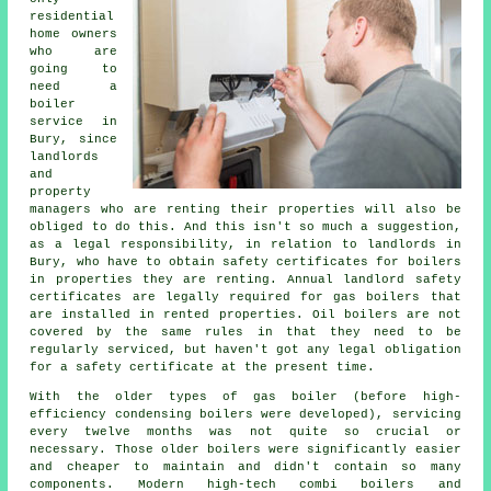
residential
home owners
who are
going to
need a
boiler
service in
Bury, since
landlords
and
property
managers who are renting their properties will also be
obliged to do this. And this isn't so much a suggestion,
as a legal responsibility, in relation to landlords in
Bury, who have to obtain safety certificates for boilers
in properties they are renting. Annual landlord safety
certificates are legally required for
gas boilers
that
are installed in rented properties. Oil boilers are not
covered by the same rules in that they need to be
regularly serviced, but haven't got any legal obligation
for a safety certificate at the present time.
With the older types of gas boiler (before high-
efficiency condensing
boilers
were developed), servicing
every twelve months was not quite so crucial or
necessary. Those older boilers were significantly easier
and cheaper to maintain and didn't contain so many
components. Modern high-tech combi boilers and