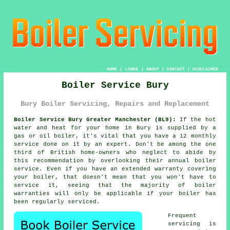
HOME
|
LINKS
|
ABOUT
|
CONTACT
|
DISCLAIMER
Boiler Service Bury
Bury Boiler Servicing, Repairs and Replacement
Boiler Service Bury Greater Manchester (BL9):
If the hot
water and heat for your home in Bury is supplied by a
gas or oil
boiler
, it's vital that you have a 12 monthly
service done on it by an expert. Don't be among the one
third of British home-owners who neglect to abide by
this recommendation by overlooking their annual
boiler
service
. Even if you have an extended warranty covering
your boiler, that doesn't mean that you won't have to
service it, seeing that the majority of boiler
warranties will only be applicable if your boiler has
been regularly serviced.
Frequent
servicing
is