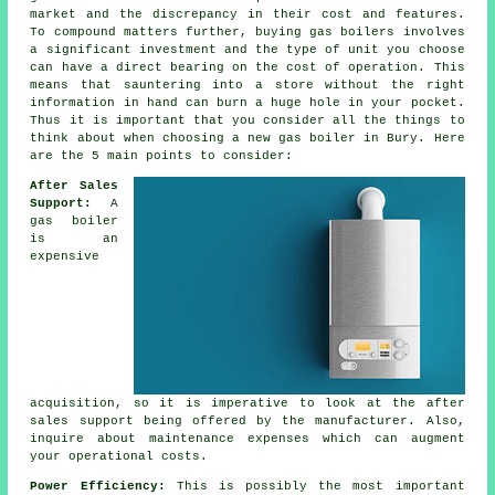
market and the discrepancy in their cost and features.
To compound matters further, buying gas boilers involves
a significant investment and the type of unit you choose
can have a direct bearing on the cost of operation. This
means that sauntering into a store without the right
information in hand can burn a huge hole in your pocket.
Thus it is important that you consider all the things to
think about when choosing a new gas boiler in Bury. Here
are the 5 main points to consider:
After Sales
Support:
A
gas boiler
is an
expensive
acquisition, so it is imperative to look at the after
sales support being offered by the manufacturer. Also,
inquire about maintenance expenses which can augment
your operational costs.
Power Efficiency:
This is possibly the most important