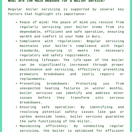
What are the Main Reasons for a Boiler Service?
Regular boiler servicing is supported by several key
factors that highlight its importance:
Peace of mind: The peace of mind you receive from
regularly
servicing
your boiler stems from its
dependable, efficient and safe operation, ensuring
warmth and comfort in your home in Bury.
Compliance with regulations: Regular servicing
maintains your boiler's compliance with legal
standards, ensuring it meets the necessary
regulatory and safety requirements.
Extending lifespan: The life-span of the boiler
can be significantly increased through proper
maintenance and servicing, effectively preventing
premature breakdowns and costly repairs or
replacements.
Preventing breakdowns: Protecting you from
unexpected heating failures in winter months,
boiler services can identify and address minor
issues before they transform into serious
breakdowns.
Ensuring safe operation: By identifying and
resolving potential safety issues like gas or
carbon monoxide leaks, boiler services guarantee
the safe functioning of the boiler.
Maximising efficiency: By conducting regular
servicing, the boiler is optimised for efficient