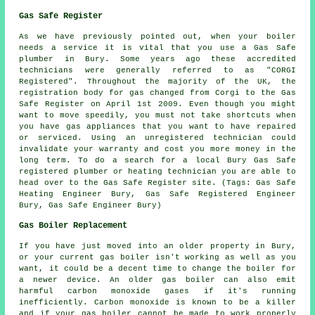
Gas Safe Register
As we have previously pointed out, when your boiler
needs a service it is vital that you use a Gas Safe
plumber in Bury. Some years ago these accredited
technicians were generally referred to as "CORGI
Registered". Throughout the majority of the UK, the
registration body for gas changed from Corgi to the Gas
Safe Register on April 1st 2009. Even though you might
want to move speedily, you must not take shortcuts when
you have gas appliances that you want to have repaired
or serviced. Using an unregistered technician could
invalidate your warranty and cost you more money in the
long term. To do a search for a local Bury Gas Safe
registered plumber or heating technician you are able to
head over to the Gas Safe Register site. (Tags: Gas Safe
Heating Engineer Bury, Gas Safe Registered Engineer
Bury, Gas Safe Engineer Bury)
Gas Boiler Replacement
If you have just moved into an older property in Bury,
or your current gas boiler isn't working as well as you
want, it could be a decent time to change the boiler for
a newer device. An older gas boiler can also emit
harmful carbon monoxide gases if it's running
inefficiently. Carbon monoxide is known to be a killer
and if your gas boiler cannot be made to work properly