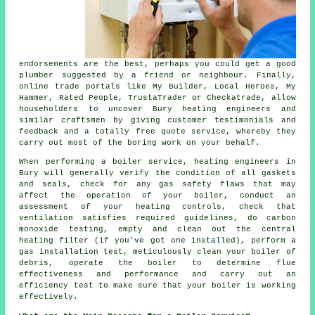
endorsements are the best, perhaps you could get a good
plumber suggested by a friend or neighbour. Finally,
online trade portals like My Builder, Local Heroes, My
Hammer, Rated People, TrustaTrader or Checkatrade, allow
householders to uncover Bury heating engineers and
similar craftsmen by giving customer testimonials and
feedback and a totally free quote service, whereby they
carry out most of the boring work on your behalf.
When performing a boiler service,
heating engineers
in
Bury will generally verify the condition of all gaskets
and seals, check for any gas safety flaws that may
affect the operation of your boiler, conduct an
assessment of your heating controls, check that
ventilation satisfies required guidelines, do carbon
monoxide testing, empty and clean out the central
heating filter (if you've got one installed), perform a
gas installation test, meticulously clean your boiler of
debris, operate the boiler to determine flue
effectiveness and performance and carry out an
efficiency test to make sure that your boiler is working
effectively.