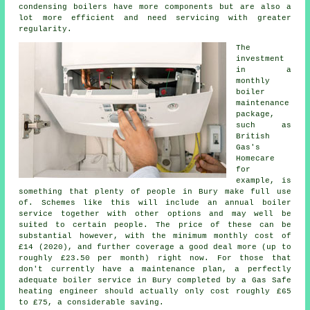
condensing boilers have more components but are also a
lot more efficient and need servicing with greater
regularity.
The
investment
in a
monthly
boiler
maintenance
package,
such as
British
Gas's
Homecare
for
example, is
something that plenty of people in Bury make full use
of. Schemes like this will include an annual
boiler
service
together with other options and may well be
suited to certain people. The price of these can be
substantial however, with the minimum monthly cost of
£14 (2020), and further coverage a good deal more (up to
roughly £23.50 per month) right now. For those that
don't currently have a maintenance plan, a perfectly
adequate boiler service in Bury completed by a Gas Safe
heating engineer
should actually only cost roughly £65
to £75, a considerable saving.