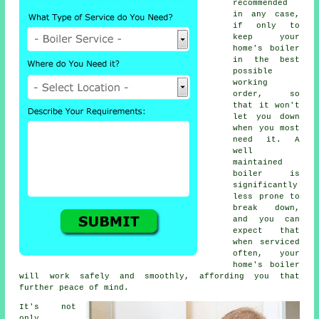
recommended
in any case,
if only to
keep your
home's boiler
in the best
possible
working
order, so
that it won't
let you down
when you most
need it. A
well
maintained
boiler is
significantly
less prone to
break down,
and you can
expect that
when
serviced
often, your
home's boiler
will work safely and smoothly, affording you that
further peace of mind.
It's not
only