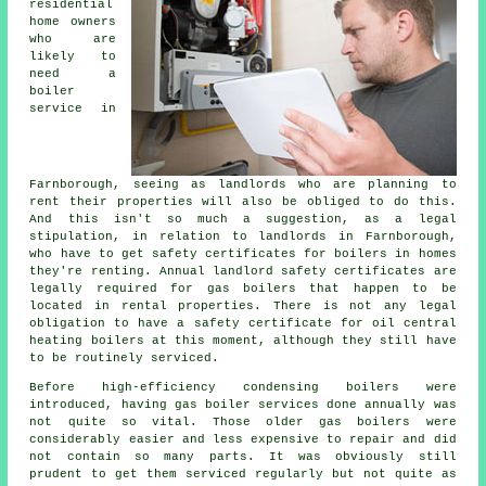
residential
home owners
who are
likely to
need a
boiler
service in
Farnborough, seeing as landlords who are planning to
rent their properties will also be obliged to do this.
And this isn't so much a suggestion, as a legal
stipulation, in relation to landlords in Farnborough,
who have to get safety certificates for boilers in homes
they're renting. Annual landlord safety certificates are
legally required for
gas boilers
that happen to be
located in rental properties. There is not any legal
obligation to have a safety certificate for oil central
heating boilers at this moment, although they still have
to be routinely serviced.
Before high-efficiency condensing
boilers
were
introduced, having gas boiler services done annually was
not quite so vital. Those older gas boilers were
considerably easier and less expensive to repair and did
not contain so many parts. It was obviously still
prudent to get them serviced regularly but not quite as