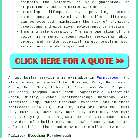
maintain the validity of your guarantee, as
stipulated by certain boiler warranties.
Extending lifespan: By providing proper
maintenance and servicing, the boiler's life-span
can be extended, minimizing the risk of premature
breakdowns and expensive replacements or repairs.
Ensuring safe operation: The safe operation of the
boiler is ensured through boiler servicing, which
detect and handle potential safety problems such
as carbon monoxide or gas leaks.
Annual boiler servicing is available in
Farnborough
and
also in nearby places like: Frimley, Cove, Farnborough
Green, North Town, Aldershot, Fleet, Ash Vale, Deepcut,
Ash Green, Tongham, West Heath, Dogmersfield, Winchfield
Green, Minley, Ewshot, Hartfordbridge, Normandy, Ash,
Aldershot Camp, Church Crookham, Mytchett, and in these
postcodes: GU14 0LB, GU14 0HX, GU14 0PJ, GU14 0NE, GU14
0ES, GU14 0BS, GU14 0NA, GU14 0HT, GU14 0EH, and GU14
0HD. Verifying this can guarantee that you access local
providers of a boiler service. Local property owners are
able to utilise these and many other similar services.
Radiator Bleeding Farnborough