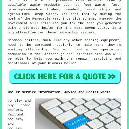
are fuelled with are produced from various, readily
available waste products such as food waste, fast-
growing/renewable timber, sawdust, wood chips and
agricultural crop waste. The fact that by making the
most of the Renewable Heat Incentive scheme, whereby the
Government will reimburse you for the heat you generate
with a bio-mass boiler for the next seven years, is a
big attraction for these low-carbon systems.
Biomass boilers, much like any other heating equipment,
need to be serviced regularly to make sure they're
working efficiently. You will find a few specialist
companies in the Farnborough and Hampshire area who will
be able to help you with the repair, servicing and
maintenance of your biomass boiler.
Boiler Service Information, Advice and Social Media
To view and
buy combi
boilers,
Vaillant
boilers,
LPG
boilers,