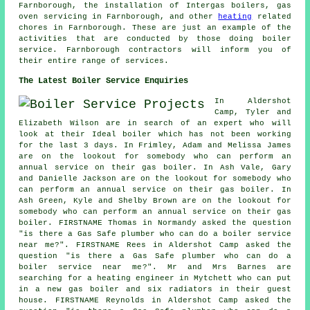
Farnborough, the installation of Intergas boilers, gas
oven servicing in Farnborough, and other
heating
related
chores in Farnborough. These are just an example of the
activities that are conducted by those doing boiler
service. Farnborough contractors will inform you of
their entire range of services.
The Latest Boiler Service Enquiries
In Aldershot
Camp, Tyler and
Elizabeth Wilson are in search of an expert who will
look at their Ideal boiler which has not been working
for the last 3 days. In Frimley, Adam and Melissa James
are on the lookout for somebody who can perform
an
annual service on their gas boiler
. In Ash Vale, Gary
and Danielle Jackson are on the lookout for somebody who
can perform
an annual service on their gas boiler
. In
Ash Green, Kyle and Shelby Brown are on the lookout for
somebody who can perform
an annual service on their gas
boiler
. FIRSTNAME Thomas in Normandy asked the question
"is there a Gas Safe plumber who can
do a boiler service
near me
?". FIRSTNAME Rees in Aldershot Camp asked the
question "is there a Gas Safe plumber who can
do a
boiler service near me
?". Mr and Mrs Barnes are
searching for a heating engineer in Mytchett who can put
in a new gas boiler and six radiators in their guest
house. FIRSTNAME Reynolds in Aldershot Camp asked the