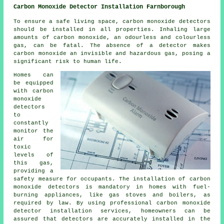
Carbon Monoxide Detector Installation Farnborough
To ensure a safe living space,
carbon monoxide detectors
should be installed in all properties. Inhaling large
amounts of carbon monoxide, an odourless and colourless
gas, can be fatal. The absence of a detector makes
carbon monoxide an invisible and hazardous gas, posing a
significant risk to human life.
Homes can
be equipped
with carbon
monoxide
detectors
to
constantly
monitor the
air for
toxic
levels of
this gas,
providing a
safety measure for occupants. The installation of carbon
monoxide detectors is mandatory in homes with fuel-
burning appliances, like gas stoves and boilers, as
required by law. By using professional carbon monoxide
detector installation services, homeowners can be
assured that detectors are accurately installed in the