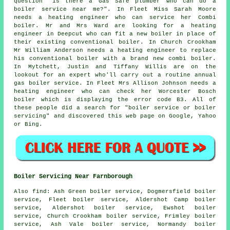
question "is there a Gas Safe plumber who can
do a
boiler service near me
?". In Fleet Miss Sarah Moore
needs a heating engineer who can service her Combi
boiler. Mr and Mrs Ward are looking for a heating
engineer in Deepcut who can fit a new boiler in place of
their existing conventional boiler. In Church Crookham
Mr William Anderson needs a heating engineer to replace
his conventional boiler with a brand new combi boiler.
In Mytchett, Justin and Tiffany Willis are on the
lookout for an expert who'll carry out a routine annual
gas boiler service. In Fleet Mrs Allison Johnson needs a
heating engineer who can check her Worcester Bosch
boiler which is displaying the error code B3. All of
these people did a search for "boiler service or boiler
servicing" and discovered this web page on Google, Yahoo
or Bing.
Boiler Servicing Near Farnborough
Also
find
: Ash Green boiler service, Dogmersfield boiler
service, Fleet boiler service, Aldershot Camp boiler
service, Aldershot boiler service, Ewshot boiler
service, Church Crookham boiler service, Frimley boiler
service, Ash Vale boiler service, Normandy boiler