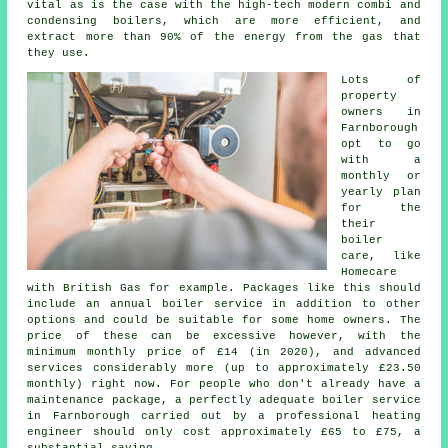
vital as is the case with the high-tech modern combi and
condensing boilers, which are more efficient, and
extract more than 90% of the energy from the gas that
they use.
Lots of
property
owners in
Farnborough
opt to go
with a
monthly or
yearly plan
for the
their
boiler
care, like
Homecare
with British Gas for example. Packages like this should
include an annual
boiler service
in addition to other
options and could be suitable for some home owners. The
price of these can be excessive however, with the
minimum monthly price of £14 (in 2020), and advanced
services considerably more (up to approximately £23.50
monthly) right now. For people who don't already have a
maintenance package, a perfectly adequate boiler service
in Farnborough carried out by a professional
heating
engineer
should only cost approximately £65 to £75, a
substantial saving.