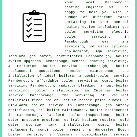
Your local Farnborough
heating engineer will be
happy to help you with a
number of different tasks
pertaining to your central
heating system including: gas
boiler servicing,
electric
boiler servicing
in
Farnborough, gas fire
servicing, hot water cylinder
replacement, Aga servicing,
landlord gas safety certificates
Farnborough, boiler
system upgrades Farnborough, central heating servicing,
a Potterton boiler service Farnborough, boiler
replacement quotations,
boiler maintenance
, the
installation of Ideal boilers, a combi-boiler service
Farnborough, affordable boiler servicing, combi boiler
servicing Farnborough, radiator bleeding, annual boiler
servicing, boiler installation, an Intergas boiler
service Farnborough, the servicing of Vaillant
boilersoil-fired boiler, boiler repair price quotes, a
Glow-Worm boiler service in Farnborough, gas safety
certificates, oil boiler maintenance,
boiler replacement
in Farnborough, landlord boiler inspections, boiler
water pressure problems, central heating repairs, cold
water storage tank installation, combi boiler
replacement, combi boiler repair, a Worcester Bosch
boiler service, a Viessmann combi-boiler service