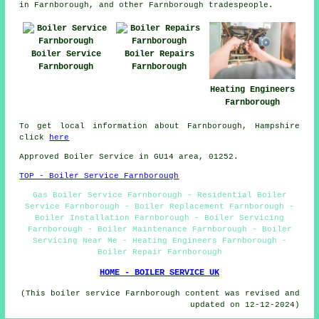
in Farnborough, and other Farnborough tradespeople.
Boiler Service
Boiler Repairs
Farnborough
Farnborough
Heating Engineers
Farnborough
To get local information about Farnborough, Hampshire
click
here
Approved Boiler Service in GU14 area, 01252.
TOP - Boiler Service Farnborough
Gas Boiler Service Farnborough - Residential Boiler
Service Farnborough - Boiler Replacement Farnborough -
Boiler Installation Farnborough - Boiler Servicing
Farnborough - Boiler Maintenance Farnborough - Boiler
Servicing Near Me - Heating Engineers Farnborough -
Boiler Repair Farnborough
HOME - BOILER SERVICE UK
(This boiler service Farnborough content was revised and
updated on 12-12-2024)