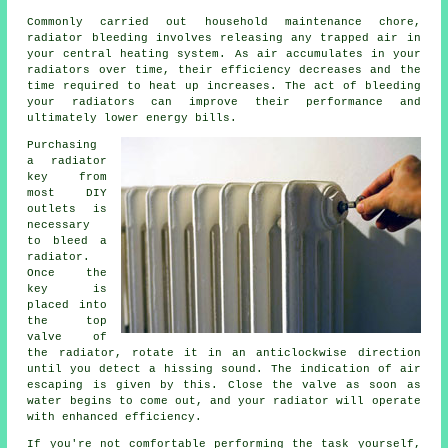
Commonly carried out household maintenance chore,
radiator bleeding
involves releasing any trapped air in
your central heating system. As air accumulates in your
radiators over time, their efficiency decreases and the
time required to heat up increases. The act of bleeding
your radiators can improve their performance and
ultimately lower energy bills.
Purchasing
a radiator
key from
most DIY
outlets is
necessary
to bleed a
radiator.
Once the
key is
placed into
the top
valve of
the radiator, rotate it in an anticlockwise direction
until you detect a hissing sound. The indication of air
escaping is given by this. Close the valve as soon as
water begins to come out, and your radiator will operate
with enhanced efficiency.
If you're not comfortable performing the task yourself,