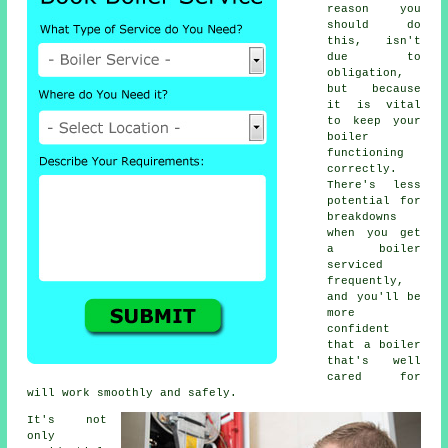
reason you
should do
this, isn't
due to
obligation,
but because
it is vital
to keep your
boiler
functioning
correctly.
There's less
potential for
breakdowns
when you get
a boiler
serviced
frequently,
and you'll be
more
confident
that a boiler
that's well
cared for
will work smoothly and safely.
It's not
only