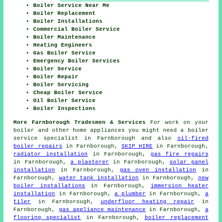
Boiler Service Near Me
Boiler Replacement
Boiler Installations
Commercial Boiler Service
Boiler Maintenance
Heating Engineers
Gas Boiler Service
Emergency Boiler Services
Boiler Service
Boiler Repair
Boiler Servicing
Cheap Boiler Service
Oil Boiler Service
Boiler Inspections
More Farnborough Tradesmen & Services
For work on your
boiler and other home appliances you might need a boiler
service specialist in Farnborough and also
oil-fired
boiler repairs
in Farnborough,
SKIP HIRE
in Farnborough,
radiator installation
in Farnborough,
gas fire repairs
in Farnborough,
a plasterer
in Farnborough,
solar panel
installation
in Farnborough,
gas oven installation
in
Farnborough,
water tank installation
in Farnborough,
new
boiler installations
in Farnborough,
immersion heater
installation
in Farnborough,
a plumber
in Farnborough,
a
tiler
in Farnborough,
underfloor heating repair
in
Farnborough,
gas appliance maintenance
in Farnborough,
a
flooring specialist
in Farnborough,
boiler replacement