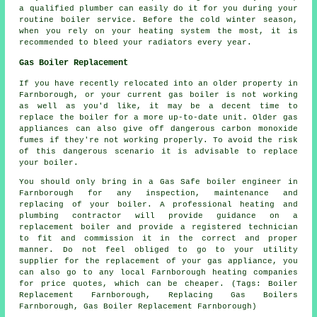
a qualified plumber can easily do it for you during your
routine boiler service. Before the cold winter season,
when you rely on your heating system the most, it is
recommended to bleed your radiators every year.
Gas Boiler Replacement
If you have recently relocated into an older property in
Farnborough, or your current gas boiler is not working
as well as you'd like, it may be a decent time to
replace the boiler for a more up-to-date unit. Older gas
appliances can also give off dangerous carbon monoxide
fumes if they're not working properly. To avoid the risk
of this dangerous scenario it is advisable to replace
your boiler.
You should only bring in a Gas Safe boiler engineer in
Farnborough for any inspection, maintenance and
replacing of your boiler. A professional heating and
plumbing contractor will provide guidance on a
replacement boiler and provide a registered technician
to fit and commission it in the correct and proper
manner. Do not feel obliged to go to your utility
supplier for the replacement of your gas appliance, you
can also go to any local Farnborough heating companies
for price quotes, which can be cheaper. (Tags: Boiler
Replacement Farnborough, Replacing Gas Boilers
Farnborough, Gas Boiler Replacement Farnborough)