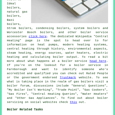
Ideal
boilers,
natural gas
boilers,
Baxi
boilers,
Strom boilers, condensing boilers, system boilers and
Worcester Bosch boilers, and other boiler service
accessories
click here
. The dedicated Wikipedia "Central
Heating" page is the spot to head over to for
information on heat pumps, modern heating systems,
central heating through history, environmental aspects,
steam heating, energy sources, water heaters, electric
heating and calculating boiler output. To read a bit
more about what happens at a boiler service
head here
.
If you're on the lookout for a boiler service in
Farnborough and want to identify someone who's
accredited and qualified you can check out Rated People
or the government endorsed
Trustmark
website. To see
what is taking place in the realm of gas boilers visit a
boiler forum, discussions include "General Questions",
"My Boiler Isn't Working", "Trade Point", "Gas Cookers",
"Gas Fires", "Central Heating Queries", "Water Heaters"
and "Other Gas Appliances". To find out about boiler
servicing on social websites check
this
out.
Boiler Related Tasks