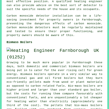
most effective position. A qualified heating engineer
can also provide advice on the best sort of detector to
suit the specific needs of the house and its occupants.
Carbon monoxide detector installation can be a life-
saving investment for property owners in Farnborough,
preventing the dangerous effects of carbon monoxide.
Carbon monoxide detectors must be regularly maintained
and tested to ensure their proper functioning, and
property owners should be aware of this.
Biomass Boilers
Growing to be much more popular in Farnborough these
days, both domestic and commercial biomass boilers are
being put in to cater for the ever rising call for green
energy. Biomass boilers operate in a very similar way to
conventional gas and oil fired boilers but they burn
eco-friendly pellets made from wood or plant materials
as opposed to carbon related fuels. Bio-mass boilers are
higher priced and larger than your standard gas boiler,
but the costs for running them compare favourably with
conventional fuels, and are unquestionably a lot cheaper
for heating water than electricity (approximately one
third of the cost). The pellets that bio-mass boilers