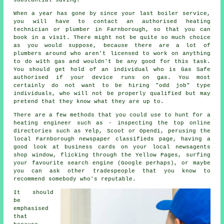
When a year has gone by since your last boiler service,
you will have to contact an authorised heating
technician or plumber in Farnborough, so that you can
book in a visit. There might not be quite so much choice
as you would suppose, because there are a lot of
plumbers around who aren't licensed to work on anything
to do with gas and wouldn't be any good for this task.
You should get hold of an individual who is Gas Safe
authorised if your device runs on gas. You most
certainly do not want to be hiring "odd job" type
individuals, who will not be properly qualified but may
pretend that they know what they are up to.
There are a few methods that you could use to hunt for a
heating engineer such as - inspecting the top online
directories such as Yelp, Scoot or Opendi, perusing the
local Farnborough newspaper classifieds page, having a
good look at business cards on your local newsagents
shop window, flicking through the Yellow Pages, surfing
your favourite search engine (Google perhaps), or maybe
you can ask other tradespeople that you know to
recommend somebody who's reputable.
It should
be
emphasised
that