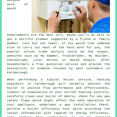
because
word of
mouth
endorsements are the best sort, maybe you'll be able to
get a skillful plumber suggested by a friend or family
member. Last but not least, if you would like someone
else to carry out most of the hard work for you, the
popular online trade portals could be the answer,
websites such as My Hammer, TrustaTrader, My Builder,
Checkatrade, Local Heroes or Rated People, offer
householders a free quotation service and provide the
possibility to examine reviews by past customers in
Farnborough.
When performing a typical boiler service,
heating
engineers
in Farnborough will normally operate the
boiler to analyze flue performance and effectiveness,
conduct an examination of your current heating controls,
carefully clean your boiler of debris, check for any gas
safety flaws which might affect the safe operation of
your appliance, undertake a gas installation check,
perform a boiler efficiency test while providing the
latest information with regards to energy efficiency,