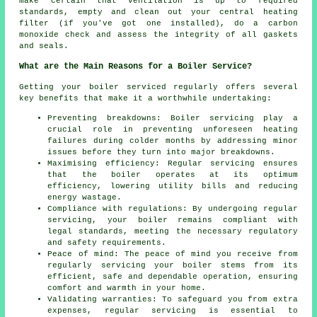
make certain that ventilation is up to required
standards, empty and clean out your central heating
filter (if you've got one installed), do a carbon
monoxide check and assess the integrity of all gaskets
and seals.
What are the Main Reasons for a Boiler Service?
Getting your boiler serviced regularly offers several
key benefits that make it a worthwhile undertaking:
Preventing breakdowns: Boiler servicing play a
crucial role in preventing unforeseen heating
failures during colder months by addressing minor
issues before they turn into major breakdowns.
Maximising efficiency: Regular servicing ensures
that the boiler operates at its optimum
efficiency, lowering utility bills and reducing
energy wastage.
Compliance with regulations: By undergoing regular
servicing, your boiler remains compliant with
legal standards, meeting the necessary regulatory
and safety requirements.
Peace of mind: The peace of mind you receive from
regularly
servicing
your boiler stems from its
efficient, safe and dependable operation, ensuring
comfort and warmth in your home.
Validating warranties: To safeguard you from extra
expenses, regular servicing is essential to