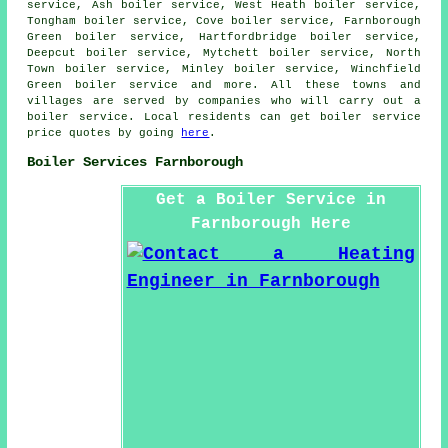
service, Ash boiler service, West Heath boiler service,
Tongham boiler service, Cove boiler service, Farnborough
Green boiler service, Hartfordbridge boiler service,
Deepcut boiler service, Mytchett boiler service, North
Town boiler service, Minley boiler service, Winchfield
Green boiler service and more. All these towns and
villages are served by companies who will carry out a
boiler service. Local residents can get boiler service
price quotes by going
here
.
Boiler Services Farnborough
Get a Boiler Service in
Farnborough Here