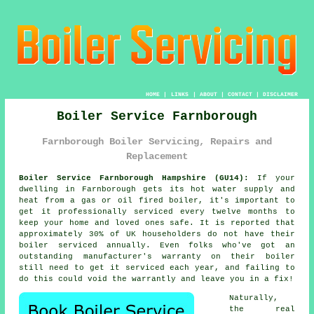
HOME
|
LINKS
|
ABOUT
|
CONTACT
|
DISCLAIMER
Boiler Service Farnborough
Farnborough Boiler Servicing, Repairs and
Replacement
Boiler Service Farnborough Hampshire (GU14):
If your
dwelling in Farnborough gets its hot water supply and
heat from a gas or oil fired
boiler
, it's important to
get it professionally serviced every twelve months to
keep your home and loved ones safe. It is reported that
approximately 30% of UK householders do not have their
boiler serviced
annually. Even folks who've got an
outstanding manufacturer's warranty on their boiler
still need to get it serviced each year, and failing to
do this could void the warrantly and leave you in a fix!
Naturally,
the real