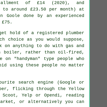
tallment of £14 (2020), and
p to around £23.50 per month) at
in Goole done by an experienced
 £75.
get hold of a registered plumber
ch choice as you would suppose,
k on anything to do with gas and
 boiler, rather than oil-fired,
e on "handyman" type people who
oid using these people no matter
ourite search engine (Google or
per, flicking through the Yellow
 Scoot, Yelp or Opendi, reading
arket, or alternatively you can