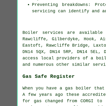
Preventing breakdowns: Pro
servicing can identify and a
Boiler services are availabl
Rawcliffe, Gilberdyke, Hook, Ai
Eastoft, Rawcliffe Bridge, Laxt
DN14 5QX, DN14 5RP, DN14 5EL, 
access local providers of a boi
and numerous other similar servi
Gas Safe Register
When you have a gas boiler that
A few years ago these accredite
for gas changed from CORGI to 