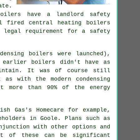
ate.
oilers
have a landlord safety
l fired central heating boilers
 legal requirement for a safety
ndensing
boilers
were launched),
 earlier boilers didn't have as
intain. It was of course still
t as with the modern condensing
ct more than 90% of the energy
tish Gas's Homecare for example,
eholders in Goole. Plans such as
junction with other options and
t of these can be significant