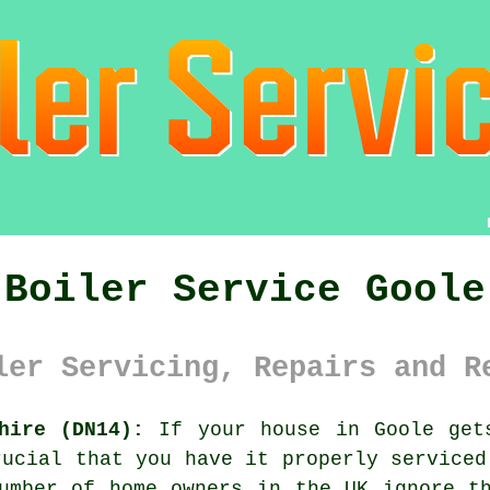
Boiler Service Goole
ler Servicing, Repairs and R
hire (DN14):
If your house in Goole get
rucial that you have it properly serviced
umber of home owners in the UK ignore t