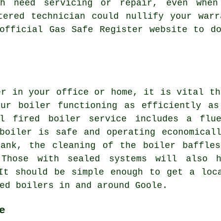
ch need servicing or repair, even whe
tered technician could nullify your war
official Gas Safe Register website to d
er in your office or home, it is vital th
our boiler functioning as efficiently as
il fired boiler service includes a flu
boiler is safe and operating economical
tank, the cleaning of the boiler baffles
 Those with sealed systems will also 
It should be simple enough to get a loc
ed boilers in and around Goole.
e