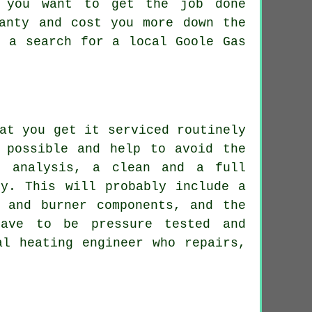
n you want to get the job done
ranty and cost you more down the
o a search for a local Goole Gas
at you get it serviced routinely
 possible and help to avoid the
e analysis, a clean and a full
ly. This will probably include a
 and burner components, and the
have to be pressure tested and
al heating engineer who repairs,