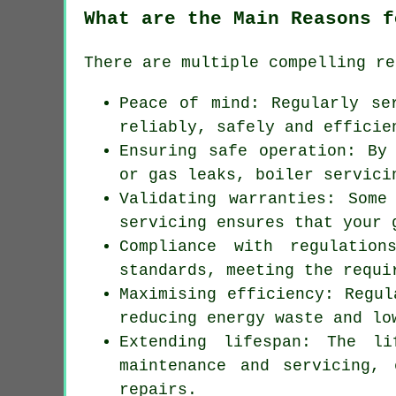
What are the Main Reasons f
There are multiple compelling re
Peace of mind: Regularly
se
reliably, safely and efficie
Ensuring safe operation: By
or gas leaks, boiler servici
Validating warranties: Some
servicing ensures that your 
Compliance with regulatio
standards, meeting the requi
Maximising efficiency: Regul
reducing energy waste and lo
Extending lifespan: The li
maintenance and servicing, 
repairs.