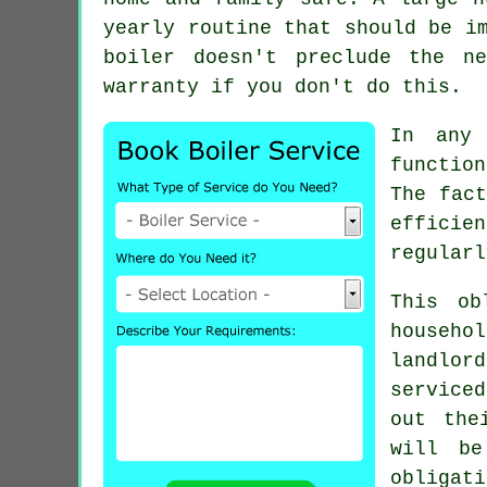
yearly routine that should be i
boiler doesn't preclude the n
warranty if you don't do this.
In any 
functio
The fact
efficie
regularl
This ob
househo
landlor
service
out the
will be
obligat