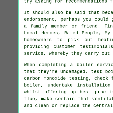
try asking for recommendations f
It should also be said that bec
endorsement, perhaps you could 
a family member or friend. Fin
Local Heroes, Rated People, My 
homeowners to pick out heat
providing customer testimonia
service, whereby they carry out 
When completing a boiler serv
that they're undamaged, test bo
carbon monoxide testing, check 
boiler, undertake installatio
whilst offering up best practi
flue, make certain that ventila
and clean or replace the central