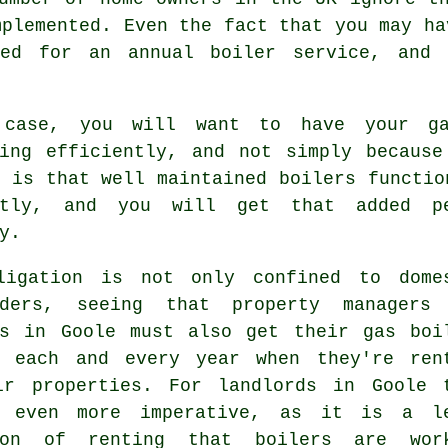
mplemented. Even the fact that you may ha
eed for an annual boiler service, and 
case, you will want to have your ga
ning efficiently, and not simply because
 is that well maintained boilers functio
ntly, and you will get that added p
y.
ligation is not only confined to dome
lders, seeing that property managers
ds in Goole must also get their gas boi
d each and every year when they're ren
ir properties. For landlords in Goole 
 even more imperative, as it is a l
ion of renting that boilers are wor