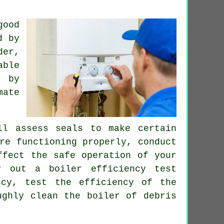
good
d by
der,
able
by
mate
l assess seals to make certain
re functioning properly, conduct
ffect the safe operation of your
y out a boiler efficiency test
ncy, test the efficiency of the
ughly clean the boiler of debris