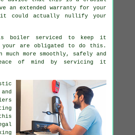
ve an extended warranty for your
it could actually nullify your
s boiler serviced to keep it
 your are obligated to do this.
n much more smoothly, safely and
eace of mind by servicing it
stic
 and
lers
ting
this
egal
king