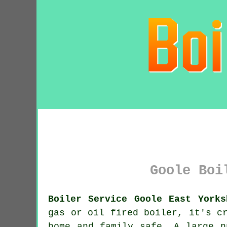
Goole Boi
Boiler Service Goole East Yorks
gas or oil fired
boiler
, it's c
home and family safe. A large n