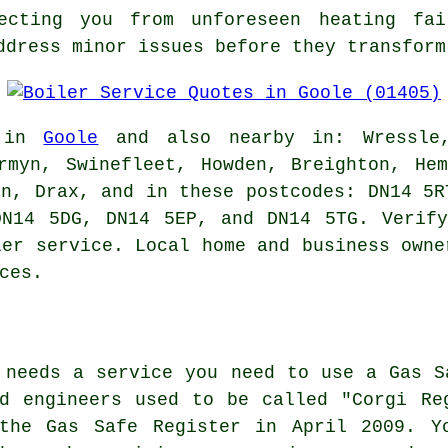
tecting you from unforeseen heating fa
ddress minor issues before they transform
e in
Goole
and also nearby in: Wressle,
rmyn, Swinefleet, Howden, Breighton, He
on, Drax, and in these postcodes: DN14 5R
DN14 5DG, DN14 5EP, and DN14 5TG. Verify
ler service. Local home and business owne
ces.
 needs a service you need to use a Gas S
d engineers used to be called "Corgi Re
the Gas Safe Register in April 2009. Y