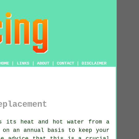
HOME
|
LINKS
|
ABOUT
|
CONTACT
|
DISCLAIMER
eplacement
s its heat and hot water from a
 on an annual basis to keep your
he advice that this is a crucial