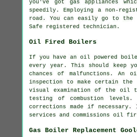
you've got gas appliances whi
speedily. Employing a non-regis
road. You can easily go to the 
Safe registered technician.
Oil Fired Boilers
If you have an oil powered boil
every year. This should keep y
chances of malfunctions. An o
inspection to make certain the 
visual examination of the oil 
testing of combustion levels.
corrections made if necessary. 
services and commissions oil fir
Gas Boiler Replacement Gool