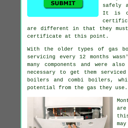
safely 
It is 
certifi
are different in that they mus
certificate at this point.
With the older types of gas bo
servicing every 12 months wasn
many components and were also
necessary to get them serviced
boilers and combi boilers, wh
potential from the gas they use.
Mon
are
thi
may