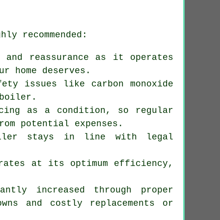
ghly recommended:
 and reassurance as it operates
ur home deserves.
fety issues like carbon monoxide
boiler.
icing as a condition, so regular
rom potential expenses.
oiler stays in line with legal
rates at its optimum efficiency,
antly increased through proper
owns and costly replacements or