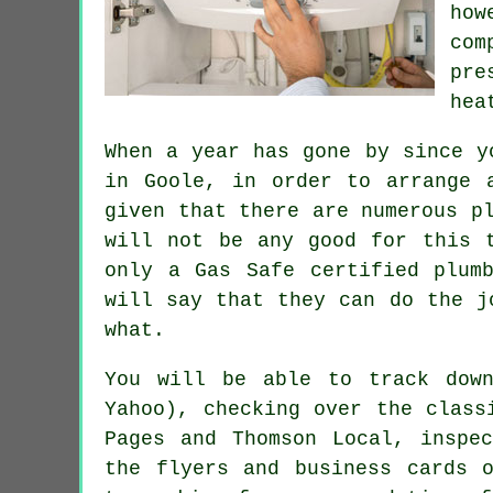
ho
com
pre
hea
When a year has gone by since y
in Goole, in order to arrange 
given that there are numerous p
will not be any good for this 
only a
Gas Safe
certified plumb
will say that they can do the j
what.
You will be able to track down
Yahoo), checking over the class
Pages and Thomson Local, inspe
the flyers and business cards 