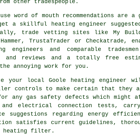
rom other tradespeople.
ause word of mouth recommendations are a 
get a skillful heating engineer suggeste
ally, trade vetting sites like My Buil
Hammer, TrustaTrader or Checkatrade, en
ing engineers and comparable
tradesmen
ls and reviews and a totally free esti
the annoying work for you.
ice your local Goole
heating engineer
wil
iler controls to make certain that they a
for any gas safety defects which might a
n and electrical connection tests, carr
ce suggestions regarding energy efficie
tion satisfies current guidelines, thoro
 heating filter.