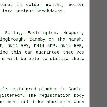
ilures in colder months, boiler
 into serious breakdowns.
 Scalby, Eastrington, Newport,
mingbrough, Barmby on the Marsh,
T, DN14 5EY, DN14 5DP, DN14 5EB,
ing this can guarantee that you
rs will be able to utilise these
afe registered plumber in Goole.
gistered". The registration body
ou must not take shortcuts when