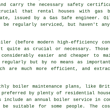
and carry the necessary safety certific
crucial that rental houses with
gas b
cate, issued by a Gas Safe engineer. Oi
t be regularly serviced, but haven't any
iler (before modern high-efficiency co
't quite as crucial or necessary. Those
 considerably easier and cheaper to ma
 regularly but by no means as importan
ich are much more efficient, and extra
thly boiler maintenance plans, like Bri
 preferred by plenty of residential hous
s include an annual
boiler service
in con
 be suitable for some people. The cos