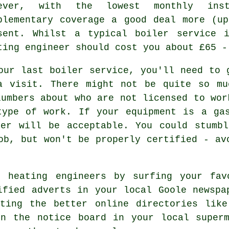
wever, with the lowest monthly ins
plementary coverage a good deal more (u
sent. Whilst a typical boiler service 
ting engineer
should cost you about £65 -
our last boiler service, you'll need to 
a visit. There might not be quite so mu
lumbers about who are not licensed to wor
type of work. If your equipment is a gas
er will be acceptable. You could stumbl
ob, but won't be properly certified - av
 heating engineers by surfing your fav
ified adverts in your local Goole newspa
cting the better online directories like
on the notice board in your local superm