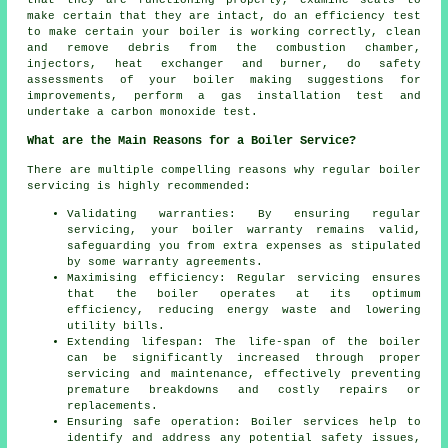
make certain that they are intact, do an efficiency test
to make certain your boiler is working correctly, clean
and remove debris from the combustion chamber,
injectors, heat exchanger and burner, do safety
assessments of your boiler making suggestions for
improvements, perform a gas installation test and
undertake a carbon monoxide test.
What are the Main Reasons for a Boiler Service?
There are multiple compelling reasons why regular boiler
servicing is highly recommended:
Validating warranties: By ensuring regular
servicing, your boiler warranty remains valid,
safeguarding you from extra expenses as stipulated
by some warranty agreements.
Maximising efficiency: Regular servicing ensures
that the boiler operates at its optimum
efficiency, reducing energy waste and lowering
utility bills.
Extending lifespan: The life-span of the boiler
can be significantly increased through proper
servicing and maintenance, effectively preventing
premature breakdowns and costly repairs or
replacements.
Ensuring safe operation: Boiler services help to
identify and address any potential safety issues,