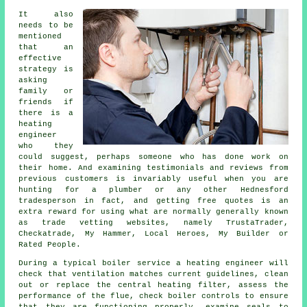
It also
needs to be
mentioned
that an
effective
strategy is
asking
family or
friends if
there is a
heating
engineer
who they
could suggest, perhaps someone who has done work on
their home. And examining testimonials and reviews from
previous customers is invariably useful when you are
hunting for a plumber or any other Hednesford
tradesperson in fact, and getting free quotes is an
extra reward for using what are normally generally known
as trade vetting websites, namely TrustaTrader,
Checkatrade, My Hammer, Local Heroes, My Builder or
Rated People.
During a typical boiler service
a heating engineer
will
check that ventilation matches current guidelines, clean
out or replace the central heating filter, assess the
performance of the flue, check boiler controls to ensure
that they are functioning properly, examine seals to