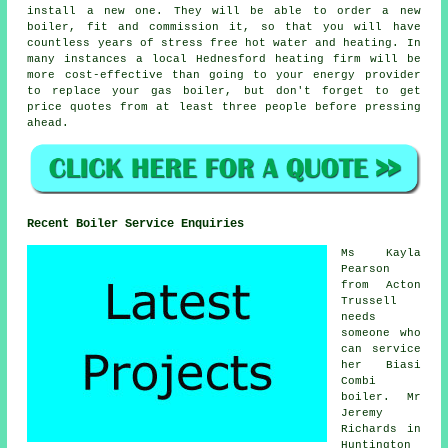
install a new one. They will be able to order a new
boiler, fit and commission it, so that you will have
countless years of stress free hot water and heating. In
many instances a local Hednesford heating firm will be
more cost-effective than going to your energy provider
to replace your gas boiler, but don't forget to get
price quotes from at least three people before pressing
ahead.
Recent Boiler Service Enquiries
Ms Kayla
Pearson
from Acton
Trussell
needs
someone who
can service
her Biasi
Combi
boiler. Mr
Jeremy
Richards in
Huntington