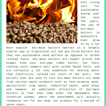
ever rising
call for
sustainable
energy over
the last
few years,
the use of
bio-mass
boilers in
Hednesford
have grow
to be a lot
more popular. Bio-mass boilers operate in a largely
similar way to traditional oil and gas fired boilers but
they use sustainable wood pellets as opposed to carbon
related fuels. Bio-mass boilers are higher priced and
bigger than your everyday combi boiler, but their
running costs compare well with carbon based fuels, and
are certainly a lot less expensive for heating water
than electricity (around one third of the cost). The
pellets that are used to fuel bio-mass boilers are made
from various waste products such as fast-growing wood,
agricultural crop waste, industrial waste, wood chips
and sawdust. An additional attraction of bio-mass
boilers is that they come under the Renewable Heat
Incentive scheme, where the Government will actually
reimburse you for any heat you produce for a period of
seven years.