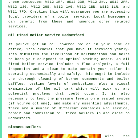
these postcodes: WS12 1RF, WS12 2GU, WS12 2NU, WS12 2FR,
WS12 1JG, WS12 2GS, WS12 1AG, WS12 1BN, WS12 1LR, and
WS11 7FD. Checking this will guarantee you are accessing
local providers of a boiler service. Local homeowners
can benefit from these and numerous other related
services.
Oil Fired Boiler Service Hednesford
If you've got an oil powered boiler in your home or
office, it's crucial that you have it serviced yearly.
This minimizes the likelihood of malfunctions and helps
to keep your equipment in optimal working order. An oil
fired boiler service includes a flue analysis, a full
inspection and a clean to make certain your boiler is
operating economically and safely. This ought to include
the thorough cleaning of burner components and boiler
baffles, testing levels of combustion, plus a visual
examination of the oil tank which will pick up any
potential problems that could occur. It is also
necessary to test the pressure levels on a sealed system
(if you've got one), and make any essential adjustments.
There are a number of different companies who service,
repair and commission oil fired boilers in and close to
Hednesford.
Biomass Boilers
With the