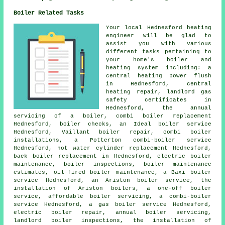
Boiler Related Tasks
Your local Hednesford heating
engineer will be glad to
assist you with various
different tasks pertaining to
your home's boiler and
heating system including: a
central heating power flush
in Hednesford, central
heating repair,
landlord gas
safety certificates
in
Hednesford,
the annual
servicing of a boiler
, combi boiler replacement
Hednesford, boiler checks, an Ideal boiler service
Hednesford, Vaillant boiler repair, combi boiler
installations, a Potterton combi-boiler service
Hednesford, hot water cylinder replacement Hednesford,
back boiler replacement in Hednesford, electric boiler
maintenance, boiler inspections, boiler maintenance
estimates, oil-fired boiler maintenance, a Baxi boiler
service Hednesford, an Ariston boiler service, the
installation of Ariston boilers, a one-off boiler
service, affordable boiler servicing, a combi-boiler
service Hednesford, a gas boiler service Hednesford,
electric boiler repair, annual boiler servicing,
landlord boiler inspections, the installation of