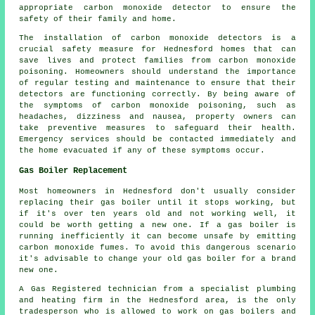
appropriate carbon monoxide detector to ensure the
safety of their family and home.
The installation of carbon monoxide detectors is a
crucial safety measure for Hednesford homes that can
save lives and protect families from carbon monoxide
poisoning. Homeowners should understand the importance
of regular testing and maintenance to ensure that their
detectors are functioning correctly. By being aware of
the symptoms of carbon monoxide poisoning, such as
headaches, dizziness and nausea, property owners can
take preventive measures to safeguard their health.
Emergency services should be contacted immediately and
the home evacuated if any of these symptoms occur.
Gas Boiler Replacement
Most homeowners in Hednesford don't usually consider
replacing their gas boiler until it stops working, but
if it's over ten years old and not working well, it
could be worth getting a new one. If a gas boiler is
running inefficiently it can become unsafe by emitting
carbon monoxide fumes. To avoid this dangerous scenario
it's advisable to change your old gas boiler for a brand
new one.
A Gas Registered technician from a specialist plumbing
and heating firm in the Hednesford area, is the only
tradesperson who is allowed to work on gas boilers and