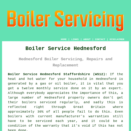
HOME
|
LINKS
|
ABOUT
|
CONTACT
|
DISCLAIMER
Boiler Service Hednesford
Hednesford Boiler Servicing, Repairs and
Replacement
Boiler Service Hednesford Staffordshire (WS12):
If the
heat and hot water for your household in Hednesford is
generated by a gas or oil
boiler
, it is vital that you
get a twelve monthly service done on it by an expert.
Although everybody appreciates the importance of this, a
large number of Hednesford property owners don't get
their
boilers serviced
regularly, and sadly this is
reflected right through Great Britain where
approximately 30% of all people fail to do this. Even
boilers with current manufacturer's warranties still
have to be serviced each year, and it could be a
condition of the warranty that it's void if this has not
been done.