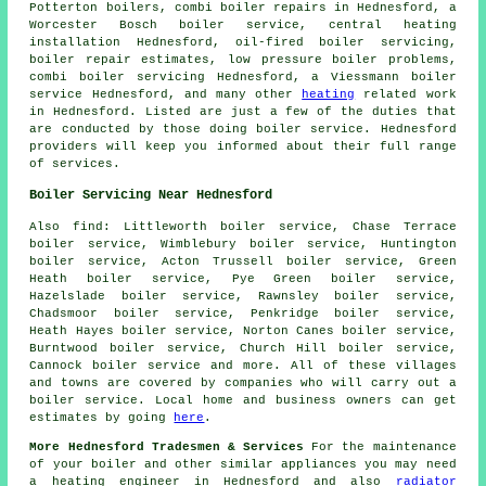
Potterton boilers, combi boiler repairs in Hednesford, a
Worcester Bosch boiler service, central heating
installation Hednesford, oil-fired boiler servicing,
boiler repair estimates, low pressure boiler problems,
combi boiler servicing Hednesford, a Viessmann boiler
service Hednesford, and many other
heating
related work
in Hednesford. Listed are just a few of the duties that
are conducted by those doing boiler service. Hednesford
providers will keep you informed about their full range
of services.
Boiler Servicing Near Hednesford
Also
find
: Littleworth boiler service, Chase Terrace
boiler service, Wimblebury boiler service, Huntington
boiler service, Acton Trussell boiler service, Green
Heath boiler service, Pye Green boiler service,
Hazelslade boiler service, Rawnsley boiler service,
Chadsmoor boiler service, Penkridge boiler service,
Heath Hayes boiler service, Norton Canes boiler service,
Burntwood boiler service, Church Hill boiler service,
Cannock boiler service and more. All of these villages
and towns are covered by companies who will carry out a
boiler service. Local home and business owners can get
estimates by going
here
.
More Hednesford Tradesmen & Services
For the maintenance
of your boiler and other similar appliances you may need
a heating engineer in Hednesford and also
radiator