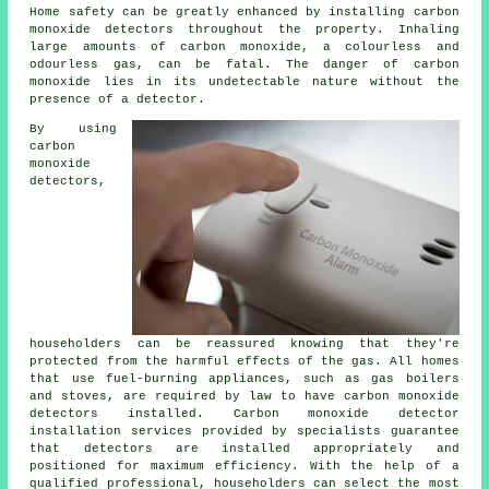
Home safety can be greatly enhanced by installing
carbon
monoxide detectors
throughout the property. Inhaling
large amounts of carbon monoxide, a colourless and
odourless gas, can be fatal. The danger of carbon
monoxide lies in its undetectable nature without the
presence of a detector.
By using
carbon
monoxide
detectors,
householders can be reassured knowing that they're
protected from the harmful effects of the gas. All homes
that use fuel-burning appliances, such as gas boilers
and stoves, are required by law to have carbon monoxide
detectors installed. Carbon monoxide detector
installation services provided by specialists guarantee
that detectors are installed appropriately and
positioned for maximum efficiency. With the help of a
qualified professional, householders can select the most