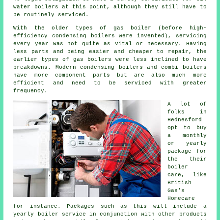
water boilers at this point, although they still have to
be routinely serviced.
With the older types of gas boiler (before high-
efficiency condensing
boilers
were invented), servicing
every year was not quite as vital or necessary. Having
less parts and being easier and cheaper to repair, the
earlier types of gas boilers were less inclined to have
breakdowns. Modern condensing boilers and combi boilers
have more component parts but are also much more
efficient and need to be serviced with greater
frequency.
A lot of
folks in
Hednesford
opt to buy
a monthly
or yearly
package for
the their
boiler
care, like
British
Gas's
Homecare
for instance. Packages such as this will include a
yearly
boiler service
in conjunction with other products