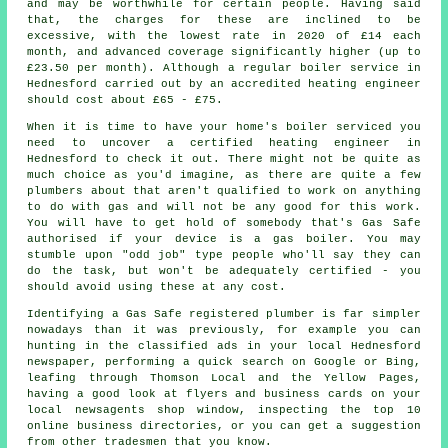
and may be worthwhile for certain people. Having said
that, the charges for these are inclined to be
excessive, with the lowest rate in 2020 of £14 each
month, and advanced coverage significantly higher (up to
£23.50 per month). Although a regular boiler service in
Hednesford carried out by an accredited
heating engineer
should cost about £65 - £75.
When it is time to have your home's boiler serviced you
need to uncover a certified heating engineer in
Hednesford to check it out. There might not be quite as
much choice as you'd imagine, as there are quite a few
plumbers about that aren't qualified to work on anything
to do with gas and will not be any good for this work.
You will have to get hold of somebody that's Gas Safe
authorised if your device is a gas boiler. You may
stumble upon "odd job" type people who'll say they can
do the task, but won't be adequately certified - you
should avoid using these at any cost.
Identifying a Gas Safe registered plumber is far simpler
nowadays than it was previously, for example you can
hunting in the classified ads in your local Hednesford
newspaper, performing a quick search on Google or Bing,
leafing through Thomson Local and the Yellow Pages,
having a good look at flyers and business cards on your
local newsagents shop window, inspecting the top 10
online business directories, or you can get a suggestion
from other tradesmen that you know.