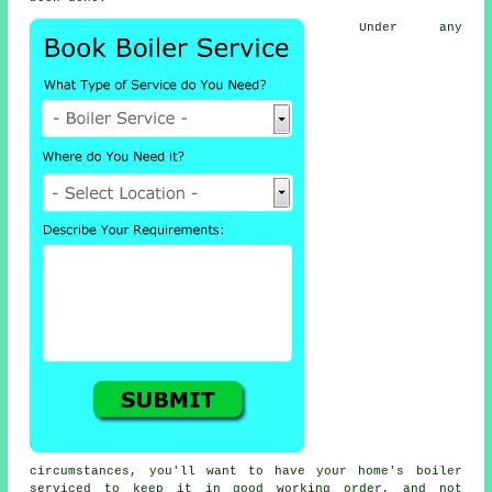
Under any
circumstances, you'll want to have your home's boiler
serviced to keep it in good working order, and not