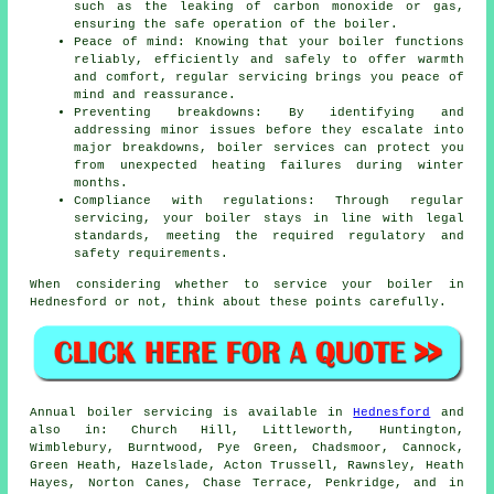
such as the leaking of carbon monoxide or gas,
ensuring the safe operation of the boiler.
Peace of mind: Knowing that your boiler functions
reliably, efficiently and safely to offer warmth
and comfort, regular
servicing
brings you peace of
mind and reassurance.
Preventing breakdowns: By identifying and
addressing minor issues before they escalate into
major breakdowns, boiler services can protect you
from unexpected heating failures during winter
months.
Compliance with regulations: Through regular
servicing, your boiler stays in line with legal
standards, meeting the required regulatory and
safety requirements.
When considering whether to service your boiler in
Hednesford or not, think about these points carefully.
Annual boiler servicing is available in
Hednesford
and
also in: Church Hill, Littleworth, Huntington,
Wimblebury, Burntwood, Pye Green, Chadsmoor, Cannock,
Green Heath, Hazelslade, Acton Trussell, Rawnsley, Heath
Hayes, Norton Canes, Chase Terrace, Penkridge, and in