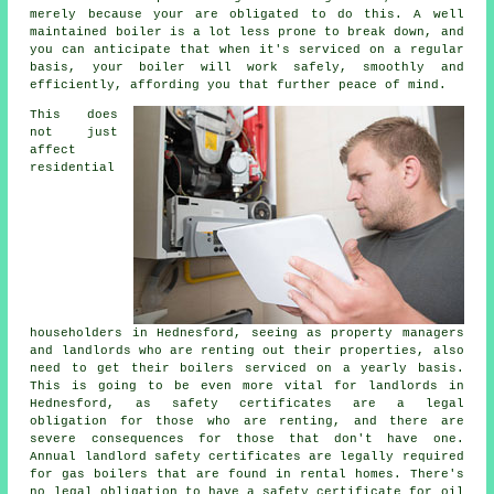
merely because your are obligated to do this. A well
maintained boiler is a lot less prone to break down, and
you can anticipate that when it's
serviced
on a regular
basis, your boiler will work safely, smoothly and
efficiently, affording you that further peace of mind.
This does
not just
affect
residential
householders in Hednesford, seeing as property managers
and landlords who are renting out their properties, also
need to get their boilers serviced on a yearly basis.
This is going to be even more vital for landlords in
Hednesford, as safety certificates are a legal
obligation for those who are renting, and there are
severe consequences for those that don't have one.
Annual landlord safety certificates are legally required
for
gas boilers
that are found in rental homes. There's
no legal obligation to have a safety certificate for oil