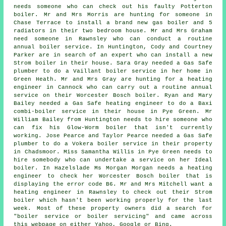
needs someone who can check out his faulty Potterton
boiler. Mr and Mrs Morris are hunting for someone in
Chase Terrace to install a brand new gas boiler and 5
radiators in their two bedroom house. Mr and Mrs Graham
need someone in Rawnsley who can conduct a routine
annual boiler service. In Huntington, Cody and Courtney
Parker are in search of an expert who can install a new
Strom boiler in their house. Sara Gray needed a Gas Safe
plumber to do a Vaillant boiler service in her home in
Green Heath. Mr and Mrs Gray are hunting for a heating
engineer in Cannock who can carry out a routine annual
service on their Worcester Bosch boiler. Ryan and Mary
Bailey needed a Gas Safe heating engineer to do a Baxi
combi-boiler service in their house in Pye Green. Mr
William Bailey from Huntington needs to hire someone who
can fix his Glow-Worm boiler that isn't currently
working. Jose Pearce and Taylor Pearce needed a Gas Safe
plumber to do a Vokera boiler service in their property
in Chadsmoor. Miss Samantha Willis in Pye Green needs to
hire somebody who can undertake a service on her Ideal
boiler. In Hazelslade Ms Morgan Morgan needs a heating
engineer to check her Worcester Bosch boiler that is
displaying the error code B6. Mr and Mrs Mitchell want
a
heating engineer
in Rawnsley to check out their Strom
boiler which hasn't been working properly for the last
week. Most of these property owners did a search for
"boiler service or boiler servicing" and came across
this webpage on either Yahoo, Google or Bing.