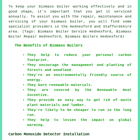
To keep your biomass boiler working effectively and in
good shape, it's important that you get it serviced
annually. To assist you with the repair, maintenance and
servicing of your biomass boiler, you will find some
specialist providers in the Hednesford and Staffordshire
area. (Tags: Biomass Boiler Service Hednesford, Biomass
Boiler Repair Hednesford, Biomass Boilers Hednesford)
The Benefits of Biomass Boilers
They help to reduce your personal carbon
footprint.
They encourage the management and planting of
forests and woodland.
They're an environmentally friendly source of
energy.
They burn renewable materials.
They are covered by the Renewable Heat
Incentive.
They provide an easy way to get rid of waste
plant materials and lumber.
They're likely to be cheaper to run in the long
run.
They help to lessen the impact on global
warming.
Carbon Monoxide Detector Installation