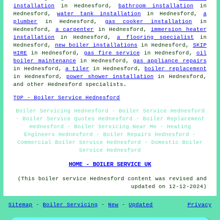
installation
in Hednesford,
bathroom installation
in
Hednesford,
water tank installation
in Hednesford,
a
plumber
in Hednesford,
gas cooker installation
in
Hednesford,
a carpenter
in Hednesford,
immersion heater
installation
in Hednesford,
a flooring specialist
in
Hednesford,
new boiler installations
in Hednesford,
SKIP
HIRE
in Hednesford,
gas fire service
in Hednesford,
oil
boiler maintenance
in Hednesford,
gas appliance repairs
in Hednesford,
a tiler
in Hednesford,
boiler replacement
in Hednesford,
power shower installation
in Hednesford,
and other Hednesford specialists.
TOP - Boiler Service Hednesford
Boiler Servicing Hednesford - Boiler Service Hednesford
- Boiler Service Quotes Hednesford - Boiler Replacement
Hednesford - Boiler Servicing Near Me - Heating
Engineers Hednesford - Boiler Repairs Hednesford -
Commercial Boiler Service Hednesford - Domestic Boiler
Service Hednesford
HOME - BOILER SERVICE UK
(This boiler service Hednesford content was revised and
updated on 12-12-2024)
Sitemap
-
Boiler Servicing
-
New
-
Updated
Privacy