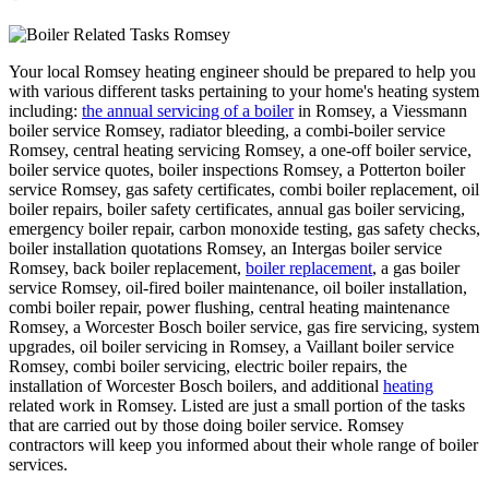
Your local Romsey heating engineer should be prepared to help you
with various different tasks pertaining to your home's heating system
including:
the annual servicing of a boiler
in Romsey, a Viessmann
boiler service Romsey, radiator bleeding, a combi-boiler service
Romsey, central heating servicing Romsey, a one-off boiler service,
boiler service quotes, boiler inspections Romsey, a Potterton boiler
service Romsey, gas safety certificates, combi boiler replacement, oil
boiler repairs, boiler safety certificates, annual gas boiler servicing,
emergency boiler repair, carbon monoxide testing, gas safety checks,
boiler installation quotations Romsey, an Intergas boiler service
Romsey, back boiler replacement,
boiler replacement
, a gas boiler
service Romsey, oil-fired boiler maintenance, oil boiler installation,
combi boiler repair, power flushing, central heating maintenance
Romsey, a Worcester Bosch boiler service, gas fire servicing, system
upgrades, oil boiler servicing in Romsey, a Vaillant boiler service
Romsey, combi boiler servicing, electric boiler repairs, the
installation of Worcester Bosch boilers, and additional
heating
related work in Romsey. Listed are just a small portion of the tasks
that are carried out by those doing boiler service. Romsey
contractors will keep you informed about their whole range of boiler
services.