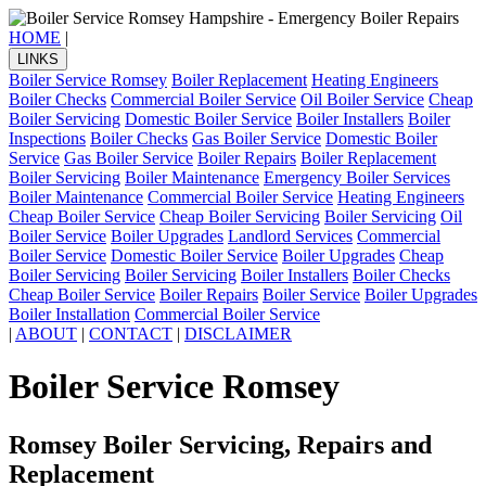
HOME
|
LINKS
Boiler Service Romsey
Boiler Replacement
Heating Engineers
Boiler Checks
Commercial Boiler Service
Oil Boiler Service
Cheap
Boiler Servicing
Domestic Boiler Service
Boiler Installers
Boiler
Inspections
Boiler Checks
Gas Boiler Service
Domestic Boiler
Service
Gas Boiler Service
Boiler Repairs
Boiler Replacement
Boiler Servicing
Boiler Maintenance
Emergency Boiler Services
Boiler Maintenance
Commercial Boiler Service
Heating Engineers
Cheap Boiler Service
Cheap Boiler Servicing
Boiler Servicing
Oil
Boiler Service
Boiler Upgrades
Landlord Services
Commercial
Boiler Service
Domestic Boiler Service
Boiler Upgrades
Cheap
Boiler Servicing
Boiler Servicing
Boiler Installers
Boiler Checks
Cheap Boiler Service
Boiler Repairs
Boiler Service
Boiler Upgrades
Boiler Installation
Commercial Boiler Service
|
ABOUT
|
CONTACT
|
DISCLAIMER
Boiler Service Romsey
Romsey Boiler Servicing, Repairs and
Replacement