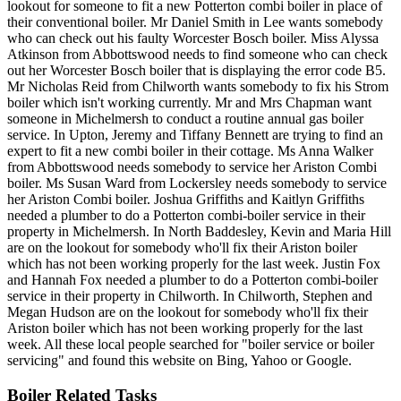
lookout for someone to fit a new Potterton combi boiler in place of
their conventional boiler. Mr Daniel Smith in Lee wants somebody
who can check out his faulty Worcester Bosch boiler. Miss Alyssa
Atkinson from Abbottswood needs to find someone who can check
out her Worcester Bosch boiler that is displaying the error code B5.
Mr Nicholas Reid from Chilworth wants somebody to fix his Strom
boiler which isn't working currently. Mr and Mrs Chapman want
someone in Michelmersh to conduct a routine annual gas boiler
service. In Upton, Jeremy and Tiffany Bennett are trying to find an
expert to fit a new combi boiler in their cottage. Ms Anna Walker
from Abbottswood needs somebody to service her Ariston Combi
boiler. Ms Susan Ward from Lockersley needs somebody to service
her Ariston Combi boiler. Joshua Griffiths and Kaitlyn Griffiths
needed a plumber to do a Potterton combi-boiler service in their
property in Michelmersh. In North Baddesley, Kevin and Maria Hill
are on the lookout for somebody who'll fix their Ariston boiler
which has not been working properly for the last week. Justin Fox
and Hannah Fox needed a plumber to do a Potterton combi-boiler
service in their property in Chilworth. In Chilworth, Stephen and
Megan Hudson are on the lookout for somebody who'll fix their
Ariston boiler which has not been working properly for the last
week. All these local people searched for "boiler service or boiler
servicing" and found this website on Bing, Yahoo or Google.
Boiler Related Tasks