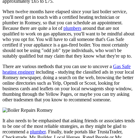
approximately £65 to £75.
When twelve months have elapsed since your last boiler service,
you'll need get in touch with a certified heating technician or
plumber in Romsey, so that you can schedule an appointment.
Because there are quite a lot of
plumbers
around that are not
qualified to work on gas appliances, you'll want to be mindful about
who you opt for. You will have to call someone that's Gas Safe
certified if your appliance is a gas-fired boiler. You most certainly
should not be using "odd job" type individuals, who won't be
suitably qualified but may claim that they know what they're up to.
There are various methods that you can use to uncover a
Gas Safe
heating engineer
including - studying the classified ads in your local
Romsey newspaper, doing a search on the web, browsing the better
online directories such as Yelp, Opendi or Scoot, looking for
business cards and leaflets on your local newsagents shop window,
thumbing through the Yellow Pages, or maybe you can try asking
other tradesmen that you know to recommend someone.
It also needs to be emphasised that asking friends or associates tends
to be one of the most reliable strategies, as they might be glad to
recommend a
plumber
. Finally, trade portals like TrustaTrader,
Checkatrade, My Builder, Local Heroes, Rated People or My