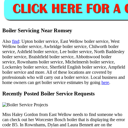
Boiler Servicing Near Romsey
Also
find
: Upton boiler service, East Wellow boiler service, West
Wellow boiler service, Awbridge boiler service, Chilworth boiler
service, Ashfield boiler service, Lee boiler service, North Baddesley
boiler service, Braishfield boiler service, Abbottswood boiler
service, Rownhams boiler service, Michelmersh boiler service,
Lockersley boiler service, Sherfield English boiler service, Ampfield
boiler service and more. All of these locations are covered by
professionals who will carry out a boiler service. Local business and
home owners can get boiler service estimates by going
here
.
Recently Posted Boiler Service Requests
Miss Haley Gordon from East Wellow needs to find someone who
can check out her Worcester Bosch boiler that is displaying the error
code B5. In Rownhams, Dylan and Laura Bennett are on the