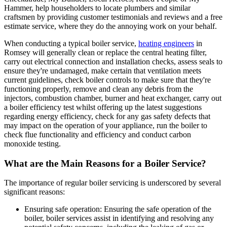
Hammer, help householders to locate plumbers and similar
craftsmen by providing customer testimonials and reviews and a free
estimate service, where they do the annoying work on your behalf.
When conducting a typical boiler service,
heating engineers
in
Romsey will generally clean or replace the central heating filter,
carry out electrical connection and installation checks, assess seals to
ensure they're undamaged, make certain that ventilation meets
current guidelines, check boiler controls to make sure that they're
functioning properly, remove and clean any debris from the
injectors, combustion chamber, burner and heat exchanger, carry out
a boiler efficiency test whilst offering up the latest suggestions
regarding energy efficiency, check for any gas safety defects that
may impact on the operation of your appliance, run the boiler to
check flue functionality and efficiency and conduct carbon
monoxide testing.
What are the Main Reasons for a Boiler Service?
The importance of regular boiler servicing is underscored by several
significant reasons:
Ensuring safe operation: Ensuring the safe operation of the
boiler, boiler services assist in identifying and resolving any