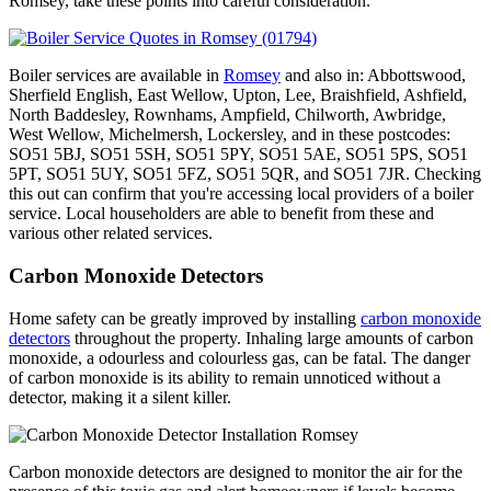
Romsey, take these points into careful consideration.
Boiler services are available in
Romsey
and also in: Abbottswood,
Sherfield English, East Wellow, Upton, Lee, Braishfield, Ashfield,
North Baddesley, Rownhams, Ampfield, Chilworth, Awbridge,
West Wellow, Michelmersh, Lockersley, and in these postcodes:
SO51 5BJ, SO51 5SH, SO51 5PY, SO51 5AE, SO51 5PS, SO51
5PT, SO51 5UY, SO51 5FZ, SO51 5QR, and SO51 7JR. Checking
this out can confirm that you're accessing local providers of a boiler
service. Local householders are able to benefit from these and
various other related services.
Carbon Monoxide Detectors
Home safety can be greatly improved by installing
carbon monoxide
detectors
throughout the property. Inhaling large amounts of carbon
monoxide, a odourless and colourless gas, can be fatal. The danger
of carbon monoxide is its ability to remain unnoticed without a
detector, making it a silent killer.
Carbon monoxide detectors are designed to monitor the air for the