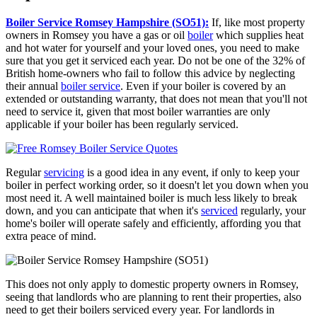
Boiler Service Romsey Hampshire (SO51):
If, like most property
owners in Romsey you have a gas or oil
boiler
which supplies heat
and hot water for yourself and your loved ones, you need to make
sure that you get it serviced each year. Do not be one of the 32% of
British home-owners who fail to follow this advice by neglecting
their annual
boiler service
. Even if your boiler is covered by an
extended or outstanding warranty, that does not mean that you'll not
need to service it, given that most boiler warranties are only
applicable if your boiler has been regularly serviced.
Regular
servicing
is a good idea in any event, if only to keep your
boiler in perfect working order, so it doesn't let you down when you
most need it. A well maintained boiler is much less likely to break
down, and you can anticipate that when it's
serviced
regularly, your
home's boiler will operate safely and efficiently, affording you that
extra peace of mind.
This does not only apply to domestic property owners in Romsey,
seeing that landlords who are planning to rent their properties, also
need to get their boilers serviced every year. For landlords in