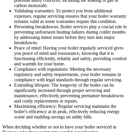
potential safety concerns, including the leaking of gas or
carbon monoxide.
Validating warranties: To protect you from additional
expenses, regular servicing ensures that your boiler warranty
remains valid as some warranties require this condition.
Preventing breakdowns: Boiler services play a crucial role in
preventing unforeseen heating failures during colder months
by addressing minor issues before they turn into major
breakdowns.
Peace of mind: Having your boiler regularly serviced gives
you peace of mind and reassurance, knowing that it is
functioning efficiently, reliably and safely, providing comfort
and warmth for your home.
Compliance with regulations: Meeting the necessary
regulatory and safety requirements, your boiler remains in
compliance with legal standards through regular servicing.
Extending lifespan: The longevity of the boiler can be
significantly increased through proper servicing and
maintenance, effectively preventing premature breakdowns
and costly replacements or repairs.
Maximising efficiency: Regular servicing maintains the
boiler's efficiency at its peak, effectively reducing energy
waste and enabling savings on utility bills.
When deciding whether or not to have your boiler serviced in