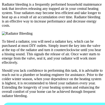
Radiator bleeding is a frequently performed household maintenance
task that involves releasing any trapped air in your central heating
system. Your radiators may become less efficient and take longer to
heat up as a result of air accumulation over time. Radiator bleeding
is an effective way to increase performance and decrease energy
costs.
To bleed a radiator, you will need a radiator key, which can be
purchased at most DIY outlets. Simply insert the key into the valve
at the top of the radiator and turn it counterclockwise until you hear
a hissing sound. This signals the release of air. Once water starts to
emerge from the valve, seal it, and your radiator will work more
effectively.
Should you lack confidence in performing this task, it is advisable to
reach out to a plumber or heating engineer for assistance. Prior to the
colder winter season, when your dependence on the heating system
is highest, it is recommended to bleed your radiators every year.
Extending the longevity of your heating system and enhancing the
overall comfort of your home can be achieved through frequent
radiator bleeding.