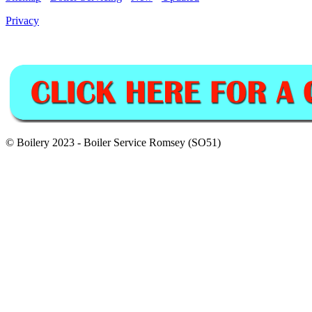
Privacy
© Boilery 2023 - Boiler Service Romsey (SO51)