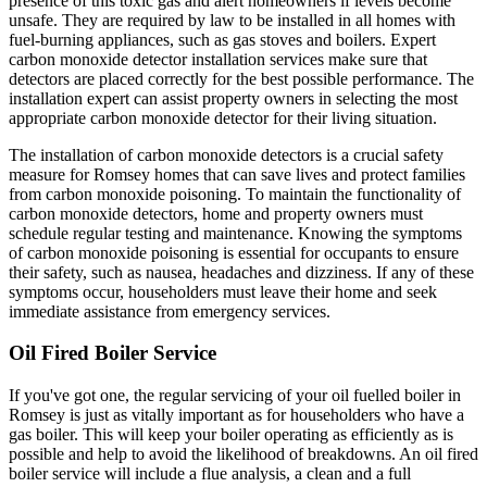
presence of this toxic gas and alert homeowners if levels become
unsafe. They are required by law to be installed in all homes with
fuel-burning appliances, such as gas stoves and boilers. Expert
carbon monoxide detector installation services make sure that
detectors are placed correctly for the best possible performance. The
installation expert can assist property owners in selecting the most
appropriate carbon monoxide detector for their living situation.
The installation of carbon monoxide detectors is a crucial safety
measure for Romsey homes that can save lives and protect families
from carbon monoxide poisoning. To maintain the functionality of
carbon monoxide detectors, home and property owners must
schedule regular testing and maintenance. Knowing the symptoms
of carbon monoxide poisoning is essential for occupants to ensure
their safety, such as nausea, headaches and dizziness. If any of these
symptoms occur, householders must leave their home and seek
immediate assistance from emergency services.
Oil Fired Boiler Service
If you've got one, the regular servicing of your oil fuelled boiler in
Romsey is just as vitally important as for householders who have a
gas boiler. This will keep your boiler operating as efficiently as is
possible and help to avoid the likelihood of breakdowns. An oil fired
boiler service will include a flue analysis, a clean and a full