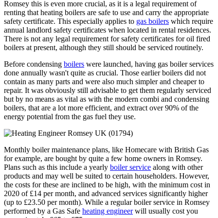
Romsey this is even more crucial, as it is a legal requirement of
renting that heating boilers are safe to use and carry the appropriate
safety certificate. This especially applies to
gas boilers
which require
annual landlord safety certificates when located in rental residences.
There is not any legal requirement for safety certificates for oil fired
boilers at present, although they still should be serviced routinely.
Before condensing
boilers
were launched, having gas boiler services
done annually wasn't quite as crucial. Those earlier boilers did not
contain as many parts and were also much simpler and cheaper to
repair. It was obviously still advisable to get them regularly serviced
but by no means as vital as with the modern combi and condensing
boilers, that are a lot more efficient, and extract over 90% of the
energy potential from the gas fuel they use.
Monthly boiler maintenance plans, like Homecare with British Gas
for example, are bought by quite a few home owners in Romsey.
Plans such as this include a yearly
boiler service
along with other
products and may well be suited to certain householders. However,
the costs for these are inclined to be high, with the minimum cost in
2020 of £14 per month, and advanced services significantly higher
(up to £23.50 per month). While a regular boiler service in Romsey
performed by a Gas Safe
heating engineer
will usually cost you