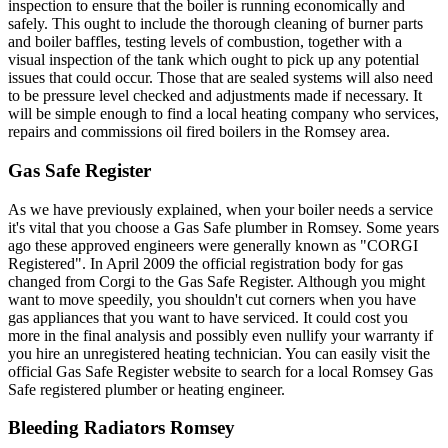
inspection to ensure that the boiler is running economically and
safely. This ought to include the thorough cleaning of burner parts
and boiler baffles, testing levels of combustion, together with a
visual inspection of the tank which ought to pick up any potential
issues that could occur. Those that are sealed systems will also need
to be pressure level checked and adjustments made if necessary. It
will be simple enough to find a local heating company who services,
repairs and commissions oil fired boilers in the Romsey area.
Gas Safe Register
As we have previously explained, when your boiler needs a service
it's vital that you choose a Gas Safe plumber in Romsey. Some years
ago these approved engineers were generally known as "CORGI
Registered". In April 2009 the official registration body for gas
changed from Corgi to the Gas Safe Register. Although you might
want to move speedily, you shouldn't cut corners when you have
gas appliances that you want to have serviced. It could cost you
more in the final analysis and possibly even nullify your warranty if
you hire an unregistered heating technician. You can easily visit the
official Gas Safe Register website to search for a local Romsey Gas
Safe registered plumber or heating engineer.
Bleeding Radiators Romsey