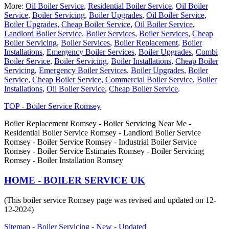
More:
Oil Boiler Service
,
Residential Boiler Service
,
Oil Boiler
Service
,
Boiler Servicing
,
Boiler Upgrades
,
Oil Boiler Service
,
Boiler Upgrades
,
Cheap Boiler Service
,
Oil Boiler Service
,
Landlord Boiler Service
,
Boiler Services
,
Boiler Services
,
Cheap
Boiler Servicing
,
Boiler Services
,
Boiler Replacement
,
Boiler
Installations
,
Emergency Boiler Services
,
Boiler Upgrades
,
Combi
Boiler Service
,
Boiler Servicing
,
Boiler Installations
,
Cheap Boiler
Servicing
,
Emergency Boiler Services
,
Boiler Upgrades
,
Boiler
Service
,
Cheap Boiler Service
,
Commercial Boiler Service
,
Boiler
Installations
,
Oil Boiler Service
,
Cheap Boiler Service
.
TOP - Boiler Service Romsey
Boiler Replacement Romsey - Boiler Servicing Near Me -
Residential Boiler Service Romsey - Landlord Boiler Service
Romsey - Boiler Service Romsey - Industrial Boiler Service
Romsey - Boiler Service Estimates Romsey - Boiler Servicing
Romsey - Boiler Installation Romsey
HOME - BOILER SERVICE UK
(This boiler service Romsey page was revised and updated on 12-
12-2024)
Sitemap
-
Boiler Servicing
-
New
-
Updated