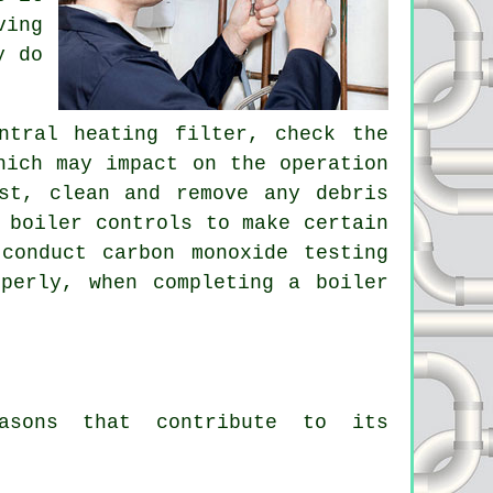
ving
y do
ntral heating filter, check the
hich may impact on the operation
st, clean and remove any debris
 boiler controls to make certain
conduct carbon monoxide testing
perly, when completing a boiler
easons that contribute to its