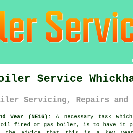
oiler Service Whickh
iler Servicing, Repairs and 
nd Wear (NE16):
A necessary task which
 oil fired or gas
boiler
, is to have it p
e the advice that this is a key yea