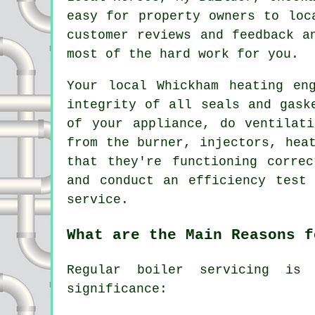
easy for property owners to lo
customer reviews and feedback a
most of the hard work for you.
Your local Whickham heating en
integrity of all seals and gask
of your appliance, do ventilat
from the burner, injectors, hea
that they're functioning corre
and conduct an efficiency test
service.
What are the Main Reasons f
Regular boiler servicing is 
significance: