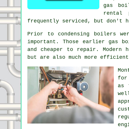
gas boi
rental 
frequently serviced, but don't h
Prior to condensing
boilers
wer
important. Those earlier gas bo
and cheaper to repair. Modern h
but are also much more efficient
Mon
for
as 
we
app
cus
reg
eng