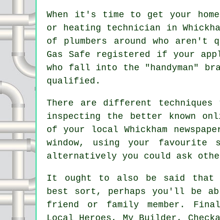
When it's time to get your home
or heating technician in Whickh
of
plumbers
around who aren't q
Gas Safe registered if your app
who fall into the "handyman" br
qualified.
There are different techniques
inspecting the better known onl
of your local Whickham newspape
window, using your favourite 
alternatively you could ask othe
It ought to also be said that 
best sort, perhaps you'll be ab
friend or family member. Fina
Local Heroes, My Builder, Check