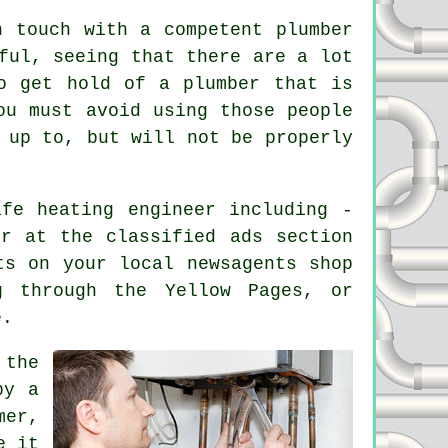
n touch with a competent plumber
ful, seeing that there are a lot
o get hold of a plumber that is
ou must avoid using those people
 up to, but will not be properly
afe heating engineer
including -
er at the classified ads section
ts on your local newsagents shop
g through the Yellow Pages, or
e.
 the
by a
mer,
e it