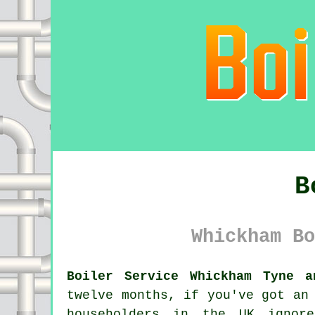
B
Whickham Bo
Boiler Service Whickham Tyne a
twelve months, if you've got an
householders in the UK ignor