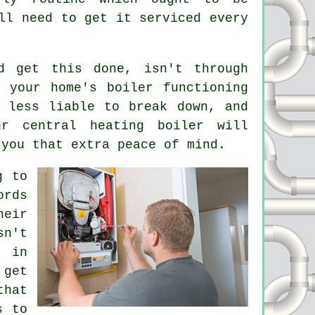
ll need to get it serviced every
d get this done, isn't through
 your home's boiler functioning
 less liable to break down, and
r central heating boiler will
 you that extra peace of mind.
g to
ords
heir
sn't
, in
 get
that
s to