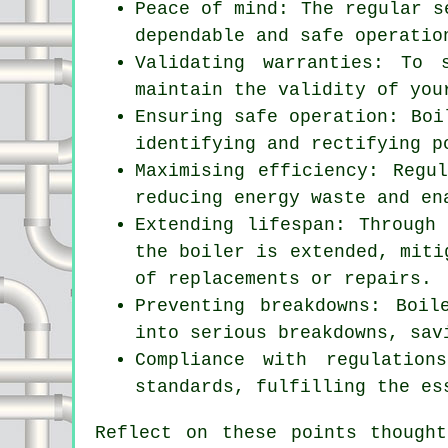
Peace of mind: The regular
s
dependable and safe operatio
Validating warranties: To 
maintain the validity of you
Ensuring safe operation: Boi
identifying and rectifying p
Maximising efficiency: Regu
reducing energy waste and en
Extending lifespan: Through
the boiler is extended, miti
of replacements or repairs.
Preventing breakdowns: Boil
into serious breakdowns, sav
Compliance with regulation
standards, fulfilling the es
Reflect on these points though