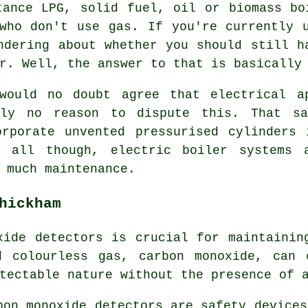
tance LPG, solid fuel, oil or biomass bo
who don't use gas. If you're currently 
ndering about whether you should still h
r. Well, the answer to that is basically
would no doubt agree that electrical a
nly no reason to dispute this. That 
orporate unvented pressurised cylinders 
n all though, electric boiler systems 
 much maintenance.
hickham
xide detectors
is crucial for maintaining
d colourless gas, carbon monoxide, can 
tectable nature without the presence of 
bon monoxide detectors are safety devices