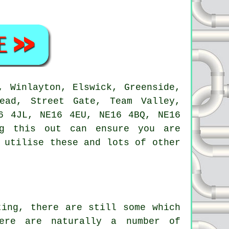
 Winlayton, Elswick, Greenside,
head, Street Gate, Team Valley,
6 4JL, NE16 4EU, NE16 4BQ, NE16
ng this out can ensure you are
 utilise these and lots of other
ting, there are still some which
ere are naturally a number of