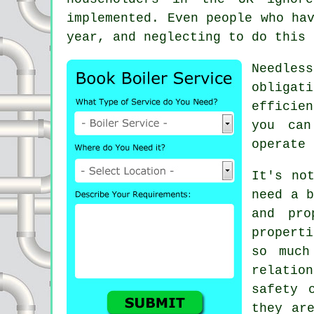
implemented. Even people who ha
year, and neglecting to do this 
Needles
obligat
efficie
you ca
operate 
It's no
need a b
and pro
properti
so much
relatio
safety 
they ar