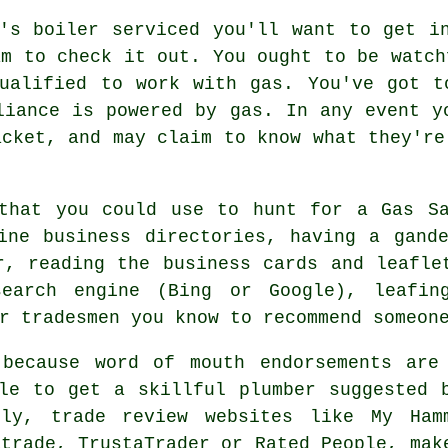
's boiler serviced you'll want to get i
am to check it out. You ought to be watch
ualified to work with gas. You've got t
liance is powered by gas. In any event y
acket, and may claim to know what they're
 that you could use to hunt for a
Gas S
ine business directories, having a gand
r, reading the business cards and leafle
search engine (Bing or Google), leafin
r tradesmen you know to recommend someon
because word of mouth endorsements are
le to get a skillful plumber suggested 
lly, trade review websites like My Ham
atrade, TrustaTrader or Rated People, mak