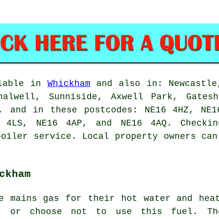
ilable in
Whickham
and also in: Newcastle,
halwell, Sunniside, Axwell Park, Gates
m, and in these postcodes: NE16 4HZ, NE1
 4LS, NE16 4AP, and NE16 4AQ. Checki
boiler service. Local property owners can
ckham
e mains gas for their hot water and hea
s or choose not to use this fuel. Th