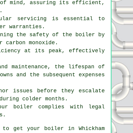
of mind, assuring its efficient,
.
ular servicing is essential to
er warranties.
ining the safety of the boiler by
r carbon monoxide.
iciency at its peak, effectively
and maintenance, the lifespan of
downs and the subsequent expenses
nor issues before they escalate
during colder months.
our boiler complies with legal
s.
 to get your boiler in Whickham