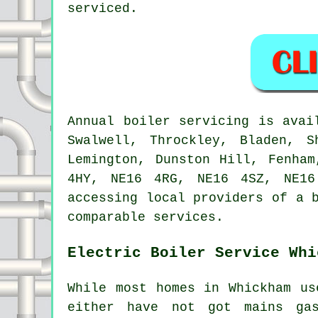
serviced.
Annual boiler servicing is ava
Swalwell, Throckley, Bladen, S
Lemington, Dunston Hill, Fenha
4HY, NE16 4RG, NE16 4SZ, NE16
accessing local providers of a 
comparable services.
Electric Boiler Service Whi
While most homes in Whickham us
either have not got mains ga