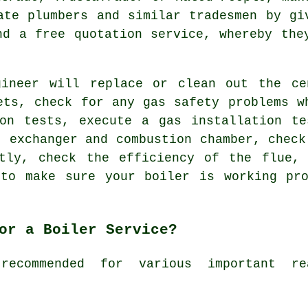
cate plumbers and similar
tradesmen
by gi
nd a free quotation service, whereby the
gineer will replace or clean out the ce
ets, check for any gas safety problems w
ion tests, execute a gas installation te
t exchanger and combustion chamber, check
ctly, check the efficiency of the flue, 
 to make sure your boiler is working pro
or a Boiler Service?
recommended for various important r