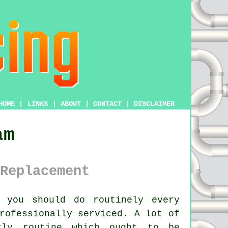
HOME
|
LINKS
|
ABOUT
|
CONTACT
|
DISCLAIMER
am
Replacement
 you should do routinely every
rofessionally serviced. A lot of
rly routine which ought to be