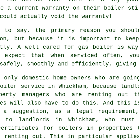
ve a current warranty on their boiler sti
could actually void the warranty!
s to say, the primary reason you shoul
ion, but because it is important to keep
ntly. A well cared for gas boiler is way
n expect that when
serviced
often, you
safely, smoothly and efficiently, giving
t only domestic home owners who are goin
oiler service in Whickham, because landl
perty managers who are renting out t
es will also have to do this. And this i
 a suggestion, as a legal requirement
n to landlords in Whickham, who must
certificates for boilers in properties 
e renting out. This in particular applie