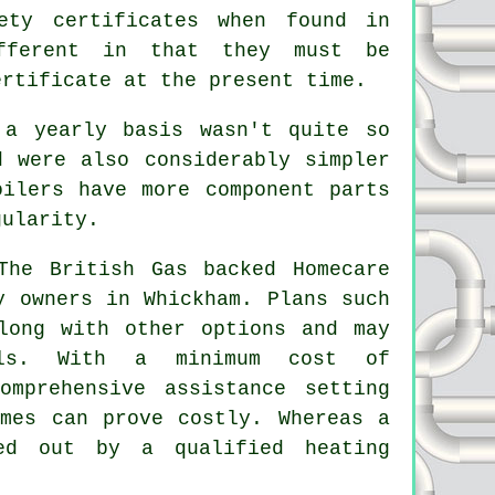
ety certificates when found in
ifferent in that they must be
ertificate at the present time.
 a yearly basis wasn't quite so
d were also considerably simpler
oilers have more component parts
gularity.
The British Gas backed Homecare
y owners in Whickham. Plans such
ong with other options and may
als. With a minimum cost of
omprehensive assistance setting
emes can prove costly. Whereas a
ried out by a qualified
heating