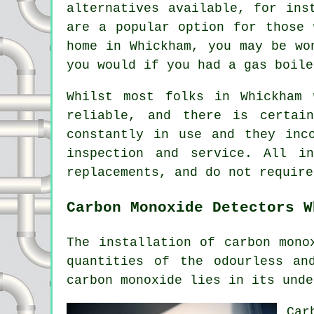
alternatives available, for ins
are a popular option for those 
home in Whickham, you may be wo
you would if you had a gas boile
Whilst most folks in Whickham 
reliable, and there is certai
constantly in use and they inc
inspection and service. All i
replacements, and do not require
Carbon Monoxide Detectors W
The installation of
carbon mono
quantities of the odourless an
carbon monoxide lies in its unde
Car