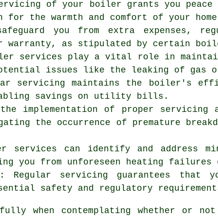
ervicing
of your boiler grants you peace 
n for the warmth and comfort of your home
safeguard you from extra expenses, reg
r warranty, as stipulated by certain boil
ler services play a vital role in mainta
otential issues like the leaking of gas o
lar servicing maintains the boiler's eff
abling savings on utility bills.
 the implementation of proper servicing 
gating the occurrence of premature break
er services can identify and address mi
ing you from unforeseen heating failures 
s: Regular servicing guarantees that y
sential safety and regulatory requirement
tfully when contemplating whether or not