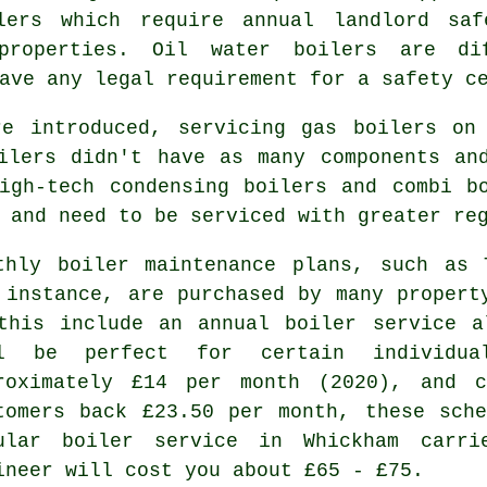
lers
which require annual landlord saf
properties. Oil water boilers are d
ave any legal requirement for a safety c
e introduced, servicing gas boilers on
ilers didn't have as many components an
igh-tech condensing boilers and combi b
 and need to be serviced with greater re
thly boiler maintenance plans, such as 
 instance, are purchased by many propert
this include an annual
boiler service
al
ll be perfect for certain individu
roximately £14 per month (2020), and c
tomers back £23.50 per month, these sch
ular boiler service in Whickham car
ineer
will cost you about £65 - £75.