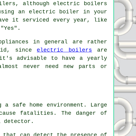
ilers, although electric boilers
using an electric boiler in your
ave it serviced every year, like
 "Yes".
ppliances in general are rather
said, since
electric boilers
are
it's advisable to have a yearly
almost never need new parts or
 a safe home environment. Large
cause fatalities. The danger of
a detector.
 that can detect the presence of