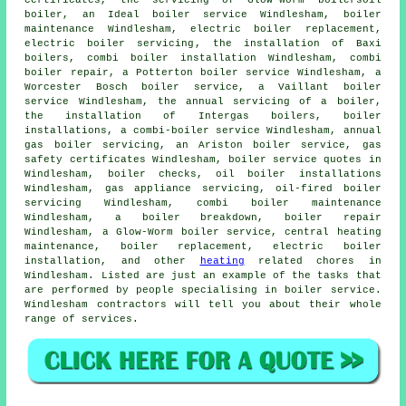
certificates, the servicing of Glow-Worm boilersoil
boiler, an Ideal boiler service Windlesham,
boiler
maintenance
Windlesham, electric boiler replacement,
electric boiler servicing
, the installation of Baxi
boilers, combi boiler installation Windlesham, combi
boiler repair, a Potterton boiler service Windlesham, a
Worcester Bosch boiler service, a Vaillant boiler
service Windlesham,
the annual servicing of a boiler
,
the installation of Intergas boilers, boiler
installations, a combi-boiler service Windlesham, annual
gas boiler servicing, an Ariston boiler service, gas
safety certificates Windlesham, boiler service quotes in
Windlesham, boiler checks, oil boiler installations
Windlesham, gas appliance servicing, oil-fired boiler
servicing Windlesham, combi boiler maintenance
Windlesham, a boiler breakdown, boiler repair
Windlesham, a Glow-Worm boiler service, central heating
maintenance,
boiler replacement
, electric boiler
installation, and other
heating
related chores in
Windlesham. Listed are just an example of the tasks that
are performed by people specialising in boiler service.
Windlesham contractors will tell you about their whole
range of services.