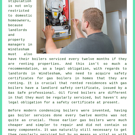
stipulation
is not only
restricted
to domestic
homeowners,
because
landlords
and
property
managers in
Windlesham
must also
have their boilers serviced every twelve months if they
are renting properties. And this isn't so much a
recommendation, as a legal obligation, with regards to
landlords in Windlesham, who need to acquire safety
certificates for gas boilers in homes that they are
renting. It is crucial that rented residences with
gas
boilers
have a landlord safety certificate, issued by a
Gas Safe professional. Oil fired boilers are different
in that they must be regularly serviced, but haven't any
legal obligation for a safety certificate at present.
Before modern condensing
boilers
were invented, having
gas boiler services done every twelve months was not
quite as crucial. Those earlier gas boilers were much
cheaper and simpler to repair and did not contain so
many components. It was naturally still necessary to get
them regularly serviced but by no means as vital as with