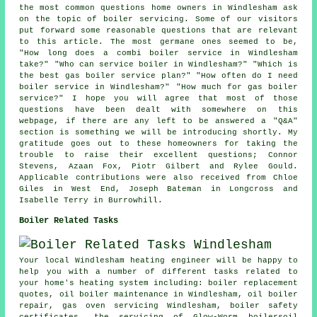
the most common questions home owners in Windlesham ask
on the topic of boiler servicing. Some of our visitors
put forward some reasonable questions that are relevant
to this article. The most germane ones seemed to be,
"How long does a combi boiler service in Windlesham
take?" "Who can service boiler in Windlesham?" "Which is
the best gas boiler service plan?" "How often do I need
boiler service in Windlesham?" "How much for gas boiler
service?" I hope you will agree that most of those
questions have been dealt with somewhere on this
webpage, if there are any left to be answered a "Q&A"
section is something we will be introducing shortly. My
gratitude goes out to these homeowners for taking the
trouble to raise their excellent questions; Connor
Stevens, Azaan Fox, Piotr Gilbert and Rylee Gould.
Applicable contributions were also received from Chloe
Giles in West End, Joseph Bateman in Longcross and
Isabelle Terry in Burrowhill.
Boiler Related Tasks
Your local Windlesham heating engineer will be happy to
help you with a number of different tasks related to
your home's heating system including: boiler replacement
quotes, oil boiler maintenance in Windlesham, oil boiler
repair, gas oven servicing Windlesham, boiler safety