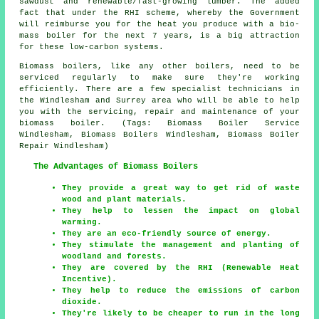
sawdust and renewable/fast-growing lumber. The added
fact that under the RHI scheme, whereby the Government
will reimburse you for the heat you produce with a bio-
mass boiler for the next 7 years, is a big attraction
for these low-carbon systems.
Biomass boilers, like any other boilers, need to be
serviced regularly to make sure they're working
efficiently. There are a few specialist technicians in
the Windlesham and Surrey area who will be able to help
you with the servicing, repair and maintenance of your
biomass boiler. (Tags: Biomass Boiler Service
Windlesham, Biomass Boilers Windlesham, Biomass Boiler
Repair Windlesham)
The Advantages of Biomass Boilers
They provide a great way to get rid of waste
wood and plant materials.
They help to lessen the impact on global
warming.
They are an eco-friendly source of energy.
They stimulate the management and planting of
woodland and forests.
They are covered by the RHI (Renewable Heat
Incentive).
They help to reduce the emissions of carbon
dioxide.
They're likely to be cheaper to run in the long