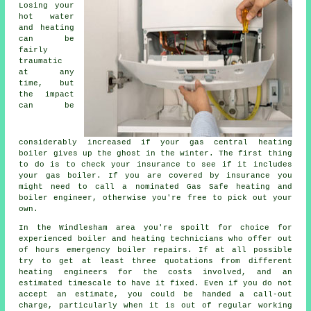
Losing your
hot water
and heating
can be
fairly
traumatic
at any
time, but
the impact
can be
considerably increased if your gas central heating
boiler gives up the ghost in the winter. The first thing
to do is to check your insurance to see if it includes
your gas boiler. If you are covered by insurance you
might need to call a nominated Gas Safe heating and
boiler engineer, otherwise you're free to pick out your
own.
In the Windlesham area you're spoilt for choice for
experienced boiler and heating technicians who offer out
of hours emergency boiler repairs. If at all possible
try to get at least three quotations from different
heating engineers for the costs involved, and an
estimated timescale to have it fixed. Even if you do not
accept an estimate, you could be handed a call-out
charge, particularly when it is out of regular working