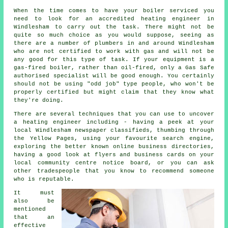
When the time comes to have your boiler serviced you
need to look for an accredited heating engineer in
Windlesham to carry out the task. There might not be
quite so much choice as you would suppose, seeing as
there are a number of plumbers in and around Windlesham
who are not certified to work with gas and will not be
any good for this type of task. If your equipment is a
gas-fired boiler, rather than oil-fired, only a Gas Safe
authorised specialist will be good enough. You certainly
should not be using "odd job" type people, who won't be
properly certified but might claim that they know what
they're doing.
There are several techniques that you can use to uncover
a heating engineer including - having a peek at your
local Windlesham newspaper classifieds, thumbing through
the Yellow Pages, using your favourite search engine,
exploring the better known online business directories,
having a good look at flyers and business cards on your
local community centre notice board, or you can ask
other tradespeople that you know to recommend someone
who is reputable.
It must
also be
mentioned
that an
effective