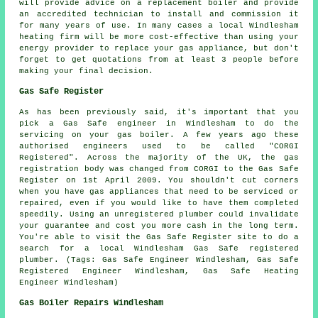
will provide advice on a replacement boiler and provide
an accredited technician to install and commission it
for many years of use. In many cases a local Windlesham
heating firm will be more cost-effective than using your
energy provider to replace your gas appliance, but don't
forget to get quotations from at least 3 people before
making your final decision.
Gas Safe Register
As has been previously said, it's important that you
pick a Gas Safe engineer in Windlesham to do the
servicing on your gas boiler. A few years ago these
authorised engineers used to be called "CORGI
Registered". Across the majority of the UK, the gas
registration body was changed from CORGI to the Gas Safe
Register on 1st April 2009. You shouldn't cut corners
when you have gas appliances that need to be serviced or
repaired, even if you would like to have them completed
speedily. Using an unregistered plumber could invalidate
your guarantee and cost you more cash in the long term.
You're able to visit the Gas Safe Register site to do a
search for a local Windlesham Gas Safe registered
plumber. (Tags: Gas Safe Engineer Windlesham, Gas Safe
Registered Engineer Windlesham, Gas Safe Heating
Engineer Windlesham)
Gas Boiler Repairs Windlesham