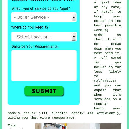
a good idea
at any rate,
if merely to
keep your
boiler in the
best possible
working
order, so
that it will
not break
down when you
most need it.
A well cared
for gas
boiler is far
less likely
to
malfunction,
and you can
expect that
when it's
serviced
on a
regular
basis, your
home's boiler will function safely and efficiently,
giving you that extra reassurance.
This