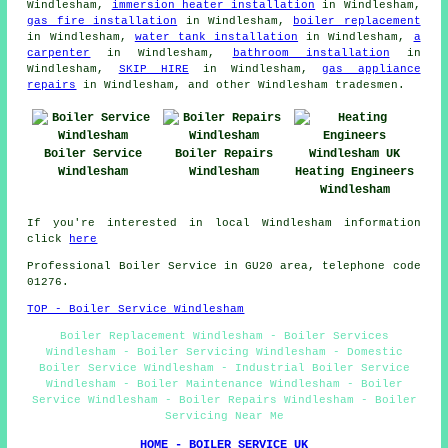
Windlesham,
immersion heater installation
in Windlesham,
gas fire installation
in Windlesham,
boiler replacement
in Windlesham,
water tank installation
in Windlesham,
a
carpenter
in Windlesham,
bathroom installation
in
Windlesham,
SKIP HIRE
in Windlesham,
gas appliance
repairs
in Windlesham, and other Windlesham tradesmen.
Boiler Service
Boiler Repairs
Windlesham
Windlesham
Heating Engineers
Windlesham
If you're interested in local Windlesham information
click
here
Professional Boiler Service in GU20 area, telephone code
01276.
TOP - Boiler Service Windlesham
Boiler Replacement Windlesham - Boiler Services
Windlesham - Boiler Servicing Windlesham - Domestic
Boiler Service Windlesham - Industrial Boiler Service
Windlesham - Boiler Maintenance Windlesham - Boiler
Service Windlesham - Boiler Repairs Windlesham - Boiler
Servicing Near Me
HOME - BOILER SERVICE UK