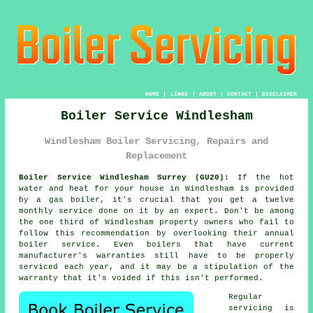
HOME
|
LINKS
|
ABOUT
|
CONTACT
|
DISCLAIMER
Boiler Service Windlesham
Windlesham Boiler Servicing, Repairs and
Replacement
Boiler Service Windlesham Surrey (GU20):
If the hot
water and heat for your house in Windlesham is provided
by a gas
boiler
, it's crucial that you get a twelve
monthly service done on it by an expert. Don't be among
the one third of Windlesham property owners who fail to
follow this recommendation by overlooking their annual
boiler service
. Even boilers that have current
manufacturer's warranties still have to be properly
serviced each year, and it may be a stipulation of the
warranty that it's voided if this isn't performed.
Regular
servicing
is