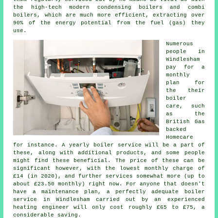
the high-tech modern condensing boilers and combi
boilers, which are much more efficient, extracting over
90% of the energy potential from the fuel (gas) they
use.
Numerous
people in
Windlesham
pay for a
monthly
plan for
the their
boiler
care, such
as the
British Gas
backed
Homecare
for instance. A yearly
boiler service
will be a part of
these, along with additional products, and some people
might find these beneficial. The price of these can be
significant however, with the lowest monthly charge of
£14 (in 2020), and further services somewhat more (up to
about £23.50 monthly) right now. For anyone that doesn't
have a maintenance plan, a perfectly adequate boiler
service in Windlesham carried out by an experienced
heating engineer
will only cost roughly £65 to £75, a
considerable saving.