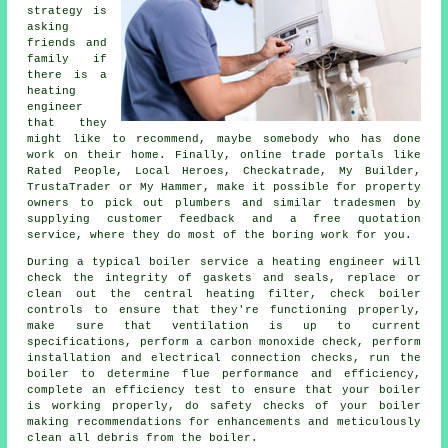
strategy is
asking
friends and
family if
there is a
heating
engineer
that they
might like to recommend, maybe somebody who has done
work on their home. Finally, online trade portals like
Rated People, Local Heroes, Checkatrade, My Builder,
TrustaTrader or My Hammer, make it possible for property
owners to pick out plumbers and similar tradesmen by
supplying customer feedback and a free quotation
service, where they do most of the boring work for you.
During a typical boiler service a heating engineer will
check the integrity of gaskets and seals, replace or
clean out the central heating filter, check boiler
controls to ensure that they're functioning properly,
make sure that ventilation is up to current
specifications, perform a carbon monoxide check, perform
installation and electrical connection checks, run the
boiler to determine flue performance and efficiency,
complete an efficiency test to ensure that your boiler
is working properly, do safety checks of your boiler
making recommendations for enhancements and meticulously
clean all debris from the boiler.