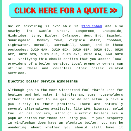
Boiler servicing is available in
Windlesham
and also
nearby in: Castle Green, Longcross, Cheapside,
Mimbridge, Lyne, Bisley, Owlsmoor, West End, Bagshot,
Sunningdale, Donkey Town, Virginia Water, Chobham,
Lightwater, Horsell, Burrowhill, Ascot, and in these
postcodes: GU20 6AH, GU20 6DX, GU20 6BP, GU20 6JU, GU20
6EZ, GU20 6PG, GU20 6LE, GU20 6NF, GU20 6JA, and GU20
6LT. Verifying this should confirm that you access local
providers of a boiler service. Local property owners can
utilise these and countless other boiler related
services.
Electric Boiler Service Windlesham
Although gas is the most widespread fuel that's used for
heating and hot water in Windlesham, some householders
either prefer not to use gas, or do not actually have a
gas supply to their premises. There are naturally
several alternatives available, like LPG, biomass, solid
fuel or oil boilers, although electric boilers are a
popular option for those not using gas. If your property
in Windlesham does have an electric boiler, you may be
wondering about whether you should still have it