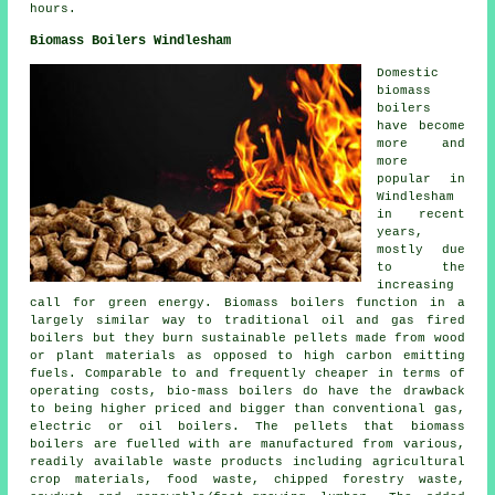
hours.
Biomass Boilers Windlesham
Domestic
biomass
boilers
have become
more and
more
popular in
Windlesham
in recent
years,
mostly due
to the
increasing
call for green energy. Biomass boilers function in a
largely similar way to traditional oil and gas fired
boilers but they burn sustainable pellets made from wood
or plant materials as opposed to high carbon emitting
fuels. Comparable to and frequently cheaper in terms of
operating costs, bio-mass boilers do have the drawback
to being higher priced and bigger than conventional gas,
electric or oil boilers. The pellets that biomass
boilers are fuelled with are manufactured from various,
readily available waste products including agricultural
crop materials, food waste, chipped forestry waste,