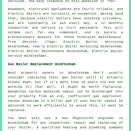
serviced. The easy response to this question is "Yes".
Nowadays, electrical appliances are fairly reliable, and
electric boilers are certainly no exception. Having said
that, because electric boilers have unvented cylinders,
and are constantly in use every day, a 12 monthly
inspection and service is still advisable. This will
seldom call for any component, and is purely a
precautionary measure for these otherwise maintenance-
free devices. (Tags: Electric Boiler Servicing
Windlesham, Yearly Electric Boiler Servicing Windlesham,
Electric Boiler Maintenance Windlesham, Electric Boiler
Service Windlesham).
Gas Boiler Replacement Windlesham
Most property owners in Windlesham don't usually
consider replacing their gas boiler until it actually
breaks down, but if it's more than 10 years old and not
working all that well, it might be worth replacing.
Dangerous carbon monoxide vapour can be discharged into
your property from an old, inefficient gas appliance.
Carbon monoxide is a killer and if your boiler cannot be
adjusted to work efficiently to avoid this, it must be
replaced.
You must only use a Gas Registered engineer in
Windlesham for any inspection, repair and replacing of
your boiler. A qualified heating and plumbing company