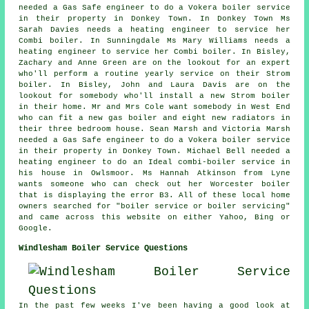
needed a Gas Safe engineer to do a Vokera boiler service
in their property in Donkey Town. In Donkey Town Ms
Sarah Davies needs a heating engineer to service her
Combi boiler. In Sunningdale Ms Mary Williams needs a
heating engineer to service her Combi boiler. In Bisley,
Zachary and Anne Green are on the lookout for an expert
who'll perform a routine yearly service on their Strom
boiler. In Bisley, John and Laura Davis are on the
lookout for somebody who'll install a new Strom boiler
in their home. Mr and Mrs Cole want somebody in West End
who can fit a new gas boiler and eight new radiators in
their three bedroom house. Sean Marsh and Victoria Marsh
needed a Gas Safe engineer to do a Vokera boiler service
in their property in Donkey Town. Michael Bell needed a
heating engineer to do an Ideal combi-boiler service in
his house in Owlsmoor. Ms Hannah Atkinson from Lyne
wants someone who can check out her Worcester boiler
that is displaying the error B3. All of these local home
owners searched for "boiler service or boiler servicing"
and came across this website on either Yahoo, Bing or
Google.
Windlesham Boiler Service Questions
In the past few weeks I've been having a good look at