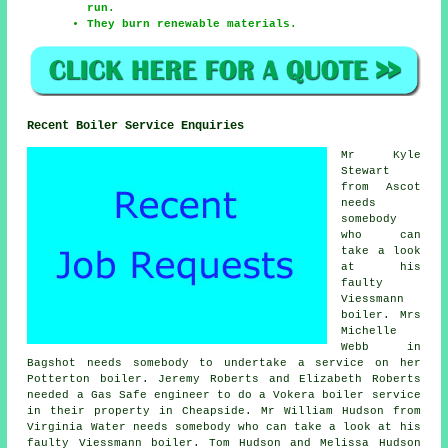
run.
They burn renewable materials.
Recent Boiler Service Enquiries
Mr Kyle
Stewart
from Ascot
needs
somebody
who can
take a look
at his
faulty
Viessmann
boiler. Mrs
Michelle
Webb in
Bagshot needs somebody to undertake a service on her
Potterton boiler. Jeremy Roberts and Elizabeth Roberts
needed a Gas Safe engineer to do a Vokera boiler service
in their property in Cheapside. Mr William Hudson from
Virginia Water needs somebody who can take a look at his
faulty Viessmann boiler. Tom Hudson and Melissa Hudson