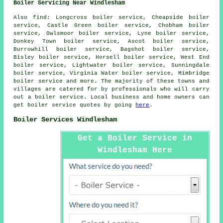
Boiler Servicing Near Windlesham
Also
find
: Longcross boiler service, Cheapside boiler
service, Castle Green boiler service, Chobham boiler
service, Owlsmoor boiler service, Lyne boiler service,
Donkey Town boiler service, Ascot boiler service,
Burrowhill boiler service, Bagshot boiler service,
Bisley boiler service, Horsell boiler service, West End
boiler service, Lightwater boiler service, Sunningdale
boiler service, Virginia Water boiler service, Mimbridge
boiler service and more. The majority of these towns and
villages are catered for by professionals who will carry
out a boiler service. Local business and home owners can
get boiler service quotes by going
here
.
Boiler Services Windlesham
Get a Boiler Service in
Windlesham Here