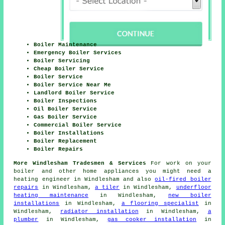
Boiler Maintenance
Emergency Boiler Services
Boiler Servicing
Cheap Boiler Service
Boiler Service
Boiler Service Near Me
Landlord Boiler Service
Boiler Inspections
Oil Boiler Service
Gas Boiler Service
Commercial Boiler Service
Boiler Installations
Boiler Replacement
Boiler Repairs
More Windlesham Tradesmen & Services
For work on your
boiler and other home appliances you might need a
heating engineer in Windlesham and also
oil-fired boiler
repairs
in Windlesham,
a tiler
in Windlesham,
underfloor
heating maintenance
in Windlesham,
new boiler
installations
in Windlesham,
a flooring specialist
in
Windlesham,
radiator installation
in Windlesham,
a
plumber
in Windlesham,
gas cooker installation
in