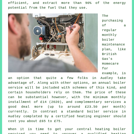
efficient, and extract more than 90% of the energy
potential from the fuel that they use.
The
purchasing
of a
regular
monthly
boiler
maintenance
plan, like
British
Gas's
Homecare
for
example, is
an option that quite a few folks in Audley take
advantage of. Along with other options, an annual
boiler
service
will be included with schemes of this kind, and
certain householders rely on them. The price of these
can be substantial however, with the minimum monthly
installment of £14 (2020), and complementary services a
good deal more (up to around £23.50 per month)
currently. In contrast a standard boiler service in
Audley completed by a certified
heating engineer
should
cost you about £65 to £75.
When it is time to get your central heating boiler
serviced you need to uncover a qualified heating