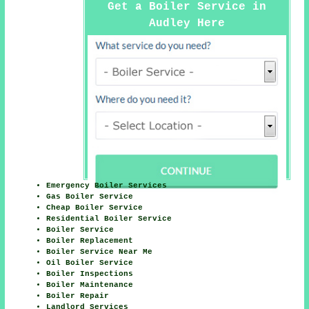
Get a Boiler Service in
Audley Here
Emergency Boiler Services
Gas Boiler Service
Cheap Boiler Service
Residential Boiler Service
Boiler Service
Boiler Replacement
Boiler Service Near Me
Oil Boiler Service
Boiler Inspections
Boiler Maintenance
Boiler Repair
Landlord Services