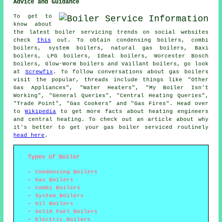
Advice and Guidance
To get to
know about
the latest boiler servicing trends on social websites
check
this
out. To obtain condensing boilers, combi
boilers, system boilers, natural gas boilers, Baxi
boilers, LPG boilers, Ideal boilers, Worcester Bosch
boilers, Glow-Worm boilers and Vaillant boilers, go look
at
Screwfix
. To follow conversations about gas boilers
visit the popular, threads include things like "Other
Gas Appliances", "Water Heaters", "My Boiler Isn't
Working", "General Queries", "Central Heating Queries",
"Trade Point", "Gas Cookers" and "Gas Fires". Head over
to
Wikipedia
to get more facts about heating engineers
and central heating. To check out an article about why
it's better to get your gas boiler serviced routinely
head here
.
Types of Boiler
Condensing Boilers
Gas Boilers
Combi Boilers
System Boilers
Oil Boilers
Solid Fuel Boilers
Electric Boilers