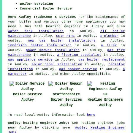
Boiler Servicing
Commercial Boiler Service
More Audley Tradesmen & Services
For the maintenance of
your boiler and various other home appliances you may
need a Gas Safe heating engineer in Audley and also
water tank installation
in Audley,
oil boiler
maintenance
in Audley,
SKIP HIRE
in Audley,
a plumber
in
Audley,
new gas boiler installations
in Audley,
immersion heater installation
in Audley,
a tiler
in
Audley,
power shower installation
in Audley,
gas fire
maintenance
in Audley,
a flooring specialist
in Audley,
gas appliance service
in Audley,
gas boiler replacement
in Audley,
solar panel installation
in Audley,
radiator
installation
in Audley,
gas cooker service
in Audley,
a
carpenter
in Audley, and other Audley specialists.
Boiler Service
Audley
Boiler Services
Heating Engineers
Audley
Audley
To read local Audley information look
here
Audley heating engineer Jobs:
See heating engineer jobs
near Audley by clicking here:
Audley Heating Engineer
Jobs