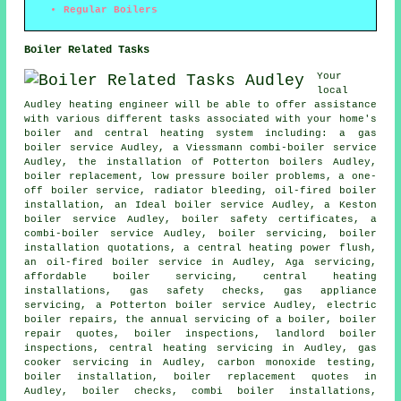
Regular Boilers
Boiler Related Tasks
Your
local
Audley heating engineer will be able to offer assistance
with various different tasks associated with your home's
boiler and central heating system including: a gas
boiler service Audley, a Viessmann combi-boiler service
Audley, the installation of Potterton boilers Audley,
boiler replacement
, low pressure boiler problems, a one-
off boiler service, radiator bleeding, oil-fired boiler
installation, an Ideal boiler service Audley, a Keston
boiler service Audley, boiler safety certificates, a
combi-boiler service Audley, boiler servicing, boiler
installation quotations, a central heating power flush,
an oil-fired boiler service in Audley, Aga servicing,
affordable boiler servicing, central heating
installations, gas safety checks, gas appliance
servicing, a Potterton boiler service Audley, electric
boiler repairs,
the annual servicing of a boiler
, boiler
repair quotes, boiler inspections, landlord boiler
inspections, central heating servicing in Audley, gas
cooker servicing in Audley, carbon monoxide testing,
boiler installation, boiler replacement quotes in
Audley, boiler checks, combi boiler installations,