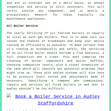
and are in constant use on a daily basis, an annual
inspection and service is still necessary. This will
rarely involve any component, and is mostly a
precautionary measure for these typically low
maintenance appliances.
Oil Boiler Service
The yearly servicing of oil fuelled boilers is equally
as vital as with gas boilers. This is to make sure you
lessen the chances of breakdowns and keep your device
running as efficiently as possible. To make certain that
it's running as economically and safely, the servicing
of an oil fired boiler should include a flue analysis, a
full inspection and a clean. This must comprise the
cleaning of burner components and boiler baffles,
checking combustion levels, plus a visual inspection of
the tank which will identify any potential problems that
might crop up. Those with sealed systems will also have
to be pressure level tested and adjustments made if
necessary. Identifying a company who commissions,
repairs and services oil fired boilers in and near to
Audley shouldn't be too difficult.