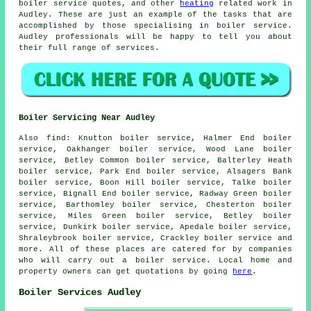
boiler service quotes, and other
heating
related work in
Audley. These are just an example of the tasks that are
accomplished by those specialising in boiler service.
Audley professionals will be happy to tell you about
their full range of services.
Boiler Servicing Near Audley
Also
find
: Knutton boiler service, Halmer End boiler
service, Oakhanger boiler service, Wood Lane boiler
service, Betley Common boiler service, Balterley Heath
boiler service, Park End boiler service, Alsagers Bank
boiler service, Boon Hill boiler service, Talke boiler
service, Bignall End boiler service, Radway Green boiler
service, Barthomley boiler service, Chesterton boiler
service, Miles Green boiler service, Betley boiler
service, Dunkirk boiler service, Apedale boiler service,
Shraleybrook boiler service, Crackley boiler service and
more. All of these places are catered for by companies
who will carry out a boiler service. Local home and
property owners can get quotations by going
here
.
Boiler Services Audley