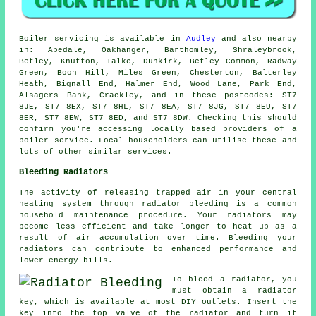
Boiler servicing is available in
Audley
and also nearby
in: Apedale, Oakhanger, Barthomley, Shraleybrook,
Betley, Knutton, Talke, Dunkirk, Betley Common, Radway
Green, Boon Hill, Miles Green, Chesterton, Balterley
Heath, Bignall End, Halmer End, Wood Lane, Park End,
Alsagers Bank, Crackley, and in these postcodes: ST7
8JE, ST7 8EX, ST7 8HL, ST7 8EA, ST7 8JG, ST7 8EU, ST7
8ER, ST7 8EW, ST7 8ED, and ST7 8DW. Checking this should
confirm you're accessing locally based providers of a
boiler service. Local householders can utilise these and
lots of other similar services.
Bleeding Radiators
The activity of releasing trapped air in your central
heating system through
radiator bleeding
is a common
household maintenance procedure. Your radiators may
become less efficient and take longer to heat up as a
result of air accumulation over time. Bleeding your
radiators can contribute to enhanced performance and
lower energy bills.
To bleed a radiator, you
must obtain a radiator
key, which is available at most DIY outlets. Insert the
key into the top valve of the radiator and turn it