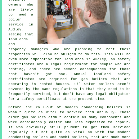
owners who
are likely
to need a
boiler
service in
Audley,
seeing that
landlords
and
property managers who are planning to rent their
properties will also be obliged to do this. This will be
even more imperative for landlords in Audley, as safety
certificates are a legal requirement for people who are
renting, and there are severe consequences for those
that haven't got one. Annual landlord safety
certificates are required for
gas boilers
that are
operating in rented houses. Oil water boilers aren't
covered by the same regulations in that they need to be
frequently serviced, but don't have any legal obligation
for a safety certificate at the present time.
Before the roll-out of modern condensing
boilers
it
wasn't quite as vital to service them annually. Those
older gas boilers didn't contain as many components and
were considerably easier and less expensive to repair.
It was obviously still prudent to get them serviced
regularly but not quite as vital as with the modern
condensing boilers and combi boilers, that are much more