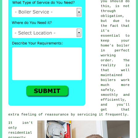
you should do
this, is not
through
obligation,
but due to
the fact that
it's
essential to
keep your
home's boiler
in perfect
working
order. The
reality is
that well
maintained
boilers work
much more
safely,
smoothly and
efficiently,
and you'll
get that
extra feeling of reassurance by servicing it frequently.
It isn't
only
residential
property