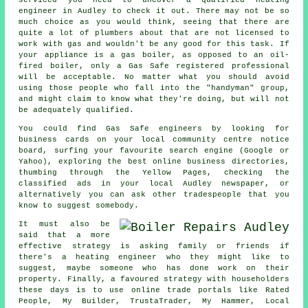
engineer in Audley to check it out. There may not be so
much choice as you would think, seeing that there are
quite a lot of plumbers about that are not licensed to
work with gas and wouldn't be any good for this task. If
your appliance is a gas boiler, as opposed to an oil-
fired boiler, only a
Gas Safe
registered professional
will be acceptable. No matter what you should avoid
using those people who fall into the "handyman" group,
and might claim to know what they're doing, but will not
be adequately qualified.
You could find Gas Safe engineers by looking for
business cards on your local community centre notice
board, surfing your favourite search engine (Google or
Yahoo), exploring the best online business directories,
thumbing through the Yellow Pages, checking the
classified ads in your local Audley newspaper, or
alternatively you can ask other tradespeople that you
know to suggest somebody.
It must also be
said that a more
effective strategy is asking family or friends if
there's a heating engineer who they might like to
suggest, maybe someone who has done work on their
property. Finally, a favoured strategy with householders
these days is to use online trade portals like Rated
People, My Builder, TrustaTrader, My Hammer, Local