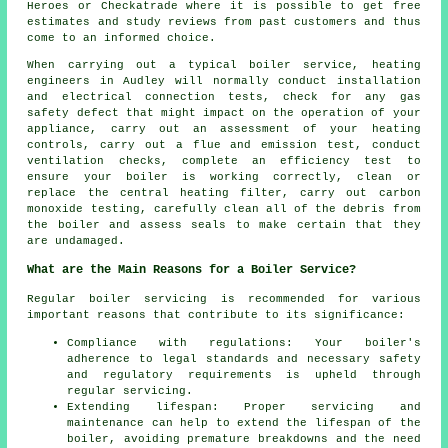
Heroes or Checkatrade where it is possible to get free
estimates and study reviews from past customers and thus
come to an informed choice.
When carrying out a typical boiler service,
heating
engineers
in Audley will normally conduct installation
and electrical connection tests, check for any gas
safety defect that might impact on the operation of your
appliance, carry out an assessment of your heating
controls, carry out a flue and emission test, conduct
ventilation checks, complete an efficiency test to
ensure your boiler is working correctly, clean or
replace the central heating filter, carry out carbon
monoxide testing, carefully clean all of the debris from
the boiler and assess seals to make certain that they
are undamaged.
What are the Main Reasons for a Boiler Service?
Regular boiler servicing is recommended for various
important reasons that contribute to its significance:
Compliance with regulations: Your boiler's
adherence to legal standards and necessary safety
and regulatory requirements is upheld through
regular servicing.
Extending lifespan: Proper servicing and
maintenance can help to extend the lifespan of the
boiler, avoiding premature breakdowns and the need