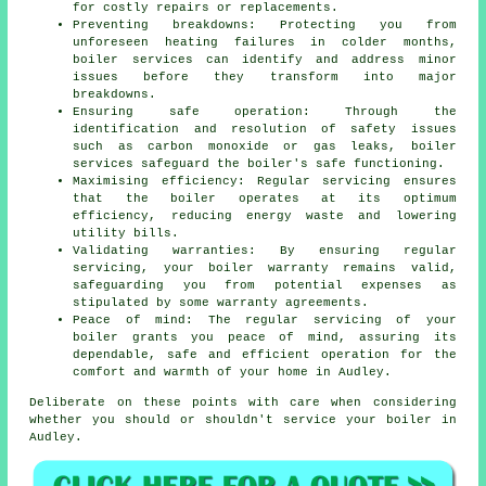
for costly repairs or replacements.
Preventing breakdowns: Protecting you from
unforeseen heating failures in colder months,
boiler services can identify and address minor
issues before they transform into major
breakdowns.
Ensuring safe operation: Through the
identification and resolution of safety issues
such as carbon monoxide or gas leaks, boiler
services safeguard the boiler's safe functioning.
Maximising efficiency: Regular servicing ensures
that the boiler operates at its optimum
efficiency, reducing energy waste and lowering
utility bills.
Validating warranties: By ensuring regular
servicing, your boiler warranty remains valid,
safeguarding you from potential expenses as
stipulated by some warranty agreements.
Peace of mind: The regular
servicing
of your
boiler grants you peace of mind, assuring its
dependable, safe and efficient operation for the
comfort and warmth of your home in Audley.
Deliberate on these points with care when considering
whether you should or shouldn't service your boiler in
Audley.