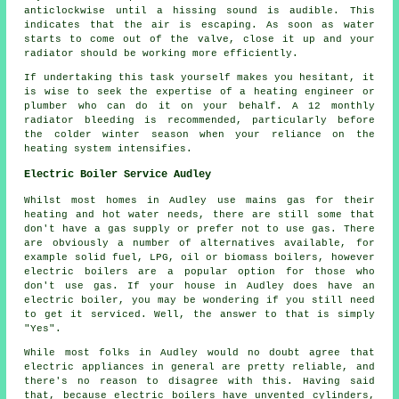
anticlockwise until a hissing sound is audible. This
indicates that the air is escaping. As soon as water
starts to come out of the valve, close it up and your
radiator should be working more efficiently.
If undertaking this task yourself makes you hesitant, it
is wise to seek the expertise of
a heating engineer or
plumber
who can do it on your behalf. A 12 monthly
radiator bleeding is recommended, particularly before
the colder winter season when your reliance on the
heating system intensifies.
Electric Boiler Service Audley
Whilst most homes in Audley use mains gas for their
heating and hot water needs, there are still some that
don't have a gas supply or prefer not to use gas. There
are obviously a number of alternatives available, for
example solid fuel, LPG, oil or biomass boilers, however
electric boilers are a popular option for those who
don't use gas. If your house in Audley does have an
electric boiler, you may be wondering if you still need
to get it serviced. Well, the answer to that is simply
"Yes".
While most folks in Audley would no doubt agree that
electric appliances in general are pretty reliable, and
there's no reason to disagree with this. Having said
that, because electric boilers have unvented cylinders,