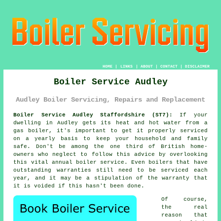
HOME
|
LINKS
|
ABOUT
|
CONTACT
|
DISCLAIMER
Boiler Service Audley
Audley Boiler Servicing, Repairs and Replacement
Boiler Service Audley Staffordshire (ST7):
If your
dwelling in Audley gets its heat and hot water from a
gas
boiler
, it's important to get it properly serviced
on a yearly basis to keep your household and family
safe. Don't be among the one third of British home-
owners who neglect to follow this advice by overlooking
this vital annual
boiler service
. Even boilers that have
outstanding warranties still need to be serviced each
year, and it may be a stipulation of the warranty that
it is voided if this hasn't been done.
Of course,
the real
reason that