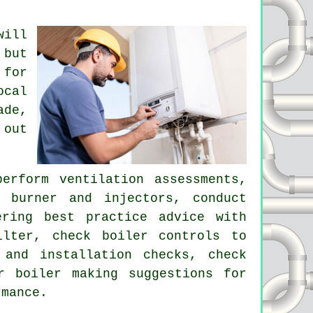
will
 but
 for
ocal
ade,
 out
erform ventilation assessments,
 burner and injectors, conduct
ering best practice advice with
ilter, check boiler controls to
 and installation checks, check
r boiler making suggestions for
rmance.