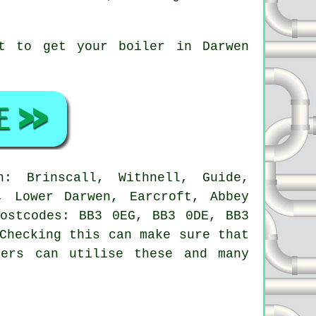
ot to get your boiler in Darwen
 Brinscall, Withnell, Guide,
, Lower Darwen, Earcroft, Abbey
postcodes: BB3 0EG, BB3 0DE, BB3
Checking this can make sure that
ners can utilise these and many