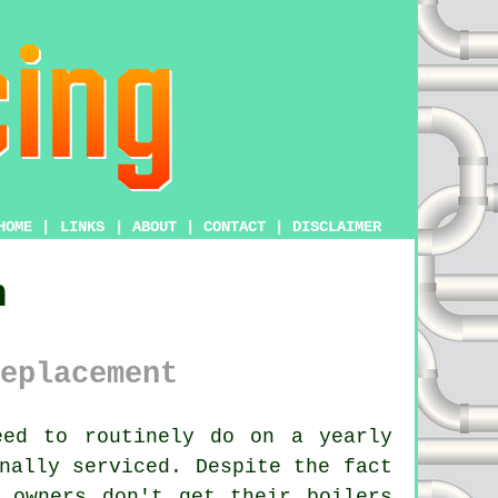
HOME
|
LINKS
|
ABOUT
|
CONTACT
|
DISCLAIMER
n
eplacement
ed to routinely do on a yearly
nally serviced. Despite the fact
y owners don't get their
boilers