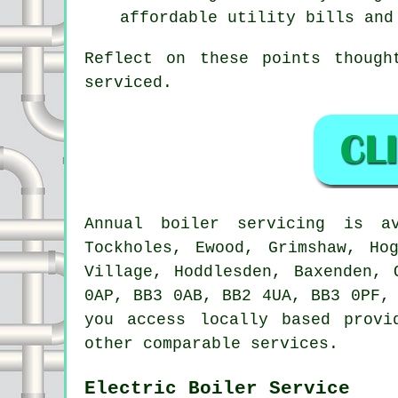
affordable utility bills and
Reflect on these points though
serviced.
Annual boiler servicing is 
Tockholes, Ewood, Grimshaw, Ho
Village, Hoddlesden, Baxenden, 
0AP, BB3 0AB, BB2 4UA, BB3 0PF,
you access locally based provi
other comparable services.
Electric Boiler Service