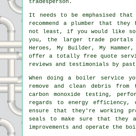
tradesperson.
It needs to be emphasised that
recommend a
plumber
that they h
not least, if you would like so
you, the larger trade portals
Heroes, My Builder, My Hammer,
offer a totally free quote serv
reviews and testimonials by past
When doing a boiler service y
remove and clean debris from 
carbon monoxide testing, perfo
regards to energy efficiency, 
ensure that they're working pr
seals to make sure that they a
improvements and operate the boi