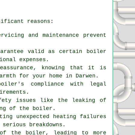
nificant reasons:
ervicing and maintenance prevent
uarantee valid as certain boiler
ional expenses.
eassurance, knowing that it is
armth for your home in Darwen.
boiler's compliance with legal
irements.
fety issues like the leaking of
ng of the boiler.
ting unexpected heating failures
 serious breakdowns.
 of the boiler, leading to more