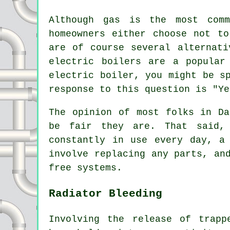
Although gas is the most comm
homeowners either choose not t
are of course several alternati
electric boilers are a popular
electric boiler, you might be s
response to this question is "Ye
The opinion of most folks in Da
be fair they are. That said, 
constantly in use every day, a
involve replacing any parts, an
free systems.
Radiator Bleeding
Involving the release of trap