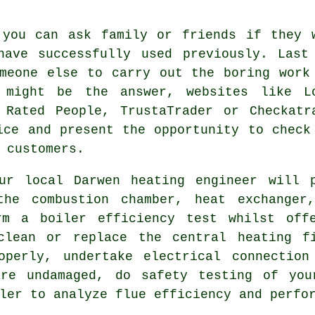
 you can ask family or friends if they 
ave successfully used previously. Last
meone else to carry out the boring work
 might be the answer, websites like L
 Rated People, TrustaTrader or Checkatr
ice and present the opportunity to check
 customers.
our local Darwen
heating engineer
will p
the combustion chamber, heat exchanger,
rm a boiler efficiency test whilst off
clean or replace the central heating f
operly, undertake electrical connection
re undamaged, do safety testing of you
ler to analyze flue efficiency and perfo