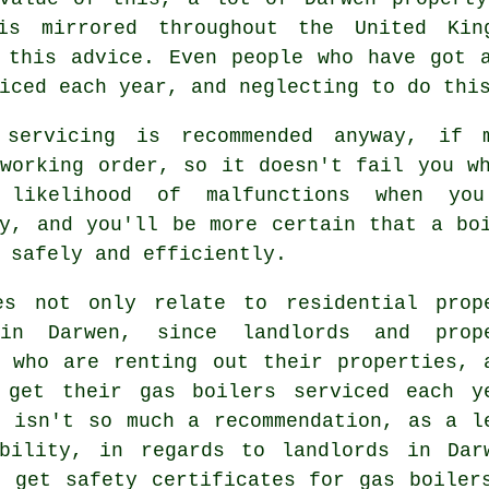
s mirrored throughout the United Kin
 this advice. Even people who have got 
iced each year, and neglecting to do thi
r
servicing
is recommended anyway, if m
 working order, so it doesn't fail you w
d likelihood of malfunctions when 
ly, and you'll be more certain that a bo
 safely and efficiently.
es not only relate to residential prop
in Darwen, since landlords and prop
s who are renting out their properties, 
 get their gas boilers serviced each y
s isn't so much a recommendation, as a l
ibility, in regards to landlords in Dar
t get safety certificates for gas boiler