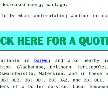
 decreased energy wastage.
tfully when contemplating whether or n
available in
Darwen
and also nearby in:
ghton, Blacksnape, Belthorn, Feniscowles
Oswaldtwistle, Waterside, and in these 
 BB3 0LB, BB3 0DT, BB3 0AZ, and BB3 0LL. 
ders of a boiler service. Local homeow