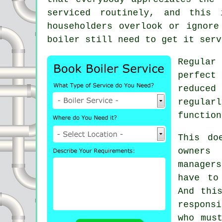
serviced
routinely, and this i
householders overlook or ignore
boiler still need to get it serv
Regula
perfect
reduce
regular
function
This do
owners 
manager
have to
And thi
respons
who mus