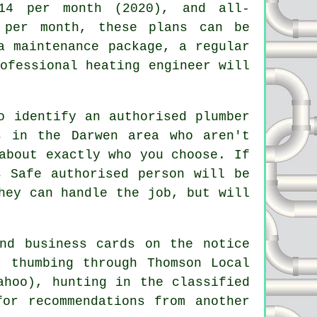
14 per month (2020), and all-
 per month, these plans can be
a maintenance package, a regular
rofessional
heating engineer
will
o identify an authorised plumber
s
in the Darwen area who aren't
about exactly who you choose. If
s Safe
authorised person will be
hey can handle the job, but will
nd business cards on the notice
, thumbing through Thomson Local
ahoo), hunting in the classified
or recommendations from another