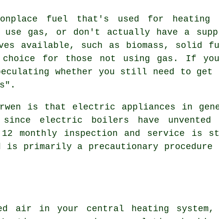
onplace fuel that's used for heating
o use gas, or don't actually have a supp
ves available, such as biomass, solid f
 choice for those not using gas. If yo
peculating whether you still need to get 
s".
rwen is that electric appliances in gen
since electric boilers have unvented 
 12 monthly inspection and service is st
d is primarily a precautionary procedure 
ped air in your central heating system