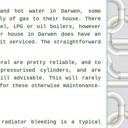
 and hot water in Darwen, some
ly of gas to their house. There
uel, LPG or oil boilers, however
ur house in Darwen does have an
it serviced. The straightforward
eral are pretty reliable, and to
pressurised cylinders, and are
ill advisable. This will rarely
for these otherwise maintenance-
,
radiator bleeding
is a typical