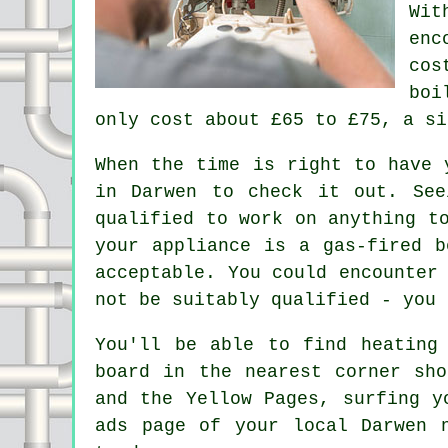
Wit
enc
cos
boi
only cost about £65 to £75, a si
When the time is right to have 
in Darwen to check it out. Se
qualified to work on anything t
your appliance is a gas-fired 
acceptable. You could encounter
not be suitably qualified - you 
You'll be able to find heating
board in the nearest corner sho
and the Yellow Pages, surfing y
ads page of your local Darwen 