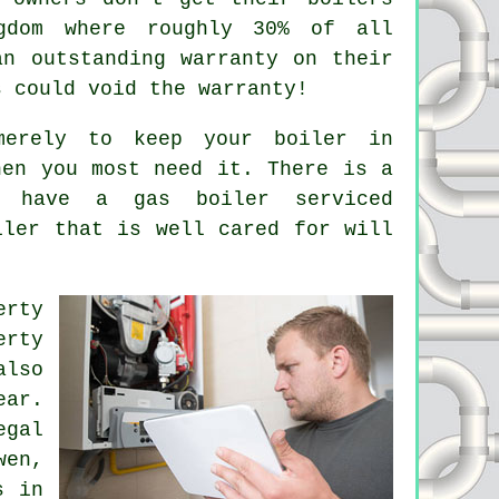
gdom where roughly 30% of all
an outstanding warranty on their
s could void the warranty!
erely to keep your boiler in
hen you most need it. There is a
you have a gas boiler
serviced
iler that is well cared for will
erty
erty
also
ear.
egal
wen,
s in