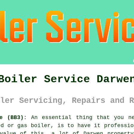
Boiler Service Darwe
ler Servicing, Repairs and R
e (BB3):
An essential thing that you ne
red or gas
boiler
, is to have it professio
 value of this, a lot of Darwen propert