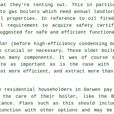
hat they're renting out. This in partic
 to
gas boilers
which need annual landlor
al properties. In reference to oil fired
l requirement to acquire safety certif
uggested for safe and efficient function
iler (before high-efficiency condensing
b
o crucial or necessary. Those older boil
so many components. It was of course 
ite as important as is the case with 
lot more efficient, and extract more than
y residential householders in Darwen pay
 the care of their boiler, like the B
tance. Plans such as this should incl
junction with other options and may be