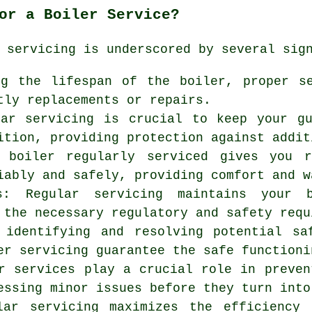
or a Boiler Service?
 servicing is underscored by several sig
ng the lifespan of the boiler, proper s
tly replacements or repairs.
lar servicing is crucial to keep your g
ition, providing protection against addit
 boiler regularly serviced gives you r
iably and safely, providing comfort and w
ns: Regular servicing maintains your 
 the necessary regulatory and safety requ
 identifying and resolving potential sa
er servicing guarantee the safe functioni
r services play a crucial role in preven
essing minor issues before they turn into
ular servicing maximizes the efficiency