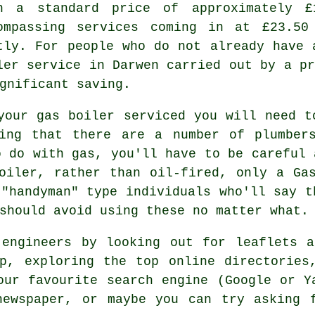
h a standard price of approximately £
ompassing services coming in at £23.50
tly. For people who do not already have 
ler service in Darwen carried out by a p
gnificant saving.
your gas boiler serviced you will need t
eing that there are a number of
plumber
o do with gas, you'll have to be careful 
boiler, rather than oil-fired, only a
Ga
 "handyman" type individuals who'll say t
should avoid using these no matter what.
 engineers by looking out for leaflets a
p, exploring the top online directories
our favourite search engine (Google or Y
newspaper, or maybe you can try asking f