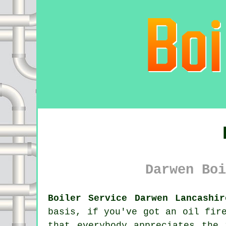
Darwen Boi
Boiler Service Darwen Lancashir
basis, if you've got an oil fi
that everybody appreciates the