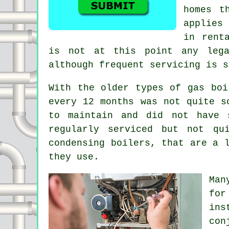
homes t
applies
in rent
is not at this point any lega
although frequent servicing is s
With the older types of gas bo
every 12 months was not quite s
to maintain and did not have 
regularly serviced but not qu
condensing boilers, that are a 
they use.
Man
for
ins
con