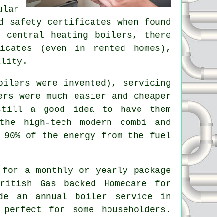
ular
d safety certificates when found
 central heating boilers, there
icates (even in rented homes),
ality.
oilers
were invented), servicing
ers were much easier and cheaper
still a good idea to have them
the high-tech modern combi and
 90% of the energy from the fuel
 for a monthly or yearly package
ritish Gas backed Homecare for
ude an annual
boiler service
in
 perfect for some householders.