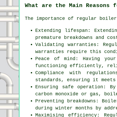
What are the Main Reasons f
The importance of regular boiler
Extending lifespan: Extendi
premature breakdowns and cos
Validating warranties: Regu
warranties require this cond
Peace of mind: Having your
functioning efficiently, rel
Compliance with regulatio
standards, ensuring it meets
Ensuring safe operation: By
carbon monoxide or gas, boil
Preventing breakdowns: Boile
during winter months by addr
Maximising efficiency: Reg