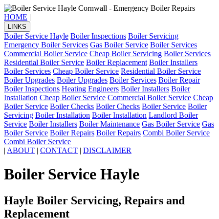
HOME
|
LINKS
Boiler Service Hayle
Boiler Inspections
Boiler Servicing
Emergency Boiler Services
Gas Boiler Service
Boiler Services
Commercial Boiler Service
Cheap Boiler Servicing
Boiler Services
Residential Boiler Service
Boiler Replacement
Boiler Installers
Boiler Services
Cheap Boiler Service
Residential Boiler Service
Boiler Upgrades
Boiler Upgrades
Boiler Services
Boiler Repair
Boiler Inspections
Heating Engineers
Boiler Installers
Boiler
Installation
Cheap Boiler Service
Commercial Boiler Service
Cheap
Boiler Service
Boiler Checks
Boiler Checks
Boiler Service
Boiler
Servicing
Boiler Installation
Boiler Installation
Landlord Boiler
Service
Boiler Installers
Boiler Maintenance
Gas Boiler Service
Gas
Boiler Service
Boiler Repairs
Boiler Repairs
Combi Boiler Service
Combi Boiler Service
|
ABOUT
|
CONTACT
|
DISCLAIMER
Boiler Service Hayle
Hayle Boiler Servicing, Repairs and
Replacement