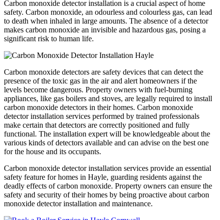
Carbon monoxide detector installation is a crucial aspect of home
safety. Carbon monoxide, an odourless and colourless gas, can lead
to death when inhaled in large amounts. The absence of a detector
makes carbon monoxide an invisible and hazardous gas, posing a
significant risk to human life.
Carbon monoxide detectors are safety devices that can detect the
presence of the toxic gas in the air and alert homeowners if the
levels become dangerous. Property owners with fuel-burning
appliances, like gas boilers and stoves, are legally required to install
carbon monoxide detectors in their homes. Carbon monoxide
detector installation services performed by trained professionals
make certain that detectors are correctly positioned and fully
functional. The installation expert will be knowledgeable about the
various kinds of detectors available and can advise on the best one
for the house and its occupants.
Carbon monoxide detector installation services provide an essential
safety feature for homes in Hayle, guarding residents against the
deadly effects of carbon monoxide. Property owners can ensure the
safety and security of their homes by being proactive about carbon
monoxide detector installation and maintenance.