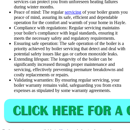
services can protect you from unforeseen heating failures
during winter months.
Peace of mind: The regular
servicing
of your boiler grants you
peace of mind, assuring its safe, efficient and dependable
operation for the comfort and warmth of your home in Hayle.
Compliance with regulations: Regular servicing maintains
your boiler's compliance with legal standards, ensuring it
meets the necessary safety and regulatory requirements.
Ensuring safe operation: The safe operation of the boiler is a
priority achieved by boiler servicing that detect and deal with
potential safety issues like gas or carbon monoxide leaks.
Extending lifespan: The longevity of the boiler can be
significantly increased through proper maintenance and
servicing, effectively preventing premature breakdowns and
costly replacements or repairs.
Validating warranties: By ensuring regular servicing, your
boiler warranty remains valid, safeguarding you from extra
expenses as stipulated by some warranty agreements.