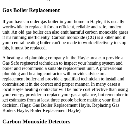
Gas Boiler Replacement
If you have an older gas boiler in your home in Hayle, it is usually
worthwhile to replace it for an efficient, reliable and safe, modern
unit. An old gas boiler can also emit harmful carbon monoxide gases
if it's running inefficiently. Carbon monoxide (CO) is a killer and if
your central heating boiler can't be made to work effectively to stop
this, it must be replaced.
A heating and plumbing company in the Hayle area can provide a
Gas Safe registered technician to inspect your heating system and
boiler and recommend a suitable replacement unit. A professional
plumbing and heating contractor will provide advice on a
replacement boiler and provide a qualified technician to install and
commission it in the correct and proper manner. In many cases a
local Hayle heating contractor will be more cost-effective than using
your energy provider to replace your gas appliance, but remember to
get estimates from at least three people before making your final
decision. (Tags: Gas Boiler Replacement Hayle, Replacing Gas
Boilers Hayle, Boiler Replacement Hayle)
Carbon Monoxide Detectors