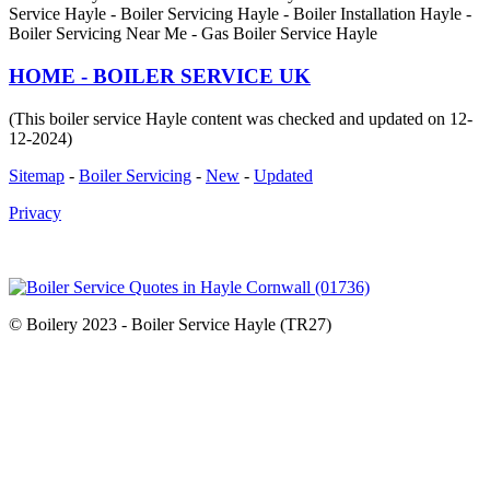
Service Hayle - Boiler Servicing Hayle - Boiler Installation Hayle -
Boiler Servicing Near Me - Gas Boiler Service Hayle
HOME - BOILER SERVICE UK
(This boiler service Hayle content was checked and updated on 12-
12-2024)
Sitemap
-
Boiler Servicing
-
New
-
Updated
Privacy
© Boilery 2023 - Boiler Service Hayle (TR27)