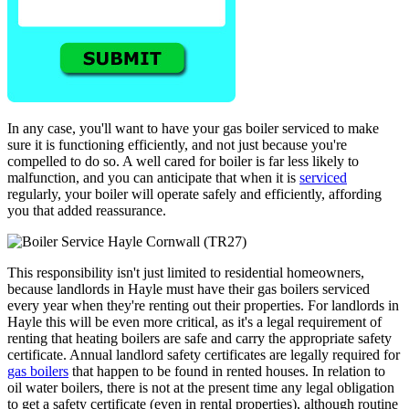
In any case, you'll want to have your gas boiler serviced to make
sure it is functioning efficiently, and not just because you're
compelled to do so. A well cared for boiler is far less likely to
malfunction, and you can anticipate that when it is
serviced
regularly, your boiler will operate safely and efficiently, affording
you that added reassurance.
This responsibility isn't just limited to residential homeowners,
because landlords in Hayle must have their gas boilers serviced
every year when they're renting out their properties. For landlords in
Hayle this will be even more critical, as it's a legal requirement of
renting that heating boilers are safe and carry the appropriate safety
certificate. Annual landlord safety certificates are legally required for
gas boilers
that happen to be found in rented houses. In relation to
oil water boilers, there is not at the present time any legal obligation
to get a safety certificate (even in rental properties), although routine