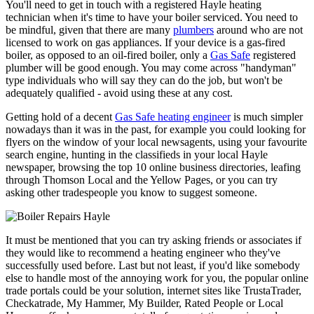
You'll need to get in touch with a registered Hayle heating
technician when it's time to have your boiler serviced. You need to
be mindful, given that there are many
plumbers
around who are not
licensed to work on gas appliances. If your device is a gas-fired
boiler, as opposed to an oil-fired boiler, only a
Gas Safe
registered
plumber will be good enough. You may come across "handyman"
type individuals who will say they can do the job, but won't be
adequately qualified - avoid using these at any cost.
Getting hold of a decent
Gas Safe heating engineer
is much simpler
nowadays than it was in the past, for example you could looking for
flyers on the window of your local newsagents, using your favourite
search engine, hunting in the classifieds in your local Hayle
newspaper, browsing the top 10 online business directories, leafing
through Thomson Local and the Yellow Pages, or you can try
asking other tradespeople you know to suggest someone.
It must be mentioned that you can try asking friends or associates if
they would like to recommend a heating engineer who they've
successfully used before. Last but not least, if you'd like somebody
else to handle most of the annoying work for you, the popular online
trade portals could be your solution, internet sites like TrustaTrader,
Checkatrade, My Hammer, My Builder, Rated People or Local