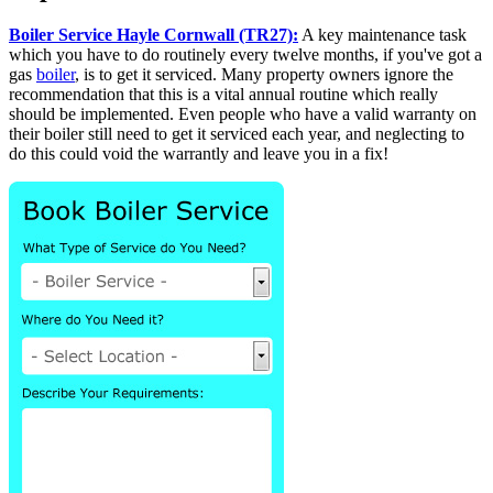
Boiler Service Hayle Cornwall (TR27):
A key maintenance task
which you have to do routinely every twelve months, if you've got a
gas
boiler
, is to get it serviced. Many property owners ignore the
recommendation that this is a vital annual routine which really
should be implemented. Even people who have a valid warranty on
their boiler still need to get it serviced each year, and neglecting to
do this could void the warrantly and leave you in a fix!