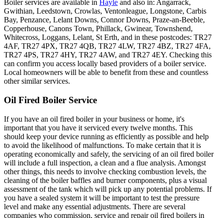
Boiler services are available in
Hayle
and also in: Angarrack,
Gwithian, Leedstown, Crowlas, Ventonleague, Longstone, Carbis
Bay, Penzance, Lelant Downs, Connor Downs, Praze-an-Beeble,
Copperhouse, Canons Town, Phillack, Gwinear, Townshend,
Whitecross, Loggans, Lelant, St Erth, and in these postcodes: TR27
4AF, TR27 4PX, TR27 4QB, TR27 4LW, TR27 4BZ, TR27 4FA,
TR27 4PS, TR27 4HY, TR27 4AW, and TR27 4EY. Checking this
can confirm you access locally based providers of a boiler service.
Local homeowners will be able to benefit from these and countless
other similar services.
Oil Fired Boiler Service
If you have an oil fired boiler in your business or home, it's
important that you have it serviced every twelve months. This
should keep your device running as efficiently as possible and help
to avoid the likelihood of malfunctions. To make certain that it is
operating economically and safely, the servicing of an oil fired boiler
will include a full inspection, a clean and a flue analysis. Amongst
other things, this needs to involve checking combustion levels, the
cleaning of the boiler baffles and burner components, plus a visual
assessment of the tank which will pick up any potential problems. If
you have a sealed system it will be important to test the pressure
level and make any essential adjustments. There are several
companies who commission, service and repair oil fired boilers in