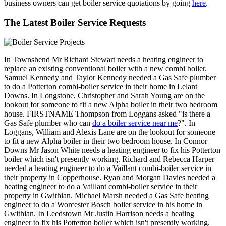
business owners can get boiler service quotations by going
here
.
The Latest Boiler Service Requests
In Townshend Mr Richard Stewart needs a heating engineer to
replace an existing conventional boiler with a new combi boiler.
Samuel Kennedy and Taylor Kennedy needed a Gas Safe plumber
to do a Potterton combi-boiler service in their home in Lelant
Downs. In Longstone, Christopher and Sarah Young are on the
lookout for someone to fit a new Alpha boiler in their two bedroom
house. FIRSTNAME Thompson from Loggans asked "is there a
Gas Safe plumber who can
do a boiler service near me
?". In
Loggans, William and Alexis Lane are on the lookout for someone
to fit a new Alpha boiler in their two bedroom house. In Connor
Downs Mr Jason White needs a heating engineer to fix his Potterton
boiler which isn't presently working. Richard and Rebecca Harper
needed a heating engineer to do a Vaillant combi-boiler service in
their property in Copperhouse. Ryan and Morgan Davies needed a
heating engineer to do a Vaillant combi-boiler service in their
property in Gwithian. Michael Marsh needed a Gas Safe heating
engineer to do a Worcester Bosch boiler service in his home in
Gwithian. In Leedstown Mr Justin Harrison needs a heating
engineer to fix his Potterton boiler which isn't presently working.