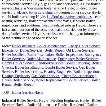
combi-boiler service Hayle, gas appliance servicing, a Baxi boiler
service Hayle, a Viessmann boiler service Hayle, oil-fired boiler
servicing,
electric boiler servicing
, a Potterton boiler service Hayle,
combi boiler servicing Hayle,
landlord gas safety certificates
, central
heating servicing, boiler replacement estimates, landlord boiler
inspections, and additional
heating
related jobs in Hayle. These are
just a small portion of the activities that are carried out by those
doing boiler service. Hayle specialists will be happy to inform you
of their entire range of boiler services.
More:
Boiler Installers
,
Boiler Maintenance
,
Cheap Boiler Service
,
Emergency Boiler Services
,
Boiler Repair
,
Oil Boiler Service
,
Boiler Installers
,
Boiler Installation
,
Boiler Inspections
,
Emergency
Boiler Services
,
Boiler Maintenance
,
Emergency Boiler Services
,
Combi Boiler Service
,
Landlord Services
,
Boiler Servicing
,
Boiler
Checks
,
Boiler Installations
,
Combi Boiler Service
,
Gas Boiler
Service
,
Boiler Inspections
,
Heating Engineers
,
Boiler Inspections
,
Heating Engineers
,
Gas Boiler Service
,
Cheap Boiler Servicing
,
Cheap Boiler Service
,
Boiler Replacement
,
Boiler Service
,
Boiler
Repair
,
Boiler Repair
.
TOP - Boiler Service Hayle
Industrial Boiler Service Hayle - Heating Engineers Hayle - Boiler
Services Hayle - Boiler Maintenance Hayle - Residential Boiler