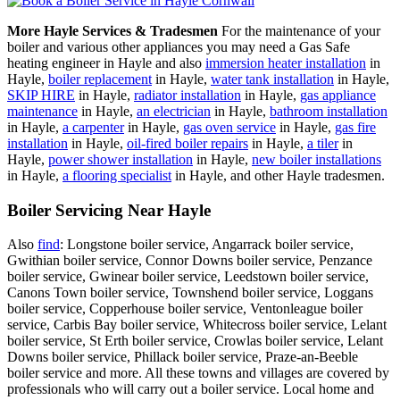
More Hayle Services & Tradesmen
For the maintenance of your
boiler and various other appliances you may need a Gas Safe
heating engineer in Hayle and also
immersion heater installation
in
Hayle,
boiler replacement
in Hayle,
water tank installation
in Hayle,
SKIP HIRE
in Hayle,
radiator installation
in Hayle,
gas appliance
maintenance
in Hayle,
an electrician
in Hayle,
bathroom installation
in Hayle,
a carpenter
in Hayle,
gas oven service
in Hayle,
gas fire
installation
in Hayle,
oil-fired boiler repairs
in Hayle,
a tiler
in
Hayle,
power shower installation
in Hayle,
new boiler installations
in Hayle,
a flooring specialist
in Hayle, and other Hayle tradesmen.
Boiler Servicing Near Hayle
Also
find
: Longstone boiler service, Angarrack boiler service,
Gwithian boiler service, Connor Downs boiler service, Penzance
boiler service, Gwinear boiler service, Leedstown boiler service,
Canons Town boiler service, Townshend boiler service, Loggans
boiler service, Copperhouse boiler service, Ventonleague boiler
service, Carbis Bay boiler service, Whitecross boiler service, Lelant
boiler service, St Erth boiler service, Crowlas boiler service, Lelant
Downs boiler service, Phillack boiler service, Praze-an-Beeble
boiler service and more. All these towns and villages are covered by
professionals who will carry out a boiler service. Local home and