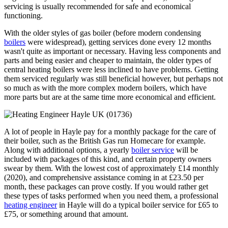
servicing is usually recommended for safe and economical
functioning.
With the older styles of gas boiler (before modern condensing
boilers
were widespread), getting services done every 12 months
wasn't quite as important or necessary. Having less components and
parts and being easier and cheaper to maintain, the older types of
central heating boilers were less inclined to have problems. Getting
them serviced regularly was still beneficial however, but perhaps not
so much as with the more complex modern boilers, which have
more parts but are at the same time more economical and efficient.
A lot of people in Hayle pay for a monthly package for the care of
their boiler, such as the British Gas run Homecare for example.
Along with additional options, a yearly
boiler service
will be
included with packages of this kind, and certain property owners
swear by them. With the lowest cost of approximately £14 monthly
(2020), and comprehensive assistance coming in at £23.50 per
month, these packages can prove costly. If you would rather get
these types of tasks performed when you need them, a professional
heating engineer
in Hayle will do a typical boiler service for £65 to
£75, or something around that amount.