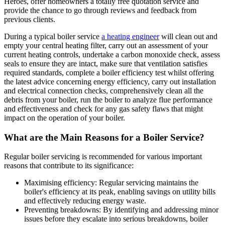
Heroes, offer homeowners a totally free quotation service and
provide the chance to go through reviews and feedback from
previous clients.
During a typical boiler service
a heating engineer
will clean out and
empty your central heating filter, carry out an assessment of your
current heating controls, undertake a carbon monoxide check, assess
seals to ensure they are intact, make sure that ventilation satisfies
required standards, complete a boiler efficiency test whilst offering
the latest advice concerning energy efficiency, carry out installation
and electrical connection checks, comprehensively clean all the
debris from your boiler, run the boiler to analyze flue performance
and effectiveness and check for any gas safety flaws that might
impact on the operation of your boiler.
What are the Main Reasons for a Boiler Service?
Regular boiler servicing is recommended for various important
reasons that contribute to its significance:
Maximising efficiency: Regular servicing maintains the
boiler's efficiency at its peak, enabling savings on utility bills
and effectively reducing energy waste.
Preventing breakdowns: By identifying and addressing minor
issues before they escalate into serious breakdowns, boiler