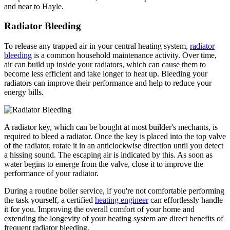
and near to Hayle.
Radiator Bleeding
To release any trapped air in your central heating system,
radiator
bleeding
is a common household maintenance activity. Over time,
air can build up inside your radiators, which can cause them to
become less efficient and take longer to heat up. Bleeding your
radiators can improve their performance and help to reduce your
energy bills.
A radiator key, which can be bought at most builder's mechants, is
required to bleed a radiator. Once the key is placed into the top valve
of the radiator, rotate it in an anticlockwise direction until you detect
a hissing sound. The escaping air is indicated by this. As soon as
water begins to emerge from the valve, close it to improve the
performance of your radiator.
During a routine boiler service, if you're not comfortable performing
the task yourself, a certified
heating engineer
can effortlessly handle
it for you. Improving the overall comfort of your home and
extending the longevity of your heating system are direct benefits of
frequent radiator bleeding.