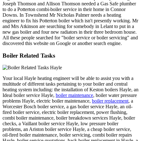
Joseph Thomson and Allison Thomson needed a Gas Safe plumber
to do a Potterton combi-boiler service in their home in Connor
Downs. In Townshend Mr Nicholas Palmer needs a heating
engineer to fix his Potterton boiler which isn't presently working. Mr
and Mrs Atkinson are searching for somebody in Lelant to put in a
new gas boiler and four new radiators in their three bedroom house.
All these people searched for "boiler service or boiler servicing" and
discovered this website on Google or another search engine.
Boiler Related Tasks
Your local Hayle heating engineer will be able to assist you with a
multitude of different tasks pertaining to your boiler and central
heating system including: the installation of Keston boilers Hayle, an
Ideal boiler service Hayle,
boiler maintenance
, boiler water pressure
problems Hayle, electric boiler maintenance,
boiler replacement
, a
Worcester Bosch boiler service, a gas boiler service Hayle, an oil-
fired boiler service, electric boiler replacement, power flushing,
combi boiler maintenance, boiler breakdown services Hayle, boiler
checks, a Vaillant boiler service Hayle, low pressure boiler
problems, an Ariston boiler service Hayle, a cheap boiler service,
oil-fired boiler maintenance, boiler servicing, combi boiler repairs
Hayle, boiler service quotations, back boiler replacement in Hayle, a