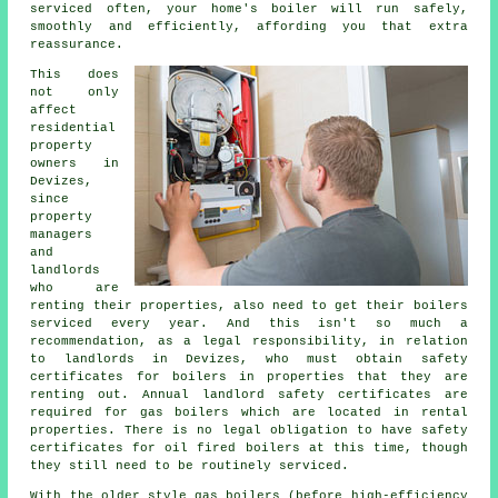
serviced
often, your home's boiler will run safely,
smoothly and efficiently, affording you that extra
reassurance.
This does
not only
affect
residential
property
owners in
Devizes,
since
property
managers
and
landlords
who are
renting their properties, also need to get their boilers
serviced every year. And this isn't so much a
recommendation, as a legal responsibility, in relation
to landlords in Devizes, who must obtain safety
certificates for boilers in properties that they are
renting out. Annual landlord safety certificates are
required for
gas boilers
which are located in rental
properties. There is no legal obligation to have safety
certificates for oil fired boilers at this time, though
they still need to be routinely serviced.
With the older style gas boilers (before high-efficiency