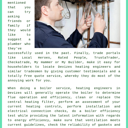
mentioned
that you
can try
asking
friends or
family if
they would
like to
suggest a
plumber who
they've
successfully used in the past. Finally, trade portals
like Local Heroes, Rated People, TrustaTrader,
Checkatrade, My Hammer or My Builder, make it easy for
householders to locate Devizes heating engineers and
similar tradesmen by giving customer testimonials and a
totally free quote service, whereby they do most of the
annoying work for you.
When doing a boiler service, heating engineers in
Devizes will generally operate the boiler to determine
flue operation and efficiency, clean or replace the
central heating filter, perform an assessment of your
current heating controls, perform installation and
electrical connection checks, do a boiler efficiency
test while providing the latest information with regards
to energy efficiency, make sure that ventilation meets
current guidelines, check the reliability of gaskets and