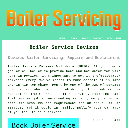
HOME
|
LINKS
|
ABOUT
|
CONTACT
|
DISCLAIMER
Boiler Service Devizes
Devizes Boiler Servicing, Repairs and Replacement
Boiler Service Devizes Wiltshire (SN10):
If you use a
gas or oil
boiler
to provide heat and hot water for your
home in Devizes, it's important to get it professionally
serviced every twelve months to make certain it is safe
and in tip top shape. Don't be one of the 32% of Devizes
home-owners who fail to abide by this advice by
neglecting their annual
boiler service
. Even the fact
that you've got an outstanding warranty on your boiler
does not preclude the requirement for an annual boiler
service, and it could in reality nullify your warranty
if you fail to do a service.
Under any