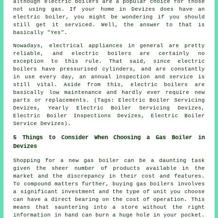
although electric boilers are a popular choice for those
not using gas. If your home in Devizes does have an
electric boiler, you might be wondering if you should
still get it serviced. Well, the answer to that is
basically "Yes".
Nowadays, electrical appliances in general are pretty
reliable, and electric boilers are certainly no
exception to this rule. That said, since electric
boilers have pressurised cylinders, and are constantly
in use every day, an annual inspection and service is
still vital. Aside from this, electric boilers are
basically low maintenance and hardly ever require new
parts or replacements. (Tags: Electric Boiler Servicing
Devizes, Yearly Electric Boiler Servicing Devizes,
Electric Boiler Inspections Devizes, Electric Boiler
Service Devizes).
5 Things to Consider When Choosing a Gas Boiler in
Devizes
Shopping for a new gas boiler can be a daunting task
given the sheer number of products available in the
market and the discrepancy in their cost and features.
To compound matters further, buying gas boilers involves
a significant investment and the type of unit you choose
can have a direct bearing on the cost of operation. This
means that sauntering into a store without the right
information in hand can burn a huge hole in your pocket.