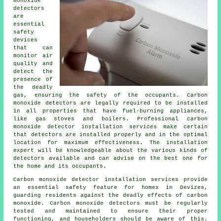
monoxide
detectors
are
essential
safety
devices
that can
monitor air
quality and
detect the
presence of
the deadly
gas, ensuring the safety of the occupants. Carbon
monoxide detectors are legally required to be installed
in all properties that have fuel-burning appliances,
like gas stoves and boilers. Professional carbon
monoxide detector installation services make certain
that detectors are installed properly and in the optimal
location for maximum effectiveness. The installation
expert will be knowledgeable about the various kinds of
detectors available and can advise on the best one for
the home and its occupants.
Carbon monoxide detector installation services provide
an essential safety feature for homes in Devizes,
guarding residents against the deadly effects of carbon
monoxide. Carbon monoxide detectors must be regularly
tested and maintained to ensure their proper
functioning, and householders should be aware of this.