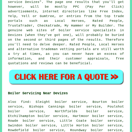
service Devizes". The page one results that you'll get
however, will be mostly PPC (Pay Per Click)
advertisements, internet directories like Free Index,
Yelp, Yell or Gumtree, or entries from the top trade
portals such as Local Heroes, Rated People,
TrustaTrader, Checkatrade, My Hammer or My Builder. The
genuine web sites of boiler service specialists in
Devizes (when they've got one), will probably be buried
on the second or third pages of the results. Therefore
you'll need to delve deeper. Rated People, Local Heroes
and alternative trademan vetting portals are still worth
a try at times, as you can never have an excess of
information, and their customer appraisals, free
quotations and reviews can be beneficial.
Boiler Servicing Near Devizes
Also
find
: Sleight boiler service, Bourton boiler
service, Bishops Cannings boiler service, Poulshot
boiler service, Northfields boiler service,
Etchilhampton boiler service, Hartmoor boiler service,
Rowde boiler service, Little Coate boiler service,
Swindon boiler service, Little Horton boiler service,
Rowdefield boiler service, Roundway boiler service,