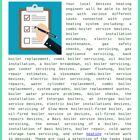
Your local Devizes heating
engineer will be able to help
you with various different
tasks connected with your
heating system including: a
combi-boiler service Devizes,
boiler installation
estimates, electric boiler
maintenance, gas safety
checks, Aga servicing, gas
appliance servicing, back
boiler replacement, combi boiler servicing, oil boiler
installation, a boiler breakdown, oil boiler servicing,
gas cooker servicing Devizes, power flushing, boiler
repair estimates, a Viessmann combi-boiler service
Devizes,
electric boiler servicing
, central heating
repairs, water cylinder replacement, combi boiler
replacement, system upgrades, boiler replacement quotes,
boiler water pressure problems, boiler checks, the
installation of Intergas boilers, an Intergas boiler
service Devizes, electric boiler installations Devizes,
the servicing of Glow-Worm boilersoil-fired boiler, an
oil-fired boiler service in Devizes, oil-fired boiler
repairs Devizes, a Baxi boiler service Devizes, boiler
servicing,
the annual servicing of a boiler
, the
installation of Baxi boilers, boiler repair, cold water
storage tank servicing, and other
heating
related work
in Devizes. These are just a selection of the tasks that