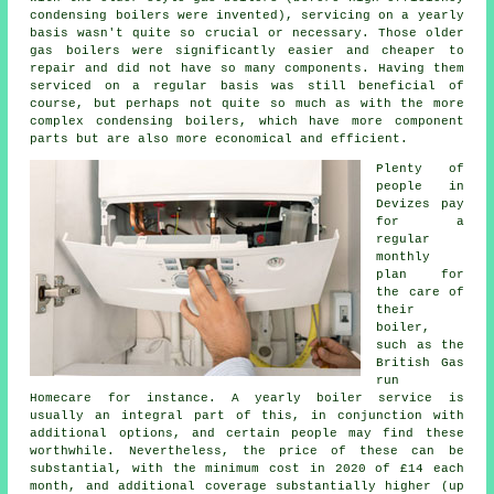
condensing
boilers
were invented), servicing on a yearly
basis wasn't quite so crucial or necessary. Those older
gas boilers were significantly easier and cheaper to
repair and did not have so many components. Having them
serviced on a regular basis was still beneficial of
course, but perhaps not quite so much as with the more
complex condensing boilers, which have more component
parts but are also more economical and efficient.
Plenty of
people in
Devizes pay
for a
regular
monthly
plan for
the care of
their
boiler,
such as the
British Gas
run
Homecare for instance. A yearly
boiler service
is
usually an integral part of this, in conjunction with
additional options, and certain people may find these
worthwhile. Nevertheless, the price of these can be
substantial, with the minimum cost in 2020 of £14 each
month, and additional coverage substantially higher (up