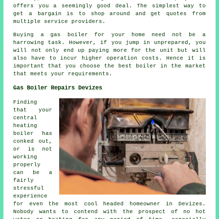
offers you a seemingly good deal. The simplest way to
get a bargain is to shop around and get quotes from
multiple service providers.
Buying a gas boiler for your home need not be a
harrowing task. However, if you jump in unprepared, you
will not only end up paying more for the unit but will
also have to incur higher operation costs. Hence it is
important that you choose the best boiler in the market
that meets your requirements.
Gas Boiler Repairs Devizes
Finding
that your
central
heating
boiler has
conked out,
or is not
working
properly
can be a
fairly
stressful
experience
for even the most cool headed homeowner in Devizes.
Nobody wants to contend with the prospect of no hot