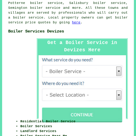
Potterne boiler service, Salisbury boiler service,
Semington boiler service and more. All these towns and
villages are served by professionals who will carry out
a boiler service. Local property owners can get boiler
service price quotes by going
here
.
Boiler Services Devizes
Get a Boiler Service in
Devizes Here
Residential Boiler Service
Boiler Services
Landlord Services
Boiler Service Near Me