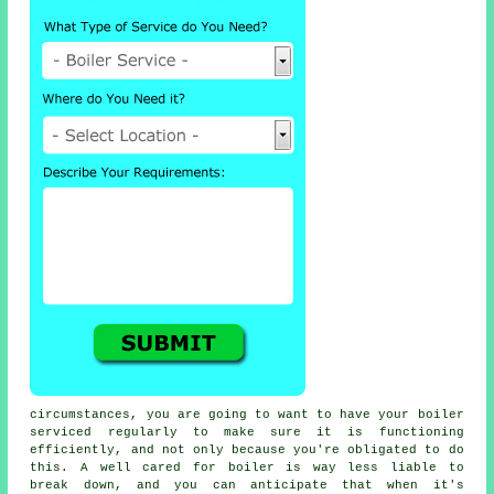
circumstances, you are going to want to have your boiler
serviced regularly to make sure it is functioning
efficiently, and not only because you're obligated to do
this. A well cared for boiler is way less liable to
break down, and you can anticipate that when it's