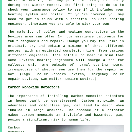
water or heating for any period of time, especially
during the winter months. The first thing to do is to
check your insurance policy to see if it includes your
heating system and boiler. If you're covered you may
need to get in touch with a specific Gas Safe heating
engineer, otherwise you are able to pick your own.
The majority of boiler and heating contractors in the
Devizes area can offer 24 hour emergency call-outs for
fault diagnosis and repair. Though you may feel time is
critical, try and obtain a minimum of three different
quotes, with an estimated completion time, from various
different engineers. It's helpful to bear in mind that
some Devizes heating engineers will charge a fee for
callouts which are outside of normal opening hours,
irrespective of whether you use them for the repair or
not. (Tags: Boiler Repairs Devizes, Emergency Boiler
Repair Devizes, Gas Boiler Repairs Devizes)
Carbon Monoxide Detectors
The importance of installing
carbon monoxide detectors
in homes can't be overstressed. Carbon monoxide, an
odourless and colourless gas, can lead to death when
inhaled in large amounts. The absence of a detector
makes carbon monoxide an invisible and hazardous gas,
posing a significant risk to human life.
Carbon