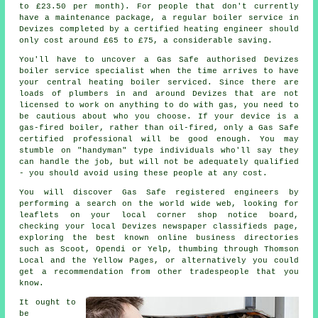
to £23.50 per month). For people that don't currently
have a maintenance package, a regular boiler service in
Devizes completed by a certified
heating engineer
should
only cost around £65 to £75, a considerable saving.
You'll have to uncover a Gas Safe authorised Devizes
boiler service specialist when the time arrives to have
your central heating boiler serviced. Since there are
loads of plumbers in and around Devizes that are not
licensed to work on anything to do with gas, you need to
be cautious about who you choose. If your device is a
gas-fired boiler, rather than oil-fired, only a Gas Safe
certified professional will be good enough. You may
stumble on "handyman" type individuals who'll say they
can handle the job, but will not be adequately qualified
- you should avoid using these people at any cost.
You will discover Gas Safe registered engineers by
performing a search on the world wide web, looking for
leaflets on your local corner shop notice board,
checking your local Devizes newspaper classifieds page,
exploring the best known online business directories
such as Scoot, Opendi or Yelp, thumbing through Thomson
Local and the Yellow Pages, or alternatively you could
get a recommendation from other tradespeople that you
know.
It ought to
be