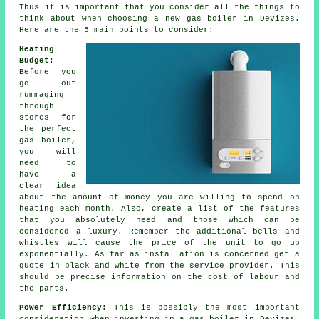
Thus it is important that you consider all the things to
think about when choosing a new gas boiler in Devizes.
Here are the 5 main points to consider:
Heating
Budget:
Before you
go out
rummaging
through
stores for
the perfect
gas boiler,
you will
need to
have a
clear idea
about the amount of money you are willing to spend on
heating each month. Also, create a list of the features
that you absolutely need and those which can be
considered a luxury. Remember the additional bells and
whistles will cause the price of the unit to go up
exponentially. As far as installation is concerned get a
quote in black and white from the service provider. This
should be precise information on the cost of labour and
the parts.
Power Efficiency:
This is possibly the most important
consideration when investing in a gas boiler in Devizes.