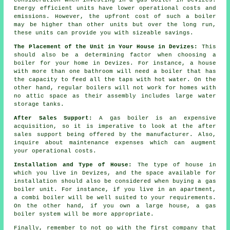
Energy efficient units have lower operational costs and
emissions. However, the upfront cost of such a boiler
may be higher than other units but over the long run,
these units can provide you with sizeable savings.
The Placement of the Unit in Your House in Devizes:
This
should also be a determining factor when choosing a
boiler for your home in Devizes. For instance, a house
with more than one bathroom will need a boiler that has
the capacity to feed all the taps with hot water. On the
other hand, regular boilers will not work for homes with
no attic space as their assembly includes large water
storage tanks.
After Sales Support:
A gas boiler is an expensive
acquisition, so it is imperative to look at the after
sales support being offered by the manufacturer. Also,
inquire about maintenance expenses which can augment
your operational costs.
Installation and Type of House:
The type of house in
which you live in Devizes, and the space available for
installation should also be considered when buying a gas
boiler unit. For instance, if you live in an apartment,
a combi boiler will be well suited to your requirements.
On the other hand, if you own a large house, a gas
boiler system will be more appropriate.
Finally, remember to not go with the first company that