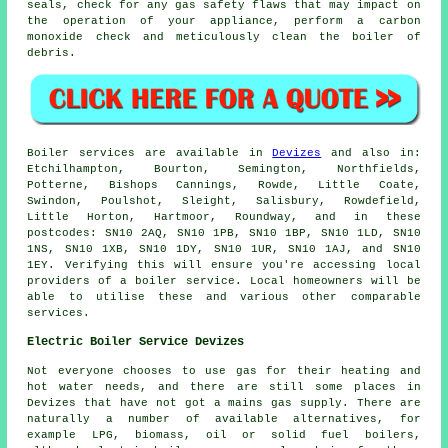
seals, check for any gas safety flaws that may impact on
the operation of your appliance, perform a carbon
monoxide check and meticulously clean the boiler of
debris.
Boiler services are available in
Devizes
and also in:
Etchilhampton, Bourton, Semington, Northfields,
Potterne, Bishops Cannings, Rowde, Little Coate,
Swindon, Poulshot, Sleight, Salisbury, Rowdefield,
Little Horton, Hartmoor, Roundway, and in these
postcodes: SN10 2AQ, SN10 1PB, SN10 1BP, SN10 1LD, SN10
1NS, SN10 1XB, SN10 1DY, SN10 1UR, SN10 1AJ, and SN10
1EY. Verifying this will ensure you're accessing local
providers of a boiler service. Local homeowners will be
able to utilise these and various other comparable
services.
Electric Boiler Service Devizes
Not everyone chooses to use gas for their heating and
hot water needs, and there are still some places in
Devizes that have not got a mains gas supply. There are
naturally a number of available alternatives, for
example LPG, biomass, oil or solid fuel boilers,