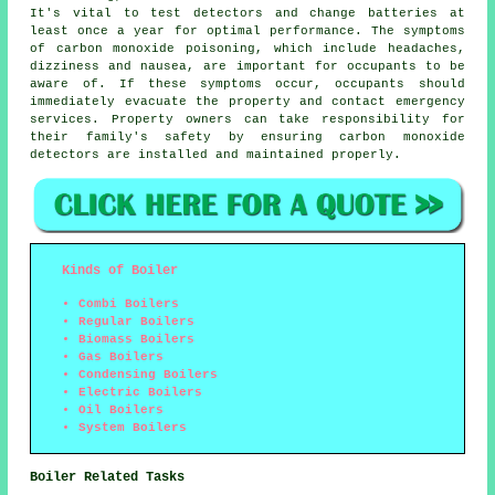
It's vital to test detectors and change batteries at
least once a year for optimal performance. The symptoms
of carbon monoxide poisoning, which include headaches,
dizziness and nausea, are important for occupants to be
aware of. If these symptoms occur, occupants should
immediately evacuate the property and contact emergency
services. Property owners can take responsibility for
their family's safety by ensuring carbon monoxide
detectors are installed and maintained properly.
Kinds of Boiler
Combi Boilers
Regular Boilers
Biomass Boilers
Gas Boilers
Condensing Boilers
Electric Boilers
Oil Boilers
System Boilers
Boiler Related Tasks