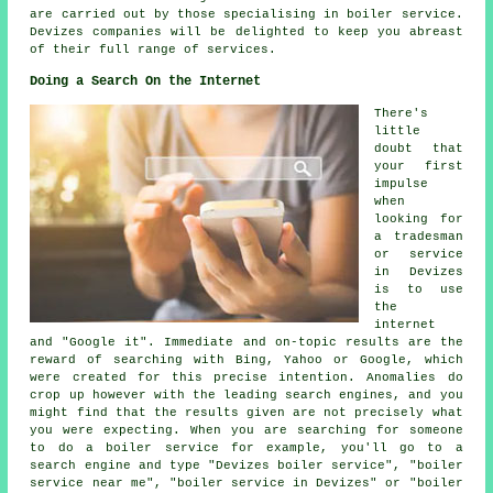
are carried out by those specialising in boiler service.
Devizes companies will be delighted to keep you abreast
of their full range of services.
Doing a Search On the Internet
There's
little
doubt that
your first
impulse
when
looking for
a tradesman
or service
in Devizes
is to use
the
internet
and "Google it". Immediate and on-topic results are the
reward of searching with Bing, Yahoo or Google, which
were created for this precise intention. Anomalies do
crop up however with the leading search engines, and you
might find that the results given are not precisely what
you were expecting. When you are searching for someone
to do a boiler service for example, you'll go to a
search engine and type "Devizes boiler service", "boiler
service near me", "boiler service in Devizes" or "boiler