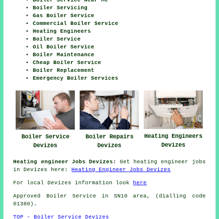
Boiler Servicing
Gas Boiler Service
Commercial Boiler Service
Heating Engineers
Boiler Service
Oil Boiler Service
Boiler Maintenance
Cheap Boiler Service
Boiler Replacement
Emergency Boiler Services
Heating Engineers
Boiler Service
Boiler Repairs
Devizes
Devizes
Devizes
Heating engineer Jobs Devizes:
Get heating engineer jobs
in Devizes here:
Heating Engineer Jobs Devizes
For local Devizes information look
here
Approved Boiler Service in SN10 area, (dialling code
01380).
TOP - Boiler Service Devizes