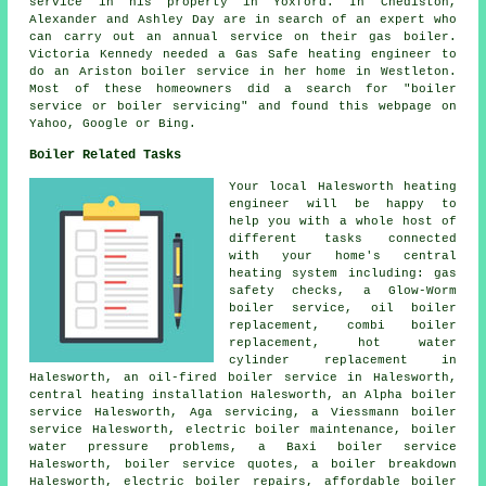
service in his property in Yoxford. In Chediston,
Alexander and Ashley Day are in search of an expert who
can carry out
an annual service on their gas boiler
.
Victoria Kennedy needed a Gas Safe heating engineer to
do an Ariston boiler service in her home in Westleton.
Most of these homeowners did a search for "boiler
service or boiler servicing" and found this webpage on
Yahoo, Google or Bing.
Boiler Related Tasks
Your local Halesworth heating
engineer will be happy to
help you with a whole host of
different tasks connected
with your home's central
heating system including: gas
safety checks, a Glow-Worm
boiler service, oil boiler
replacement, combi boiler
replacement, hot water
cylinder replacement in
Halesworth, an oil-fired boiler service in Halesworth,
central heating installation Halesworth, an Alpha boiler
service Halesworth, Aga servicing, a Viessmann boiler
service Halesworth, electric boiler maintenance, boiler
water pressure problems, a Baxi boiler service
Halesworth, boiler service quotes, a boiler breakdown
Halesworth, electric boiler repairs, affordable boiler