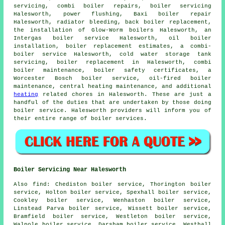
servicing, combi boiler repairs, boiler servicing
Halesworth, power flushing, Baxi boiler repair
Halesworth, radiator bleeding, back boiler replacement,
the installation of Glow-Worm boilers Halesworth, an
Intergas boiler service Halesworth, oil boiler
installation, boiler replacement estimates, a combi-
boiler service Halesworth, cold water storage tank
servicing,
boiler replacement
in Halesworth, combi
boiler maintenance, boiler safety certificates, a
Worcester Bosch boiler service, oil-fired boiler
maintenance, central heating maintenance, and additional
heating
related chores in Halesworth. These are just a
handful of the duties that are undertaken by those doing
boiler service. Halesworth providers will inform you of
their entire range of boiler services.
Boiler Servicing Near Halesworth
Also
find
: Chediston boiler service, Thorington boiler
service, Holton boiler service, Spexhall boiler service,
Cookley boiler service, Wenhaston boiler service,
Linstead Parva boiler service, Wissett boiler service,
Bramfield boiler service, Westleton boiler service,
Walpole boiler service, Darsham boiler service, Westhall