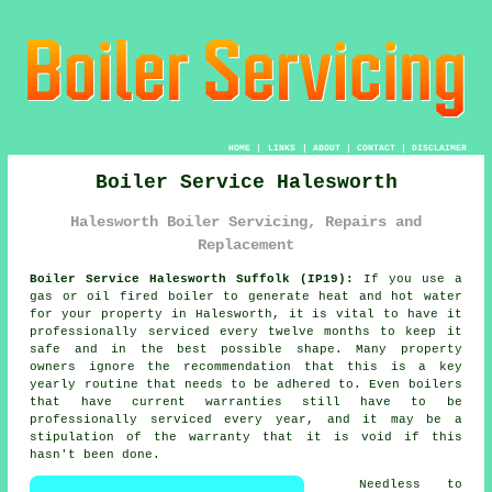
HOME
|
LINKS
|
ABOUT
|
CONTACT
|
DISCLAIMER
Boiler Service Halesworth
Halesworth Boiler Servicing, Repairs and
Replacement
Boiler Service Halesworth Suffolk (IP19):
If you use a
gas or oil fired
boiler
to generate heat and hot water
for your property in Halesworth, it is vital to have it
professionally serviced every twelve months to keep it
safe and in the best possible shape. Many property
owners ignore the recommendation that this is a key
yearly routine that needs to be adhered to. Even boilers
that have current warranties still have to be
professionally serviced every year, and it may be a
stipulation of the warranty that it is void if this
hasn't been done.
Needless to