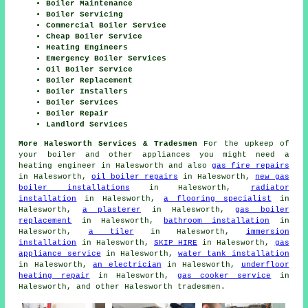
Boiler Maintenance
Boiler Servicing
Commercial Boiler Service
Cheap Boiler Service
Heating Engineers
Emergency Boiler Services
Oil Boiler Service
Boiler Replacement
Boiler Installers
Boiler Services
Boiler Repair
Landlord Services
More Halesworth Services & Tradesmen
For the upkeep of
your boiler and other appliances you might need a
heating engineer in Halesworth and also
gas fire repairs
in Halesworth,
oil boiler repairs
in Halesworth,
new gas
boiler installations
in Halesworth,
radiator
installation
in Halesworth,
a flooring specialist
in
Halesworth,
a plasterer
in Halesworth,
gas boiler
replacement
in Halesworth,
bathroom installation
in
Halesworth,
a tiler
in Halesworth,
immersion
installation
in Halesworth,
SKIP HIRE
in Halesworth,
gas
appliance service
in Halesworth,
water tank installation
in Halesworth,
an electrician
in Halesworth,
underfloor
heating repair
in Halesworth,
gas cooker service
in
Halesworth, and other Halesworth tradesmen.