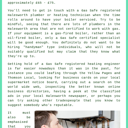
approximately £65 - £75.
You'll need to get in touch with a Gas Safe registered
Halesworth plumber or heating technician when the time
rolls around to have your boiler serviced. Try to be
mindful, seeing that there are lots of
plumbers
in the
Halesworth area that are not certified to work with gas.
If your equipment is a gas-fired boiler, rather than an
oil-fired boiler, only a
Gas Safe
certified specialist
will be good enough. You definitely do not want to be
hiring "handyman" type individuals, who will not be
suitably qualified but may claim that they know what
they're up to.
Getting hold of a Gas Safe registered heating engineer
is far easier nowadays than it was in the past, for
instance you could leafing through the Yellow Pages and
Thomson Local, looking for business cards on your local
supermarket notice board, carrying out a search on the
world wide web, inspecting the better known online
business directories, having a peek at the classified
ads in your local Halesworth newspaper, or perhaps you
can try asking other tradespeople that you know to
suggest somebody who's reputable.
It must
also be
emphasised
that you