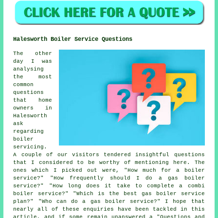
Halesworth Boiler Service Questions
The other
day I was
analysing
the most
common
questions
that home
owners in
Halesworth
ask
regarding
boiler
servicing.
A couple of our visitors tendered insightful questions
that I considered to be worthy of mentioning here. The
ones which I picked out were, "How much for a boiler
service?" "How frequently should I do a gas boiler
service?" "How long does it take to complete a combi
boiler service?" "Which is the best gas boiler service
plan?" "Who can do a gas boiler service?" I hope that
nearly all of these enquiries have been tackled in this
article, and if some remain unanswered a "Questions and