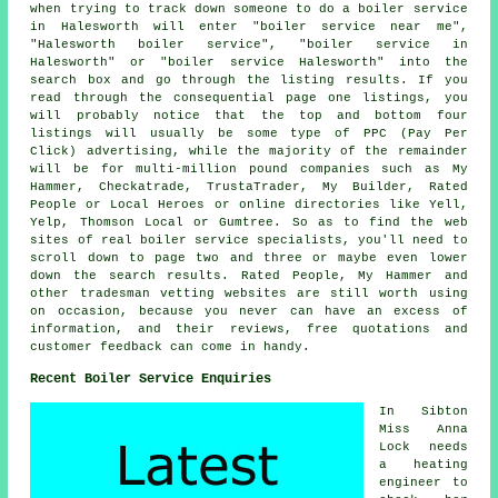
when trying to track down someone to do a boiler service
in Halesworth will enter "boiler service near me",
"Halesworth boiler service", "boiler service in
Halesworth" or "boiler service Halesworth" into the
search box and go through the listing results. If you
read through the consequential page one listings, you
will probably notice that the top and bottom four
listings will usually be some type of PPC (Pay Per
Click) advertising, while the majority of the remainder
will be for multi-million pound companies such as My
Hammer, Checkatrade, TrustaTrader, My Builder, Rated
People or Local Heroes or online directories like Yell,
Yelp, Thomson Local or Gumtree. So as to find the web
sites of real boiler service specialists, you'll need to
scroll down to page two and three or maybe even lower
down the search results. Rated People, My Hammer and
other tradesman vetting websites are still worth using
on occasion, because you never can have an excess of
information, and their reviews, free quotations and
customer feedback can come in handy.
Recent Boiler Service Enquiries
In Sibton
Miss Anna
Lock needs
a heating
engineer to