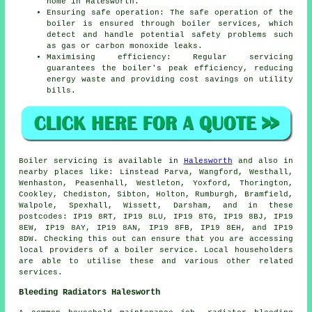
home in Halesworth.
Ensuring safe operation: The safe operation of the
boiler is ensured through boiler services, which
detect and handle potential safety problems such
as gas or carbon monoxide leaks.
Maximising efficiency: Regular servicing
guarantees the boiler's peak efficiency, reducing
energy waste and providing cost savings on utility
bills.
Boiler servicing is available in
Halesworth
and also in
nearby places like: Linstead Parva, Wangford, Westhall,
Wenhaston, Peasenhall, Westleton, Yoxford, Thorington,
Cookley, Chediston, Sibton, Holton, Rumburgh, Bramfield,
Walpole, Spexhall, Wissett, Darsham, and in these
postcodes: IP19 8RT, IP19 8LU, IP19 8TG, IP19 8BJ, IP19
8EW, IP19 8AY, IP19 8AN, IP19 8FB, IP19 8EH, and IP19
8DW. Checking this out can ensure that you are accessing
local providers of a boiler service. Local householders
are able to utilise these and various other related
services.
Bleeding Radiators Halesworth