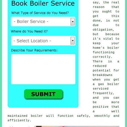
say, the real
reason that
you ought to
get this
done, is not
due to
obligation,
but because
it's vital to
keep your
home's boiler
functioning
correctly.
There is a
reduced
potential for
breakdowns
when you get
a gas boiler
serviced
frequently,
and you can
be more
positive that
a well
maintained boiler will function safely, smoothly and
efficiently.