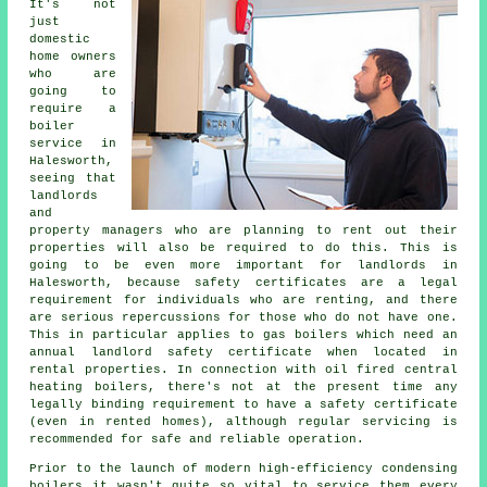
It's not
just
domestic
home owners
who are
going to
require a
boiler
service in
Halesworth,
seeing that
landlords
and
property managers who are planning to rent out their
properties will also be required to do this. This is
going to be even more important for landlords in
Halesworth, because safety certificates are a legal
requirement for individuals who are renting, and there
are serious repercussions for those who do not have one.
This in particular applies to
gas boilers
which need an
annual landlord safety certificate when located in
rental properties. In connection with oil fired central
heating boilers, there's not at the present time any
legally binding requirement to have a safety certificate
(even in rented homes), although regular servicing is
recommended for safe and reliable operation.
Prior to the launch of modern high-efficiency condensing
boilers
it wasn't quite so vital to service them every