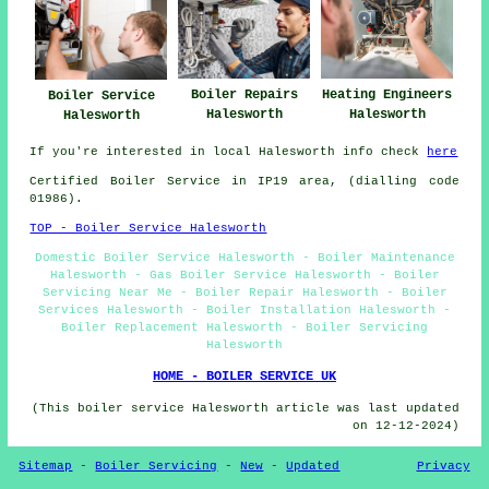
Boiler Repairs
Heating Engineers
Boiler Service
Halesworth
Halesworth
Halesworth
If you're interested in local Halesworth info check
here
Certified Boiler Service in IP19 area, (dialling code
01986).
TOP - Boiler Service Halesworth
Domestic Boiler Service Halesworth - Boiler Maintenance
Halesworth - Gas Boiler Service Halesworth - Boiler
Servicing Near Me - Boiler Repair Halesworth - Boiler
Services Halesworth - Boiler Installation Halesworth -
Boiler Replacement Halesworth - Boiler Servicing
Halesworth
HOME - BOILER SERVICE UK
(This boiler service Halesworth article was last updated
on 12-12-2024)
Sitemap
-
Boiler Servicing
-
New
-
Updated
Privacy