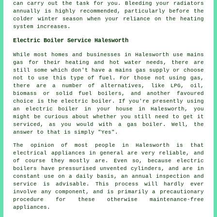
can carry out the task for you. Bleeding your radiators
annually is highly recommended, particularly before the
colder winter season when your reliance on the heating
system increases.
Electric Boiler Service Halesworth
While most homes and businesses in Halesworth use mains
gas for their heating and hot water needs, there are
still some which don't have a mains gas supply or choose
not to use this type of fuel. For those not using gas,
there are a number of alternatives, like LPG, oil,
biomass or solid fuel boilers, and another favoured
choice is the electric boiler. If you're presently using
an electric boiler in your house in Halesworth, you
might be curious about whether you still need to get it
serviced, as you would with a gas boiler. Well, the
answer to that is simply "Yes".
The opinion of most people in Halesworth is that
electrical appliances in general are very reliable, and
of course they mostly are. Even so, because electric
boilers have pressurised unvented cylinders, and are in
constant use on a daily basis, an annual inspection and
service is advisable. This process will hardly ever
involve any component, and is primarily a precautionary
procedure for these otherwise maintenance-free
appliances.