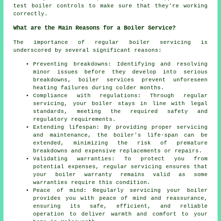
test boiler controls to make sure that they're working
correctly.
What are the Main Reasons for a Boiler Service?
The importance of regular boiler servicing is
underscored by several significant reasons:
Preventing breakdowns: Identifying and resolving
minor issues before they develop into serious
breakdowns, boiler services prevent unforeseen
heating failures during colder months.
Compliance with regulations: Through regular
servicing, your boiler stays in line with legal
standards, meeting the required safety and
regulatory requirements.
Extending lifespan: By providing proper servicing
and maintenance, the boiler's life-span can be
extended, minimizing the risk of premature
breakdowns and expensive replacements or repairs.
Validating warranties: To protect you from
potential expenses, regular servicing ensures that
your boiler warranty remains valid as some
warranties require this condition.
Peace of mind: Regularly
servicing
your boiler
provides you with peace of mind and reassurance,
ensuring its safe, efficient, and reliable
operation to deliver warmth and comfort to your