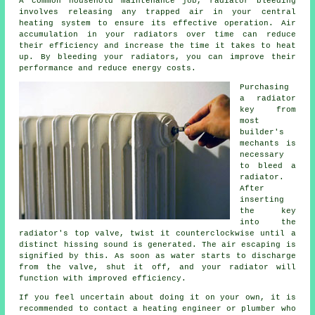
A common household maintenance job,
radiator bleeding
involves releasing any trapped air in your central
heating system to ensure its effective operation. Air
accumulation in your radiators over time can reduce
their efficiency and increase the time it takes to heat
up. By bleeding your radiators, you can improve their
performance and reduce energy costs.
Purchasing
a radiator
key from
most
builder's
mechants is
necessary
to bleed a
radiator.
After
inserting
the key
into the
radiator's top valve, twist it counterclockwise until a
distinct hissing sound is generated. The air escaping is
signified by this. As soon as water starts to discharge
from the valve, shut it off, and your radiator will
function with improved efficiency.
If you feel uncertain about doing it on your own, it is
recommended to contact
a heating engineer or plumber
who