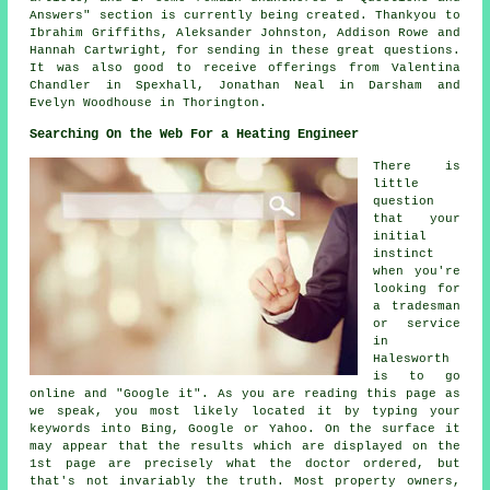
Answers" section is currently being created. Thankyou to
Ibrahim Griffiths, Aleksander Johnston, Addison Rowe and
Hannah Cartwright, for sending in these great questions.
It was also good to receive offerings from Valentina
Chandler in Spexhall, Jonathan Neal in Darsham and
Evelyn Woodhouse in Thorington.
Searching On the Web For a Heating Engineer
There is
little
question
that your
initial
instinct
when you're
looking for
a tradesman
or service
in
Halesworth
is to go
online and "Google it". As you are reading this page as
we speak, you most likely located it by typing your
keywords into Bing, Google or Yahoo. On the surface it
may appear that the results which are displayed on the
1st page are precisely what the doctor ordered, but
that's not invariably the truth. Most property owners,