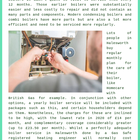
12 months. Those earlier boilers were substantially
easier and less costly to repair and did not contain as
many parts and components. Modern condensing boilers and
combi boilers have more parts but are also a lot more
efficient and need to be serviced more regularly.
Lots of
people in
Halesworth
buy a
regular
monthly
plan for
the care of
their
boiler,
like
Homecare
with
British Gas for example. In conjunction with other
options, a yearly
boiler service
will be included with
packages such as this, and certain householders depend
on them. Nonetheless, the charges for these are inclined
to be high, with the lowest rate in 2020 of £14 per
month, and complementary coverage considerably greater
(up to £23.50 per month). Whilst a perfectly adequate
boiler service in Halesworth done by a Gas Safe
registered
heating engineer
will normally cost