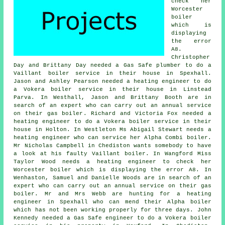
check her
Worcester
boiler
which is
displaying
the error
A8.
Christopher
Day and Brittany Day needed a Gas Safe plumber to do a
Vaillant boiler service in their house in Spexhall.
Jason and Ashley Pearson needed a heating engineer to do
a Vokera boiler service in their house in Linstead
Parva. In Westhall, Jason and Brittany Booth are in
search of an expert who can carry out
an annual service
on their gas boiler
. Richard and Victoria Fox needed a
heating engineer to do a Vokera boiler service in their
house in Holton. In Westleton Ms Abigail Stewart needs a
heating engineer who can service her Alpha Combi boiler.
Mr Nicholas Campbell in Chediston wants somebody to have
a look at his faulty Vaillant boiler. In Wangford Miss
Taylor Wood needs a heating engineer to check her
Worcester boiler which is displaying the error A8. In
Wenhaston, Samuel and Danielle Woods are in search of an
expert who can carry out
an annual service on their gas
boiler
. Mr and Mrs Webb are hunting for
a heating
engineer
in Spexhall who can mend their Alpha boiler
which has not been working properly for three days. John
Kennedy needed a Gas Safe engineer to do a Vokera boiler