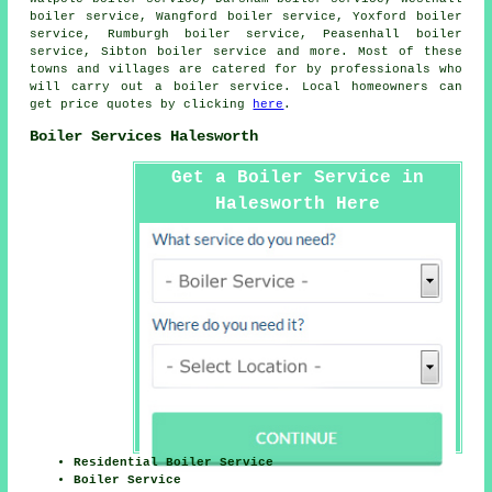
boiler service, Wangford boiler service, Yoxford boiler
service, Rumburgh boiler service, Peasenhall boiler
service, Sibton boiler service and more. Most of these
towns and villages are catered for by professionals who
will carry out a boiler service. Local homeowners can
get price quotes by clicking
here
.
Boiler Services Halesworth
Get a Boiler Service in
Halesworth Here
Residential Boiler Service
Boiler Service