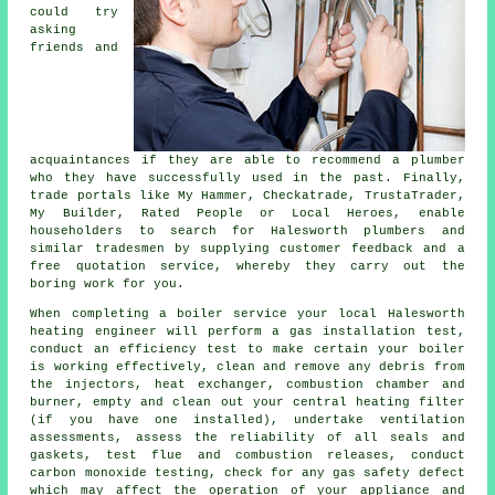
could try
asking
friends and
acquaintances if they are able to recommend a
plumber
who they have successfully used in the past. Finally,
trade portals like My Hammer, Checkatrade, TrustaTrader,
My Builder, Rated People or Local Heroes, enable
householders to search for Halesworth plumbers and
similar
tradesmen
by supplying customer feedback and a
free quotation service, whereby they carry out the
boring work for you.
When completing a boiler service your local Halesworth
heating engineer
will perform a gas installation test,
conduct an efficiency test to make certain your boiler
is working effectively, clean and remove any debris from
the injectors, heat exchanger, combustion chamber and
burner, empty and clean out your central heating filter
(if you have one installed), undertake ventilation
assessments, assess the reliability of all seals and
gaskets, test flue and combustion releases, conduct
carbon monoxide testing, check for any gas safety defect
which may affect the operation of your appliance and