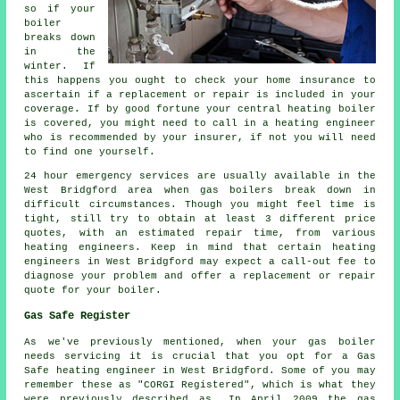
so if your
boiler
breaks down
in the
winter. If
this happens you ought to check your home insurance to
ascertain if a replacement or repair is included in your
coverage. If by good fortune your central heating boiler
is covered, you might need to call in a heating engineer
who is recommended by your insurer, if not you will need
to find one yourself.
24 hour emergency services are usually available in the
West Bridgford area when gas boilers break down in
difficult circumstances. Though you might feel time is
tight, still try to obtain at least 3 different price
quotes, with an estimated repair time, from various
heating engineers. Keep in mind that certain heating
engineers in West Bridgford may expect a call-out fee to
diagnose your problem and offer a replacement or repair
quote for your boiler.
Gas Safe Register
As we've previously mentioned, when your gas boiler
needs servicing it is crucial that you opt for a Gas
Safe heating engineer in West Bridgford. Some of you may
remember these as "CORGI Registered", which is what they
were previously described as. In April 2009 the gas