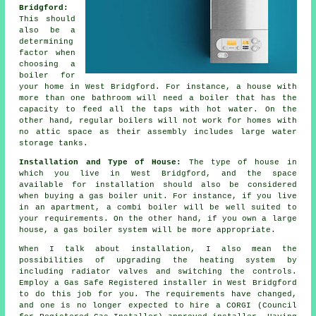
Bridgford:
This should
also be a
determining
factor when
choosing a
boiler for
your home in West Bridgford. For instance, a house with
more than one bathroom will need a boiler that has the
capacity to feed all the taps with hot water. On the
other hand, regular boilers will not work for homes with
no attic space as their assembly includes large water
storage tanks.
Installation and Type of House:
The type of house in
which you live in West Bridgford, and the space
available for installation should also be considered
when buying a gas boiler unit. For instance, if you live
in an apartment, a combi boiler will be well suited to
your requirements. On the other hand, if you own a large
house, a gas boiler system will be more appropriate.
When I talk about installation, I also mean the
possibilities of upgrading the heating system by
including radiator valves and switching the controls.
Employ a Gas Safe Registered installer in West Bridgford
to do this job for you. The requirements have changed,
and one is no longer expected to hire a CORGI (Council