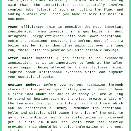
for Registered Gas Installer) approved installer. Having
said that, the installation tasks generally involve
complex jobs (plumbing) such as routing the flue, and
adding a drain etc. Hence you have to hire the best in
business.
Power Efficiency:
This is possibly the most important
consideration when investing in a gas boiler in West
Bridgford. Energy efficient units have lower operational
costs and emissions. However, the upfront cost of such a
boiler may be higher than other units but over the long
run, these units can provide you with sizeable savings.
After Sales Support:
A gas boiler is an expensive
acquisition, so it is imperative to look at the after
sales support being offered by the manufacturer. Also,
inquire about maintenance expenses which can augment
your operational costs.
Heating Budget:
Before you go out rummaging through
stores for the perfect gas boiler, you will need to have
a clear idea about the amount of money you are willing
to spend on heating each month. Also, create a list of
the features that you absolutely need and those which
can be considered a luxury. Remember the additional
bells and whistles will cause the price of the unit to
go up exponentially. As far as installation is concerned
get a quote in black and white from the service
provider. This should be precise information on the cost