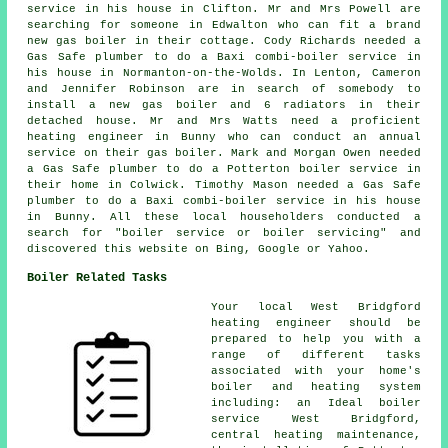
service in his house in Clifton. Mr and Mrs Powell are
searching for someone in Edwalton who can fit a brand
new gas boiler in their cottage. Cody Richards needed a
Gas Safe plumber to do a Baxi combi-boiler service in
his house in Normanton-on-the-Wolds. In Lenton, Cameron
and Jennifer Robinson are in search of somebody to
install a new gas boiler and 6 radiators in their
detached house. Mr and Mrs Watts need a proficient
heating engineer in Bunny who can conduct
an annual
service on their gas boiler
. Mark and Morgan Owen needed
a Gas Safe plumber to do a Potterton boiler service in
their home in Colwick. Timothy Mason needed a Gas Safe
plumber to do a Baxi combi-boiler service in his house
in Bunny. All these local householders conducted a
search for "boiler service or boiler servicing" and
discovered this website on Bing, Google or Yahoo.
Boiler Related Tasks
Your local West Bridgford
heating engineer should be
prepared to help you with a
range of different tasks
associated with your home's
boiler and heating system
including: an Ideal boiler
service West Bridgford,
central heating maintenance,