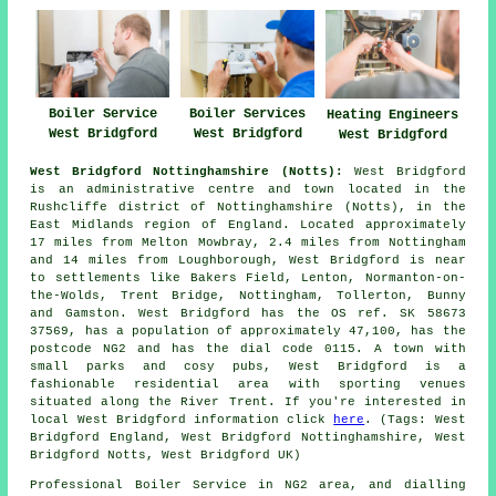
Boiler Service
Boiler Services
Heating Engineers
West Bridgford
West Bridgford
West Bridgford
West Bridgford Nottinghamshire (Notts):
West Bridgford
is an administrative centre and town located in the
Rushcliffe district of Nottinghamshire (Notts), in the
East Midlands region of England. Located approximately
17 miles from Melton Mowbray, 2.4 miles from Nottingham
and 14 miles from Loughborough, West Bridgford is near
to settlements like Bakers Field, Lenton, Normanton-on-
the-Wolds, Trent Bridge, Nottingham, Tollerton, Bunny
and Gamston. West Bridgford has the OS ref. SK 58673
37569, has a population of approximately 47,100, has the
postcode NG2 and has the dial code 0115. A town with
small parks and cosy pubs, West Bridgford is a
fashionable residential area with sporting venues
situated along the River Trent. If you're interested in
local West Bridgford information click
here
. (Tags: West
Bridgford England, West Bridgford Nottinghamshire, West
Bridgford Notts, West Bridgford UK)
Professional Boiler Service in NG2 area, and dialling