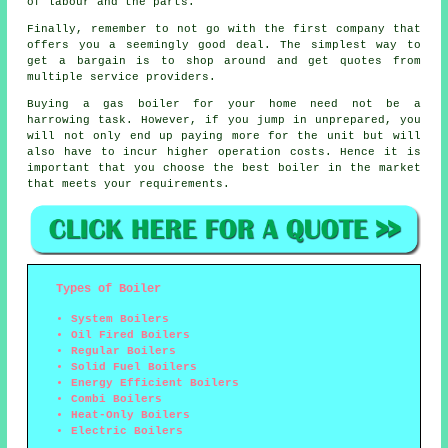
of labour and the parts.
Finally, remember to not go with the first company that
offers you a seemingly good deal. The simplest way to
get a bargain is to shop around and get quotes from
multiple service providers.
Buying a gas boiler for your home need not be a
harrowing task. However, if you jump in unprepared, you
will not only end up paying more for the unit but will
also have to incur higher operation costs. Hence it is
important that you choose the best boiler in the market
that meets your requirements.
Types of Boiler
System Boilers
Oil Fired Boilers
Regular Boilers
Solid Fuel Boilers
Energy Efficient Boilers
Combi Boilers
Heat-Only Boilers
Electric Boilers