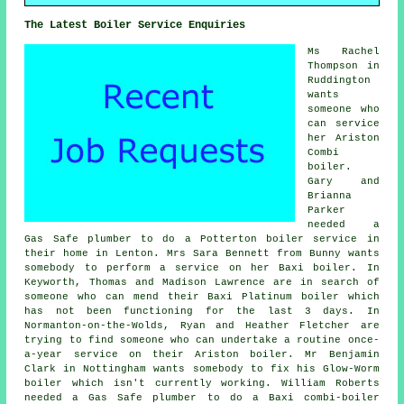
The Latest Boiler Service Enquiries
Ms Rachel
Thompson in
Ruddington
wants
someone who
can service
her Ariston
Combi
boiler.
Gary and
Brianna
Parker
needed a
Gas Safe plumber to do a Potterton boiler service in
their home in Lenton. Mrs Sara Bennett from Bunny wants
somebody to perform a service on her Baxi boiler. In
Keyworth, Thomas and Madison Lawrence are in search of
someone who can mend their Baxi Platinum boiler which
has not been functioning for the last 3 days. In
Normanton-on-the-Wolds, Ryan and Heather Fletcher are
trying to find someone who can undertake a routine once-
a-year service on their Ariston boiler. Mr Benjamin
Clark in Nottingham wants somebody to fix his Glow-Worm
boiler which isn't currently working. William Roberts
needed a Gas Safe plumber to do a Baxi combi-boiler