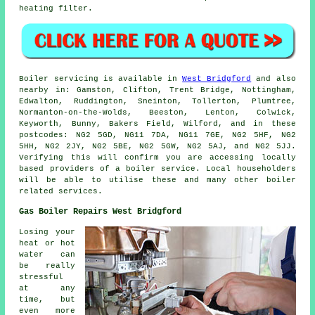
heating filter.
Boiler servicing is available in
West Bridgford
and also
nearby in: Gamston, Clifton, Trent Bridge, Nottingham,
Edwalton, Ruddington, Sneinton, Tollerton, Plumtree,
Normanton-on-the-Wolds, Beeston, Lenton, Colwick,
Keyworth, Bunny, Bakers Field, Wilford, and in these
postcodes: NG2 5GD, NG11 7DA, NG11 7GE, NG2 5HF, NG2
5HH, NG2 2JY, NG2 5BE, NG2 5GW, NG2 5AJ, and NG2 5JJ.
Verifying this will confirm you are accessing locally
based providers of a boiler service. Local householders
will be able to utilise these and many other boiler
related services.
Gas Boiler Repairs West Bridgford
Losing your
heat or hot
water can
be really
stressful
at any
time, but
even more