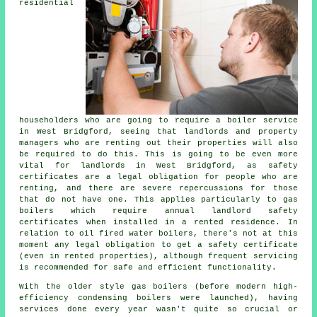
residential
householders who are going to require a boiler service
in West Bridgford, seeing that landlords and property
managers who are renting out their properties will also
be required to do this. This is going to be even more
vital for landlords in West Bridgford, as safety
certificates are a legal obligation for people who are
renting, and there are severe repercussions for those
that do not have one. This applies particularly to gas
boilers which require annual landlord safety
certificates when installed in a rented residence. In
relation to oil fired water boilers, there's not at this
moment any legal obligation to get a safety certificate
(even in rented properties), although frequent servicing
is recommended for safe and efficient functionality.
With the older style gas boilers (before modern high-
efficiency condensing boilers were launched), having
services done every year wasn't quite so crucial or