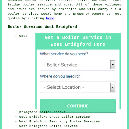
Bridge boiler service and more. All of these villages
and towns are served by companies who will carry out a
boiler service. Local home and property owners can get
quotes by clicking
here
.
Boiler Services West Bridgford
West
Get a Boiler Service in
West Bridgford Here
Bridgford Boiler Checks
West Bridgford Cheap Boiler Service
West Bridgford Emergency Boiler Services
West Bridgford Boiler Service