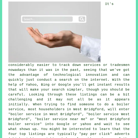
It's
considerably easier to track down services or tradesmen
nowadays than it was in the past, seeing that we've got
the advantage of technological innovation and can
quickly just conduct a search on the internet. With the
help of Yahoo, Bing or Google you'll get instant results
that will make your search simpler, though you should be
careful. Looking through these listings can be a bit
challenging and it may not all be as it appears
initially. When trying to find someone to do a boiler
service, most householders in West Bridgford, will enter
"boiler service in West Bridgford", "boiler service West
Bridgford", "boiler service near me" or "West Bridgford
boiler service" into Google or yahoo and wait to see
what shows up. You might be interested to learn that the
four top listings are typically "pay per click" adverts