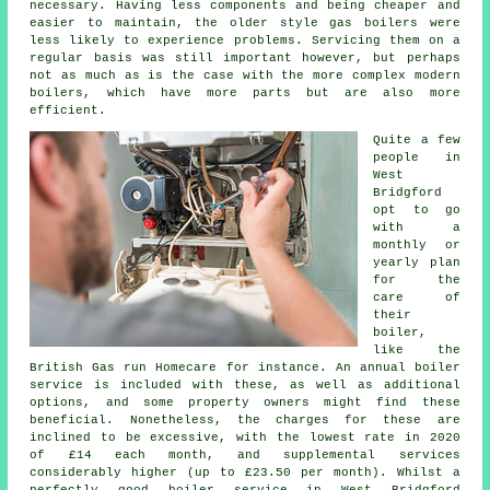
necessary. Having less components and being cheaper and
easier to maintain, the older style gas boilers were
less likely to experience problems. Servicing them on a
regular basis was still important however, but perhaps
not as much as is the case with the more complex modern
boilers, which have more parts but are also more
efficient.
Quite a few
people in
West
Bridgford
opt to go
with a
monthly or
yearly plan
for the
care of
their
boiler,
like the
British Gas run Homecare for instance. An annual boiler
service is included with these, as well as additional
options, and some property owners might find these
beneficial. Nonetheless, the charges for these are
inclined to be excessive, with the lowest rate in 2020
of £14 each month, and supplemental services
considerably higher (up to £23.50 per month). Whilst a
perfectly good boiler service in West Bridgford