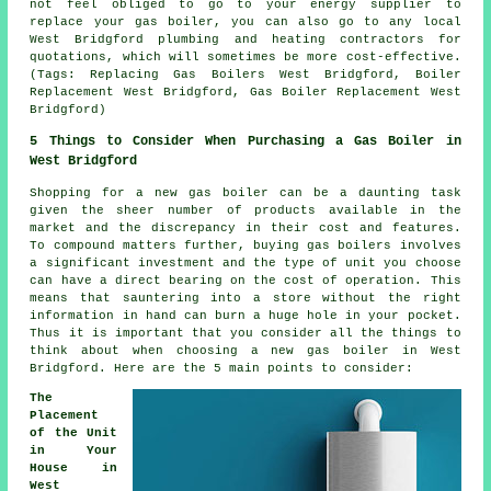
not feel obliged to go to your energy supplier to
replace your gas boiler, you can also go to any local
West Bridgford plumbing and heating contractors for
quotations, which will sometimes be more cost-effective.
(Tags: Replacing Gas Boilers West Bridgford, Boiler
Replacement West Bridgford, Gas Boiler Replacement West
Bridgford)
5 Things to Consider When Purchasing a Gas Boiler in
West Bridgford
Shopping for a new gas boiler can be a daunting task
given the sheer number of products available in the
market and the discrepancy in their cost and features.
To compound matters further, buying gas boilers involves
a significant investment and the type of unit you choose
can have a direct bearing on the cost of operation. This
means that sauntering into a store without the right
information in hand can burn a huge hole in your pocket.
Thus it is important that you consider all the things to
think about when choosing a new gas boiler in West
Bridgford. Here are the 5 main points to consider:
The
Placement
of the Unit
in Your
House in
West