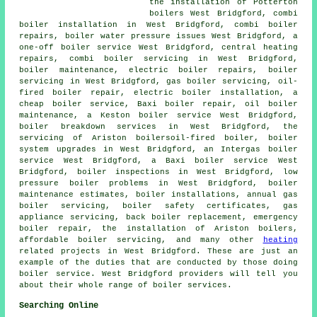
the installation of Potterton
boilers West Bridgford, combi
boiler installation in West Bridgford, combi boiler
repairs, boiler water pressure issues West Bridgford, a
one-off boiler service West Bridgford, central heating
repairs, combi boiler servicing in West Bridgford,
boiler maintenance, electric boiler repairs, boiler
servicing in West Bridgford, gas boiler servicing, oil-
fired boiler repair, electric boiler installation, a
cheap boiler service, Baxi boiler repair, oil boiler
maintenance, a Keston boiler service West Bridgford,
boiler breakdown services in West Bridgford, the
servicing of Ariston boilersoil-fired boiler, boiler
system upgrades in West Bridgford, an Intergas boiler
service West Bridgford, a Baxi boiler service West
Bridgford, boiler inspections in West Bridgford, low
pressure boiler problems in West Bridgford, boiler
maintenance estimates, boiler installations, annual gas
boiler servicing, boiler safety certificates, gas
appliance servicing, back boiler replacement, emergency
boiler repair, the installation of Ariston boilers,
affordable boiler servicing, and many other
heating
related projects in West Bridgford. These are just an
example of the duties that are conducted by those doing
boiler service. West Bridgford providers will tell you
about their whole range of boiler services.
Searching Online