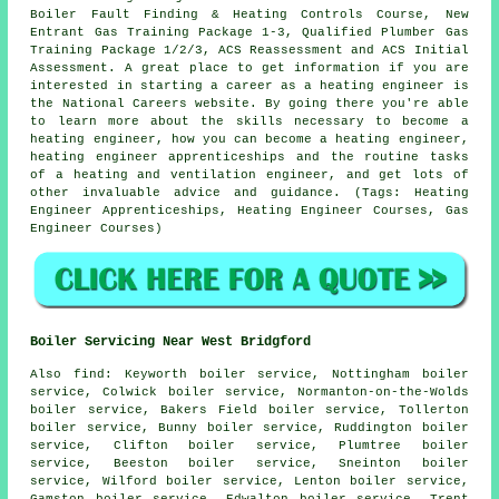
Boiler Fault Finding & Heating Controls Course, New
Entrant Gas Training Package 1-3, Qualified Plumber Gas
Training Package 1/2/3, ACS Reassessment and ACS Initial
Assessment. A great place to get information if you are
interested in starting a career as a heating engineer is
the National Careers website. By going there you're able
to learn more about the skills necessary to become a
heating engineer, how you can become a heating engineer,
heating engineer apprenticeships and the routine tasks
of a heating and ventilation engineer, and get lots of
other invaluable advice and guidance. (Tags: Heating
Engineer Apprenticeships, Heating Engineer Courses, Gas
Engineer Courses)
Boiler Servicing Near West Bridgford
Also
find
: Keyworth boiler service, Nottingham boiler
service, Colwick boiler service, Normanton-on-the-Wolds
boiler service, Bakers Field boiler service, Tollerton
boiler service, Bunny boiler service, Ruddington boiler
service, Clifton boiler service, Plumtree boiler
service, Beeston boiler service, Sneinton boiler
service, Wilford boiler service, Lenton boiler service,
Gamston boiler service, Edwalton boiler service, Trent