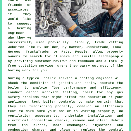
could ask
friends or
associates
if they
would like
to suggest
a heating
engineer
who they've
successfully used previously. Finally, trade vetting
websites like My Builder, My Hammer, Checkatrade, Local
Heroes, TrustaTrader or Rated People, allow property
owners to search for plumbers and similar tradespeople
by providing customer reviews and feedback and a totally
free quotation service, where they carry out most of the
boring work for you.
During a typical boiler service a heating engineer will
check the condition of gaskets and seals, operate the
boiler to analyze flue performance and efficiency,
conduct carbon monoxide testing, check for any gas
safety problems that might affect the operation of your
appliance, test boiler controls to make certain that
they are functioning properly, conduct an efficiency
test to make sure your boiler is working properly, do
ventilation assessments, undertake installation and
electrical connection checks, remove and clean debris
from the burner, heat exchanger, injectors and
combustion chamber and clean or replace the central