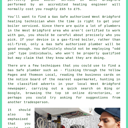
performed by an accredited heating engineer will
normally cost you roughly £65 to £75.
You'll want to find a Gas Safe authorised West Bridgford
heating technician when the time is right to get your
boiler serviced. Since there are quite a lot of plumbers
in the West Bridgford area who aren't certified to work
with gas, you should be careful about precisely who you
pick. If your device is a gas-fired boiler, rather than
oil-fired, only a Gas Safe authorised plumber will be
good enough. You definitely should not be employing "odd
job" type individuals, who won't be properly qualified
but may claim that they know what they are doing.
There are a few techniques that you could use to find a
Gas Safe plumber such as - flicking through the Yellow
Pages and Thomson Local, reading the business cards on
the notice board of the nearest supermarket, hunting in
the classified adverts in your local West Bridgford
newspaper, carrying out a quick search on Bing or
Google, browsing the top 10 online directories, or
perhaps you could try asking for suggestions from
another tradesperson.
It should
also be
emphasised
that you