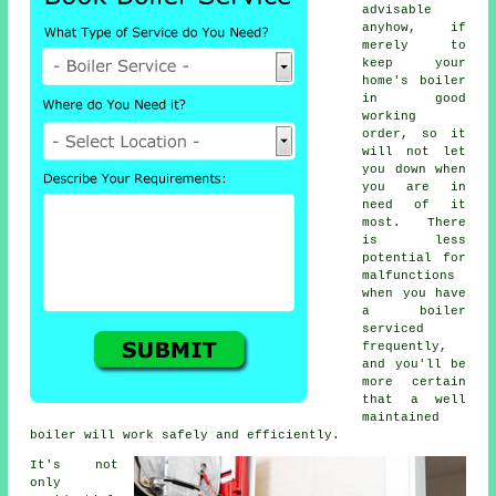
advisable
anyhow, if
merely to
keep your
home's boiler
in good
working
order, so it
will not let
you down when
you are in
need of it
most. There
is less
potential for
malfunctions
when you have
a boiler
serviced
frequently,
and you'll be
more certain
that a well
maintained
boiler will work safely and efficiently.
It's not
only