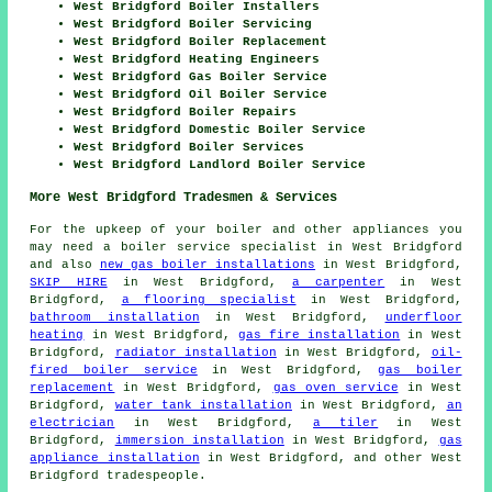
West Bridgford Boiler Installers
West Bridgford Boiler Servicing
West Bridgford Boiler Replacement
West Bridgford Heating Engineers
West Bridgford Gas Boiler Service
West Bridgford Oil Boiler Service
West Bridgford Boiler Repairs
West Bridgford Domestic Boiler Service
West Bridgford Boiler Services
West Bridgford Landlord Boiler Service
More West Bridgford Tradesmen & Services
For the upkeep of your boiler and other appliances you
may need a boiler service specialist in West Bridgford
and also
new gas boiler installations
in West Bridgford,
SKIP HIRE
in West Bridgford,
a carpenter
in West
Bridgford,
a flooring specialist
in West Bridgford,
bathroom installation
in West Bridgford,
underfloor
heating
in West Bridgford,
gas fire installation
in West
Bridgford,
radiator installation
in West Bridgford,
oil-
fired boiler service
in West Bridgford,
gas boiler
replacement
in West Bridgford,
gas oven service
in West
Bridgford,
water tank installation
in West Bridgford,
an
electrician
in West Bridgford,
a tiler
in West
Bridgford,
immersion installation
in West Bridgford,
gas
appliance installation
in West Bridgford, and other West
Bridgford tradespeople.