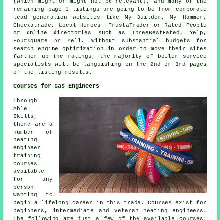
(which might or might not be relevant), and many of the
remaining page 1 listings are going to be from corporate
lead generation websites like My Builder, My Hammer,
Checkatrade, Local Heroes, TrustaTrader or Rated People
or online directories such as ThreeBestRated, Yelp,
Foursquare or Yell. Without substantial budgets for
search engine optimization in order to move their sites
farther up the ratings, the majority of boiler service
specialists will be languishing on the 2nd or 3rd pages
of the listing results.
Courses for Gas Engineers
Through
Able
Skills,
there are a
number of
heating
engineer
training
courses
available
for any
person
wanting to
begin a lifelong career in this trade. Courses exist for
beginners, intermediate and veteran heating engineers.
The following are just a few of the available courses: