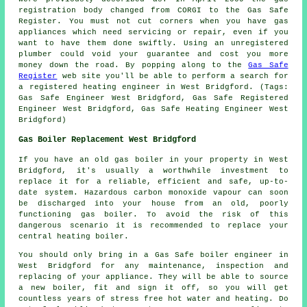
registration body changed from CORGI to the Gas Safe
Register. You must not cut corners when you have gas
appliances which need servicing or repair, even if you
want to have them done swiftly. Using an unregistered
plumber could void your guarantee and cost you more
money down the road. By popping along to the
Gas Safe
Register
web site you'll be able to perform a search for
a registered heating engineer in West Bridgford. (Tags:
Gas Safe Engineer West Bridgford, Gas Safe Registered
Engineer West Bridgford, Gas Safe Heating Engineer West
Bridgford)
Gas Boiler Replacement West Bridgford
If you have an old gas boiler in your property in West
Bridgford, it's usually a worthwhile investment to
replace it for a reliable, efficient and safe, up-to-
date system. Hazardous carbon monoxide vapour can soon
be discharged into your house from an old, poorly
functioning gas boiler. To avoid the risk of this
dangerous scenario it is recommended to replace your
central heating boiler.
You should only bring in a Gas Safe boiler engineer in
West Bridgford for any maintenance, inspection and
replacing of your appliance. They will be able to source
a new boiler, fit and sign it off, so you will get
countless years of stress free hot water and heating. Do