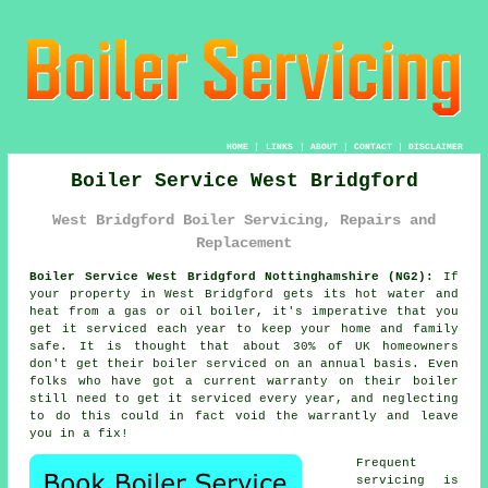
HOME
|
LINKS
|
ABOUT
|
CONTACT
|
DISCLAIMER
Boiler Service West Bridgford
West Bridgford Boiler Servicing, Repairs and
Replacement
Boiler Service West Bridgford Nottinghamshire (NG2):
If
your property in West Bridgford gets its hot water and
heat from a gas or oil boiler, it's imperative that you
get it serviced each year to keep your home and family
safe. It is thought that about 30% of UK homeowners
don't get their
boiler serviced
on an annual basis. Even
folks who have got a current warranty on their boiler
still need to get it serviced every year, and neglecting
to do this could in fact void the warrantly and leave
you in a fix!
Frequent
servicing is