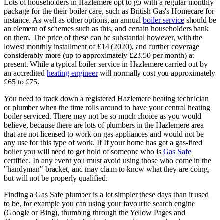
Lots of householders in Hazlemere opt to go with a regular monthly
package for the their boiler care, such as British Gas's Homecare for
instance. As well as other options, an annual
boiler service
should be
an element of schemes such as this, and certain householders bank
on them. The price of these can be substantial however, with the
lowest monthly installment of £14 (2020), and further coverage
considerably more (up to approximately £23.50 per month) at
present. While a typical boiler service in Hazlemere carried out by
an accredited
heating engineer
will normally cost you approximately
£65 to £75.
You need to track down a registered Hazlemere heating technician
or plumber when the time rolls around to have your central heating
boiler serviced. There may not be so much choice as you would
believe, because there are lots of plumbers in the Hazlemere area
that are not licensed to work on gas appliances and would not be
any use for this type of work. If If your home has got a gas-fired
boiler you will need to get hold of someone who is
Gas Safe
certified. In any event you must avoid using those who come in the
"handyman" bracket, and may claim to know what they are doing,
but will not be properly qualified.
Finding a Gas Safe plumber is a lot simpler these days than it used
to be, for example you can using your favourite search engine
(Google or Bing), thumbing through the Yellow Pages and