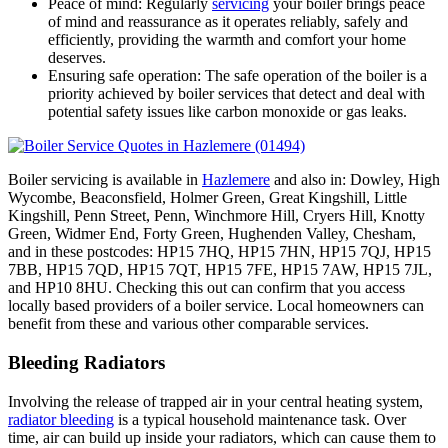
Peace of mind: Regularly
servicing
your boiler brings peace
of mind and reassurance as it operates reliably, safely and
efficiently, providing the warmth and comfort your home
deserves.
Ensuring safe operation: The safe operation of the boiler is a
priority achieved by boiler services that detect and deal with
potential safety issues like carbon monoxide or gas leaks.
Boiler servicing is available in
Hazlemere
and also in: Dowley, High
Wycombe, Beaconsfield, Holmer Green, Great Kingshill, Little
Kingshill, Penn Street, Penn, Winchmore Hill, Cryers Hill, Knotty
Green, Widmer End, Forty Green, Hughenden Valley, Chesham,
and in these postcodes: HP15 7HQ, HP15 7HN, HP15 7QJ, HP15
7BB, HP15 7QD, HP15 7QT, HP15 7FE, HP15 7AW, HP15 7JL,
and HP10 8HU. Checking this out can confirm that you access
locally based providers of a boiler service. Local homeowners can
benefit from these and various other comparable services.
Bleeding Radiators
Involving the release of trapped air in your central heating system,
radiator bleeding
is a typical household maintenance task. Over
time, air can build up inside your radiators, which can cause them to