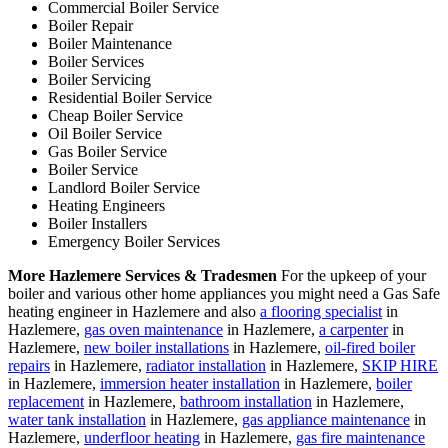
Commercial Boiler Service
Boiler Repair
Boiler Maintenance
Boiler Services
Boiler Servicing
Residential Boiler Service
Cheap Boiler Service
Oil Boiler Service
Gas Boiler Service
Boiler Service
Landlord Boiler Service
Heating Engineers
Boiler Installers
Emergency Boiler Services
More Hazlemere Services & Tradesmen
For the upkeep of your
boiler and various other home appliances you might need a Gas Safe
heating engineer in Hazlemere and also
a flooring specialist
in
Hazlemere,
gas oven maintenance
in Hazlemere,
a carpenter
in
Hazlemere,
new boiler installations
in Hazlemere,
oil-fired boiler
repairs
in Hazlemere,
radiator installation
in Hazlemere,
SKIP HIRE
in Hazlemere,
immersion heater installation
in Hazlemere,
boiler
replacement
in Hazlemere,
bathroom installation
in Hazlemere,
water tank installation
in Hazlemere,
gas appliance maintenance
in
Hazlemere,
underfloor heating
in Hazlemere,
gas fire maintenance