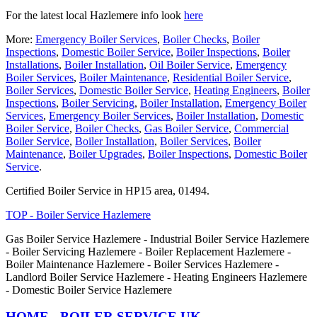
For the latest local Hazlemere info look
here
More:
Emergency Boiler Services
,
Boiler Checks
,
Boiler
Inspections
,
Domestic Boiler Service
,
Boiler Inspections
,
Boiler
Installations
,
Boiler Installation
,
Oil Boiler Service
,
Emergency
Boiler Services
,
Boiler Maintenance
,
Residential Boiler Service
,
Boiler Services
,
Domestic Boiler Service
,
Heating Engineers
,
Boiler
Inspections
,
Boiler Servicing
,
Boiler Installation
,
Emergency Boiler
Services
,
Emergency Boiler Services
,
Boiler Installation
,
Domestic
Boiler Service
,
Boiler Checks
,
Gas Boiler Service
,
Commercial
Boiler Service
,
Boiler Installation
,
Boiler Services
,
Boiler
Maintenance
,
Boiler Upgrades
,
Boiler Inspections
,
Domestic Boiler
Service
.
Certified Boiler Service in HP15 area, 01494.
TOP - Boiler Service Hazlemere
Gas Boiler Service Hazlemere - Industrial Boiler Service Hazlemere
- Boiler Servicing Hazlemere - Boiler Replacement Hazlemere -
Boiler Maintenance Hazlemere - Boiler Services Hazlemere -
Landlord Boiler Service Hazlemere - Heating Engineers Hazlemere
- Domestic Boiler Service Hazlemere
HOME - BOILER SERVICE UK