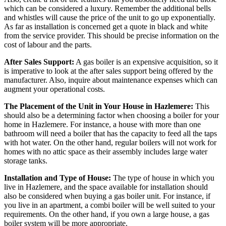
which can be considered a luxury. Remember the additional bells
and whistles will cause the price of the unit to go up exponentially.
As far as installation is concerned get a quote in black and white
from the service provider. This should be precise information on the
cost of labour and the parts.
After Sales Support:
A gas boiler is an expensive acquisition, so it
is imperative to look at the after sales support being offered by the
manufacturer. Also, inquire about maintenance expenses which can
augment your operational costs.
The Placement of the Unit in Your House in Hazlemere:
This
should also be a determining factor when choosing a boiler for your
home in Hazlemere. For instance, a house with more than one
bathroom will need a boiler that has the capacity to feed all the taps
with hot water. On the other hand, regular boilers will not work for
homes with no attic space as their assembly includes large water
storage tanks.
Installation and Type of House:
The type of house in which you
live in Hazlemere, and the space available for installation should
also be considered when buying a gas boiler unit. For instance, if
you live in an apartment, a combi boiler will be well suited to your
requirements. On the other hand, if you own a large house, a gas
boiler system will be more appropriate.