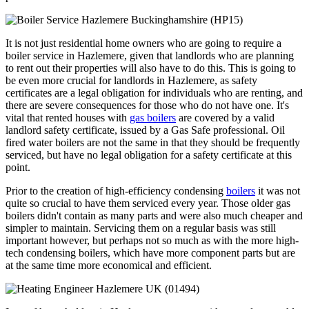
It is not just residential home owners who are going to require a
boiler service in Hazlemere, given that landlords who are planning
to rent out their properties will also have to do this. This is going to
be even more crucial for landlords in Hazlemere, as safety
certificates are a legal obligation for individuals who are renting, and
there are severe consequences for those who do not have one. It's
vital that rented houses with
gas boilers
are covered by a valid
landlord safety certificate, issued by a Gas Safe professional. Oil
fired water boilers are not the same in that they should be frequently
serviced, but have no legal obligation for a safety certificate at this
point.
Prior to the creation of high-efficiency condensing
boilers
it was not
quite so crucial to have them serviced every year. Those older gas
boilers didn't contain as many parts and were also much cheaper and
simpler to maintain. Servicing them on a regular basis was still
important however, but perhaps not so much as with the more high-
tech condensing boilers, which have more component parts but are
at the same time more economical and efficient.