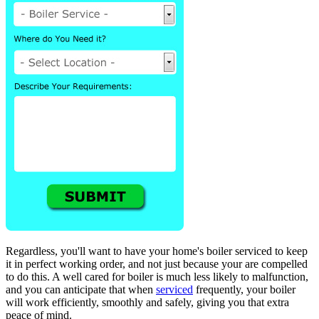
Regardless, you'll want to have your home's boiler serviced to keep
it in perfect working order, and not just because your are compelled
to do this. A well cared for boiler is much less likely to malfunction,
and you can anticipate that when
serviced
frequently, your boiler
will work efficiently, smoothly and safely, giving you that extra
peace of mind.