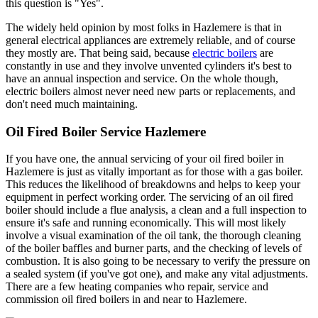
this question is "Yes".
The widely held opinion by most folks in Hazlemere is that in
general electrical appliances are extremely reliable, and of course
they mostly are. That being said, because
electric boilers
are
constantly in use and they involve unvented cylinders it's best to
have an annual inspection and service. On the whole though,
electric boilers almost never need new parts or replacements, and
don't need much maintaining.
Oil Fired Boiler Service Hazlemere
If you have one, the annual servicing of your oil fired boiler in
Hazlemere is just as vitally important as for those with a gas boiler.
This reduces the likelihood of breakdowns and helps to keep your
equipment in perfect working order. The servicing of an oil fired
boiler should include a flue analysis, a clean and a full inspection to
ensure it's safe and running economically. This will most likely
involve a visual examination of the oil tank, the thorough cleaning
of the boiler baffles and burner parts, and the checking of levels of
combustion. It is also going to be necessary to verify the pressure on
a sealed system (if you've got one), and make any vital adjustments.
There are a few heating companies who repair, service and
commission oil fired boilers in and near to Hazlemere.