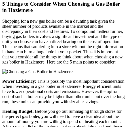
5 Things to Consider When Choosing a Gas Boiler
in Hazlemere
Shopping for a new gas boiler can be a daunting task given the
sheer number of products available in the market and the
discrepancy in their cost and features. To compound matters further,
buying gas boilers involves a significant investment and the type of
unit you choose can have a direct bearing on the cost of operation.
This means that sauntering into a store without the right information
in hand can burn a huge hole in your pocket. Thus it is important
that you consider all the things to think about when choosing a new
gas boiler in Hazlemere. Here are the 5 main points to consider:
Power Efficiency:
This is possibly the most important consideration
when investing in a gas boiler in Hazlemere. Energy efficient units
have lower operational costs and emissions. However, the upfront
cost of such a boiler may be higher than other units but over the long
run, these units can provide you with sizeable savings.
Heating Budget:
Before you go out rummaging through stores for
the perfect gas boiler, you will need to have a clear idea about the
amount of money you are willing to spend on heating each month.
Also, create a list of the features that you absolutely need and those