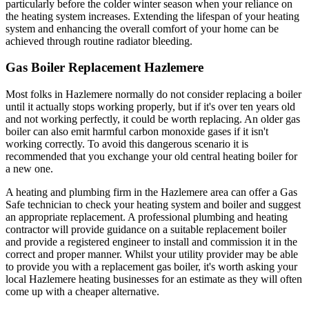
particularly before the colder winter season when your reliance on
the heating system increases. Extending the lifespan of your heating
system and enhancing the overall comfort of your home can be
achieved through routine radiator bleeding.
Gas Boiler Replacement Hazlemere
Most folks in Hazlemere normally do not consider replacing a boiler
until it actually stops working properly, but if it's over ten years old
and not working perfectly, it could be worth replacing. An older gas
boiler can also emit harmful carbon monoxide gases if it isn't
working correctly. To avoid this dangerous scenario it is
recommended that you exchange your old central heating boiler for
a new one.
A heating and plumbing firm in the Hazlemere area can offer a Gas
Safe technician to check your heating system and boiler and suggest
an appropriate replacement. A professional plumbing and heating
contractor will provide guidance on a suitable replacement boiler
and provide a registered engineer to install and commission it in the
correct and proper manner. Whilst your utility provider may be able
to provide you with a replacement gas boiler, it's worth asking your
local Hazlemere heating businesses for an estimate as they will often
come up with a cheaper alternative.