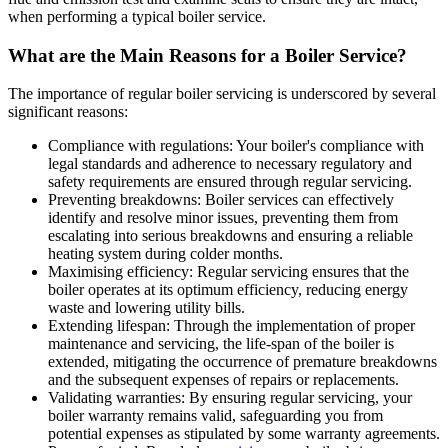
when performing a typical boiler service.
What are the Main Reasons for a Boiler Service?
The importance of regular boiler servicing is underscored by several
significant reasons:
Compliance with regulations: Your boiler's compliance with
legal standards and adherence to necessary regulatory and
safety requirements are ensured through regular servicing.
Preventing breakdowns: Boiler services can effectively
identify and resolve minor issues, preventing them from
escalating into serious breakdowns and ensuring a reliable
heating system during colder months.
Maximising efficiency: Regular servicing ensures that the
boiler operates at its optimum efficiency, reducing energy
waste and lowering utility bills.
Extending lifespan: Through the implementation of proper
maintenance and servicing, the life-span of the boiler is
extended, mitigating the occurrence of premature breakdowns
and the subsequent expenses of repairs or replacements.
Validating warranties: By ensuring regular servicing, your
boiler warranty remains valid, safeguarding you from
potential expenses as stipulated by some warranty agreements.