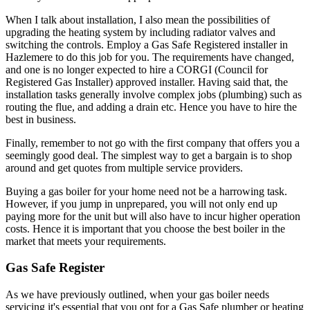
When I talk about installation, I also mean the possibilities of
upgrading the heating system by including radiator valves and
switching the controls. Employ a Gas Safe Registered installer in
Hazlemere to do this job for you. The requirements have changed,
and one is no longer expected to hire a CORGI (Council for
Registered Gas Installer) approved installer. Having said that, the
installation tasks generally involve complex jobs (plumbing) such as
routing the flue, and adding a drain etc. Hence you have to hire the
best in business.
Finally, remember to not go with the first company that offers you a
seemingly good deal. The simplest way to get a bargain is to shop
around and get quotes from multiple service providers.
Buying a gas boiler for your home need not be a harrowing task.
However, if you jump in unprepared, you will not only end up
paying more for the unit but will also have to incur higher operation
costs. Hence it is important that you choose the best boiler in the
market that meets your requirements.
Gas Safe Register
As we have previously outlined, when your gas boiler needs
servicing it's essential that you opt for a Gas Safe plumber or heating