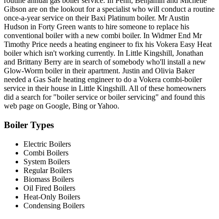
routine annual gas boiler service. In Penn, Benjamin and Michelle
Gibson are on the lookout for a specialist who will conduct a routine
once-a-year service on their Baxi Platinum boiler. Mr Austin
Hudson in Forty Green wants to hire someone to replace his
conventional boiler with a new combi boiler. In Widmer End Mr
Timothy Price needs a heating engineer to fix his Vokera Easy Heat
boiler which isn't working currently. In Little Kingshill, Jonathan
and Brittany Berry are in search of somebody who'll install a new
Glow-Worm boiler in their apartment. Justin and Olivia Baker
needed a Gas Safe heating engineer to do a Vokera combi-boiler
service in their house in Little Kingshill. All of these homeowners
did a search for "boiler service or boiler servicing" and found this
web page on Google, Bing or Yahoo.
Boiler Types
Electric Boilers
Combi Boilers
System Boilers
Regular Boilers
Biomass Boilers
Oil Fired Boilers
Heat-Only Boilers
Condensing Boilers