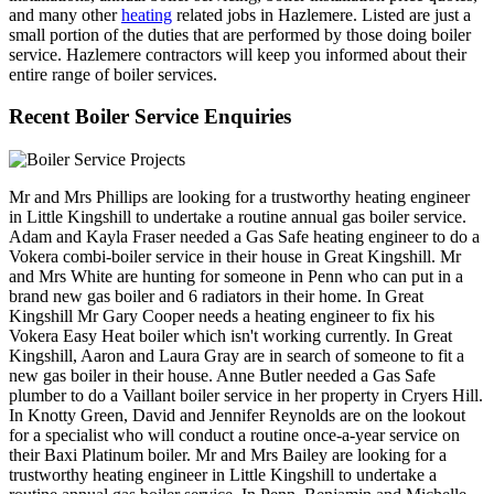
and many other
heating
related jobs in Hazlemere. Listed are just a
small portion of the duties that are performed by those doing boiler
service. Hazlemere contractors will keep you informed about their
entire range of boiler services.
Recent Boiler Service Enquiries
Mr and Mrs Phillips are looking for a trustworthy heating engineer
in Little Kingshill to undertake a routine annual gas boiler service.
Adam and Kayla Fraser needed a Gas Safe heating engineer to do a
Vokera combi-boiler service in their house in Great Kingshill. Mr
and Mrs White are hunting for someone in Penn who can put in a
brand new gas boiler and 6 radiators in their home. In Great
Kingshill Mr Gary Cooper needs a heating engineer to fix his
Vokera Easy Heat boiler which isn't working currently. In Great
Kingshill, Aaron and Laura Gray are in search of someone to fit a
new gas boiler in their house. Anne Butler needed a Gas Safe
plumber to do a Vaillant boiler service in her property in Cryers Hill.
In Knotty Green, David and Jennifer Reynolds are on the lookout
for a specialist who will conduct a routine once-a-year service on
their Baxi Platinum boiler. Mr and Mrs Bailey are looking for a
trustworthy heating engineer in Little Kingshill to undertake a