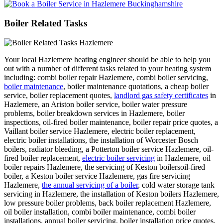
Boiler Related Tasks
Your local Hazlemere heating engineer should be able to help you
out with a number of different tasks related to your heating system
including: combi boiler repair Hazlemere, combi boiler servicing,
boiler maintenance
, boiler maintenance quotations, a cheap boiler
service, boiler replacement quotes,
landlord gas safety certificates
in
Hazlemere, an Ariston boiler service, boiler water pressure
problems, boiler breakdown services in Hazlemere, boiler
inspections, oil-fired boiler maintenance, boiler repair price quotes, a
Vaillant boiler service Hazlemere, electric boiler replacement,
electric boiler installations, the installation of Worcester Bosch
boilers, radiator bleeding, a Potterton boiler service Hazlemere, oil-
fired boiler replacement,
electric boiler servicing
in Hazlemere, oil
boiler repairs Hazlemere, the servicing of Keston boilersoil-fired
boiler, a Keston boiler service Hazlemere, gas fire servicing
Hazlemere,
the annual servicing of a boiler
, cold water storage tank
servicing in Hazlemere, the installation of Keston boilers Hazlemere,
low pressure boiler problems, back boiler replacement Hazlemere,
oil boiler installation, combi boiler maintenance, combi boiler
installations, annual boiler servicing, boiler installation price quotes,