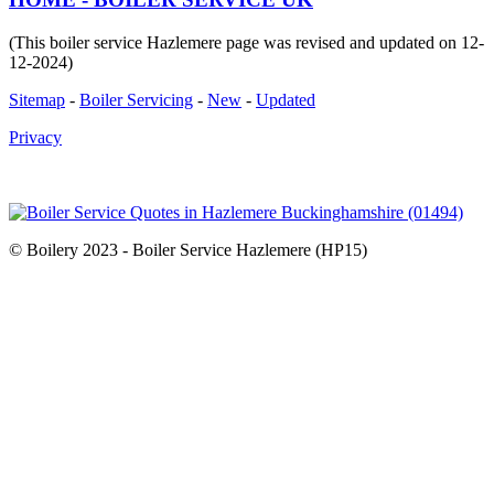
(This boiler service Hazlemere page was revised and updated on 12-
12-2024)
Sitemap
-
Boiler Servicing
-
New
-
Updated
Privacy
© Boilery 2023 - Boiler Service Hazlemere (HP15)