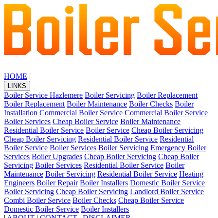
HOME
|
LINKS
Boiler Service Hazlemere
Boiler Servicing
Boiler Replacement
Boiler Replacement
Boiler Maintenance
Boiler Checks
Boiler
Installation
Commercial Boiler Service
Commercial Boiler Service
Boiler Services
Cheap Boiler Service
Boiler Maintenance
Residential Boiler Service
Boiler Service
Cheap Boiler Servicing
Cheap Boiler Servicing
Residential Boiler Service
Residential
Boiler Service
Boiler Services
Boiler Servicing
Emergency Boiler
Services
Boiler Upgrades
Cheap Boiler Servicing
Cheap Boiler
Servicing
Boiler Services
Residential Boiler Service
Boiler
Maintenance
Boiler Servicing
Residential Boiler Service
Heating
Engineers
Boiler Repair
Boiler Installers
Domestic Boiler Service
Boiler Servicing
Cheap Boiler Servicing
Landlord Boiler Service
Combi Boiler Service
Boiler Checks
Cheap Boiler Service
Domestic Boiler Service
Boiler Installers
|
ABOUT
|
CONTACT
|
DISCLAIMER