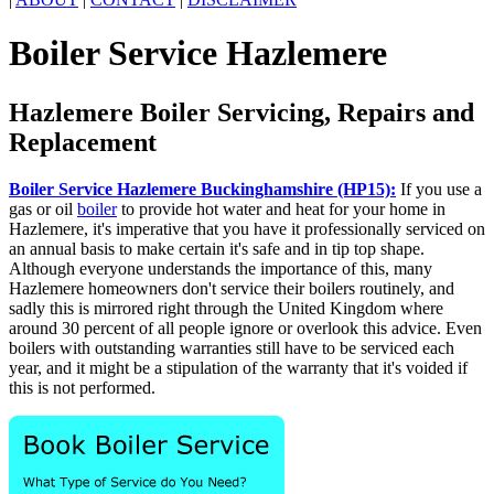
Boiler Service Hazlemere
Hazlemere Boiler Servicing, Repairs and
Replacement
Boiler Service Hazlemere Buckinghamshire (HP15):
If you use a
gas or oil
boiler
to provide hot water and heat for your home in
Hazlemere, it's imperative that you have it professionally serviced on
an annual basis to make certain it's safe and in tip top shape.
Although everyone understands the importance of this, many
Hazlemere homeowners don't service their boilers routinely, and
sadly this is mirrored right through the United Kingdom where
around 30 percent of all people ignore or overlook this advice. Even
boilers with outstanding warranties still have to be serviced each
year, and it might be a stipulation of the warranty that it's voided if
this is not performed.