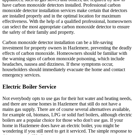
have carbon monoxide detectors installed. Professional carbon
monoxide detector installation services make certain that detectors
are installed properly and in the optimal location for maximum
effectiveness. With the help of a qualified professional, homeowners
can select the most appropriate carbon monoxide detector to ensure
the safety of their family and property.
Carbon monoxide detector installation can be a life-saving
investment for property owners in Hazlemere, preventing the deadly
effects of carbon monoxide. Homeowners should be familiar with
the warning signs of carbon monoxide poisoning, which include
headaches, nausea and dizziness. If these symptoms occur,
householders should immediately evacuate the home and contact
emergency services.
Electric Boiler Service
Not everybody opts to use gas for their hot water and heating needs,
and there are some homes in Hazlemere that still do not have a
mains gas supply. There are of course several alternatives available,
for example oil, biomass, LPG or solid fuel boilers, although electric
boilers are a popular choice for those who don't use gas. If your
home in Hazlemere does have an electric boiler, you might be
wondering if you still need to get it serviced. The simple response to