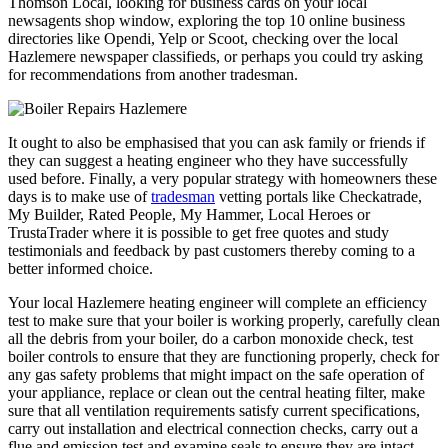
Thomson Local, looking for business cards on your local
newsagents shop window, exploring the top 10 online business
directories like Opendi, Yelp or Scoot, checking over the local
Hazlemere newspaper classifieds, or perhaps you could try asking
for recommendations from another tradesman.
It ought to also be emphasised that you can ask family or friends if
they can suggest a heating engineer who they have successfully
used before. Finally, a very popular strategy with homeowners these
days is to make use of
tradesman
vetting portals like Checkatrade,
My Builder, Rated People, My Hammer, Local Heroes or
TrustaTrader where it is possible to get free quotes and study
testimonials and feedback by past customers thereby coming to a
better informed choice.
Your local Hazlemere heating engineer will complete an efficiency
test to make sure that your boiler is working properly, carefully clean
all the debris from your boiler, do a carbon monoxide check, test
boiler controls to ensure that they are functioning properly, check for
any gas safety problems that might impact on the safe operation of
your appliance, replace or clean out the central heating filter, make
sure that all ventilation requirements satisfy current specifications,
carry out installation and electrical connection checks, carry out a
flue and emission test and examine seals to ensure they are intact,