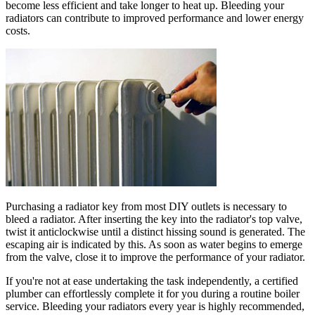
become less efficient and take longer to heat up. Bleeding your
radiators can contribute to improved performance and lower energy
costs.
Purchasing a radiator key from most DIY outlets is necessary to
bleed a radiator. After inserting the key into the radiator's top valve,
twist it anticlockwise until a distinct hissing sound is generated. The
escaping air is indicated by this. As soon as water begins to emerge
from the valve, close it to improve the performance of your radiator.
If you're not at ease undertaking the task independently, a certified
plumber can effortlessly complete it for you during a routine boiler
service. Bleeding your radiators every year is highly recommended,