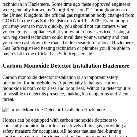
technician in Hazlemere. Some time ago these approved engineers
were generally known as "Corgi Registered". Throughout most of
the United Kingdom, the official gas registration body changed from
CORGI to the Gas Safe Register on April 1st 2009. Even though
you may want to move quickly, you should not cut corners when
you've got gas appliances that you want to have serviced. Using a
non-registered technician could invalidate your warranty and cost
you more cash down the road. To do a search for a local Hazlemere
Gas Safe registered heating technician or plumber you'll be able to
pay a visit to the official Gas Safe Register site.
Carbon Monoxide Detector Installation Hazlemere
Carbon monoxide detector installation is an important safety
precaution for householders. A potentially lethal gas, carbon
monoxide is both colourless and odourless. Without a detector, it is
impossible to detect its presence, making it a dangerous and silent
threat.
Homes can be equipped with carbon monoxide detectors to
constantly monitor the air for toxic levels of this gas, providing a
safety measure for occupants. All homes that use fuel-burning
appliances, such as gas stoves and boilers, are required by law to