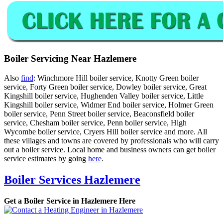
Boiler Servicing Near Hazlemere
Also
find
: Winchmore Hill boiler service, Knotty Green boiler
service, Forty Green boiler service, Dowley boiler service, Great
Kingshill boiler service, Hughenden Valley boiler service, Little
Kingshill boiler service, Widmer End boiler service, Holmer Green
boiler service, Penn Street boiler service, Beaconsfield boiler
service, Chesham boiler service, Penn boiler service, High
Wycombe boiler service, Cryers Hill boiler service and more. All
these villages and towns are covered by professionals who will carry
out a boiler service. Local home and business owners can get boiler
service estimates by going
here
.
Boiler Services Hazlemere
Get a Boiler Service in Hazlemere Here