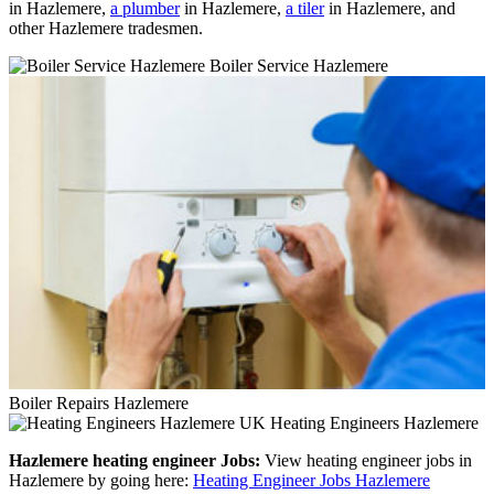
in Hazlemere,
a plumber
in Hazlemere,
a tiler
in Hazlemere, and
other Hazlemere tradesmen.
Boiler Service Hazlemere
Boiler Repairs Hazlemere
Heating Engineers Hazlemere
Hazlemere heating engineer Jobs:
View heating engineer jobs in
Hazlemere by going here:
Heating Engineer Jobs Hazlemere