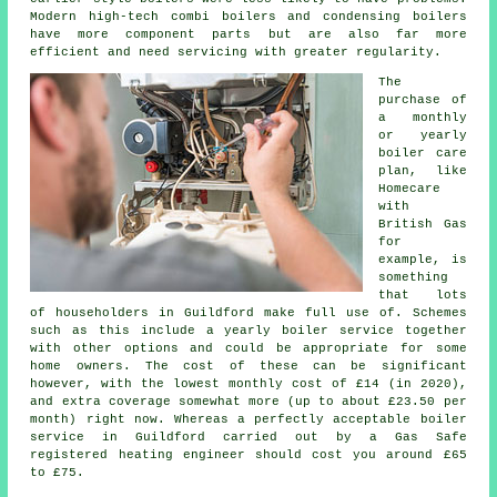
Modern high-tech combi boilers and condensing boilers
have more component parts but are also far more
efficient and need servicing with greater regularity.
The
purchase of
a monthly
or yearly
boiler care
plan, like
Homecare
with
British Gas
for
example, is
something
that lots
of householders in Guildford make full use of. Schemes
such as this include a yearly
boiler service
together
with other options and could be appropriate for some
home owners. The cost of these can be significant
however, with the lowest monthly cost of £14 (in 2020),
and extra coverage somewhat more (up to about £23.50 per
month) right now. Whereas a perfectly acceptable boiler
service in Guildford carried out by a Gas Safe
registered
heating engineer
should cost you around £65
to £75.