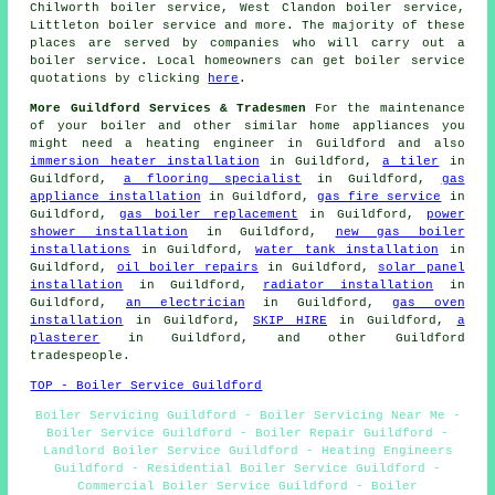
Chilworth boiler service, West Clandon boiler service,
Littleton boiler service and more. The majority of these
places are served by companies who will carry out a
boiler service. Local homeowners can get boiler service
quotations by clicking
here
.
More Guildford Services & Tradesmen
For the maintenance
of your boiler and other similar home appliances you
might need a heating engineer in Guildford and also
immersion heater installation
in Guildford,
a tiler
in
Guildford,
a flooring specialist
in Guildford,
gas
appliance installation
in Guildford,
gas fire service
in
Guildford,
gas boiler replacement
in Guildford,
power
shower installation
in Guildford,
new gas boiler
installations
in Guildford,
water tank installation
in
Guildford,
oil boiler repairs
in Guildford,
solar panel
installation
in Guildford,
radiator installation
in
Guildford,
an electrician
in Guildford,
gas oven
installation
in Guildford,
SKIP HIRE
in Guildford,
a
plasterer
in Guildford, and other Guildford
tradespeople.
TOP - Boiler Service Guildford
Boiler Servicing Guildford - Boiler Servicing Near Me -
Boiler Service Guildford - Boiler Repair Guildford -
Landlord Boiler Service Guildford - Heating Engineers
Guildford - Residential Boiler Service Guildford -
Commercial Boiler Service Guildford - Boiler