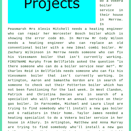
do a Vokera
boiler
service in
their house
in Merrow.
In
Peasmarsh Mrs Alexis Mitchell needs a heating engineer
who can repair her Worcester Bosch boiler which is
showing the error code B3. In Merrow Mr Cody Wilson
needs a heating engineer who can replace an old
conventional boiler with a new Ideal combi boiler. Mr
Zachary Wilkinson in Merrow needs someone who can fix
his Viessmann boiler that isn't currently working.
FIRSTNAME Murphy from Bellfields asked the question "is
there someone who can
do a boiler service near me
?". Mr
Charles Reid in Bellfields needs someone who can fix his
Viessmann boiler that isn't currently working. In
Artington, Aaron and Samantha Gordon are in search of
someone to check out their Potterton boiler which has
not been functioning for the last week. In West Clandon,
Patrick and Christina Davies are in search of a
specialist who will perform
an annual service on their
gas boiler
. In Farncombe, Michael and Laura Lloyd are
trying to find somebody who'll install a new gas boiler
and 6 radiators in their home. Taylor James needed a
heating specialist to do a Vokera boiler service in her
house in Albury. In Artington, Matthew and Anna Murray
are trying to find somebody who'll install a new gas