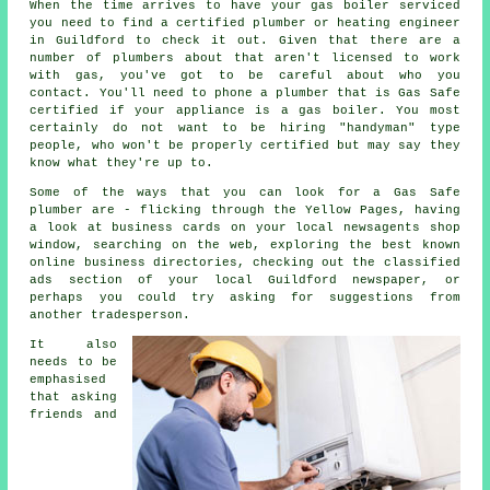
When the time arrives to have your gas boiler serviced
you need to find a certified
plumber or heating engineer
in Guildford to check it out. Given that there are a
number of
plumbers
about that aren't licensed to work
with gas, you've got to be careful about who you
contact. You'll need to phone a plumber that is Gas Safe
certified if your appliance is a gas boiler. You most
certainly do not want to be hiring "handyman" type
people, who won't be properly certified but may say they
know what they're up to.
Some of the ways that you can look for a Gas Safe
plumber are - flicking through the Yellow Pages, having
a look at business cards on your local newsagents shop
window, searching on the web, exploring the best known
online business directories, checking out the classified
ads section of your local Guildford newspaper, or
perhaps you could try asking for suggestions from
another tradesperson.
It also
needs to be
emphasised
that asking
friends and