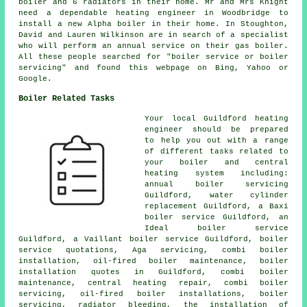
boiler and 6 radiators in their home. Mr and Mrs Knight
need a dependable heating engineer in Woodbridge to
install a new Alpha boiler in their home. In Stoughton,
David and Lauren Wilkinson are in search of a specialist
who will perform
an annual service on their gas boiler
.
All these people searched for "boiler service or boiler
servicing" and found this webpage on Bing, Yahoo or
Google.
Boiler Related Tasks
Your local Guildford heating
engineer should be prepared
to help you out with a range
of different tasks related to
your boiler and central
heating system including:
annual boiler servicing
Guildford, water cylinder
replacement Guildford, a Baxi
boiler service Guildford, an
Ideal boiler service
Guildford, a Vaillant boiler service Guildford, boiler
service quotations, Aga servicing, combi boiler
installation, oil-fired boiler maintenance, boiler
installation quotes in Guildford, combi boiler
maintenance, central heating repair, combi boiler
servicing, oil-fired boiler installations, boiler
servicing, radiator bleeding, the installation of