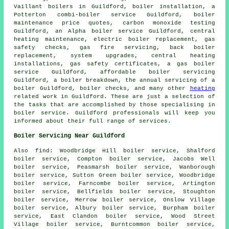
Vaillant boilers in Guildford, boiler installation, a
Potterton combi-boiler service Guildford, boiler
maintenance price quotes, carbon monoxide testing
Guildford, an Alpha boiler service Guildford, central
heating maintenance, electric boiler replacement, gas
safety checks, gas fire servicing, back boiler
replacement, system upgrades, central heating
installations, gas safety certificates, a gas boiler
service Guildford, affordable boiler servicing
Guildford, a boiler breakdown,
the annual servicing of a
boiler
Guildford, boiler checks, and many other
heating
related work in Guildford. These are just a selection of
the tasks that are accomplished by those specialising in
boiler service. Guildford professionals will keep you
informed about their full range of services.
Boiler Servicing Near Guildford
Also
find
: Woodbridge Hill boiler service, Shalford
boiler service, Compton boiler service, Jacobs Well
boiler service, Peasmarsh boiler service, Wanborough
boiler service, Sutton Green boiler service, Woodbridge
boiler service, Farncombe boiler service, Artington
boiler service, Bellfields boiler service, Stoughton
boiler service, Merrow boiler service, Onslow Village
boiler service, Albury boiler service, Burpham boiler
service, East Clandon boiler service, Wood Street
Village boiler service, Burntcommon boiler service,