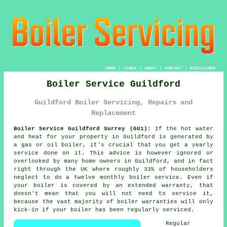
HOME
|
LINKS
|
ABOUT
|
CONTACT
|
DISCLAIMER
Boiler Service Guildford
Guildford Boiler Servicing, Repairs and
Replacement
Boiler Service Guildford Surrey (GU1):
If the hot water
and heat for your property in Guildford is generated by
a gas or oil
boiler
, it's crucial that you get a yearly
service done on it. This advice is however ignored or
overlooked by many home owners in Guildford, and in fact
right through the UK where roughly 33% of householders
neglect to do a twelve monthly
boiler service
. Even if
your boiler is covered by an extended warranty, that
doesn't mean that you will not need to service it,
because the vast majority of boiler warranties will only
kick-in if your boiler has been regularly serviced.
Regular