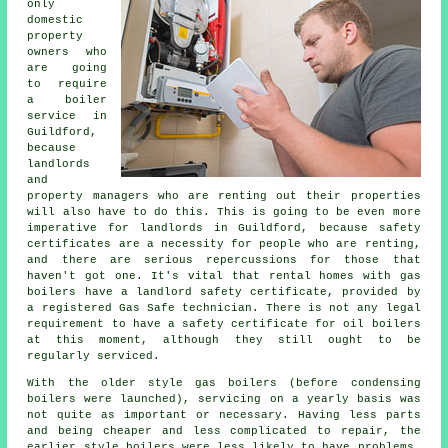
only
domestic
property
owners who
are going
to require
a boiler
service in
Guildford,
because
landlords
and
property managers who are renting out their properties
will also have to do this. This is going to be even more
imperative for landlords in Guildford, because safety
certificates are a necessity for people who are renting,
and there are serious repercussions for those that
haven't got one. It's vital that rental homes with
gas
boilers
have a landlord safety certificate, provided by
a registered Gas Safe technician. There is not any legal
requirement to have a safety certificate for oil boilers
at this moment, although they still ought to be
regularly serviced.
With the older style gas boilers (before condensing
boilers
were launched), servicing on a yearly basis was
not quite as important or necessary. Having less parts
and being cheaper and less complicated to repair, the
earlier style boilers were less likely to have problems.