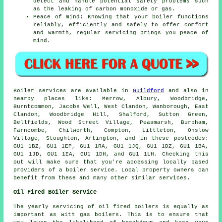
detect and handle potential safety problems such
as the leaking of carbon monoxide or gas.
Peace of mind: Knowing that your boiler functions
reliably, efficiently and safely to offer comfort
and warmth, regular
servicing
brings you peace of
mind.
Boiler services are available in
Guildford
and also in
nearby places like: Merrow, Albury, Woodbridge,
Burntcommon, Jacobs Well, West Clandon, Wanborough, East
Clandon, Woodbridge Hill, Shalford, Sutton Green,
Bellfields, Wood Street Village, Peasmarsh, Burpham,
Farncombe, Chilworth, Compton, Littleton, Onslow
Village, Stoughton, Artington, and in these postcodes:
GU1 1BZ, GU1 1EP, GU1 1RA, GU1 1JQ, GU1 1DZ, GU1 1BA,
GU1 1JD, GU1 1EA, GU1 1DH, and GU1 1LH. Checking this
out will make sure that you're accessing locally based
providers of a boiler service. Local property owners can
benefit from these and many other similar services.
Oil Fired Boiler Service
The yearly servicing of oil fired boilers is equally as
important as with gas boilers. This is to ensure that