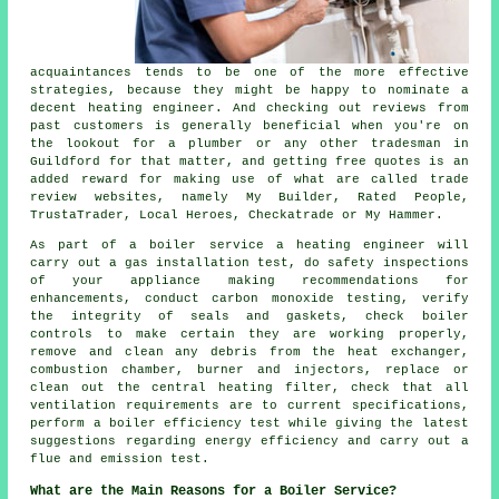
acquaintances tends to be one of the more effective
strategies, because they might be happy to nominate a
decent heating engineer. And checking out reviews from
past customers is generally beneficial when you're on
the lookout for a plumber or any other tradesman in
Guildford for that matter, and getting free quotes is an
added reward for making use of what are called trade
review websites, namely My Builder, Rated People,
TrustaTrader, Local Heroes, Checkatrade or My Hammer.
As part of a boiler service
a heating engineer
will
carry out a gas installation test, do safety inspections
of your appliance making recommendations for
enhancements, conduct carbon monoxide testing, verify
the integrity of seals and gaskets, check boiler
controls to make certain they are working properly,
remove and clean any debris from the heat exchanger,
combustion chamber, burner and injectors, replace or
clean out the central heating filter, check that all
ventilation requirements are to current specifications,
perform a boiler efficiency test while giving the latest
suggestions regarding energy efficiency and carry out a
flue and emission test.
What are the Main Reasons for a Boiler Service?