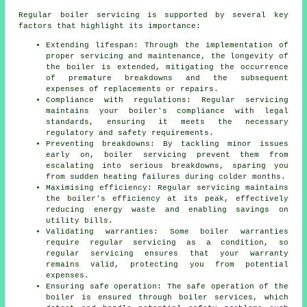
Regular boiler servicing is supported by several key
factors that highlight its importance:
Extending lifespan: Through the implementation of
proper servicing and maintenance, the longevity of
the boiler is extended, mitigating the occurrence
of premature breakdowns and the subsequent
expenses of replacements or repairs.
Compliance with regulations: Regular servicing
maintains your boiler's compliance with legal
standards, ensuring it meets the necessary
regulatory and safety requirements.
Preventing breakdowns: By tackling minor issues
early on, boiler servicing prevent them from
escalating into serious breakdowns, sparing you
from sudden heating failures during colder months.
Maximising efficiency: Regular servicing maintains
the boiler's efficiency at its peak, effectively
reducing energy waste and enabling savings on
utility bills.
Validating warranties: Some boiler warranties
require regular servicing as a condition, so
regular servicing ensures that your warranty
remains valid, protecting you from potential
expenses.
Ensuring safe operation: The safe operation of the
boiler is ensured through boiler services, which