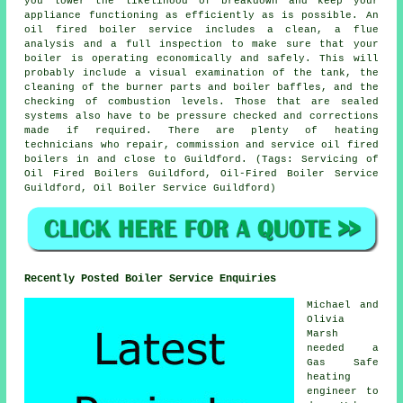
you lower the likelihood of breakdown and keep your
appliance functioning as efficiently as is possible. An
oil fired boiler service includes a clean, a flue
analysis and a full inspection to make sure that your
boiler is operating economically and safely. This will
probably include a visual examination of the tank, the
cleaning of the burner parts and boiler baffles, and the
checking of combustion levels. Those that are sealed
systems also have to be pressure checked and corrections
made if required. There are plenty of heating
technicians who repair, commission and service oil fired
boilers in and close to Guildford. (Tags: Servicing of
Oil Fired Boilers Guildford, Oil-Fired Boiler Service
Guildford, Oil Boiler Service Guildford)
Recently Posted Boiler Service Enquiries
Michael and
Olivia
Marsh
needed a
Gas Safe
heating
engineer to