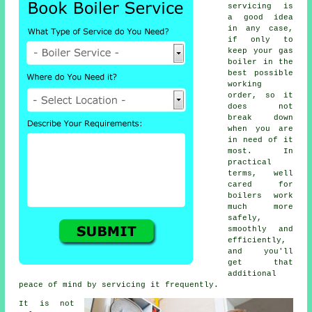
servicing
is
a good idea
in any case,
if only to
keep your gas
boiler in the
best possible
working
order, so it
does not
break down
when you are
in need of it
most. In
practical
terms, well
cared for
boilers work
much more
safely,
smoothly and
efficiently,
and you'll
get that
additional
peace of mind by servicing it frequently.
It is not