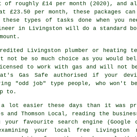
t of roughly £14 per month (2020), and al
at £23.50 per month, these packages can
 these types of tasks done when you n
ineer
in Livingston will do a standard bo
mount.
redited Livingston plumber or heating t
ht not be so much choice as you would bel
icensed to work with gas and will not b
at's Gas Safe authorised if your dev
ring "odd job" type people, who won't be
p to.
 a lot easier these days than it was pr
es and Thomson Local, reading the busines
g your favourite search engine (Google 
examining your local free Livingston 