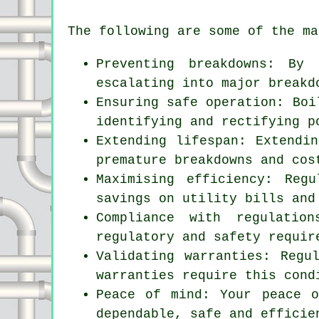
The following are some of the ma
Preventing breakdowns: By
escalating into major breakd
Ensuring safe operation: Boi
identifying and rectifying p
Extending lifespan: Extendi
premature breakdowns and cos
Maximising efficiency: Reg
savings on utility bills and
Compliance with regulatio
regulatory and safety requir
Validating warranties: Regu
warranties require this cond
Peace of mind: Your peace 
dependable, safe and efficie