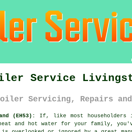
iler Service Livings
oiler Servicing, Repairs and
and (EH53):
If, like most householders 
eat and hot water for your family, you'
 is overlooked or ignored by a great man