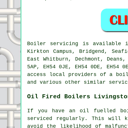
Boiler servicing is available
Kirkton Campus, Bridgend, Seafi
East Whitburn, Dechmont, Deans,
5AP, EH54 0JE, EH54 0DE, EH54 0
access local providers of a boi
and various other similar servic
Oil Fired Boilers Livingsto
If you have an oil fuelled bo
serviced regularly. This will 
avoid the likelihood of malfunc