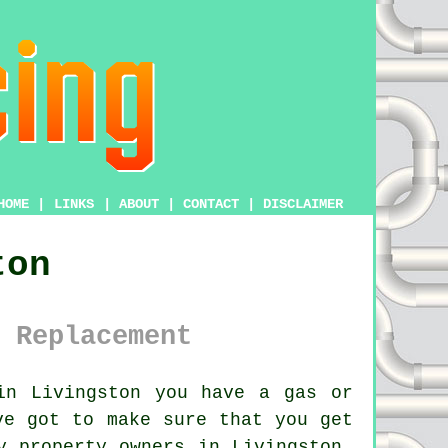
HOME
|
LINKS
|
ABOUT
|
CONTACT
|
DISCLAIMER
ton
 Replacement
in Livingston you have a gas or
ve got to make sure that you get
y property owners in Livingston,