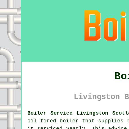
Bo
Livingston B
Boiler Service Livingston Scotl
oil fired
boiler
that supplies h
it serviced yearly. This advice