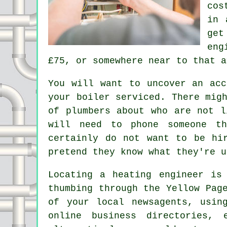
cos
in 
get
eng
£75, or somewhere near to that a
You will want to uncover an acc
your boiler serviced. There mig
of plumbers about who are not l
will need to phone someone th
certainly do not want to be hi
pretend they know what they're u
Locating a heating engineer is
thumbing through the Yellow Pag
of your local newsagents, usin
online business directories, 