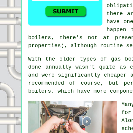
obligat
there a
have on
happen 
boilers, there's not at prese
properties), although routine se
With the older types of gas bo
done annually wasn't quite as 
and were significantly cheaper 
recommended of course, but pe
boilers, which have more compone
Man
for
Alo
sch