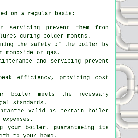
ced on a regular basis:
er servicing prevent them from
lures during colder months.
ining the safety of the boiler by
n monoxide or gas.
aintenance and servicing prevent
peak efficiency, providing cost
ur boiler meets the necessary
gal standards.
uarantee valid as certain boiler
 expenses.
g
your boiler, guaranteeing its
mth to your home.