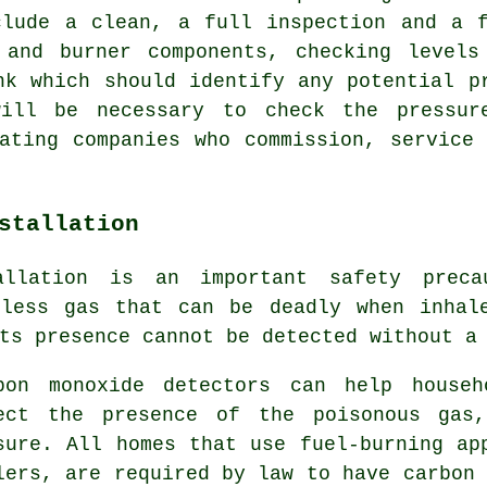
clude a clean, a full inspection and a f
 and burner components, checking levels
nk which should identify any potential p
ill be necessary to check the pressur
ating companies who commission, service
stallation
allation is an important safety preca
rless gas that can be deadly when inhal
ts presence cannot be detected without a
bon monoxide detectors can help househ
ect the presence of the poisonous gas,
sure. All homes that use fuel-burning ap
lers, are required by law to have carbon 