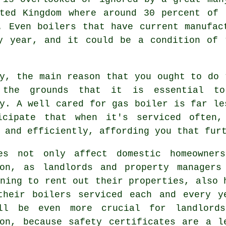
ited Kingdom where around 30 percent of 
. Even boilers that have current manufac
ry year, and it could be a condition of 
y, the main reason that you ought to do 
the grounds that it is essential to
y. A well cared for gas boiler is far le
icipate that when it's
serviced
often, 
 and efficiently, affording you that fur
es not only affect domestic homeowner
ton, as landlords and property managers
ning to rent out their properties, also 
their boilers serviced each and every y
ll be even more crucial for landlord
ton, because safety certificates are a l