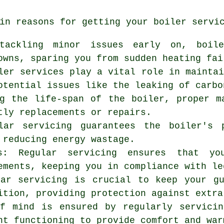
in reasons for getting your boiler servi
 tackling minor issues early on, boil
owns, sparing you from sudden heating fai
ler services play a vital role in mainta
otential issues like the leaking of carbo
ng the life-span of the boiler, proper m
tly replacements or repairs.
ular servicing guarantees the boiler's 
 reducing energy wastage.
ns: Regular servicing ensures that yo
ements, keeping you in compliance with le
lar servicing is crucial to keep your g
ition, providing protection against extra
of mind is ensured by regularly
servicin
nt functioning to provide comfort and war