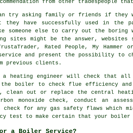
commendation from other tradespeople tha
an try asking family or friends if they 
t they have successfully used in the p
ke someone else to carry out the boring 
ng sites might be the answer, websites 
TrustaTrader, Rated People, My Hammer o
service and present the possibility to c
m previous clients.
e
a heating engineer
will check that all 
 the boiler to check flue efficiency and
, clean out or replace the central heat
rbon monoxide check, conduct an assess
, check for any gas safety flaws which mi
cy test to make certain that your boiler
or a Boiler Service?