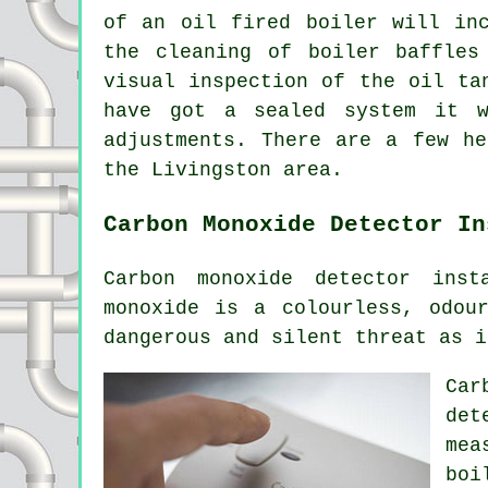
of an oil fired boiler will in
the cleaning of boiler baffles
visual inspection of the oil ta
have got a sealed system it w
adjustments. There are a few he
the Livingston area.
Carbon Monoxide Detector In
Carbon monoxide detector inst
monoxide is a colourless, odou
dangerous and silent threat as i
Car
det
mea
boi