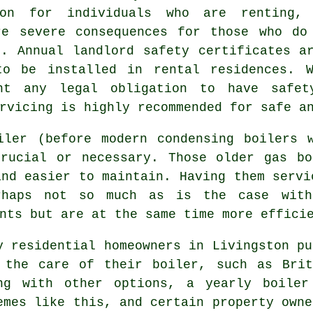
ion for individuals who are renting,
re severe consequences for those who do
e. Annual landlord safety certificates 
to be installed in rental residences. 
nt any legal obligation to have safet
rvicing is highly recommended for safe a
iler (before modern condensing
boilers
w
crucial or necessary. Those older gas bo
and easier to maintain. Having them servi
rhaps not so much as is the case with
nts but are at the same time more effici
y residential homeowners in Livingston pu
 the care of their boiler, such as Brit
ng with other options, a yearly
boiler
emes like this, and certain property owne