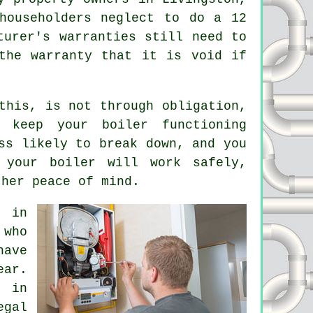
householders neglect to do a 12
turer's warranties still need to
the warranty that it is void if
this, is not through obligation,
 keep your boiler functioning
ss likely to break down, and you
your boiler will work safely,
ther peace of mind.
s in
 who
have
ear.
s in
egal