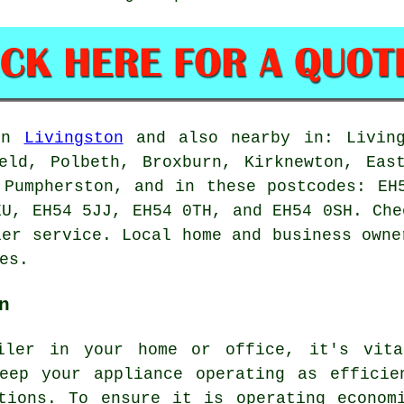
 in
Livingston
and also nearby in: Living
eld, Polbeth, Broxburn, Kirknewton, Eas
 Pumpherston, and in these postcodes: EH
EU, EH54 5JJ, EH54 0TH, and EH54 0SH. Che
ler service. Local home and business owne
es.
n
iler in your home or office, it's vita
keep your appliance operating as efficie
tions. To ensure it is operating econom