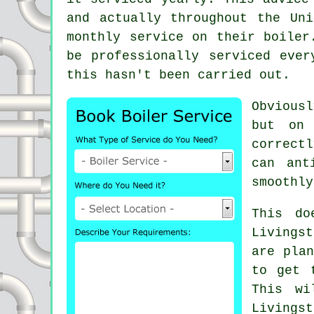
and actually throughout the Un
monthly service on their boiler
be professionally serviced eve
this hasn't been carried out.
Obviousl
but on 
correctl
can ant
smoothly
This do
Livings
are plan
to get 
This wi
Livings