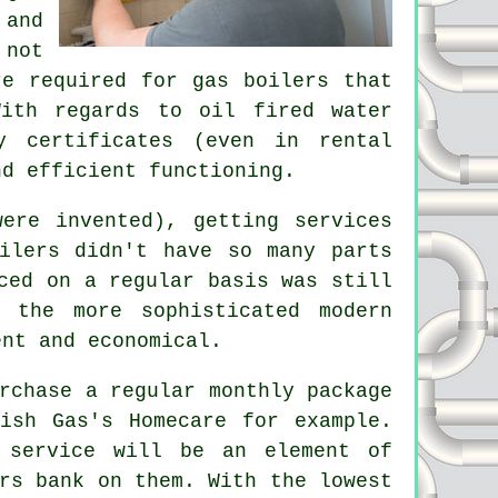
 and
 not
are required for
gas boilers
that
With regards to oil fired water
y certificates (even in rental
nd efficient functioning.
ere invented), getting services
ilers didn't have so many parts
ced on a regular basis was still
 the more sophisticated modern
ent and economical.
rchase a regular monthly package
ish Gas's Homecare for example.
 service
will be an element of
rs bank on them. With the lowest