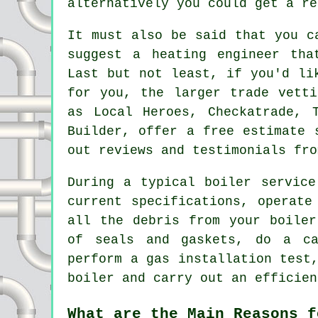
alternatively you could get a re
It must also be said that you c
suggest a heating engineer tha
Last but not least, if you'd li
for you, the larger trade vetti
as Local Heroes, Checkatrade, 
Builder, offer a free estimate 
out reviews and testimonials fro
During a typical boiler servic
current specifications, operate
all the debris from your boiler
of seals and gaskets, do a ca
perform a gas installation test
boiler and carry out an efficien
What are the Main Reasons f