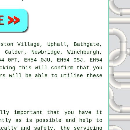
ston Village, Uphall, Bathgate,
t Calder, Newbridge, Winchburgh,
54 0FT, EH54 0JU, EH54 0SJ, EH54
cking this will confirm that you
rs will be able to utilise these
lly important that you have it
ntly as is possible and help to
ically and safely, the servicing