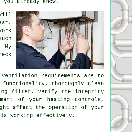
t you already know.
will
ast.
work
such
r My
heck
ventilation requirements are to
 functionality, thoroughly clean
ing filter, verify the integrity
ment of your heating controls,
ght affect the operation of your
 is working effectively.