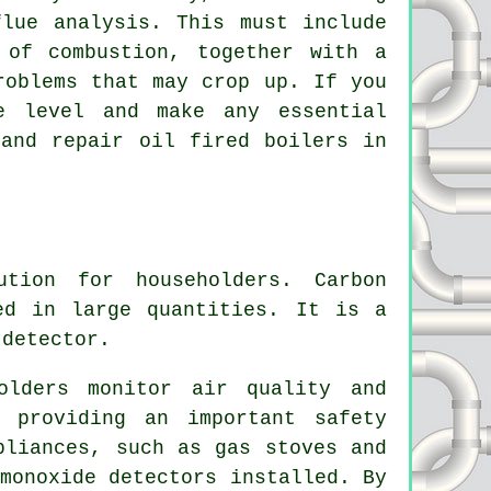
lue analysis. This must include
 of combustion, together with a
roblems that may crop up. If you
e level and make any essential
 and repair oil fired boilers in
ution for householders. Carbon
ed in large quantities. It is a
 detector.
olders monitor air quality and
 providing an important safety
pliances, such as gas stoves and
monoxide detectors installed. By