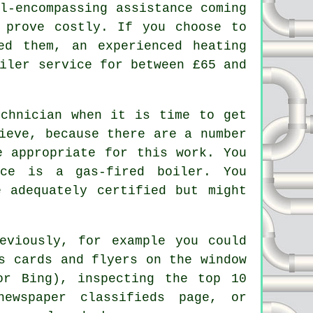
l-encompassing assistance coming
 prove costly. If you choose to
eed them, an experienced
heating
iler service for between £65 and
echnician when it is time to get
ieve, because there are a number
e appropriate for this work. You
ice is a gas-fired boiler. You
 adequately certified but might
eviously, for example you could
s cards and flyers on the window
or Bing), inspecting the top 10
newspaper classifieds page, or