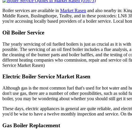
Boiler services are available in
Market Rasen
and also nearby in: Kin
Middle Rasen, Buslingthorpe, Tealby, and in these postcodes: 
you're accessing locally based providers of a boiler service. Local ho
Oil Boiler Service
The yearly servicing of oil fuelled boilers is just as crucial as it is w
possible. The servicing of an oil fired boiler includes a flue analysis, 
the cleaning of the burner parts and boiler baffles, and the testing o
different heating companies who commission, repair and service oil fi
Service Market Rasen)
Electric Boiler Service Market Rasen
Although gas is the most common fuel that's used for hot water and he
don't use gas, there are a number of other possibilities, such as solid 
boiler, you may be wondering about whether you should still get it serv
These days, electric appliances in general are quite reliable, and electr
you'd be wise to have a twelve monthly inspection and service. On the
Gas Boiler Replacement