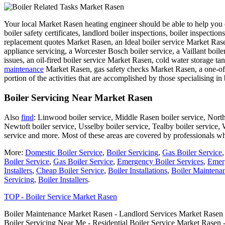
Your local Market Rasen heating engineer should be able to help you ou
boiler safety certificates, landlord boiler inspections, boiler inspecti
replacement quotes Market Rasen, an Ideal boiler service Market Rasen,
appliance servicing, a Worcester Bosch boiler service, a Vaillant boil
issues, an oil-fired boiler service Market Rasen, cold water storage ta
maintenance
Market Rasen, gas safety checks Market Rasen, a one-off 
portion of the activities that are accomplished by those specialising in 
Boiler Servicing Near Market Rasen
Also
find
: Linwood boiler service, Middle Rasen boiler service, North 
Newtoft boiler service, Usselby boiler service, Tealby boiler service, 
service and more. Most of these areas are covered by professionals w
More:
Domestic Boiler Service
,
Boiler Servicing
,
Gas Boiler Service
Boiler Service
,
Gas Boiler Service
,
Emergency Boiler Services
,
Emerg
Installers
,
Cheap Boiler Service
,
Boiler Installations
,
Boiler Maintena
Servicing
,
Boiler Installers
.
TOP - Boiler Service Market Rasen
Boiler Maintenance Market Rasen - Landlord Services Market Rasen -
Boiler Servicing Near Me - Residential Boiler Service Market Rasen