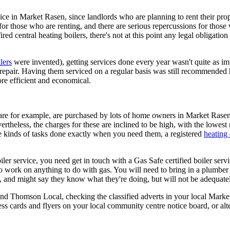
ice in Market Rasen, since landlords who are planning to rent their prope
n for those who are renting, and there are serious repercussions for those
red central heating boilers, there's not at this point any legal obligation
lers
were invented), getting services done every year wasn't quite as im
 repair. Having them serviced on a regular basis was still recommended
re efficient and economical.
care for example, are purchased by lots of home owners in Market Rasen
rtheless, the charges for these are inclined to be high, with the lowes
ese kinds of tasks done exactly when you need them, a registered
heating
er service, you need get in touch with a Gas Safe certified boiler servic
to work on anything to do with gas. You will need to bring in a plumber
and might say they know what they're doing, but will not be adequatel
nd Thomson Local, checking the classified adverts in your local Market
s cards and flyers on your local community centre notice board, or alt