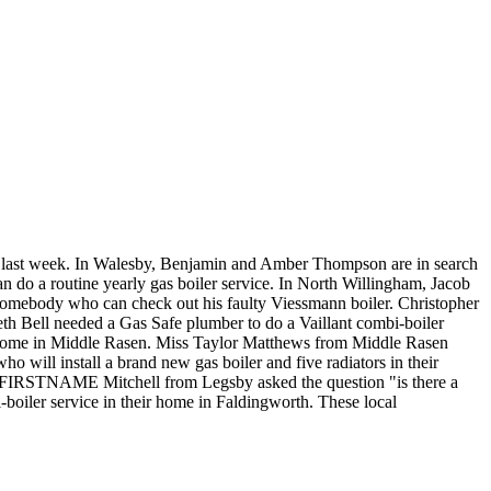
he last week. In Walesby, Benjamin and Amber Thompson are in search
an do a routine yearly gas boiler service. In North Willingham, Jacob
somebody who can check out his faulty Viessmann boiler. Christopher
eth Bell needed a Gas Safe plumber to do a Vaillant combi-boiler
s home in Middle Rasen. Miss Taylor Matthews from Middle Rasen
o will install a brand new gas boiler and five radiators in their
se. FIRSTNAME Mitchell from Legsby asked the question "is there a
boiler service in their home in Faldingworth. These local