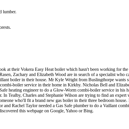
d lumber.
rests.
ook at their Vokera Easy Heat boiler which hasn't been working for t
t Rasen, Zachary and Elizabeth Wood are in search of a specialist who c
llant boiler in their house. Mr Kyle Wright from Buslingthorpe wants 
combi-boiler service in their home in Kirkby. Nicholas Bell and Elizab
 Safe heating engineer to do a Glow-Worm combi-boiler service in hi
 In Tealby, Charles and Stephanie Wilson are trying to find an expert wh
someone who'll fit a brand new gas boiler in their three bedroom hou
or and Rachel Taylor needed a Gas Safe plumber to do a Vaillant combi-
d discovered this webpage on Google, Yahoo or Bing.