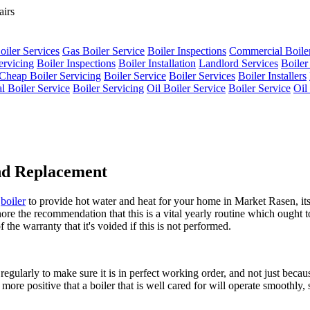
oiler Services
Gas Boiler Service
Boiler Inspections
Commercial Boiler
ervicing
Boiler Inspections
Boiler Installation
Landlord Services
Boiler
Cheap Boiler Servicing
Boiler Service
Boiler Services
Boiler Installers
al Boiler Service
Boiler Servicing
Oil Boiler Service
Boiler Service
Oil
and Replacement
s
boiler
to provide hot water and heat for your home in Market Rasen, its 
ore the recommendation that this is a vital yearly routine which ought t
 the warranty that it's voided if this is not performed.
regularly to make sure it is in perfect working order, and not just beca
more positive that a boiler that is well cared for will operate smoothly, s