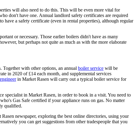
rties will also need to do this. This will be even more vital for
 who don't have one. Annual landlord safety certificates are required
 to have a safety certificate (even in rental properties), although regular
portant or necessary. Those earlier boilers didn't have as many
 however, but perhaps not quite as much as with the more elaborate
. Together with other options, an annual
boiler service
will be
t rate in 2020 of £14 each month, and supplemental services
 engineer
in Market Rasen will carry out a typical boiler service for
e specialist in Market Rasen, in order to book in a visit. You need to
 who's Gas Safe certified if your appliance runs on gas. No matter
y qualified.
 Rasen newspaper, exploring the best online directories, using your
ernatively you can get suggestions from other tradespeople that you