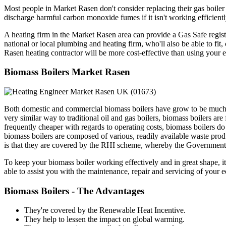
Most people in Market Rasen don't consider replacing their gas boiler u
discharge harmful carbon monoxide fumes if it isn't working efficientl
A heating firm in the Market Rasen area can provide a Gas Safe regist
national or local plumbing and heating firm, who'll also be able to fi
Rasen heating contractor will be more cost-effective than using your en
Biomass Boilers Market Rasen
Both domestic and commercial biomass boilers have grow to be much m
very similar way to traditional oil and gas boilers, biomass boilers a
frequently cheaper with regards to operating costs, biomass boilers do
biomass boilers are composed of various, readily available waste prod
is that they are covered by the RHI scheme, whereby the Government w
To keep your biomass boiler working effectively and in great shape, it'
able to assist you with the maintenance, repair and servicing of your 
Biomass Boilers - The Advantages
They're covered by the Renewable Heat Incentive.
They help to lessen the impact on global warming.