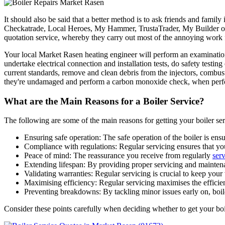
It should also be said that a better method is to ask friends and famil
Checkatrade, Local Heroes, My Hammer, TrustaTrader, My Builder or 
quotation service, whereby they carry out most of the annoying work 
Your local Market Rasen heating engineer will perform an examination o
undertake electrical connection and installation tests, do safety testi
current standards, remove and clean debris from the injectors, combust
they're undamaged and perform a carbon monoxide check, when perfor
What are the Main Reasons for a Boiler Service?
The following are some of the main reasons for getting your boiler ser
Ensuring safe operation: The safe operation of the boiler is en
Compliance with regulations: Regular servicing ensures that you
Peace of mind: The reassurance you receive from regularly
ser
Extending lifespan: By providing proper servicing and maintena
Validating warranties: Regular servicing is crucial to keep your 
Maximising efficiency: Regular servicing maximises the efficienc
Preventing breakdowns: By tackling minor issues early on, boil
Consider these points carefully when deciding whether to get your boi