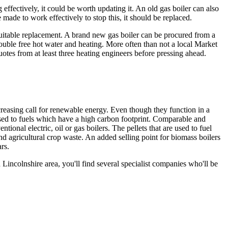
 effectively, it could be worth updating it. An old gas boiler can also
made to work effectively to stop this, it should be replaced.
suitable replacement. A brand new gas boiler can be procured from a
rouble free hot water and heating. More often than not a local Market
uotes from at least three heating engineers before pressing ahead.
easing call for renewable energy. Even though they function in a
posed to fuels which have a high carbon footprint. Comparable and
nal electric, oil or gas boilers. The pellets that are used to fuel
d agricultural crop waste. An added selling point for biomass boilers
rs.
 Lincolnshire area, you'll find several specialist companies who'll be