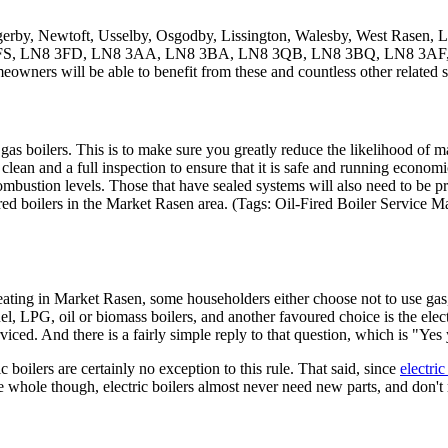
gerby, Newtoft, Usselby, Osgodby, Lissington, Walesby, West Rasen, L
LN8 3FS, LN8 3FD, LN8 3AA, LN8 3BA, LN8 3QB, LN8 3BQ, LN8 3AF,
meowners will be able to benefit from these and countless other related s
ith gas boilers. This is to make sure you greatly reduce the likelihood of
a clean and a full inspection to ensure that it is safe and running economi
f combustion levels. Those that have sealed systems will also need to be 
red boilers in the Market Rasen area. (Tags: Oil-Fired Boiler Service M
ating in Market Rasen, some householders either choose not to use gas,
fuel, LPG, oil or biomass boilers, and another favoured choice is the ele
iced. And there is a fairly simple reply to that question, which is "Yes
ic boilers are certainly no exception to this rule. That said, since
electric
 whole though, electric boilers almost never need new parts, and don't 