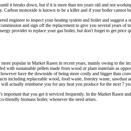
ntil it breaks down, but if it is more than ten years old and not working
y. Carbon monoxide is known to be a killer and if your boiler cannot be 
ered engineer to inspect your heating system and boiler and suggest a 
t, commission and sign off the replacement to give you several years of t
ergy provider to replace your gas boiler, but don't forget to get price q
ore popular in Market Rasen in recent years, mainly owing to the incr
re fed with sustainable pellets made from wood or plant materials as op
 however have the downside of being more costly and bigger than conventio
ucts including replaceable wood, food waste, forestry waste, sawdust an
ill actually reimburse you for any heat you produce for the next 7 yea
s important that you get it serviced frequently. In the Market Rasen and
eco-friendly biomass boiler, whenever the need arises.