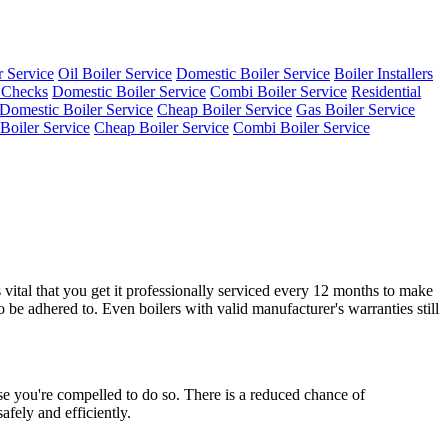
 Service
Oil Boiler Service
Domestic Boiler Service
Boiler Installers
 Checks
Domestic Boiler Service
Combi Boiler Service
Residential
Domestic Boiler Service
Cheap Boiler Service
Gas Boiler Service
 Boiler Service
Cheap Boiler Service
Combi Boiler Service
vital that you get it professionally serviced every 12 months to make
o be adhered to. Even boilers with valid manufacturer's warranties still
use you're compelled to do so. There is a reduced chance of
afely and efficiently.