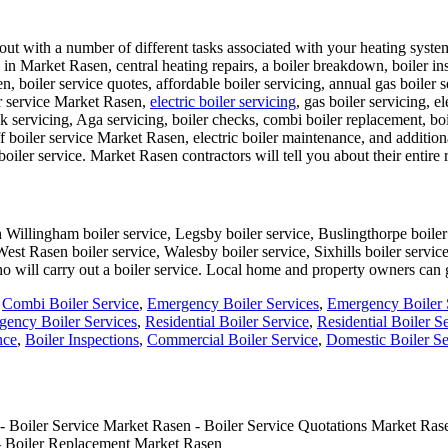
t with a number of different tasks associated with your heating system i
ons in Market Rasen, central heating repairs, a boiler breakdown, boiler i
 boiler service quotes, affordable boiler servicing, annual gas boiler 
er service Market Rasen,
electric boiler servicing
, gas boiler servicing, e
nk servicing, Aga servicing, boiler checks, combi boiler replacement, bo
boiler service Market Rasen, electric boiler maintenance, and additio
boiler service. Market Rasen contractors will tell you about their entire 
Willingham boiler service, Legsby boiler service, Buslingthorpe boiler 
West Rasen boiler service, Walesby boiler service, Sixhills boiler servi
ho will carry out a boiler service. Local home and property owners can
,
Combi Boiler Service
,
Emergency Boiler Services
,
Emergency Boiler 
ency Boiler Services
,
Residential Boiler Service
,
Residential Boiler S
nce
,
Boiler Inspections
,
Commercial Boiler Service
,
Domestic Boiler Se
 Boiler Service Market Rasen - Boiler Service Quotations Market Rase
 - Boiler Replacement Market Rasen