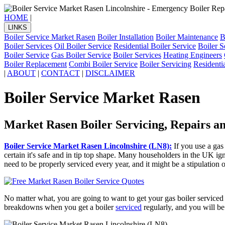
HOME
|
LINKS
Boiler Service Market Rasen
Boiler Installation
Boiler Maintenance
B
Boiler Services
Oil Boiler Service
Residential Boiler Service
Boiler S
Boiler Service
Gas Boiler Service
Boiler Services
Heating Engineers
Boiler Replacement
Combi Boiler Service
Boiler Servicing
Residenti
|
ABOUT
|
CONTACT
|
DISCLAIMER
Boiler Service Market Rasen
Market Rasen Boiler Servicing, Repairs 
Boiler Service Market Rasen Lincolnshire (LN8):
If you use a ga
certain it's safe and in tip top shape. Many householders in the UK ign
need to be properly serviced every year, and it might be a stipulation of
No matter what, you are going to want to get your gas boiler serviced 
breakdowns when you get a boiler
serviced
regularly, and you will be 