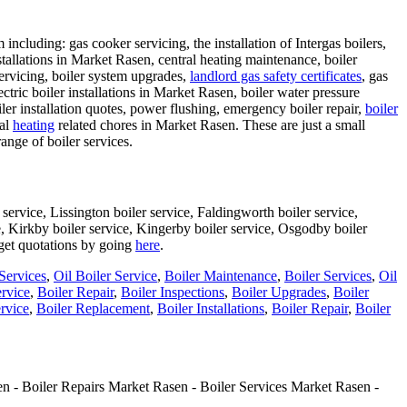
ncluding: gas cooker servicing, the installation of Intergas boilers,
nstallations in Market Rasen, central heating maintenance, boiler
servicing, boiler system upgrades,
landlord gas safety certificates
, gas
lectric boiler installations in Market Rasen, boiler water pressure
iler installation quotes, power flushing, emergency boiler repair,
boiler
nal
heating
related chores in Market Rasen. These are just a small
range of boiler services.
service, Lissington boiler service, Faldingworth boiler service,
ce, Kirkby boiler service, Kingerby boiler service, Osgodby boiler
 get quotations by going
here
.
Services
,
Oil Boiler Service
,
Boiler Maintenance
,
Boiler Services
,
Oil
ervice
,
Boiler Repair
,
Boiler Inspections
,
Boiler Upgrades
,
Boiler
rvice
,
Boiler Replacement
,
Boiler Installations
,
Boiler Repair
,
Boiler
n - Boiler Repairs Market Rasen - Boiler Services Market Rasen -