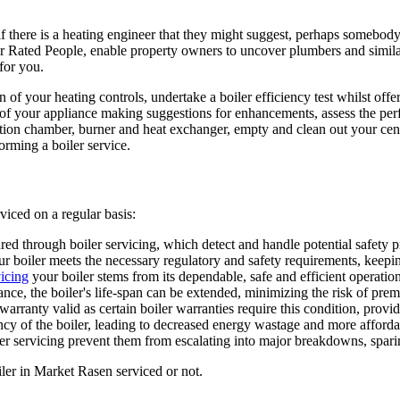
y if there is a heating engineer that they might suggest, perhaps somebody
Rated People, enable property owners to uncover plumbers and similar 
for you.
f your heating controls, undertake a boiler efficiency test whilst offeri
ng of your appliance making suggestions for enhancements, assess the per
ion chamber, burner and heat exchanger, empty and clean out your central
ming a boiler service.
viced on a regular basis:
sured through boiler servicing, which detect and handle potential safety
r boiler meets the necessary regulatory and safety requirements, keepi
vicing
your boiler stems from its dependable, safe and efficient operati
nce, the boiler's life-span can be extended, minimizing the risk of pr
warranty valid as certain boiler warranties require this condition, provi
y of the boiler, leading to decreased energy wastage and more affordable
er servicing prevent them from escalating into major breakdowns, spari
ler in Market Rasen serviced or not.