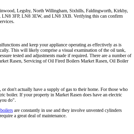
inwood, Legsby, North Willingham, Sixhills, Faldingworth, Kirkby,
 LN8 3FP, LN8 3EW, and LN8 3XB. Verifying this can confirm
ervices.
 malfunctions and keep your appliance operating as effectively as is
cally. This will likely comprise a visual examination of the oil tank,
pressure tested and adjustments made if required. There are a number of
arket Rasen, Servicing of Oil Fired Boilers Market Rasen, Oil Boiler
 or don't actually have a supply of gas to their home. For those who
ctric boiler. If your property in Market Rasen does have an electric
 you do".
 boilers
are constantly in use and they involve unvented cylinders
require a great deal of maintenance.