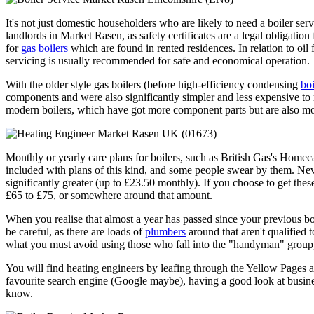
It's not just domestic householders who are likely to need a boiler serv
landlords in Market Rasen, as safety certificates are a legal obligatio
for
gas boilers
which are found in rented residences. In relation to oil fi
servicing is usually recommended for safe and economical operation.
With the older style gas boilers (before high-efficiency condensing
boi
components and were also significantly simpler and less expensive to
modern boilers, which have got more component parts but are also mo
Monthly or yearly care plans for boilers, such as British Gas's Home
included with plans of this kind, and some people swear by them. Neve
significantly greater (up to £23.50 monthly). If you choose to get th
£65 to £75, or somewhere around that amount.
When you realise that almost a year has passed since your previous boil
be careful, as there are loads of
plumbers
around that aren't qualified 
what you must avoid using those who fall into the "handyman" group, 
You will find heating engineers by leafing through the Yellow Pages a
favourite search engine (Google maybe), having a good look at busines
know.