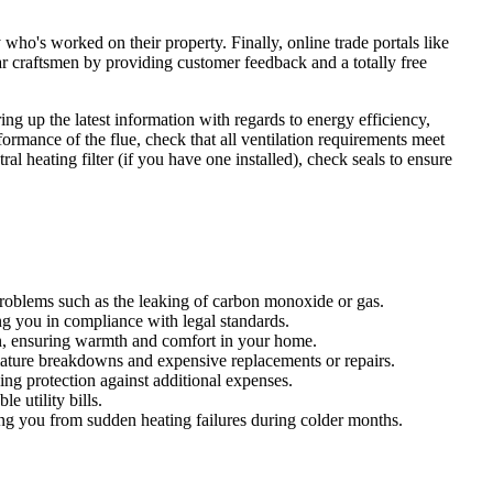
 who's worked on their property. Finally, online trade portals like
craftsmen by providing customer feedback and a totally free
ng up the latest information with regards to energy efficiency,
formance of the flue, check that all ventilation requirements meet
 heating filter (if you have one installed), check seals to ensure
 problems such as the leaking of carbon monoxide or gas.
ng you in compliance with legal standards.
on, ensuring warmth and comfort in your home.
emature breakdowns and expensive replacements or repairs.
ding protection against additional expenses.
 utility bills.
ng you from sudden heating failures during colder months.