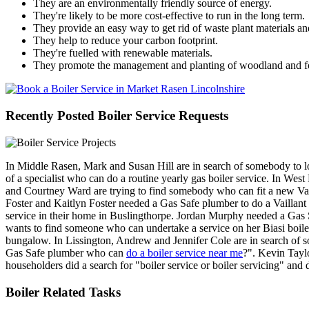
They are an environmentally friendly source of energy.
They're likely to be more cost-effective to run in the long term.
They provide an easy way to get rid of waste plant materials an
They help to reduce your carbon footprint.
They're fuelled with renewable materials.
They promote the management and planting of woodland and fo
Recently Posted Boiler Service Requests
In Middle Rasen, Mark and Susan Hill are in search of somebody to l
of a specialist who can do a routine yearly gas boiler service. In Wes
and Courtney Ward are trying to find somebody who can fit a new Vai
Foster and Kaitlyn Foster needed a Gas Safe plumber to do a Vaillant 
service in their home in Buslingthorpe. Jordan Murphy needed a Gas
wants to find someone who can undertake a service on her Biasi boiler.
bungalow. In Lissington, Andrew and Jennifer Cole are in search of 
Gas Safe plumber who can
do a boiler service near me
?". Kevin Tayl
householders did a search for "boiler service or boiler servicing" an
Boiler Related Tasks