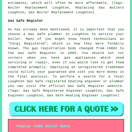
estimates, which will often be more affordable. (Tags:
Boiler Replacement Loughton, Replacing Gas Boilers
Loughton, Gas Boiler Replacement Loughton)
Gas Safe Register
As has already been mentioned, it is important that you
choose a Gas Safe plumber in Loughton to service your
boiler. Many of you might know these technicians as
"Corgi Registered", which is how they were formally
known. The gas registration body changed from CORGI to
the Gas Safe Register in 2009. You should not cut
corners when you have gas appliances which need
servicing or repair, even if you would like to get them
completed promptly. Employing an unregistered tradesman
could nullify your guarantee and cost you more money in
the final analysis. To perform a search for a local
Loughton Gas Safe registered heating engineer or plumber
you can visit the official Gas Safe Register website.
(Tags: Gas Safe Registered Engineer Loughton, Gas Safe
Engineer Loughton, Gas Safe Heating Engineer Loughton)
Popular Combi Boiler Makes