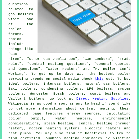
questions
related to
gas boilers
visit one
of the
boiler
forums,
topics
include
things like
"Gas
Fires", "Other Gas Appliances", "Gas Cookers", "Trade
Point", "Central Heating Questions", "General Queries
and Questions", "Water Heaters" and "My Boiler Isn't
Working". To get up to date with the hottest boiler
servicing trends on social media check
this
out. To buy
Ideal boilers, Intergas boilers, natural gas boilers,
Baxi boilers, condensing boilers, LPG boilers, system
boilers, Worcester Bosch boilers, combi boilers and
Vaillant boilers, go look at
Direct Heating Supplies
.
Wikipedia is as good a spot as any to head if you'd like
to get more information about central heating, their
dedicated page features energy sources, calculating
boiler output, water heaters, environmental
considerations, steam heating, central heating through
history, modern heating systems, electric heaters and
heat pumps. You may also find it beneficial to try to
find certified Loughton heating engineers by visiting