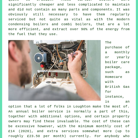
significantly cheaper and less complicated to maintain
and did not contain as many parts and components. It was
obviously still necessary to have them regularly
serviced but not quite as vital as with the modern
condensing boilers and combi boilers, that are a lot
more efficient, and extract over 90% of the energy from
the fuel that they use.
The
purchase of
a monthly
or yearly
boiler care
package,
such as
Homecare
with
British Gas
for
instance,
is an
option that a lot of folks in Loughton make the most of.
An annual
boiler service
is normally a part of this,
together with additional options, and certain property
owners may find these invaluable. The cost of these can
be excessive however, with the minimum monthly cost of
£14 (2020), and extra services somewhat more (up to
roughly £23.50 per month) currently. For anybody who