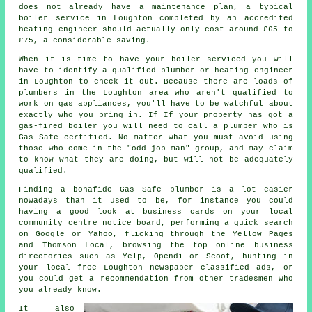
does not already have a maintenance plan, a typical
boiler service in Loughton completed by an accredited
heating engineer
should actually only cost around £65 to
£75, a considerable saving.
When it is time to have your boiler serviced you will
have to identify a qualified
plumber or heating engineer
in Loughton to check it out. Because there are loads of
plumbers
in the Loughton area who aren't qualified to
work on gas appliances, you'll have to be watchful about
exactly who you bring in. If If your property has got a
gas-fired boiler you will need to call a plumber who is
Gas Safe
certified. No matter what you must avoid using
those who come in the "odd job man" group, and may claim
to know what they are doing, but will not be adequately
qualified.
Finding a bonafide Gas Safe plumber is a lot easier
nowadays than it used to be, for instance you could
having a good look at business cards on your local
community centre notice board, performing a quick search
on Google or Yahoo, flicking through the Yellow Pages
and Thomson Local, browsing the top online business
directories such as Yelp, Opendi or Scoot, hunting in
your local free Loughton newspaper classified ads, or
you could get a recommendation from other tradesmen who
you already know.
It also