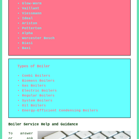
Glow-Worm
Vaillant
Viessmann
Ideal
Ariston
Potterton
Alpha
Worcester Bosch
Biasi
Baxi
Types of Boiler
Combi Boilers
Biomass Boilers
Gas Boilers
Electric Boilers
Regular Boilers
System Boilers
Oil Boilers
Energy-Efficient Condensing Boilers
Boiler Service Help and Guidance
To answer
or ask