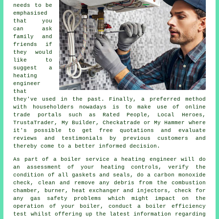
needs to be
emphasised
that you
can ask
family and
friends if
they would
like to
suggest a
heating
engineer
that
they've used in the past. Finally, a preferred method
with householders nowadays is to make use of online
trade portals such as Rated People, Local Heroes,
TrustaTrader, My Builder, Checkatrade or My Hammer where
it's possible to get free quotations and evaluate
reviews and testimonials by previous customers and
thereby come to a better informed decision.
As part of a boiler service
a heating engineer
will do
an assessment of your heating controls, verify the
condition of all gaskets and seals, do a carbon monoxide
check, clean and remove any debris from the combustion
chamber, burner, heat exchanger and injectors, check for
any gas safety problems which might impact on the
operation of your boiler, conduct a boiler efficiency
test whilst offering up the latest information regarding