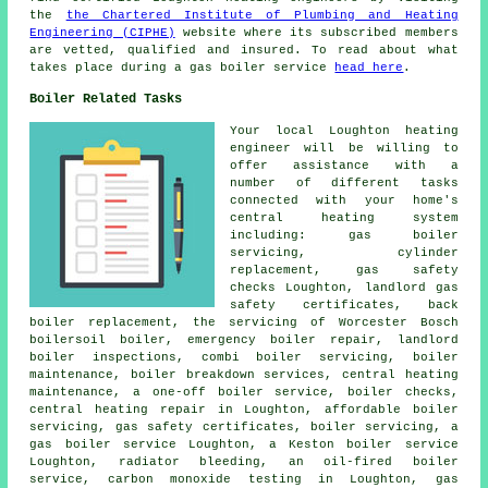
the
the Chartered Institute of Plumbing and Heating
Engineering (CIPHE)
website where its subscribed members
are vetted, qualified and insured. To read about what
takes place during a gas boiler service
head here
.
Boiler Related Tasks
Your local Loughton heating
engineer will be willing to
offer assistance with a
number of different tasks
connected with your home's
central heating system
including: gas boiler
servicing, cylinder
replacement, gas safety
checks Loughton,
landlord gas
safety certificates
, back
boiler replacement, the servicing of Worcester Bosch
boilersoil boiler, emergency boiler repair, landlord
boiler inspections, combi boiler servicing,
boiler
maintenance
, boiler breakdown services, central heating
maintenance, a one-off boiler service, boiler checks,
central heating repair in Loughton, affordable boiler
servicing, gas safety certificates, boiler servicing, a
gas boiler service Loughton, a Keston boiler service
Loughton, radiator bleeding, an oil-fired boiler
service, carbon monoxide testing in Loughton, gas