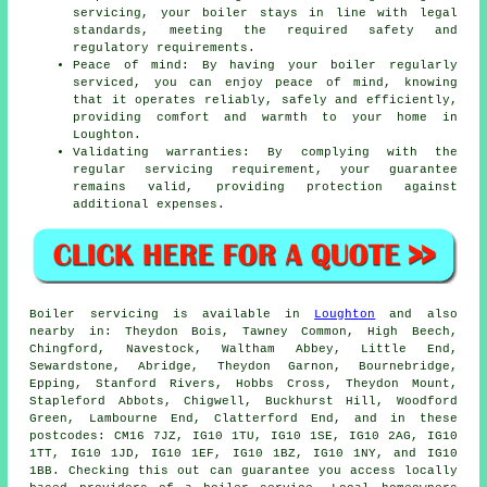
servicing, your boiler stays in line with legal
standards, meeting the required safety and
regulatory requirements.
Peace of mind: By having your boiler regularly
serviced, you can enjoy peace of mind, knowing
that it operates reliably, safely and efficiently,
providing comfort and warmth to your home in
Loughton.
Validating warranties: By complying with the
regular servicing requirement, your guarantee
remains valid, providing protection against
additional expenses.
Boiler servicing is available in
Loughton
and also
nearby in: Theydon Bois, Tawney Common, High Beech,
Chingford, Navestock, Waltham Abbey, Little End,
Sewardstone, Abridge, Theydon Garnon, Bournebridge,
Epping, Stanford Rivers, Hobbs Cross, Theydon Mount,
Stapleford Abbots, Chigwell, Buckhurst Hill, Woodford
Green, Lambourne End, Clatterford End, and in these
postcodes: CM16 7JZ, IG10 1TU, IG10 1SE, IG10 2AG, IG10
1TT, IG10 1JD, IG10 1EF, IG10 1BZ, IG10 1NY, and IG10
1BB. Checking this out can guarantee you access locally