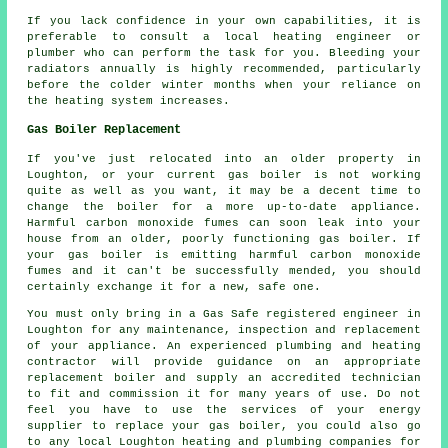
If you lack confidence in your own capabilities, it is
preferable to consult a local heating engineer or
plumber who can perform the task for you. Bleeding your
radiators annually is highly recommended, particularly
before the colder winter months when your reliance on
the heating system increases.
Gas Boiler Replacement
If you've just relocated into an older property in
Loughton, or your current gas boiler is not working
quite as well as you want, it may be a decent time to
change the boiler for a more up-to-date appliance.
Harmful carbon monoxide fumes can soon leak into your
house from an older, poorly functioning gas boiler. If
your gas boiler is emitting harmful carbon monoxide
fumes and it can't be successfully mended, you should
certainly exchange it for a new, safe one.
You must only bring in a Gas Safe registered engineer in
Loughton for any maintenance, inspection and replacement
of your appliance. An experienced plumbing and heating
contractor will provide guidance on an appropriate
replacement boiler and supply an accredited technician
to fit and commission it for many years of use. Do not
feel you have to use the services of your energy
supplier to replace your gas boiler, you could also go
to any local Loughton heating and plumbing companies for