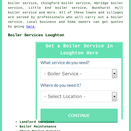
boiler service, Chingford boiler service, Abridge boiler
service, Little End boiler service, Buckhurst Hill
boiler service and more. All of these towns and villages
are served by professionals who will carry out a boiler
service. Local business and home owners can get quotes
by going
here
.
Boiler Services Loughton
Get a Boiler Service in
Loughton Here
Landlord Services
Boiler Maintenance