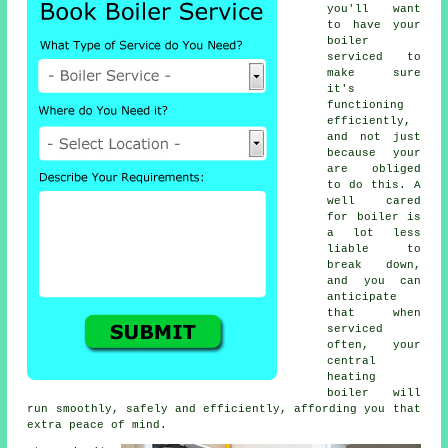
you'll want
to have your
boiler
serviced to
make sure
it's
functioning
efficiently,
and not just
because your
are obliged
to do this. A
well cared
for boiler is
a lot less
liable to
break down,
and you can
anticipate
that when
serviced
often, your
central
heating
boiler will
run smoothly, safely and efficiently, affording you that
extra peace of mind.