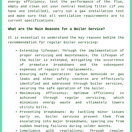
energy efficiency, test the performance of the flue,
empty and clean out your central heating filter (if you
have one installed), carry out a gas installation test
and make sure that all ventilation requirements are to
current specifications.
What are the Main Reasons for a Boiler Service?
It is essential to understand the key reasons behind the
recommendation for regular boiler servicing:
Extending lifespan: Through the implementation of
proper servicing and maintenance, the lifespan of
the boiler is extended, mitigating the occurrence
of premature breakdowns and the subsequent
expenses of repairs or replacements.
Ensuring safe operation: Carbon monoxide or gas
leaks and other safety concerns are effectively
identified and addressed through boiler services,
securing the safe operation of the boiler.
Maximising efficiency: Optimum efficiency is
achieved through regular servicing, which
minimizes energy waste and ultimately lowers
utility bills.
Preventing breakdowns: By tackling minor issues
early on, boiler services prevent them from
escalating into major breakdowns, sparing you from
sudden heating failures during colder months.
Compliance with regulations: Through regular