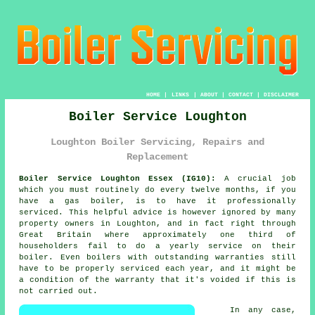
HOME
|
LINKS
|
ABOUT
|
CONTACT
|
DISCLAIMER
Boiler Service Loughton
Loughton Boiler Servicing, Repairs and
Replacement
Boiler Service Loughton Essex (IG10):
A crucial job
which you must routinely do every twelve months, if you
have a gas
boiler
, is to have it professionally
serviced. This helpful advice is however ignored by many
property owners in Loughton, and in fact right through
Great Britain where approximately one third of
householders fail to do a yearly service on their
boiler. Even boilers with outstanding warranties still
have to be properly serviced each year, and it might be
a condition of the warranty that it's voided if this is
not carried out.
In any case,