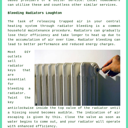
based providers of a boiler service. Local homeowners
can utilise these and countless other similar services.
Bleeding Radiators Loughton
The task of releasing trapped air in your central
heating system through
radiator bleeding
is a common
household maintenance procedure. Radiators can gradually
lose their efficiency and take longer to heat up due to
the accumulation of air over time. Radiator bleeding can
lead to better performance and reduced energy charges.
Most DIY
outlets
sell
radiator
keys that
are
essential
for
bleeding a
radiator.
Twist the
key
anticlockwise inside the top valve of the radiator until
a hissing sound becomes audible. The indication of air
escaping is given by this. Close the valve as soon as
water begins to come out, and your radiator will operate
with enhanced efficiency.