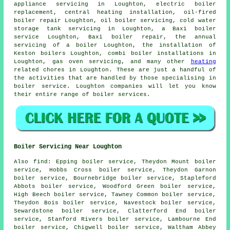
appliance servicing in Loughton, electric boiler
replacement, central heating installation, oil-fired
boiler repair Loughton, oil boiler servicing, cold water
storage tank servicing in Loughton, a Baxi boiler
service Loughton, Baxi boiler repair,
the annual
servicing of a boiler
Loughton, the installation of
Keston boilers Loughton, combi boiler installations in
Loughton, gas oven servicing, and many other
heating
related chores in Loughton. These are just a handful of
the activities that are handled by those specialising in
boiler service. Loughton companies will let you know
their entire range of boiler services.
Boiler Servicing Near Loughton
Also
find
: Epping boiler service, Theydon Mount boiler
service, Hobbs Cross boiler service, Theydon Garnon
boiler service, Bournebridge boiler service, Stapleford
Abbots boiler service, Woodford Green boiler service,
High Beech boiler service, Tawney Common boiler service,
Theydon Bois boiler service, Navestock boiler service,
Sewardstone boiler service, Clatterford End boiler
service, Stanford Rivers boiler service, Lambourne End
boiler service, Chigwell boiler service, Waltham Abbey