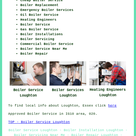
Cheap Boiler Service
Boiler Replacement
Emergency Boiler Services
Oil Boiler Service
Heating Engineers
Boiler Service
Gas Boiler Service
Boiler Installations
Boiler Servicing
Commercial Boiler Service
Boiler Service Near Me
Boiler Repair
Heating Engineers
Boiler Service
Boiler Services
Loughton
Loughton
Loughton
To find local info about Loughton, Essex click
here
Approved Boiler Service in IG10 area, 020.
TOP - Boiler Service Loughton
Boiler Service Loughton - Boiler Installation Loughton -
Boiler Servicing Near Me - Boiler Repair Loughton -