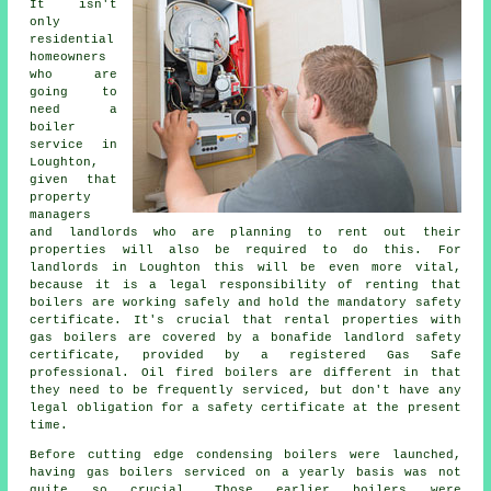
It isn't
only
residential
homeowners
who are
going to
need a
boiler
service in
Loughton,
given that
property
managers
and landlords who are planning to rent out their
properties will also be required to do this. For
landlords in Loughton this will be even more vital,
because it is a legal responsibility of renting that
boilers are working safely and hold the mandatory safety
certificate. It's crucial that rental properties with
gas boilers
are covered by a bonafide landlord safety
certificate, provided by a registered Gas Safe
professional. Oil fired boilers are different in that
they need to be frequently serviced, but don't have any
legal obligation for a safety certificate at the present
time.
Before cutting edge condensing
boilers
were launched,
having gas boilers serviced on a yearly basis was not
quite so crucial. Those earlier boilers were