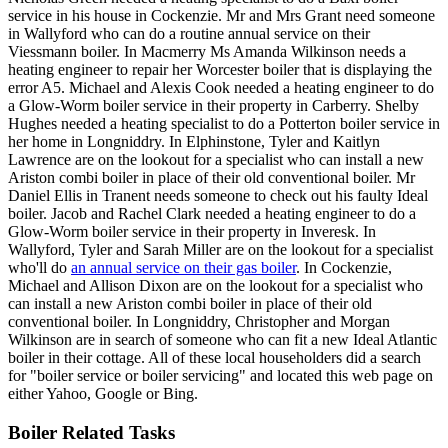
service in his house in Cockenzie. Mr and Mrs Grant need someone
in Wallyford who can do a routine annual service on their
Viessmann boiler. In Macmerry Ms Amanda Wilkinson needs a
heating engineer to repair her Worcester boiler that is displaying the
error A5. Michael and Alexis Cook needed a heating engineer to do
a Glow-Worm boiler service in their property in Carberry. Shelby
Hughes needed a heating specialist to do a Potterton boiler service in
her home in Longniddry. In Elphinstone, Tyler and Kaitlyn
Lawrence are on the lookout for a specialist who can install a new
Ariston combi boiler in place of their old conventional boiler. Mr
Daniel Ellis in Tranent needs someone to check out his faulty Ideal
boiler. Jacob and Rachel Clark needed a heating engineer to do a
Glow-Worm boiler service in their property in Inveresk. In
Wallyford, Tyler and Sarah Miller are on the lookout for a specialist
who'll do
an annual service on their gas boiler
. In Cockenzie,
Michael and Allison Dixon are on the lookout for a specialist who
can install a new Ariston combi boiler in place of their old
conventional boiler. In Longniddry, Christopher and Morgan
Wilkinson are in search of someone who can fit a new Ideal Atlantic
boiler in their cottage. All of these local householders did a search
for "boiler service or boiler servicing" and located this web page on
either Yahoo, Google or Bing.
Boiler Related Tasks