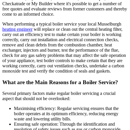
Checkatrade or My Builder where it's possible to get a number of
free quotes and evaluate reviews from former customers and thereby
come to an informed choice.
When performing a typical boiler service your local Musselburgh
heating engineer
will replace or clean out the central heating filter,
carry out an efficiency test to make certain your boiler is working
correctly, carry out installation and electrical connection checks,
remove and clean debris from the combustion chamber, heat
exchanger, injectors and burner, test the performance of the flue,
check for any gas safety problems that may affect the safe operation
of your appliance, test boiler controls to make certain that they are
working correctly, carry out ventilation checks, undertake a carbon
monoxide test and verify the condition of seals and gaskets.
What are the Main Reasons for a Boiler Service?
Several primary factors make regular boiler servicing a crucial
aspect that should not be overlooked:
Maximising efficiency: Regular servicing ensures that the
boiler operates at its optimum efficiency, reducing energy
waste and lowering utility bills.
Ensuring safe operation: Through the identification and
resolution of safety issues such as gas or carbon monoxide