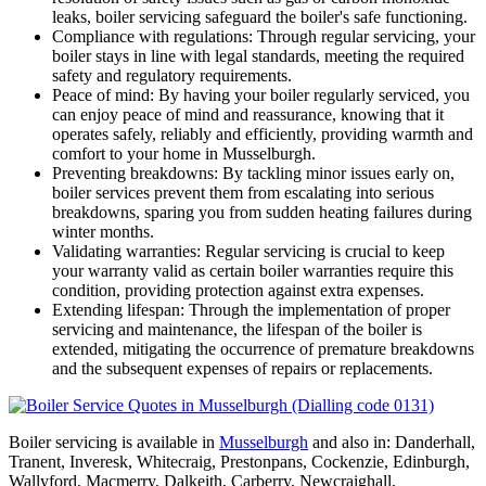
leaks, boiler servicing safeguard the boiler's safe functioning.
Compliance with regulations: Through regular servicing, your
boiler stays in line with legal standards, meeting the required
safety and regulatory requirements.
Peace of mind: By having your boiler regularly serviced, you
can enjoy peace of mind and reassurance, knowing that it
operates safely, reliably and efficiently, providing warmth and
comfort to your home in Musselburgh.
Preventing breakdowns: By tackling minor issues early on,
boiler services prevent them from escalating into serious
breakdowns, sparing you from sudden heating failures during
winter months.
Validating warranties: Regular servicing is crucial to keep
your warranty valid as certain boiler warranties require this
condition, providing protection against extra expenses.
Extending lifespan: Through the implementation of proper
servicing and maintenance, the lifespan of the boiler is
extended, mitigating the occurrence of premature breakdowns
and the subsequent expenses of repairs or replacements.
Boiler servicing is available in
Musselburgh
and also in: Danderhall,
Tranent, Inveresk, Whitecraig, Prestonpans, Cockenzie, Edinburgh,
Wallyford, Macmerry, Dalkeith, Carberry, Newcraighall,