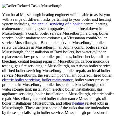
Your local Musselburgh heating engineer will be able to assist you
with a range of different tasks pertaining to your boiler and heating
system including:
the annual servicing of a boiler
, central heating
maintenance, heating system upgrades, a boiler breakdown in
Musselburgh, a combi-boiler service Musselburgh, a cheap boiler
service, boiler maintenance estimates, a Viessmann combi-boiler
service Musselburgh, a Baxi boiler service Musselburgh, boiler
safety certificates in Musselburgh, an Alpha combi-boiler service
Musselburgh, the installation of Baxi boilers, hot water cylinder
replacement, low pressure boiler problems, boiler checks, radiator
bleeding, central heating repair in Musselburgh, carbon monoxide
testing, gas fire servicing in Musselburgh, an Ariston boiler service,
oil-fired boiler servicing Musselburgh, boiler repair, an Ideal boiler
service Musselburgh, the servicing of Vaillant boilersoil-fired boiler,
electric boiler servicing
,
boiler maintenance
, boiler water pressure
problems in Musselburgh, boiler inspections Musselburgh, cold
water storage tank installation, electric boiler installations, gas
appliance servicing, boiler installation in Musselburgh, electric boiler
repair Musselburgh, combi boiler maintenance Musselburgh, oil
boiler installations Musselburgh, and other
heating
related jobs in
Musselburgh. These are just some of the tasks that are undertaken
by those specialising in boiler service. Musselburgh professionals