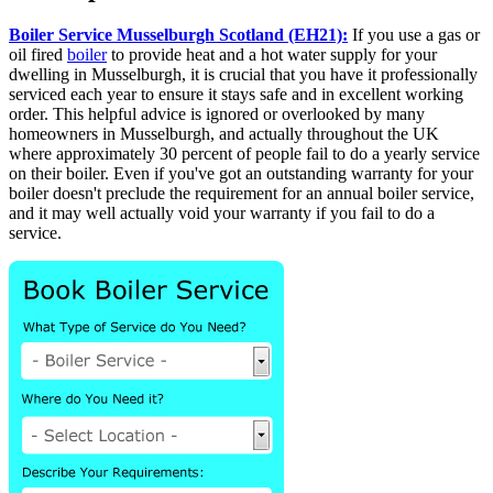
Boiler Service Musselburgh Scotland (EH21):
If you use a gas or
oil fired
boiler
to provide heat and a hot water supply for your
dwelling in Musselburgh, it is crucial that you have it professionally
serviced each year to ensure it stays safe and in excellent working
order. This helpful advice is ignored or overlooked by many
homeowners in Musselburgh, and actually throughout the UK
where approximately 30 percent of people fail to do a yearly service
on their boiler. Even if you've got an outstanding warranty for your
boiler doesn't preclude the requirement for an annual boiler service,
and it may well actually void your warranty if you fail to do a
service.