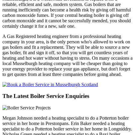
reliable, efficient and safe, modern system. Gas boilers that are
running inefficiently can become a health risk by giving off harmful
carbon monoxide fumes. If your central heating boiler is giving off
carbon monoxide and it cannot be successfully mended, you should
certainly change it for a new, safe one.
A Gas Registered heating engineer from a professional heating
company in your area, is the only person who's allowed to work on
gas boilers and fit a replacement. They will be able to source a new
gas boiler, fit and sign it off, so that you will get countless years of
heating and hot water without having to stress. On many occasions a
local Musselburgh heating company will be cheaper than going to
your energy provider to replace your gas appliance, but don't forget
to get quotes from at least three companies before going ahead.
The Latest Boiler Service Enquiries
Megan Johnson needed a heating specialist to do a Potterton boiler
service in her home in Prestonpans. Erin Baker needed a heating
specialist to do a Potterton boiler service in her home in Longniddry.
Nicholas Green needed a heating specialist to do a Baxi boiler