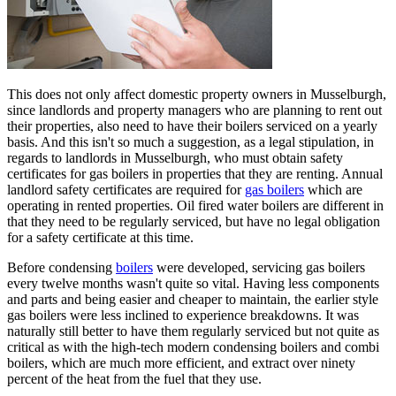
This does not only affect domestic property owners in Musselburgh,
since landlords and property managers who are planning to rent out
their properties, also need to have their boilers serviced on a yearly
basis. And this isn't so much a suggestion, as a legal stipulation, in
regards to landlords in Musselburgh, who must obtain safety
certificates for gas boilers in properties that they are renting. Annual
landlord safety certificates are required for
gas boilers
which are
operating in rented properties. Oil fired water boilers are different in
that they need to be regularly serviced, but have no legal obligation
for a safety certificate at this time.
Before condensing
boilers
were developed, servicing gas boilers
every twelve months wasn't quite so vital. Having less components
and parts and being easier and cheaper to maintain, the earlier style
gas boilers were less inclined to experience breakdowns. It was
naturally still better to have them regularly serviced but not quite as
critical as with the high-tech modern condensing boilers and combi
boilers, which are much more efficient, and extract over ninety
percent of the heat from the fuel that they use.