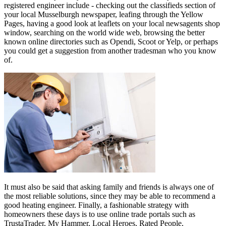
registered engineer include - checking out the classifieds section of
your local Musselburgh newspaper, leafing through the Yellow
Pages, having a good look at leaflets on your local newsagents shop
window, searching on the world wide web, browsing the better
known online directories such as Opendi, Scoot or Yelp, or perhaps
you could get a suggestion from another tradesman who you know
of.
It must also be said that asking family and friends is always one of
the most reliable solutions, since they may be able to recommend a
good heating engineer. Finally, a fashionable strategy with
homeowners these days is to use online trade portals such as
TrustaTrader, My Hammer, Local Heroes, Rated People,