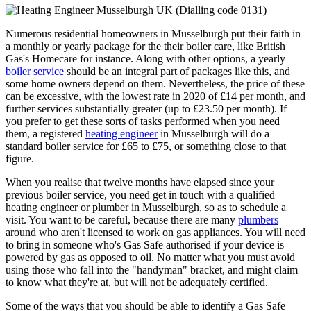
Numerous residential homeowners in Musselburgh put their faith in
a monthly or yearly package for the their boiler care, like British
Gas's Homecare for instance. Along with other options, a yearly
boiler service
should be an integral part of packages like this, and
some home owners depend on them. Nevertheless, the price of these
can be excessive, with the lowest rate in 2020 of £14 per month, and
further services substantially greater (up to £23.50 per month). If
you prefer to get these sorts of tasks performed when you need
them, a registered
heating engineer
in Musselburgh will do a
standard boiler service for £65 to £75, or something close to that
figure.
When you realise that twelve months have elapsed since your
previous boiler service, you need get in touch with a qualified
heating engineer or plumber in Musselburgh, so as to schedule a
visit. You want to be careful, because there are many
plumbers
around who aren't licensed to work on gas appliances. You will need
to bring in someone who's Gas Safe authorised if your device is
powered by gas as opposed to oil. No matter what you must avoid
using those who fall into the "handyman" bracket, and might claim
to know what they're at, but will not be adequately certified.
Some of the ways that you should be able to identify a Gas Safe