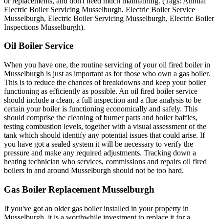
or replacements, and don't need much maintaining. (Tags: Annual
Electric Boiler Servicing Musselburgh, Electric Boiler Service
Musselburgh, Electric Boiler Servicing Musselburgh, Electric Boiler
Inspections Musselburgh).
Oil Boiler Service
When you have one, the routine servicing of your oil fired boiler in
Musselburgh is just as important as for those who own a gas boiler.
This is to reduce the chances of breakdowns and keep your boiler
functioning as efficiently as possible. An oil fired boiler service
should include a clean, a full inspection and a flue analysis to be
certain your boiler is functioning economically and safely. This
should comprise the cleaning of burner parts and boiler baffles,
testing combustion levels, together with a visual assessment of the
tank which should identify any potential issues that could arise. If
you have got a sealed system it will be necessary to verify the
pressure and make any required adjustments. Tracking down a
heating technician who services, commissions and repairs oil fired
boilers in and around Musselburgh should not be too hard.
Gas Boiler Replacement Musselburgh
If you've got an older gas boiler installed in your property in
Musselburgh, it is a worthwhile investment to replace it for a