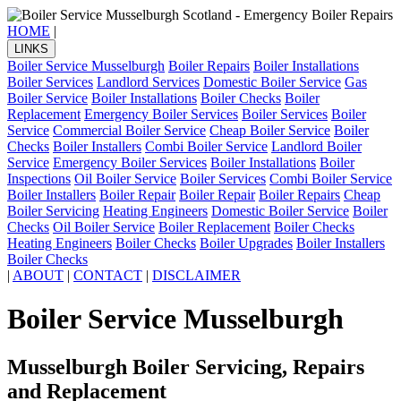
HOME
|
LINKS
Boiler Service Musselburgh
Boiler Repairs
Boiler Installations
Boiler Services
Landlord Services
Domestic Boiler Service
Gas
Boiler Service
Boiler Installations
Boiler Checks
Boiler
Replacement
Emergency Boiler Services
Boiler Services
Boiler
Service
Commercial Boiler Service
Cheap Boiler Service
Boiler
Checks
Boiler Installers
Combi Boiler Service
Landlord Boiler
Service
Emergency Boiler Services
Boiler Installations
Boiler
Inspections
Oil Boiler Service
Boiler Services
Combi Boiler Service
Boiler Installers
Boiler Repair
Boiler Repair
Boiler Repairs
Cheap
Boiler Servicing
Heating Engineers
Domestic Boiler Service
Boiler
Checks
Oil Boiler Service
Boiler Replacement
Boiler Checks
Heating Engineers
Boiler Checks
Boiler Upgrades
Boiler Installers
Boiler Checks
|
ABOUT
|
CONTACT
|
DISCLAIMER
Boiler Service Musselburgh
Musselburgh Boiler Servicing, Repairs
and Replacement