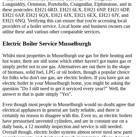
Longniddry, Ormiston, Portobello, Craigmillar, Elphinstone, and in
these postcodes: EH21 6RD, EH21 6LX, EH21 6NP, EH21 6DP,
EH21 6AP, EH21 6QX, EH21 6JX, EH21 6EX, EH21 6JY, and
EH21 6NQ. Verifying this can ensure that you're accessing local
providers of a boiler service. Local home and business owners can
utilise these and various other comparable services.
Electric Boiler Service Musselburgh
Whilst most properties in Musselburgh use gas for their heating and
hot water, there are still some which either haven't got mains gas or
simply prefer not to use gas. Alternatives are out there in the shape
of biomass, solid fuel, LPG or oil boilers, though a popular choice
for folks who don't use gas, are electric boilers. If you have got an
electric boiler in your Musselburgh home, you might be asking the
question "Do I still need to get it serviced every year?" Well, the
answer to that is quite simply "Yes".
Even though most people in Musselburgh would no doubt agree that
electrical appliances in general are fairly reliable, and there is
certainly no reason to disagree with this. Even so, as electric boilers
have pressurised unvented cylinders, and are in constant use on a
daily basis, a 12 monthly inspection and service is still needed.
Overall though, electric boiler systems almost never need new parts