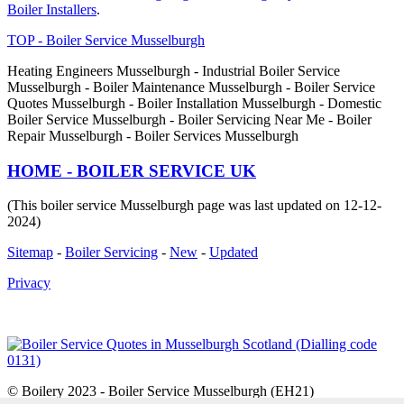
Boiler Installers
.
TOP - Boiler Service Musselburgh
Heating Engineers Musselburgh - Industrial Boiler Service
Musselburgh - Boiler Maintenance Musselburgh - Boiler Service
Quotes Musselburgh - Boiler Installation Musselburgh - Domestic
Boiler Service Musselburgh - Boiler Servicing Near Me - Boiler
Repair Musselburgh - Boiler Services Musselburgh
HOME - BOILER SERVICE UK
(This boiler service Musselburgh page was last updated on 12-12-
2024)
Sitemap
-
Boiler Servicing
-
New
-
Updated
Privacy
© Boilery 2023 - Boiler Service Musselburgh (EH21)