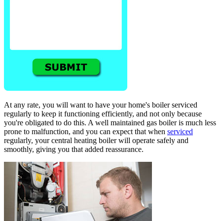
At any rate, you will want to have your home's boiler serviced
regularly to keep it functioning efficiently, and not only because
you're obligated to do this. A well maintained gas boiler is much less
prone to malfunction, and you can expect that when
serviced
regularly, your central heating boiler will operate safely and
smoothly, giving you that added reassurance.