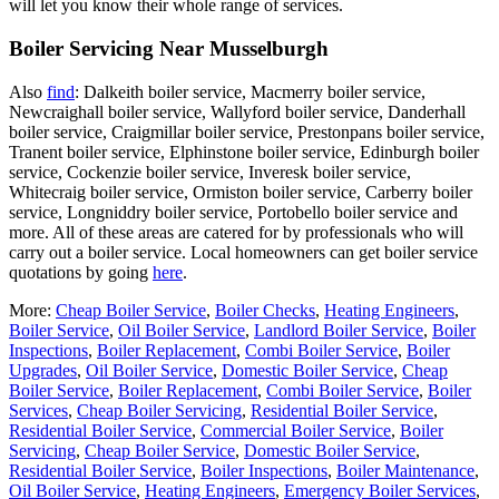
will let you know their whole range of services.
Boiler Servicing Near Musselburgh
Also
find
: Dalkeith boiler service, Macmerry boiler service,
Newcraighall boiler service, Wallyford boiler service, Danderhall
boiler service, Craigmillar boiler service, Prestonpans boiler service,
Tranent boiler service, Elphinstone boiler service, Edinburgh boiler
service, Cockenzie boiler service, Inveresk boiler service,
Whitecraig boiler service, Ormiston boiler service, Carberry boiler
service, Longniddry boiler service, Portobello boiler service and
more. All of these areas are catered for by professionals who will
carry out a boiler service. Local homeowners can get boiler service
quotations by going
here
.
More:
Cheap Boiler Service
,
Boiler Checks
,
Heating Engineers
,
Boiler Service
,
Oil Boiler Service
,
Landlord Boiler Service
,
Boiler
Inspections
,
Boiler Replacement
,
Combi Boiler Service
,
Boiler
Upgrades
,
Oil Boiler Service
,
Domestic Boiler Service
,
Cheap
Boiler Service
,
Boiler Replacement
,
Combi Boiler Service
,
Boiler
Services
,
Cheap Boiler Servicing
,
Residential Boiler Service
,
Residential Boiler Service
,
Commercial Boiler Service
,
Boiler
Servicing
,
Cheap Boiler Service
,
Domestic Boiler Service
,
Residential Boiler Service
,
Boiler Inspections
,
Boiler Maintenance
,
Oil Boiler Service
,
Heating Engineers
,
Emergency Boiler Services
,