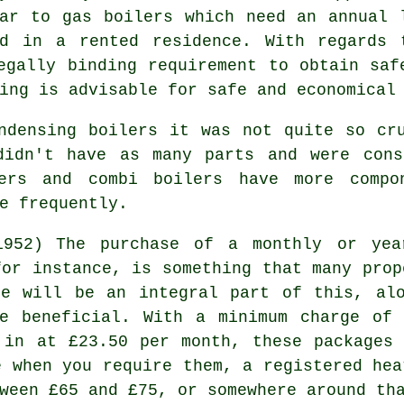
lar to
gas boilers
which need an annual l
ed in a rented residence. With regards 
egally binding requirement to obtain saf
ing is advisable for safe and economical
ondensing
boilers
it was not quite so cru
didn't have as many parts and were cons
lers and combi boilers have more comp
e frequently.
The purchase of a monthly or yea
for instance, is something that many prop
ce
will be an integral part of this, alo
se beneficial. With a minimum charge of 
 in at £23.50 per month, these packages
e when you require them, a registered
hea
ween £65 and £75, or somewhere around th