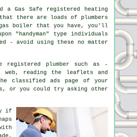
d a Gas Safe registered heating
 that there are loads of
plumbers
gas boiler that you have, you'll
pon "handyman" type individuals
ed - avoid using these no matter
e registered plumber such as -
e web, reading the leaflets and
the classified ads page of your
s, or you could try asking other
y if
haps
with
ade,