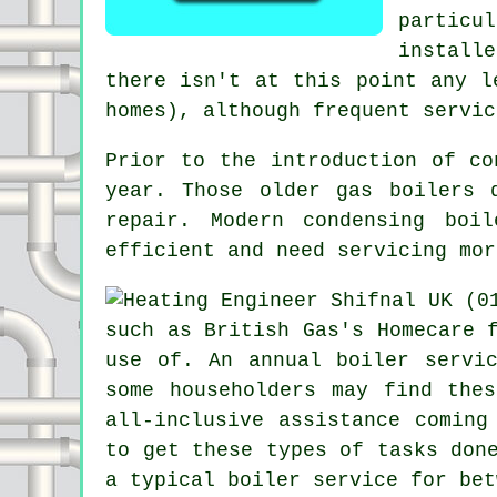
particu
install
there isn't at this point any l
homes), although frequent servic
Prior to the introduction of c
year. Those older gas boilers 
repair. Modern condensing boi
efficient and need servicing mor
such as British Gas's Homecare 
use of. An annual
boiler servi
some householders may find the
all-inclusive assistance coming
to get these types of tasks don
a typical boiler service for bet