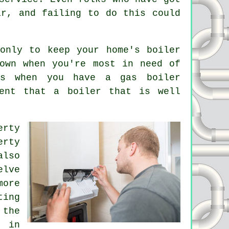
ar, and failing to do this could
only to keep your home's boiler
own when you're most in need of
ns when you have a gas boiler
ent that a boiler that is well
erty
erty
also
elve
more
ting
 the
s in