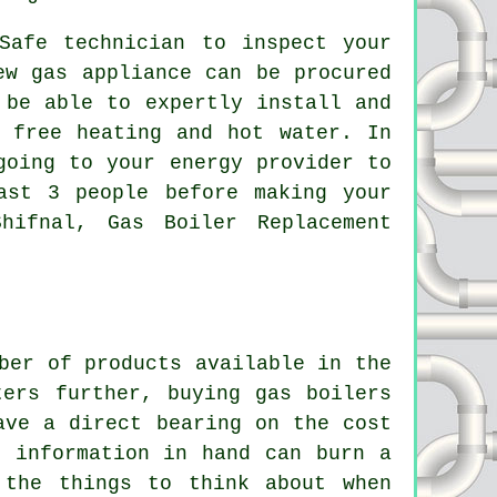
Safe technician to inspect your
ew gas appliance can be procured
 be able to expertly install and
 free heating and hot water. In
going to your energy provider to
ast 3 people before making your
hifnal, Gas Boiler Replacement
ber of products available in the
ters further, buying gas boilers
ave a direct bearing on the cost
t information in hand can burn a
 the things to think about when