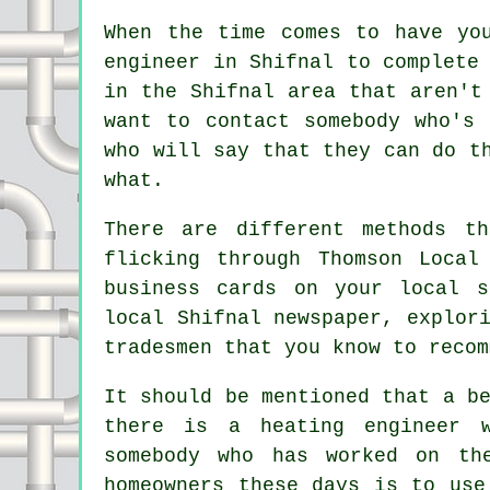
When the time comes to have yo
engineer in Shifnal to complete
in the Shifnal area that aren't
want to contact somebody who's
who will say that they can do t
what.
There are different methods t
flicking through Thomson Local
business cards on your local s
local Shifnal newspaper, explor
tradesmen that you know to recom
It should be mentioned that a b
there is a heating engineer 
somebody who has worked on th
homeowners these days is to us