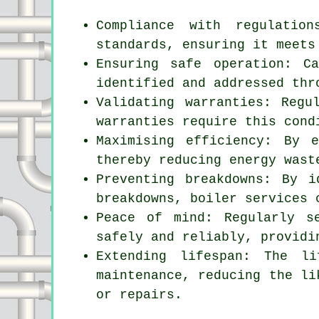
Compliance with regulatio
standards, ensuring it meets
Ensuring safe operation: C
identified and addressed thr
Validating warranties: Regu
warranties require this cond
Maximising efficiency: By 
thereby reducing energy wast
Preventing breakdowns: By i
breakdowns, boiler services 
Peace of mind: Regularly
s
safely and reliably, providi
Extending lifespan: The l
maintenance, reducing the li
or repairs.