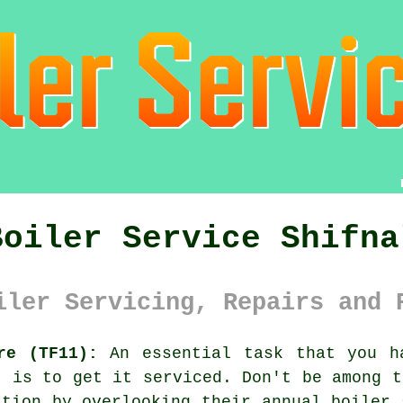
Boiler Service Shifna
iler Servicing, Repairs and 
re (TF11):
An essential task that you h
, is to get it serviced. Don't be among t
ation by overlooking their annual
boiler 