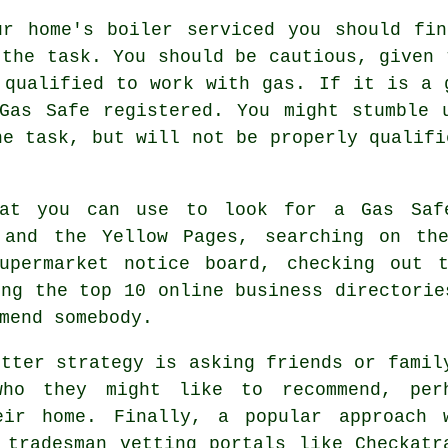
ur home's boiler serviced you should fin
 the task. You should be cautious, given
 qualified to work with gas. If it is a 
Gas Safe
registered. You might stumble u
he task, but will not be properly qualifi
hat you can use to look for a Gas Saf
 and the Yellow Pages, searching on th
upermarket notice board, checking out 
ing the top 10 online business directorie
mend somebody.
etter strategy is asking friends or famil
who they might like to recommend, per
eir home. Finally, a popular approach 
e
tradesman
vetting portals like Checkatr