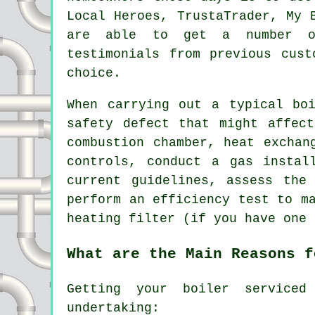
Local Heroes, TrustaTrader, My 
are able to get a number o
testimonials from previous cust
choice.
When carrying out a typical bo
safety defect that might affec
combustion chamber, heat exchan
controls, conduct a gas instal
current guidelines, assess the
perform an efficiency test to m
heating filter (if you have one 
What are the Main Reasons f
Getting your boiler serviced
undertaking: