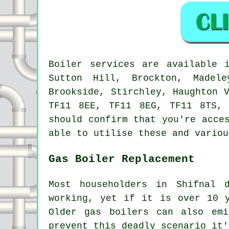
Boiler services are available
Sutton Hill, Brockton, Madel
Brookside, Stirchley, Haughton 
TF11 8EE, TF11 8EG, TF11 8TS,
should confirm that you're acce
able to utilise these and variou
Gas Boiler Replacement
Most householders in Shifnal 
working, yet if it is over 10 
Older gas boilers can also emi
prevent this deadly scenario it'