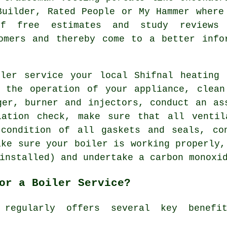
Builder, Rated People or My Hammer where
f free estimates and study reviews 
omers and thereby come to a better info
iler service your local Shifnal
heating 
t the operation of your appliance, clean
ger, burner and injectors, conduct an as
lation check, make sure that all ventil
 condition of all gaskets and seals, co
ake sure your boiler is working properly,
installed) and undertake a carbon monoxi
or a Boiler Service?
 regularly offers several key benef