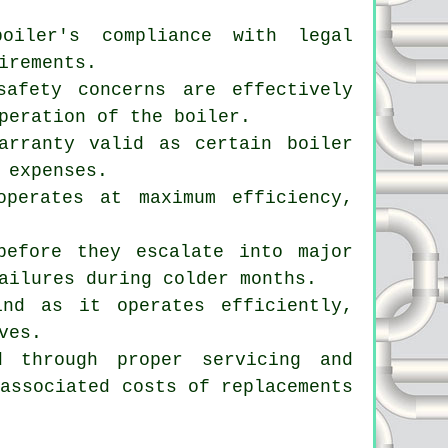
boiler's compliance with legal
irements.
safety concerns are effectively
peration of the boiler.
arranty valid as certain boiler
 expenses.
operates at maximum efficiency,
before they escalate into major
ailures during colder months.
nd as it operates efficiently,
ves.
d through proper servicing and
 associated costs of replacements