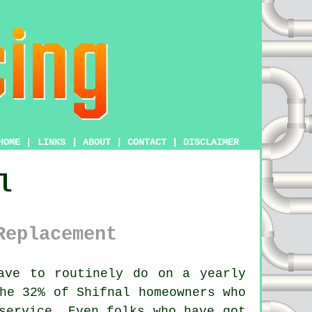
HOME
|
LINKS
|
ABOUT
|
CONTACT
|
DISCLAIMER
l
Replacement
ave to routinely do on a yearly
he 32% of Shifnal homeowners who
service
. Even folks who have got