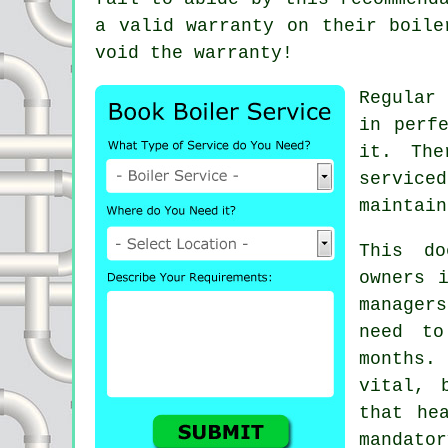
a valid warranty on their boile
void the warranty!
Regula
in perf
it. The
serviced
maintain
This do
owners 
manager
need to
months.
vital, 
that he
mandat