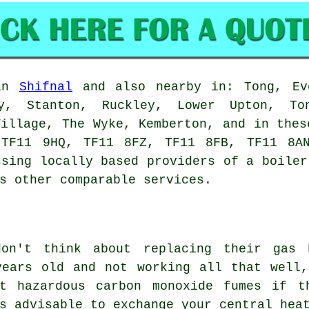
 in
Shifnal
and also nearby in: Tong, Eve
ey, Stanton, Ruckley, Lower Upton, To
Village, The Wyke, Kemberton, and in thes
 TF11 9HQ, TF11 8FZ, TF11 8FB, TF11 8AN
ssing locally based providers of a boiler
s other comparable services.
don't think about replacing their gas 
years old and not working all that well,
t hazardous carbon monoxide fumes if t
s advisable to exchange your central hea