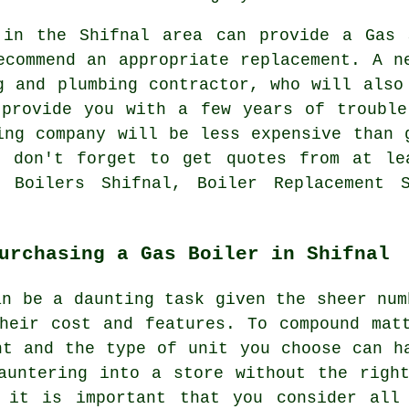
 in the Shifnal area can provide a Gas 
ecommend an appropriate replacement. A n
g and plumbing contractor, who will also
 provide you with a few years of trouble
ing company will be less expensive than 
t don't forget to get quotes from at le
s Boilers Shifnal, Boiler Replacement S
urchasing a Gas Boiler in Shifnal
an be a daunting task given the sheer num
heir cost and features. To compound mat
nt and the type of unit you choose can h
auntering into a store without the righ
 it is important that you consider all