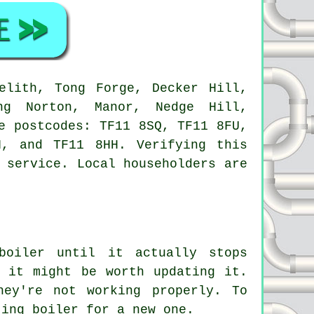
lith, Tong Forge, Decker Hill,
ng Norton, Manor, Nedge Hill,
e postcodes: TF11 8SQ, TF11 8FU,
, and TF11 8HH. Verifying this
 service. Local householders are
boiler until it actually stops
 it might be worth updating it.
hey're not working properly. To
ting boiler for a new one.