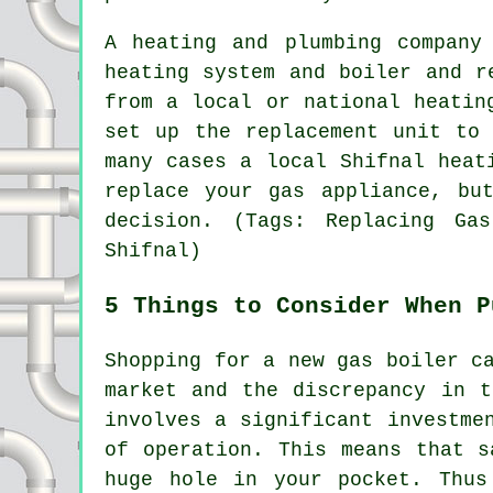
A heating and plumbing company
heating system and boiler and r
from a local or national heatin
set up the replacement unit to
many cases a local Shifnal heat
replace your gas appliance, bu
decision. (Tags: Replacing Ga
Shifnal)
5 Things to Consider When P
Shopping for a new gas boiler c
market and the discrepancy in t
involves a significant investme
of operation. This means that s
huge hole in your pocket. Thus