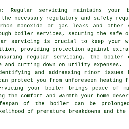
ns: Regular servicing maintains your 
 the necessary regulatory and safety requ
arbon monoxide or gas leaks and other 
ough boiler services, securing the safe o
lar servicing is crucial to keep your w
ition, providing protection against extra
ensuring regular servicing, the boiler 
e and cutting down on utility expenses.
dentifying and addressing minor issues 
can protect you from unforeseen heating f
ervicing
your boiler brings peace of mi
ng the comfort and warmth your home deser
ifespan of the boiler can be prolonge
kelihood of premature breakdowns and the