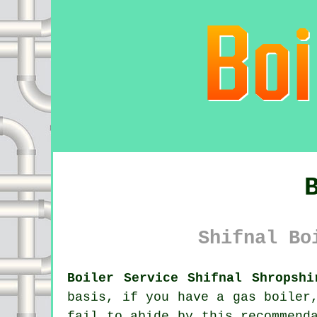
Shifnal Bo
Boiler Service Shifnal Shropshi
basis, if you have a gas
boiler
fail to abide by this recommend