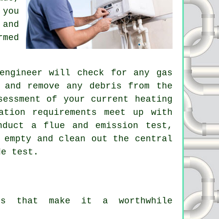
 you
and
rmed
engineer
will check for any gas
 and remove any debris from the
sessment of your current heating
ation requirements meet up with
nduct a flue and emission test,
 empty and clean out the central
de test.
its that make it a worthwhile