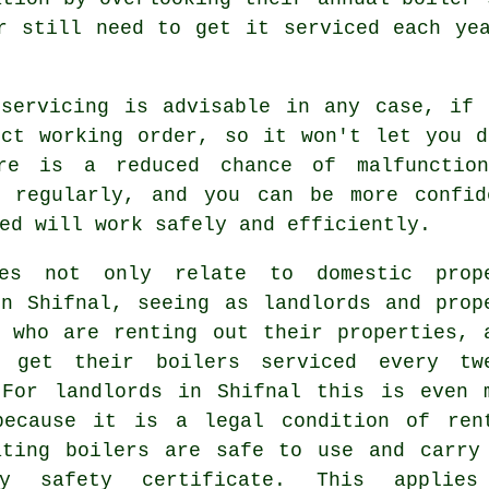
r still need to get it serviced each ye
r
servicing
is advisable in any case, if 
ect working order, so it won't let you d
re is a reduced chance of malfunctio
regularly, and you can be more confid
ed will work safely and efficiently.
es not only relate to domestic prop
in Shifnal, seeing as landlords and prop
s who are renting out their properties, 
 get their boilers serviced every tw
 For landlords in Shifnal this is even 
because it is a legal condition of ren
ating boilers are safe to use and carry
ory safety certificate. This applie