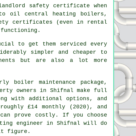
andlord safety certificate when
to oil central heating boilers,
ety certificates (even in rental
 functioning.
cial to get them serviced every
iderably simpler and cheaper to
onents but are also a lot more
rly boiler maintenance package,
erty owners in Shifnal make full
ng with additional options, and
roughly £14 monthly (2020), and
 can prove costly. If you choose
ting engineer
in Shifnal will do
at figure.