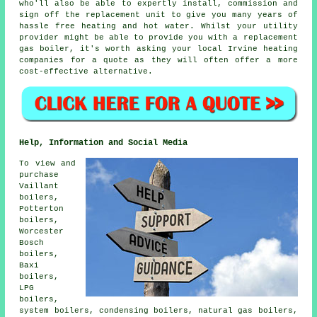
who'll also be able to expertly install, commission and
sign off the replacement unit to give you many years of
hassle free heating and hot water. Whilst your utility
provider might be able to provide you with a replacement
gas boiler, it's worth asking your local Irvine heating
companies for a quote as they will often offer a more
cost-effective alternative.
Help, Information and Social Media
To view and
purchase
Vaillant
boilers,
Potterton
boilers,
Worcester
Bosch
boilers,
Baxi
boilers,
LPG
boilers,
system boilers, condensing boilers, natural gas boilers,