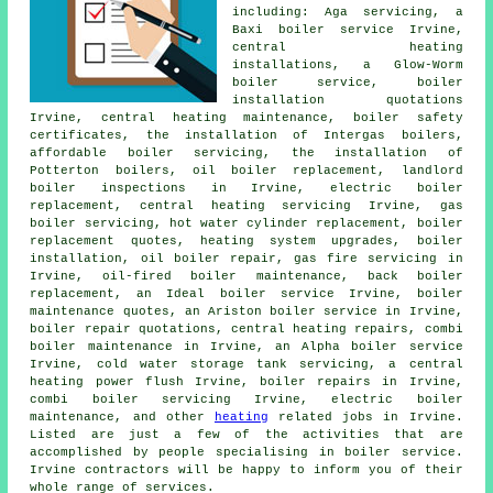
including: Aga servicing, a
Baxi boiler service Irvine,
central heating
installations, a Glow-Worm
boiler service, boiler
installation quotations
Irvine, central heating maintenance, boiler safety
certificates, the installation of Intergas boilers,
affordable boiler servicing, the installation of
Potterton boilers, oil boiler replacement, landlord
boiler inspections in Irvine, electric boiler
replacement, central heating servicing Irvine, gas
boiler servicing, hot water cylinder replacement, boiler
replacement quotes, heating system upgrades, boiler
installation, oil boiler repair, gas fire servicing in
Irvine, oil-fired boiler maintenance, back boiler
replacement, an Ideal boiler service Irvine, boiler
maintenance quotes, an Ariston boiler service in Irvine,
boiler repair quotations, central heating repairs, combi
boiler maintenance in Irvine, an Alpha boiler service
Irvine, cold water storage tank servicing, a central
heating power flush Irvine, boiler repairs in Irvine,
combi boiler servicing Irvine, electric boiler
maintenance, and other
heating
related jobs in Irvine.
Listed are just a few of the activities that are
accomplished by people specialising in boiler service.
Irvine contractors will be happy to inform you of their
whole range of services.