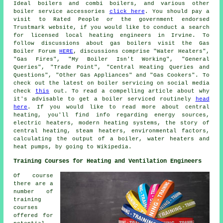
Ideal boilers and combi boilers, and various other
boiler service accessories
click here
. You should pay a
visit to Rated People or the government endorsed
Trustmark website, if you would like to conduct a search
for licensed local heating engineers in Irvine. To
follow discussions about gas boilers visit the Gas
Boiler Forum
HERE
, discussions comprise "Water Heaters",
"Gas Fires", "My Boiler Isn't Working", "General
Queries", "Trade Point", "Central Heating Queries and
Questions", "Other Gas Appliances" and "Gas Cookers". To
check out the latest on boiler servicing on social media
check
this
out. To read a compelling article about why
it's advisable to get a boiler serviced routinely
head
here
. If you would like to read more about central
heating, you'll find info regarding energy sources,
electric heaters, modern heating systems, the story of
central heating, steam heaters, environmental factors,
calculating the output of a boiler, water heaters and
heat pumps, by going to Wikipedia.
Training Courses for Heating and Ventilation Engineers
Of course
there are a
number of
training
courses
offered for