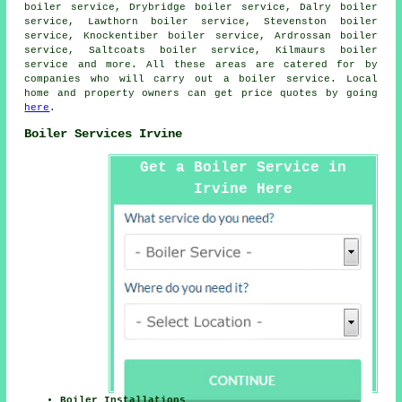
boiler service, Drybridge boiler service, Dalry boiler
service, Lawthorn boiler service, Stevenston boiler
service, Knockentiber boiler service, Ardrossan boiler
service, Saltcoats boiler service, Kilmaurs boiler
service and more. All these areas are catered for by
companies who will carry out a boiler service. Local
home and property owners can get price quotes by going
here
.
Boiler Services Irvine
Get a Boiler Service in
Irvine Here
Boiler Installations