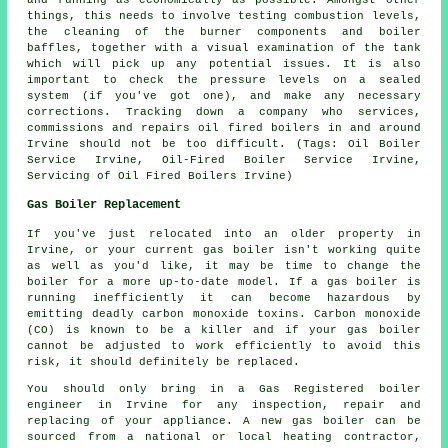
things, this needs to involve testing combustion levels,
the cleaning of the burner components and boiler
baffles, together with a visual examination of the tank
which will pick up any potential issues. It is also
important to check the pressure levels on a sealed
system (if you've got one), and make any necessary
corrections. Tracking down a company who services,
commissions and repairs oil fired boilers in and around
Irvine should not be too difficult. (Tags: Oil Boiler
Service Irvine, Oil-Fired Boiler Service Irvine,
Servicing of Oil Fired Boilers Irvine)
Gas Boiler Replacement
If you've just relocated into an older property in
Irvine, or your current gas boiler isn't working quite
as well as you'd like, it may be time to change the
boiler for a more up-to-date model. If a gas boiler is
running inefficiently it can become hazardous by
emitting deadly carbon monoxide toxins. Carbon monoxide
(CO) is known to be a killer and if your gas boiler
cannot be adjusted to work efficiently to avoid this
risk, it should definitely be replaced.
You should only bring in a Gas Registered boiler
engineer in Irvine for any inspection, repair and
replacing of your appliance. A new gas boiler can be
sourced from a national or local heating contractor,