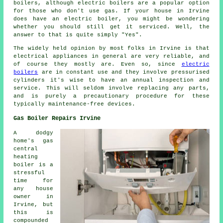
boilers, although electric boilers are a popular option
for those who don't use gas. If your house in Irvine
does have an electric boiler, you might be wondering
whether you should still get it serviced. Well, the
answer to that is quite simply "Yes".
The widely held opinion by most folks in Irvine is that
electrical appliances in general are very reliable, and
of course they mostly are. Even so, since
electric
boilers
are in constant use and they involve pressurised
cylinders it's wise to have an annual inspection and
service. This will seldom involve replacing any parts,
and is purely a precautionary procedure for these
typically maintenance-free devices.
Gas Boiler Repairs Irvine
A dodgy
home's gas
central
heating
boiler is a
stressful
time for
any house
owner in
Irvine, but
this is
compounded