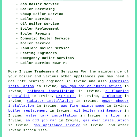
Gas Boiler Service
Boiler Servicing
Cheap Boiler Service
Boiler Services
Oil Boiler Service
Boiler Replacement
Boiler Repairs
Domestic Boiler Service
Boiler Service
Landlord Boiler Service
Heating Engineers
Emergency Boiler Services
Boiler Service Near Me
More Irvine Tradesmen & Services
For the maintenance of
your boiler and various other appliances you may need a
Gas Safe heating engineer in Irvine and also
immersion
installation
in Irvine,
new gas boiler installations
in
Irvine,
bathroom installation
in Irvine,
a flooring
specialist
in Irvine,
SKIP HIRE
in Irvine,
a plumber
in
Irvine,
radiator installation
in Irvine,
power shower
installation
in Irvine,
gas fire maintenance
in Irvine,
boiler replacement
in Irvine,
oil boiler maintenance
in
Irvine,
water tank installation
in Irvine,
a tiler
in
Irvine,
an odd job man
in Irvine,
gas oven installation
in Irvine,
gas appliance service
in Irvine, and other
Irvine specialists.