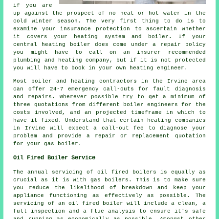
if you are
up against the prospect of no heat or hot water in the
cold winter season. The very first thing to do is to
examine your insurance protection to ascertain whether
it covers your heating system and boiler. If your
central heating boiler does come under a repair policy
you might have to call on an insurer recommended
plumbing and heating company, but if it is not protected
you will have to book in your own heating engineer.
Most boiler and heating contractors in the Irvine area
can offer 24-7 emergency call-outs for fault diagnosis
and repairs. Wherever possible try to get a minimum of
three quotations from different boiler engineers for the
costs involved, and an projected timeframe in which to
have it fixed. Understand that certain heating companies
in Irvine will expect a call-out fee to diagnose your
problem and provide a repair or replacement quotation
for your gas boiler.
Oil Fired Boiler Service
The annual servicing of oil fired boilers is equally as
crucial as it is with gas boilers. This is to make sure
you reduce the likelihood of breakdown and keep your
appliance functioning as effectively as possible. The
servicing of an oil fired boiler will include a clean, a
full inspection and a flue analysis to ensure it's safe
and running as economically as possible. Amongst other