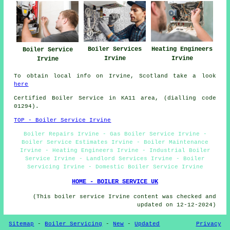
Boiler Services
Heating Engineers
Boiler Service
Irvine
Irvine
Irvine
To obtain local info on Irvine, Scotland take a look
here
Certified Boiler Service in KA11 area, (dialling code
01294).
TOP - Boiler Service Irvine
Boiler Repairs Irvine - Gas Boiler Service Irvine -
Boiler Service Estimates Irvine - Boiler Maintenance
Irvine - Heating Engineers Irvine - Industrial Boiler
Service Irvine - Landlord Services Irvine - Boiler
Servicing Irvine - Domestic Boiler Service Irvine
HOME - BOILER SERVICE UK
(This boiler service Irvine content was checked and
updated on 12-12-2024)
Sitemap
-
Boiler Servicing
-
New
-
Updated
Privacy