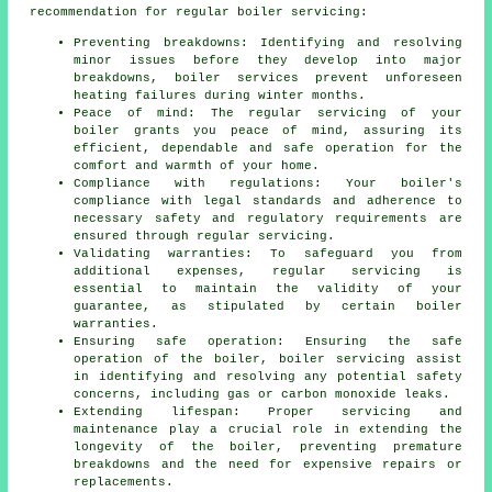
recommendation for regular boiler servicing:
Preventing breakdowns: Identifying and resolving
minor issues before they develop into major
breakdowns, boiler services prevent unforeseen
heating failures during winter months.
Peace of mind: The regular
servicing
of your
boiler grants you peace of mind, assuring its
efficient, dependable and safe operation for the
comfort and warmth of your home.
Compliance with regulations: Your boiler's
compliance with legal standards and adherence to
necessary safety and regulatory requirements are
ensured through regular servicing.
Validating warranties: To safeguard you from
additional expenses, regular servicing is
essential to maintain the validity of your
guarantee, as stipulated by certain boiler
warranties.
Ensuring safe operation: Ensuring the safe
operation of the boiler, boiler servicing assist
in identifying and resolving any potential safety
concerns, including gas or carbon monoxide leaks.
Extending lifespan: Proper servicing and
maintenance play a crucial role in extending the
longevity of the boiler, preventing premature
breakdowns and the need for expensive repairs or
replacements.