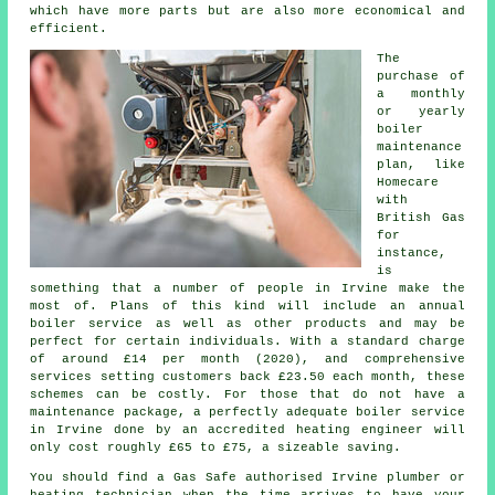
which have more parts but are also more economical and
efficient.
The
purchase of
a monthly
or yearly
boiler
maintenance
plan, like
Homecare
with
British Gas
for
instance,
is
something that a number of people in Irvine make the
most of. Plans of this kind will include an annual
boiler service
as well as other products and may be
perfect for certain individuals. With a standard charge
of around £14 per month (2020), and comprehensive
services setting customers back £23.50 each month, these
schemes can be costly. For those that do not have a
maintenance package, a perfectly adequate boiler service
in Irvine done by an accredited
heating engineer
will
only cost roughly £65 to £75, a sizeable saving.
You should find a Gas Safe authorised Irvine plumber or
heating technician when the time arrives to have your