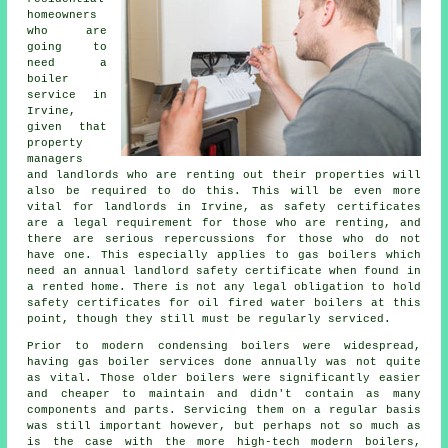
homeowners
who are
going to
need a
boiler
service in
Irvine,
given that
property
managers
and landlords who are renting out their properties will
also be required to do this. This will be even more
vital for landlords in Irvine, as safety certificates
are a legal requirement for those who are renting, and
there are serious repercussions for those who do not
have one. This especially applies to
gas boilers
which
need an annual landlord safety certificate when found in
a rented home. There is not any legal obligation to hold
safety certificates for oil fired water boilers at this
point, though they still must be regularly serviced.
Prior to modern condensing
boilers
were widespread,
having gas boiler services done annually was not quite
as vital. Those older boilers were significantly easier
and cheaper to maintain and didn't contain as many
components and parts. Servicing them on a regular basis
was still important however, but perhaps not so much as
is the case with the more high-tech modern boilers,