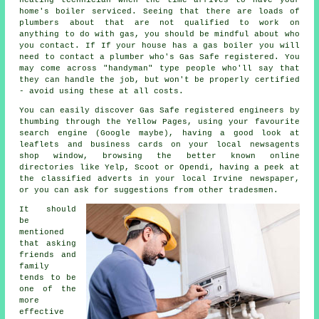
home's boiler serviced. Seeing that there are loads of
plumbers
about that are not qualified to work on
anything to do with gas, you should be mindful about who
you contact. If If your house has a gas boiler you will
need to contact a plumber who's
Gas Safe
registered. You
may come across "handyman" type people who'll say that
they can handle the job, but won't be properly certified
- avoid using these at all costs.
You can easily discover Gas Safe registered engineers by
thumbing through the Yellow Pages, using your favourite
search engine (Google maybe), having a good look at
leaflets and business cards on your local newsagents
shop window, browsing the better known online
directories like Yelp, Scoot or Opendi, having a peek at
the classified adverts in your local Irvine newspaper,
or you can ask for suggestions from other tradesmen.
It should
be
mentioned
that asking
friends and
family
tends to be
one of the
more
effective