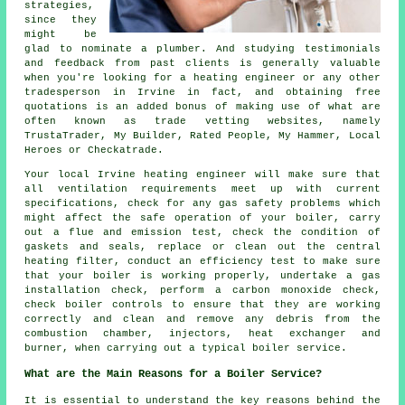
strategies,
since they
might be
glad to nominate a
plumber
. And studying testimonials
and feedback from past clients is generally valuable
when you're looking for a heating engineer or any other
tradesperson in Irvine in fact, and obtaining free
quotations is an added bonus of making use of what are
often known as trade vetting websites, namely
TrustaTrader, My Builder, Rated People, My Hammer, Local
Heroes or Checkatrade.
Your local Irvine heating engineer will make sure that
all ventilation requirements meet up with current
specifications, check for any gas safety problems which
might affect the safe operation of your boiler, carry
out a flue and emission test, check the condition of
gaskets and seals, replace or clean out the central
heating filter, conduct an efficiency test to make sure
that your boiler is working properly, undertake a gas
installation check, perform a carbon monoxide check,
check boiler controls to ensure that they are working
correctly and clean and remove any debris from the
combustion chamber, injectors, heat exchanger and
burner, when carrying out a typical boiler service.
What are the Main Reasons for a Boiler Service?
It is essential to understand the key reasons behind the