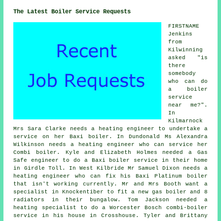
The Latest Boiler Service Requests
FIRSTNAME
Jenkins
from
Kilwinning
asked "is
there
somebody
who can
do
a boiler
service
near me
?".
In
Kilmarnock
Mrs Sara Clarke needs a heating engineer to undertake a
service on her Baxi boiler. In Dundonald Ms Alexandra
Wilkinson needs a heating engineer who can service her
Combi boiler. Kyle and Elizabeth Holmes needed a Gas
Safe engineer to do a Baxi boiler service in their home
in Girdle Toll. In West Kilbride Mr Samuel Dixon needs a
heating engineer who can fix his Baxi Platinum boiler
that isn't working currently. Mr and Mrs Booth want a
specialist in Knockentiber to fit a new gas boiler and 8
radiators in their bungalow. Tom Jackson needed a
heating specialist to do a Worcester Bosch combi-boiler
service in his house in Crosshouse. Tyler and Brittany