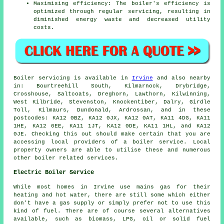
Maximising efficiency: The boiler's efficiency is
optimized through regular servicing, resulting in
diminished energy waste and decreased utility
costs.
Boiler servicing is available in
Irvine
and also nearby
in: Bourtreehill South, Kilmarnock, Drybridge,
Crosshouse, Saltcoats, Dreghorn, Lawthorn, Kilwinning,
West Kilbride, Stevenston, Knockentiber, Dalry, Girdle
Toll, Kilmaurs, Dundonald, Ardrossan, and in these
postcodes: KA12 0BZ, KA12 0JX, KA12 0AT, KA11 4DG, KA11
1HE, KA12 0EE, KA11 1JT, KA12 0DE, KA11 1HL, and KA12
0JE. Checking this out should make certain that you are
accessing local providers of a boiler service. Local
property owners are able to utilise these and numerous
other boiler related services.
Electric Boiler Service
While most homes in Irvine use mains gas for their
heating and hot water, there are still some which either
don't have a gas supply or simply prefer not to use this
kind of fuel. There are of course several alternatives
available, such as biomass, LPG, oil or solid fuel