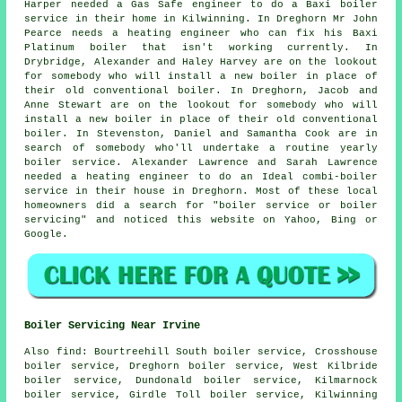
Harper needed a Gas Safe engineer to do a Baxi boiler
service in their home in Kilwinning. In Dreghorn Mr John
Pearce needs a heating engineer who can fix his Baxi
Platinum boiler that isn't working currently. In
Drybridge, Alexander and Haley Harvey are on the lookout
for somebody who will install a new boiler in place of
their old conventional boiler. In Dreghorn, Jacob and
Anne Stewart are on the lookout for somebody who will
install a new boiler in place of their old conventional
boiler. In Stevenston, Daniel and Samantha Cook are in
search of somebody who'll undertake a routine yearly
boiler service. Alexander Lawrence and Sarah Lawrence
needed a heating engineer to do an Ideal combi-boiler
service in their house in Dreghorn. Most of these local
homeowners did a search for "boiler service or boiler
servicing" and noticed this website on Yahoo, Bing or
Google.
Boiler Servicing Near Irvine
Also
find
: Bourtreehill South boiler service, Crosshouse
boiler service, Dreghorn boiler service, West Kilbride
boiler service, Dundonald boiler service, Kilmarnock
boiler service, Girdle Toll boiler service, Kilwinning