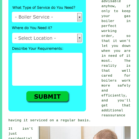
advisable
anyhow, if
only to keep
your gas
boiler in
perfect
working
order, so
that it won't
let you down
when you are
in need of it
most. The
reality is
that well
cared for
boilers work
more safely
and
efficiently,
and you'll
get that
additional
reassurance
having it serviced on a regular basis.
It isn't
just
residential