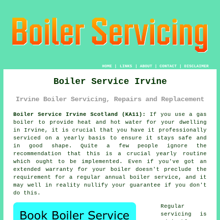
HOME
|
LINKS
|
ABOUT
|
CONTACT
|
DISCLAIMER
Boiler Service Irvine
Irvine Boiler Servicing, Repairs and Replacement
Boiler Service Irvine Scotland (KA11):
If you use a gas
boiler
to provide heat and hot water for your dwelling
in Irvine, it is crucial that you have it professionally
serviced on a yearly basis to ensure it stays safe and
in good shape. Quite a few people ignore the
recommendation that this is a crucial yearly routine
which ought to be implemented. Even if you've got an
extended warranty for your boiler doesn't preclude the
requirement for a regular annual boiler service, and it
may well in reality nullify your guarantee if you don't
do this.
Regular
servicing
is