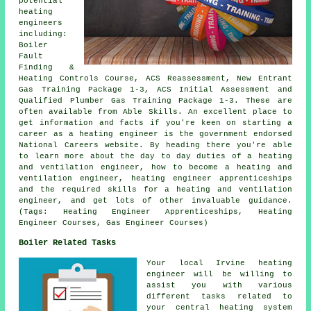
potential
heating
engineers
including:
Boiler
Fault
Finding &
Heating Controls Course, ACS Reassessment, New Entrant
Gas Training Package 1-3, ACS Initial Assessment and
Qualified Plumber Gas Training Package 1-3. These are
often available from Able Skills. An excellent place to
get information and facts if you're keen on starting a
career as a heating engineer is the government endorsed
National Careers website. By heading there you're able
to learn more about the day to day duties of a heating
and ventilation engineer, how to become a heating and
ventilation engineer, heating engineer apprenticeships
and the required skills for a heating and ventilation
engineer, and get lots of other invaluable guidance.
(Tags: Heating Engineer Apprenticeships, Heating
Engineer Courses, Gas Engineer Courses)
Boiler Related Tasks
Your local Irvine heating
engineer will be willing to
assist you with various
different tasks related to
your central heating system