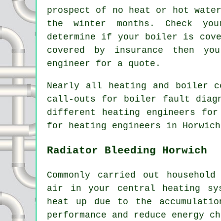
prospect of no heat or hot wate
the winter months. Check you
determine if your boiler is cov
covered by insurance then yo
engineer for a quote.
Nearly all heating and boiler c
call-outs for boiler fault diag
different heating engineers for
for heating engineers in Horwich
Radiator Bleeding Horwich
Commonly carried out household
air in your central heating sy
heat up due to the accumulatio
performance and reduce energy ch