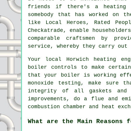
friends if there's a heating 
somebody that has worked on th
like Local Heroes, Rated Peop
Checkatrade, enable householder
comparable craftsmen by prov
service, whereby they carry out 
Your local Horwich heating eng
boiler controls to make certai
that your boiler is working eff
monoxide testing, make sure th
integrity of all gaskets and 
improvements, do a flue and em
combustion chamber and heat exch
What are the Main Reasons f