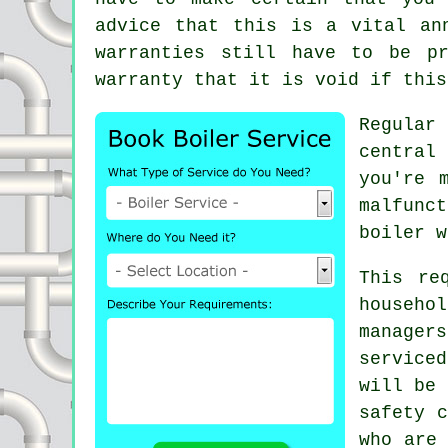
advice that this is a vital an
warranties still have to be p
warranty that it is void if this
Regula
central
you're 
malfunc
boiler w
This re
househo
manager
serviced
will be 
safety c
who are 