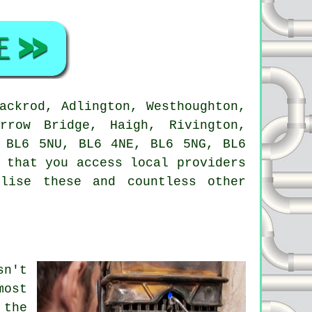
ackrod, Adlington, Westhoughton,
rrow Bridge, Haigh, Rivington,
 BL6 5NU, BL6 4NE, BL6 5NG, BL6
 that you access local providers
lise these and countless other
sn't
most
 the