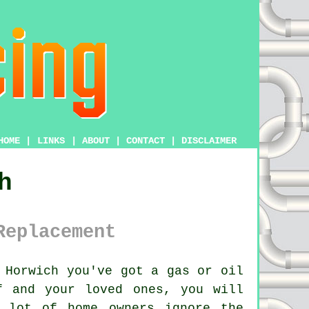
HOME
|
LINKS
|
ABOUT
|
CONTACT
|
DISCLAIMER
h
Replacement
 Horwich you've got a gas or oil
f and your loved ones, you will
 lot of home owners ignore the