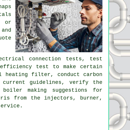
haps
tals
r or
 and
uote
ectrical connection tests, test
efficiency test to make certain
l heating filter, conduct carbon
 current guidelines, verify the
 boiler making suggestions for
ris from the injectors, burner,
service.