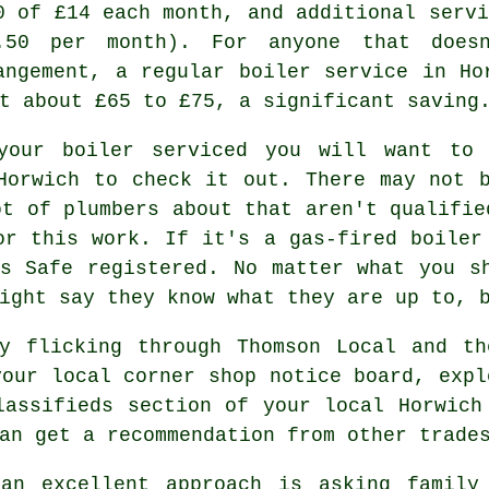
0 of £14 each month, and additional servi
.50 per month). For anyone that doesn
angement, a regular boiler service in Ho
t about £65 to £75, a significant saving
your boiler serviced you will want to 
Horwich to check it out. There may not 
ot of plumbers about that aren't qualifie
or this work. If it's a gas-fired boiler
as Safe
registered. No matter what you sh
ight say they know what they are up to, 
by flicking through Thomson Local and th
your local corner shop notice board, expl
lassifieds section of your local Horwich
an get a recommendation from other trade
an excellent approach is asking family