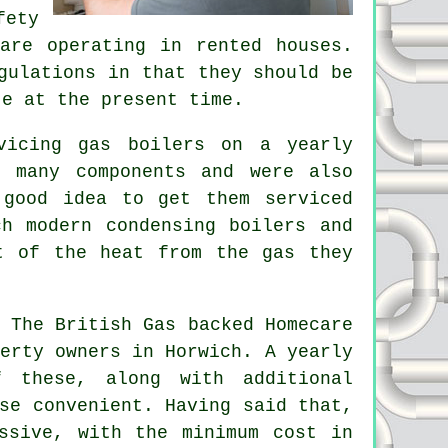
fety
re operating in rented houses.
gulations in that they should be
te at the present time.
vicing gas boilers on a yearly
 many components and were also
 good idea to get them serviced
h modern condensing boilers and
t of the heat from the gas they
 The British Gas backed Homecare
erty owners in Horwich. A yearly
 these, along with additional
se convenient. Having said that,
ssive, with the minimum cost in