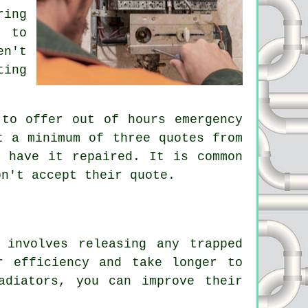
ring
, to
en't
ting
 to offer out of hours emergency
t a minimum of three quotes from
o have it repaired. It is common
on't accept their quote.
involves releasing any trapped
r efficiency and take longer to
adiators, you can improve their