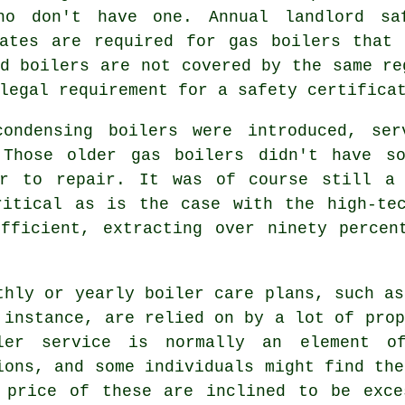
ho don't have one. Annual landlord sa
cates are required for
gas boilers
that a
d boilers are not covered by the same re
legal requirement for a safety certifica
 condensing
boilers
were introduced, ser
 Those older gas boilers didn't have so
er to repair. It was of course still a
ritical as is the case with the high-tec
efficient, extracting over ninety percen
thly or yearly boiler care plans, such as
 instance, are relied on by a lot of prop
ler service
is normally an element of
ions, and some individuals might find the
 price of these are inclined to be exce