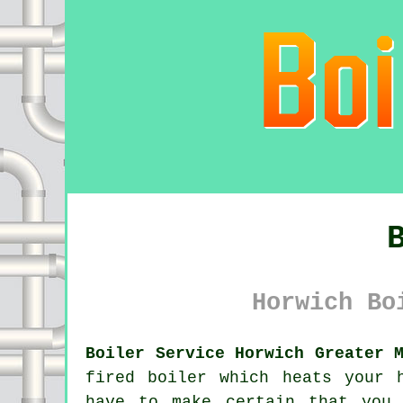
Horwich Bo
Boiler Service Horwich Greater 
fired
boiler
which heats your h
have to make certain that you