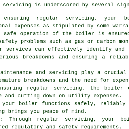
 servicing is underscored by several sig
 ensuring regular servicing, your b
onal expenses as stipulated by some warra
e safe operation of the boiler is ensure
safety problems such as gas or carbon mon
r services can effectively identify and 
erious breakdowns and ensuring a reliab
maintenance and servicing play a crucial
emature breakdowns and the need for expen
ensuring regular servicing, the boiler 
e and cutting down on utility expenses.
 your boiler functions safely, reliably
ng
brings you peace of mind.
ns: Through regular servicing, your b
red regulatory and safety requirements.