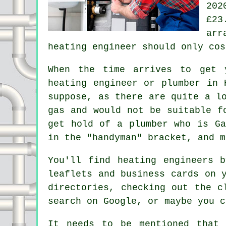
202
£23
arr
heating engineer
should only cos
When the time arrives to get 
heating engineer or plumber in 
suppose, as there are quite a l
gas and would not be suitable f
get hold of a plumber who is
G
in the "handyman" bracket, and m
You'll find heating engineers 
leaflets and business cards on 
directories, checking out the c
search on Google, or maybe you c
It needs to be mentioned that 