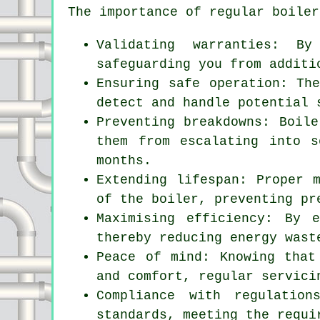
The importance of regular boiler
Validating warranties: By
safeguarding you from additi
Ensuring safe operation: Th
detect and handle potential 
Preventing breakdowns: Boile
them from escalating into s
months.
Extending lifespan: Proper 
of the boiler, preventing pr
Maximising efficiency: By 
thereby reducing energy wast
Peace of mind: Knowing that
and comfort, regular
servici
Compliance with regulatio
standards, meeting the requi