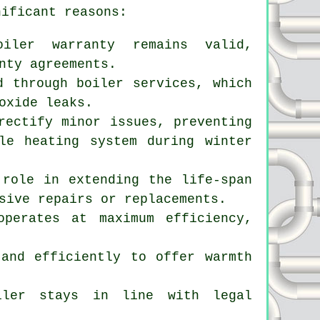
nificant reasons:
oiler warranty remains valid,
nty agreements.
d through boiler services, which
oxide leaks.
rectify minor issues, preventing
le heating system during winter
 role in extending the life-span
sive repairs or replacements.
operates at maximum efficiency,
 and efficiently to offer warmth
oiler stays in line with legal