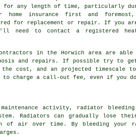
r for any length of time, particularly du
r home insurance first and foremost
ered for replacement or repair. If you ar
u'll need to contact a registered hea
ontractors in the Horwich area are able
nosis and repairs. If possible try to ge
 the cost, and an projected timescale t
 to charge a call-out fee, even if you d
 maintenance activity,
radiator bleeding
stem. Radiators can gradually lose thei
n of air over time. By bleeding your r
arges.