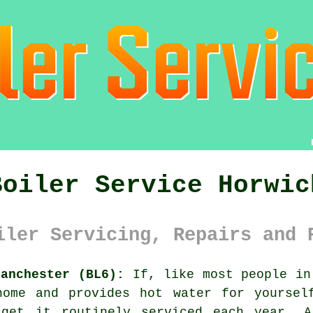
Boiler Service Horwic
iler Servicing, Repairs and 
Manchester (BL6):
If, like most people in
ome and provides hot water for yoursel
 get it routinely serviced each year. A