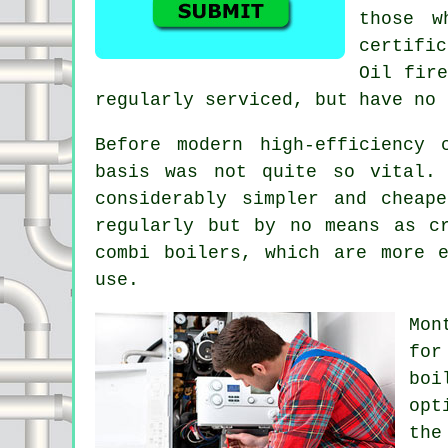
those w
certifi
Oil fire
regularly serviced, but have no 
Before modern high-efficiency
basis was not quite so vital.
considerably simpler and cheap
regularly but by no means as c
combi boilers, which are more 
use.
Mon
for
boi
opt
the