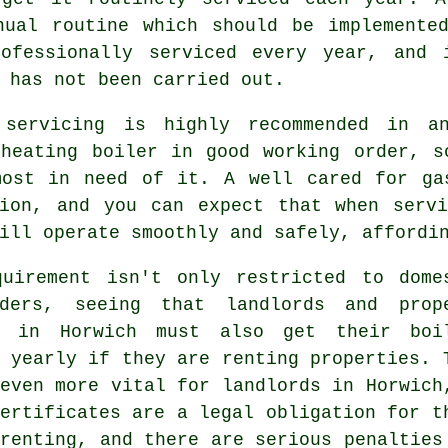
nual routine which should be implemented
rofessionally serviced every year, and 
 has not been carried out.
r
servicing
is highly recommended in an
 heating boiler in good working order, s
most in need of it. A well cared for ga
tion, and you can expect that when
serv
ill operate smoothly and safely, affordi
quirement isn't only restricted to dome
lders, seeing that landlords and prop
s in Horwich must also get their boi
 yearly if they are renting properties. 
even more vital for landlords in Horwich
ertificates are a legal obligation for t
renting, and there are serious penalties