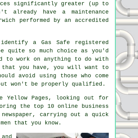
ces significantly greater (up to
't already have a maintenance
rwich performed by an accredited
.
identify a Gas Safe registered
be quite so much choice as you'd
d to work on anything to do with
 that you have, you will want to
ould avoid using those who come
but won't be properly qualified.
e Yellow Pages, looking out for
oring the top 10 online business
 newspaper, carrying out a quick
smen that you know.
 and