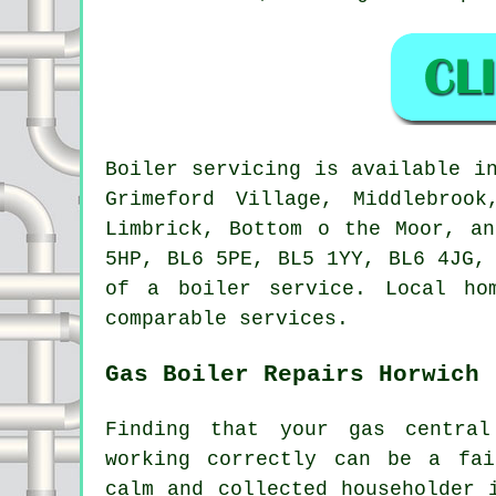
Boiler servicing is available 
Grimeford Village, Middlebroo
Limbrick, Bottom o the Moor, a
5HP, BL6 5PE, BL5 1YY, BL6 4JG,
of a boiler service. Local ho
comparable services.
Gas Boiler Repairs Horwich
Finding that your gas centra
working correctly can be a fai
calm and collected householder 