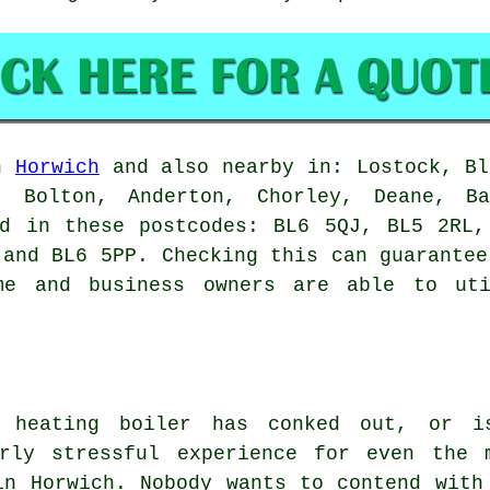
in
Horwich
and also nearby in: Lostock, Bl
k, Bolton, Anderton, Chorley, Deane, Ba
nd in these postcodes: BL6 5QJ, BL5 2RL,
 and BL6 5PP. Checking this can guarantee
me and business owners are able to uti
l heating boiler has conked out, or i
rly stressful experience for even the 
in Horwich. Nobody wants to contend with