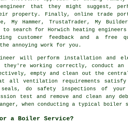
engineer that they might suggest, per
eir property. Finally, online trade por
le, My Hammer, TrustaTrader, My Builde
s to search for Horwich heating engineers
iding customer feedback and a free q
the annoying work for you.
ineer will perform installation and el
n they're working correctly, conduct an 
ectively, empty and clean out the centra
at all ventilation requirements satisfy
seals, do safety inspections of your
ission test and remove and clean any deb
anger, when conducting a typical boiler 
or a Boiler Service?