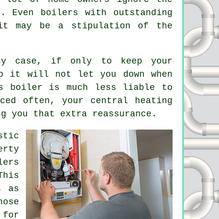
. Even boilers with outstanding
it may be a stipulation of the
y case, if only to keep your
o it will not let you down when
s boiler is much less liable to
iced
often, your central heating
ng you that extra reassurance.
stic
erty
lers
This
, as
hose
 for